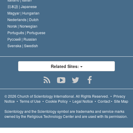
日本語 |
Japanese
Magyar |
Hungarian
Nederlands |
Dutch
Norsk |
Norwegian
Português |
Portuguese
Русский |
Russian
Svenska |
Swedish
Related Sites:
© 2026
Church of Scientology International.
All Rights Reserved.
•
Privacy
Notice
•
Terms of Use
•
Cookie Policy
•
Legal Notice
•
Contact
•
Site Map
Scientology and the Scientology symbol are trademarks and service marks
owned by the Religious Technology Center and are used with its permission.