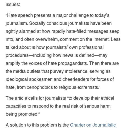
issues:
“Hate speech presents a major challenge to today’s
journalism. Socially conscious journalists have been
rightly alarmed at how rapidly hate-filled messages seep
into, and often overwhelm, comment on the internet. Less
talked about is how journalists’ own professional
procedures—including how news is defined—may
amplify the voices of hate propagandists. Then there are
the media outlets that purvey intolerance, serving as
ideological spokesmen and cheerleaders for forces of
hate, from xenophobics to religious extremists.”
The article calls for journalists “to develop their ethical
capacities to respond to the real risk of serious harm
being promoted.”
A solution to this problem is the
Charter on Journalistic