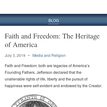
BLOG
Faith and Freedom: The Heritage
of America
July 3, 2019 •
Media and Religion
Faith and Freedom: both are legacies of America’s
Founding Fathers. Jefferson declared that the
unalienable rights of life, liberty and the pursuit of
happiness were self-evident and endowed by the Creator.