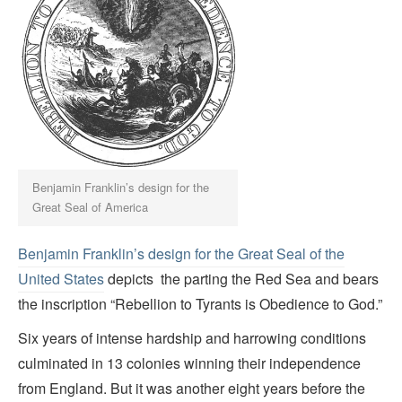
Benjamin Franklin’s design for the
Great Seal of America
Benjamin Franklin’s design for the Great Seal of the
United States
depicts the parting the Red Sea and bears
the inscription “Rebellion to Tyrants is Obedience to God.”
Six years of intense hardship and harrowing conditions
culminated in 13 colonies winning their independence
from England. But it was another eight years before the