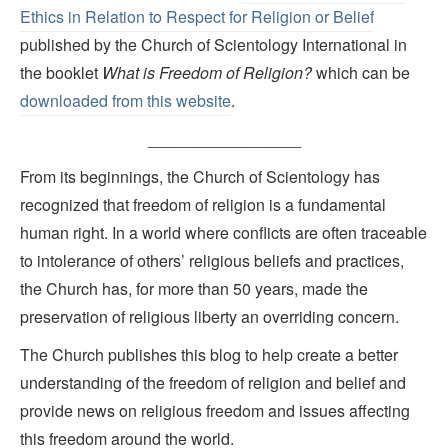
Ethics in Relation to Respect for Religion or Belief
published by the Church of Scientology International in
the booklet
What is Freedom of Religion?
which can be
downloaded from this website
.
_________________
From its beginnings, the Church of Scientology has
recognized that freedom of religion is a fundamental
human right. In a world where conflicts are often traceable
to intolerance of others’ religious beliefs and practices,
the Church has, for more than 50 years, made the
preservation of religious liberty an overriding concern.
The Church publishes this blog to help create a better
understanding of the freedom of religion and belief and
provide news on religious freedom and issues affecting
this freedom around the world.