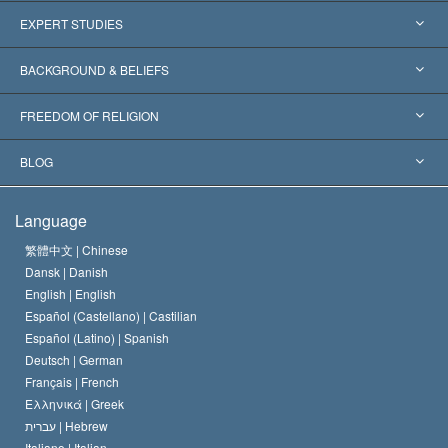
United States
EXPERT STUDIES
Worldwide Recognitions
Expertises by Category
BACKGROUND & BELIEFS
Landmark Decisions
World’s Foremost Experts
L. Ron Hubbard
FREEDOM OF RELIGION
The Aims of Scientology
What is Freedom of Religion?
BLOG
The Creed of the Church of Scientology
International Human Rights Standards
Warsaw
Language
The Code of a Scientologist
Proclamation on Religion
Hungary
繁體中文 |
Chinese
Dansk |
Danish
David Miscavige
Belgium
English |
English
Español (Castellano) |
Castilian
Español (Latino) |
Spanish
Deutsch |
German
Français |
French
Ελληνικά |
Greek
עברית |
Hebrew
Italiano |
Italian