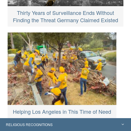
Thirty Years of Surveillance Ends Without
Finding the Threat Germany Claimed Existed
Helping Los Angeles in This Time of Need
RELIGIOUS RECOGNITIONS