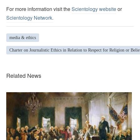
For more information visit the
Scientology website
or
Scientology Network.
media & ethics
Charter on Journalistic Ethics in Relation to Respect for Religion or Belie
Related News