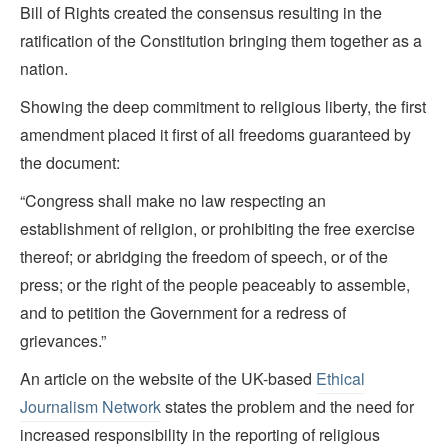
Bill of Rights created the consensus resulting in the
ratification of the Constitution bringing them together as a
nation.
Showing the deep commitment to religious liberty, the first
amendment placed it first of all freedoms guaranteed by
the document:
“Congress shall make no law respecting an
establishment of religion, or prohibiting the free exercise
thereof; or abridging the freedom of speech, or of the
press; or the right of the people peaceably to assemble,
and to petition the Government for a redress of
grievances.”
An article on the website of the UK-based
Ethical
Journalism Network
states the problem and the need for
increased responsibility in the reporting of religious