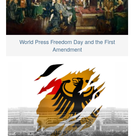
World Press Freedom Day and the First
Amendment