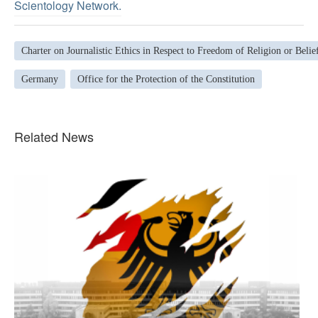
Scientology Network.
Charter on Journalistic Ethics in Respect to Freedom of Religion or Belie
Germany
Office for the Protection of the Constitution
Related News