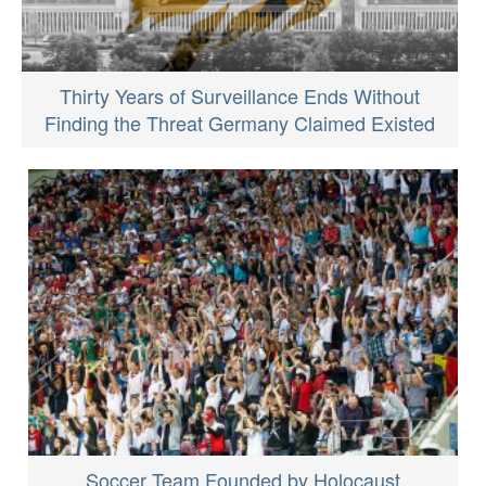
Thirty Years of Surveillance Ends Without
Finding the Threat Germany Claimed Existed
Soccer Team Founded by Holocaust