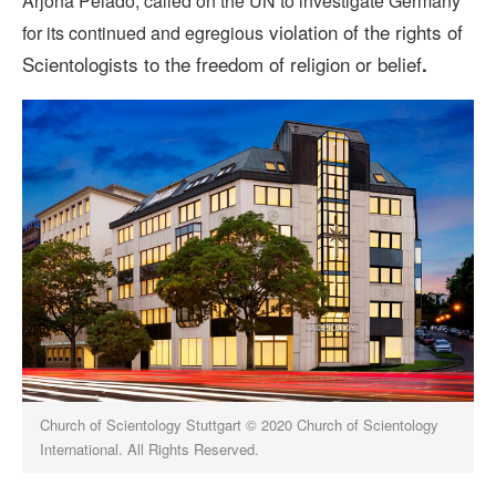
Arjona Pelado, called on the UN to investigate Germany
violation of the rights of
for its continued and egregious
Scientologists to the freedom of religion or belief
.
Church of Scientology Stuttgart © 2020 Church of Scientology
International. All Rights Reserved.