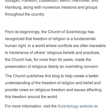
Stuttgart, Frankfurt, Düsseldorf, Berlin, Hannover, and
Hamburg, along with numerous missions and groups
throughout the country.
From its beginnings, the Church of Scientology has
recognized that freedom of religion is a fundamental
human right. In a world where conflicts are often traceable
to intolerance of others’ religious beliefs and practices,
the Church has, for more than 50 years, made the
preservation of religious liberty an overriding concern.
The Church publishes this blog to help create a better
understanding of the freedom of religion and belief and
provide news on religious freedom and issues affecting
this freedom around the world.
For more information, visit the
Scientology website
or