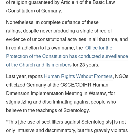
of religion guaranteed by Article 4 of the Basic Law
(Constitution) of Germany.
Nonetheless, in complete defiance of these
rulings, despite never producing a single shred of
evidence of unconstitutional activities in all that time, and
in contradiction to its own name, the
Office for the
Protection of the Constitution has conducted surveillance
of the Church and its members
for 23 years.
Last year, reports
Human Rights Without Frontiers
, NGOs
criticized Germany at the OSCE/ODIHR Human
Dimension Implementation Meeting in Warsaw, “for
stigmatizing and discriminating against people who
believe in the teachings of Scientology.”
“This [the use of sect filters against Scientologists] is not
only intrusive and discriminatory, but this gravely violates