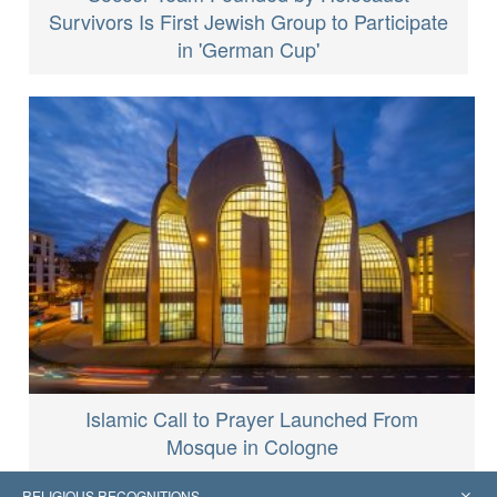
Survivors Is First Jewish Group to Participate
in 'German Cup'
Islamic Call to Prayer Launched From
Mosque in Cologne
RELIGIOUS RECOGNITIONS