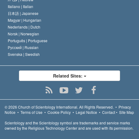
Italiano |
Italian
日本語 |
Japanese
Magyar |
Hungarian
Nederlands |
Dutch
Norsk |
Norwegian
Português |
Portuguese
Русский |
Russian
Svenska |
Swedish
Related Sites:
© 2026
Church of Scientology International.
All Rights Reserved.
•
Privacy
Notice
•
Terms of Use
•
Cookie Policy
•
Legal Notice
•
Contact
•
Site Map
Scientology and the Scientology symbol are trademarks and service marks
owned by the Religious Technology Center and are used with its permission.