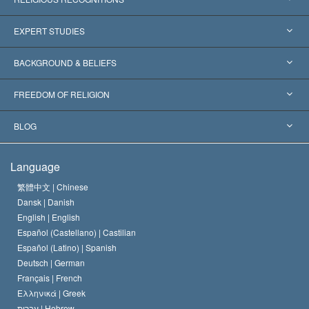
United States
EXPERT STUDIES
Worldwide Recognitions
Expertises by Category
BACKGROUND & BELIEFS
Landmark Decisions
World’s Foremost Experts
L. Ron Hubbard
FREEDOM OF RELIGION
The Aims of Scientology
What is Freedom of Religion?
BLOG
The Creed of the Church of Scientology
International Human Rights Standards
Warsaw
Language
The Code of a Scientologist
Proclamation on Religion
Hungary
繁體中文 |
Chinese
Dansk |
Danish
David Miscavige
Belgium
English |
English
Español (Castellano) |
Castilian
Español (Latino) |
Spanish
Deutsch |
German
Français |
French
Ελληνικά |
Greek
עברית |
Hebrew