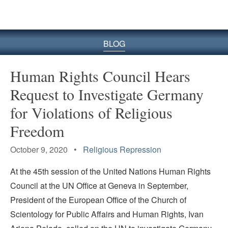
BLOG
Human Rights Council Hears
Request to Investigate Germany
for Violations of Religious
Freedom
October 9, 2020 •
Religious Repression
At the 45th session of the United Nations Human Rights
Council at the UN Office at Geneva in September,
President of the European Office of the Church of
Scientology for Public Affairs and Human Rights, Ivan