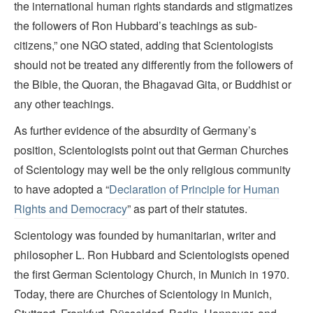
the international human rights standards and stigmatizes
the followers of Ron Hubbard’s teachings as sub-
citizens,” one NGO stated, adding that Scientologists
should not be treated any differently from the followers of
the Bible, the Quoran, the Bhagavad Gita, or Buddhist or
any other teachings.
As further evidence of the absurdity of Germany’s
position, Scientologists point out that German Churches
of Scientology may well be the only religious community
to have adopted a “
Declaration of Principle for Human
Rights and Democracy
” as part of their statutes.
Scientology was founded by humanitarian, writer and
philosopher L. Ron Hubbard and Scientologists opened
the first German Scientology Church, in Munich in 1970.
Today, there are Churches of Scientology in Munich,