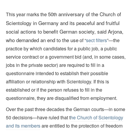
50
anniversary of the Church of
This year marks the
th
Scientology in Germany and its peaceful and fruitful
social actions to benefit German society, said Arjona,
who demanded an end to the use
of “
sect filters
”—the
practice by which candidates for a public job, a public
service contract or a government bid (and, in some cases,
jobs in the private sector) are required to fill in a
questionnaire intended to establish their possible
affiliation or relationship with Scientology. If this is
established or if the person refuses to fill in the
questionnaire, they are disqualified from employment.
Over the past three decades the German courts—in some
50 decisions—have ruled that t
he Church of Scientology
and its members
are entitled to the protection of freedom