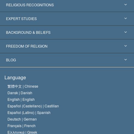
RELIGIOUS RECOGNITIONS
United States
EXPERT STUDIES
Worldwide Recognitions
Expertises by Category
BACKGROUND & BELIEFS
Landmark Decisions
World’s Foremost Experts
L. Ron Hubbard
FREEDOM OF RELIGION
The Aims of Scientology
What is Freedom of Religion?
BLOG
The Creed of the Church of Scientology
International Human Rights Standards
Warsaw
Language
The Code of a Scientologist
Proclamation on Religion
Hungary
繁體中文 |
Chinese
Dansk |
Danish
David Miscavige
Belgium
English |
English
Español (Castellano) |
Castilian
Español (Latino) |
Spanish
Deutsch |
German
Français |
French
Ελληνικά |
Greek