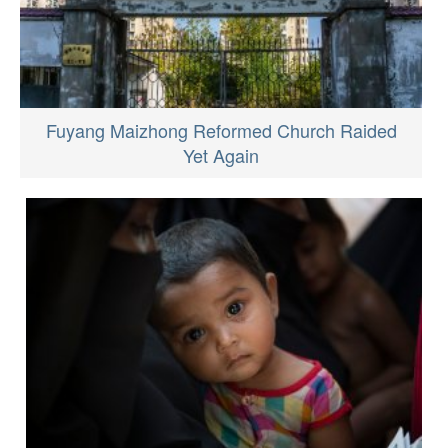
Fuyang Maizhong Reformed Church Raided
Yet Again