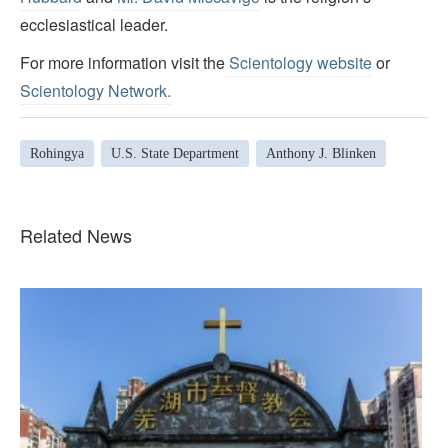
ecclesiastical leader.
For more information visit the
Scientology website
or
Scientology Network.
Rohingya
U.S. State Department
Anthony J. Blinken
Related News