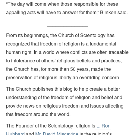
“The day will come when those responsible for these
appalling acts will have to answer for them,” Blinken said.
_______________
From its beginnings, the Church of Scientology has
recognized that freedom of religion is a fundamental
human right. In a world where conflicts are often traceable
to intolerance of others’ religious beliefs and practices,
the Church has, for more than 50 years, made the
preservation of religious liberty an overriding concern.
The Church publishes this blog to help create a better
understanding of the freedom of religion and belief and
provide news on religious freedom and issues affecting
this freedom around the world.
The Founder of the Scientology religion is
L. Ron
Hubbard
and
Mr. David Miscavige
is the religion’s