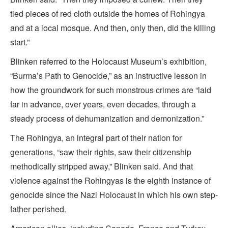
tied pieces of red cloth outside the homes of Rohingya
and at a local mosque. And then, only then, did the killing
start.”
Blinken referred to the Holocaust Museum’s exhibition,
“Burma’s Path to Genocide,” as an instructive lesson in
how the groundwork for such monstrous crimes are “laid
far in advance, over years, even decades, through a
steady process of dehumanization and demonization.”
The Rohingya, an integral part of their nation for
generations, “saw their rights, saw their citizenship
methodically stripped away,” Blinken said. And that
violence against the Rohingyas is the eighth instance of
genocide since the Nazi Holocaust in which his own step-
father perished.