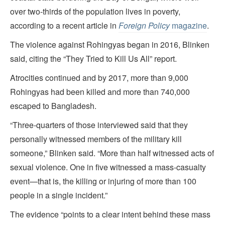
over two-thirds of the population lives in poverty,
according to a recent article in
Foreign Policy
magazine
.
The violence against Rohingyas began in 2016, Blinken
said, citing the “They Tried to Kill Us All” report.
Atrocities continued and by 2017, more than 9,000
Rohingyas had been killed and more than 740,000
escaped to Bangladesh.
“Three-quarters of those interviewed said that they
personally witnessed members of the military kill
someone,” Blinken said. “More than half witnessed acts of
sexual violence. One in five witnessed a mass-casualty
event—that is, the killing or injuring of more than 100
people in a single incident.”
The evidence “points to a clear intent behind these mass