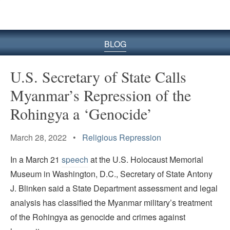
BLOG
U.S. Secretary of State Calls
Myanmar’s Repression of the
Rohingya a ‘Genocide’
March 28, 2022 •
Religious Repression
In a March 21
speech
at the U.S. Holocaust Memorial
Museum in Washington, D.C., Secretary of State Antony
J. Blinken said a State Department assessment and legal
analysis has classified the Myanmar military’s treatment
of the Rohingya as genocide and crimes against