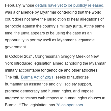
February, whose
details have yet to be publicly released
,
was a challenge by Myanmar contending that the world
court does not have the jurisdiction to hear allegations of
genocide against the country’s military junta. At the same
time, the junta appears to be using the case as an
opportunity to portray itself as Myanmar’s legitimate
government.
In October 2021, Congressman Gregory Meek of New
York introduced legislation aimed at holding the Myanmar
military accountable for genocide and other atrocities.
The bill,
Burma Act of 2021
, seeks to “authorize
humanitarian assistance and civil society support,
promote democracy and human rights, and impose
targeted sanctions with respect to human rights abuses in
Burma...” The legislation has
78 co-sponsors
.