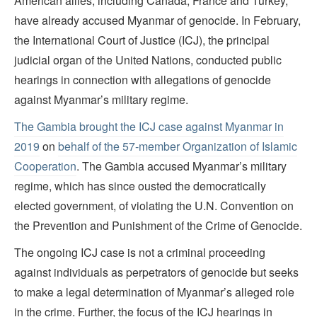
American allies, including Canada, France and Turkey,
have already accused Myanmar of genocide. In February,
the International Court of Justice (ICJ), the principal
judicial organ of the United Nations, conducted public
hearings in connection with allegations of genocide
against Myanmar’s military regime.
The Gambia brought the ICJ case against Myanmar in
2019
on
behalf of the 57-member Organization of Islamic
Cooperation
. The Gambia accused Myanmar’s military
regime, which has since ousted the democratically
elected government, of violating the U.N. Convention on
the Prevention and Punishment of the Crime of Genocide.
The ongoing ICJ case is not a criminal proceeding
against individuals as perpetrators of genocide but seeks
to make a legal determination of Myanmar’s alleged role
in the crime. Further, the focus of the ICJ hearings in