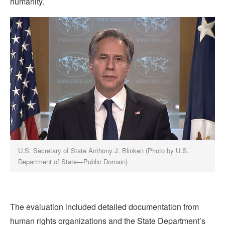
humanity.
U.S. Secretary of State Anthony J. Blinken (Photo by U.S.
Department of State—Public Domain)
The evaluation included detailed documentation from
human rights organizations and the State Department’s