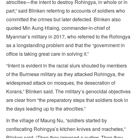
atrocities—the intent to destroy Rohingya, in whole or in
part,” said Blinken referring to accounts of soldiers who
committed the crimes but later defected. Blinken also
quoted Min Aung Hlaing, commander-in-chief of
Myanmar’s military in 2017, who referred to the Rohingya
as a longstanding problem and that the “government in
office is taking great care in solving it.”
“Intent is evident in the racial slurs shouted by members
of the Burmese military as they attacked Rohingya, the
widespread attack on mosques, the desecration of
Korans,” Blinken said. The military’s genocidal objectives
are clear from “the preparatory steps that soldiers took in
the days leading up to the atrocities.”
In the village of Maung Nu, “soldiers started by
confiscating Rohingya’s kitchen knives and machetes,”
Blinken said. “Then they imposed a curfew. Then they