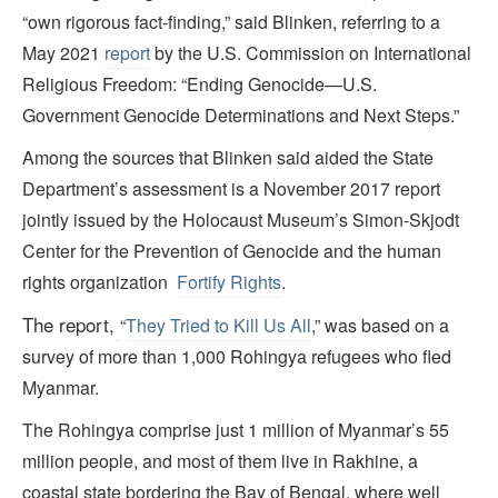
“own rigorous fact-finding,” said Blinken, referring to a
May 2021
report
by the U.S. Commission on International
Religious Freedom: “Ending Genocide—U.S.
Government Genocide Determinations and Next Steps.”
Among the sources that Blinken said aided the State
Department’s assessment is a November 2017 report
jointly issued by the Holocaust Museum’s Simon-Skjodt
Center for the Prevention of Genocide and the human
rights organization
Fortify Rights
.
T
he report,
“
They Tried to Kill Us All
,” was based on a
survey of more than 1,000 Rohingya refugees who fled
Myanmar.
The Rohingya comprise just 1 million of Myanmar’s 55
million people, and most of them live in Rakhine, a
coastal state bordering the Bay of Bengal, where well