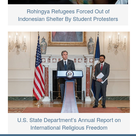
Rohingya Refugees Forced Out of
Indonesian Shelter By Student Protesters
U.S. State Department’s Annual Report on
International Religious Freedom