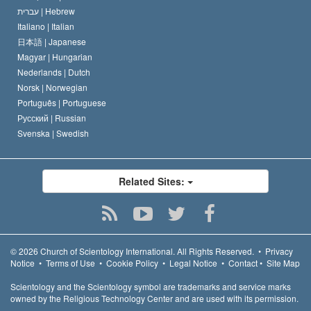
עברית |
Hebrew
Italiano |
Italian
日本語 |
Japanese
Magyar |
Hungarian
Nederlands |
Dutch
Norsk |
Norwegian
Português |
Portuguese
Русский |
Russian
Svenska |
Swedish
Related Sites:
© 2026
Church of Scientology International.
All Rights Reserved.
•
Privacy
Notice
•
Terms of Use
•
Cookie Policy
•
Legal Notice
•
Contact
•
Site Map
Scientology and the Scientology symbol are trademarks and service marks
owned by the Religious Technology Center and are used with its permission.