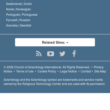
Nederlands |
Dutch
Norsk |
Norwegian
Português |
Portuguese
Русский |
Russian
Svenska |
Swedish
Related Sites:
© 2026
Church of Scientology International.
All Rights Reserved.
•
Privacy
Notice
•
Terms of Use
•
Cookie Policy
•
Legal Notice
•
Contact
•
Site Map
Scientology and the Scientology symbol are trademarks and service marks
owned by the Religious Technology Center and are used with its permission.