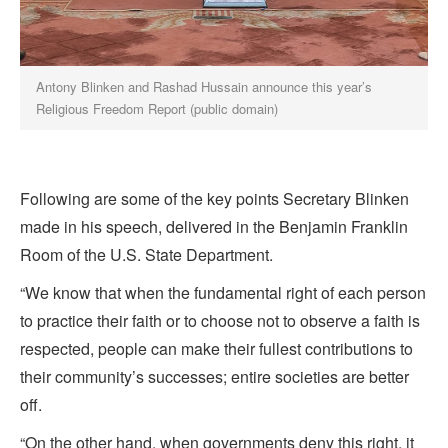
Antony Blinken and Rashad Hussain announce this year’s
Religious Freedom Report (public domain)
Following are some of the key points Secretary Blinken
made in his speech, delivered in the Benjamin Franklin
Room of the U.S. State Department.
“We know that when the fundamental right of each person
to practice their faith or to choose not to observe a faith is
respected, people can make their fullest contributions to
their community’s successes; entire societies are better
off.
“On the other hand, when governments deny this right, it