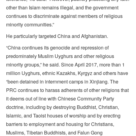
other than Islam remains illegal, and the government
continues to discriminate against members of religious
minority communities.”
He particularly targeted China and Afghanistan.
“China continues its genocide and repression of
predominately Muslim Uyghurs and other religious
minority groups,” he said. Since April 2017, more than 1
million Uyghurs, ethnic Kazakhs, Kyrgyz and others have
“been detained in internment camps in Xinjiang. The
PRC continues to harass adherents of other religions that
it deems out of line with Chinese Community Party
doctrine, including by destroying Buddhist, Christian,
Islamic, and Taoist houses of worship and by erecting
barriers to employment and housing for Christians,
Muslims, Tibetan Buddhists, and Falun Gong