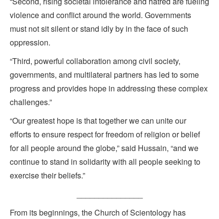
“Second, rising societal intolerance and hatred are fueling
violence and conflict around the world. Governments
must not sit silent or stand idly by in the face of such
oppression.
“Third, powerful collaboration among civil society,
governments, and multilateral partners has led to some
progress and provides hope in addressing these complex
challenges.”
“Our greatest hope is that together we can unite our
efforts to ensure respect for freedom of religion or belief
for all people around the globe,” said Hussain, “and we
continue to stand in solidarity with all people seeking to
exercise their beliefs.”
_______________
From its beginnings, the Church of Scientology has