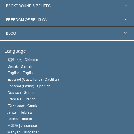
Worldwide Recognitions
Expertises by Category
BACKGROUND & BELIEFS
Landmark Decisions
World’s Foremost Experts
L. Ron Hubbard
FREEDOM OF RELIGION
The Aims of Scientology
What is Freedom of Religion?
BLOG
The Creed of the Church of Scientology
International Human Rights Standards
Warsaw
Language
The Code of a Scientologist
Proclamation on Religion
Hungary
繁體中文 |
Chinese
Dansk |
Danish
David Miscavige
Belgium
English |
English
Español (Castellano) |
Castilian
Español (Latino) |
Spanish
Deutsch |
German
Français |
French
Ελληνικά |
Greek
עברית |
Hebrew
Italiano |
Italian
日本語 |
Japanese
Magyar |
Hungarian