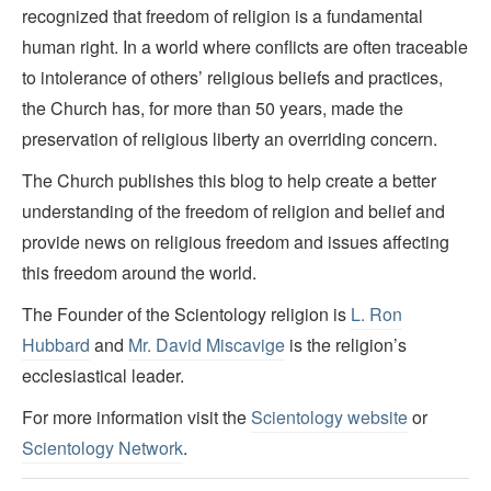
recognized that freedom of religion is a fundamental
human right. In a world where conflicts are often traceable
to intolerance of others’ religious beliefs and practices,
the Church has, for more than 50 years, made the
preservation of religious liberty an overriding concern.
The Church publishes this blog to help create a better
understanding of the freedom of religion and belief and
provide news on religious freedom and issues affecting
this freedom around the world.
The Founder of the Scientology religion is
L. Ron
Hubbard
and
Mr. David Miscavige
is the religion’s
ecclesiastical leader.
For more information visit the
Scientology website
or
Scientology Network
.