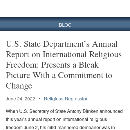
BLOG
U.S. State Department’s Annual
Report on International Religious
Freedom: Presents a Bleak
Picture With a Commitment to
Change
June 24, 2022 •
Religious Repression
When U.S. Secretary of State Antony Blinken announced
this year’s annual report on international religious
freedom June 2, his mild-mannered demeanor was in