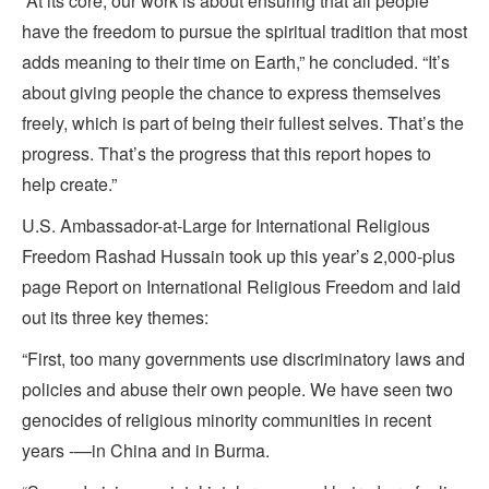
“At its core, our work is about ensuring that all people
have the freedom to pursue the spiritual tradition that most
adds meaning to their time on Earth,” he concluded. “It’s
about giving people the chance to express themselves
freely, which is part of being their fullest selves. That’s the
progress. That’s the progress that this report hopes to
help create.”
U.S. Ambassador-at-Large for International Religious
Freedom Rashad Hussain took up this year’s 2,000-plus
page Report on International Religious Freedom and laid
out its three key themes:
“First, too many governments use discriminatory laws and
policies and abuse their own people. We have seen two
genocides of religious minority communities in recent
years ‑—in China and in Burma.