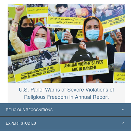
U.S. Panel Warns of Severe Violations of
Religious Freedom in Annual Report
RELIGIOUS RECOGNITIONS
United States
EXPERT STUDIES