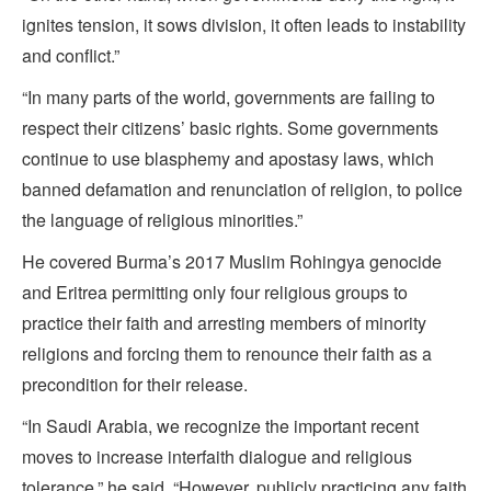
ignites tension, it sows division, it often leads to instability
and conflict.”
“In many parts of the world, governments are failing to
respect their citizens’ basic rights. Some governments
continue to use blasphemy and apostasy laws, which
banned defamation and renunciation of religion, to police
the language of religious minorities.”
He covered Burma’s 2017 Muslim Rohingya genocide
and Eritrea permitting only four religious groups to
practice their faith and arresting members of minority
religions and forcing them to renounce their faith as a
precondition for their release.
“In Saudi Arabia, we recognize the important recent
moves to increase interfaith dialogue and religious
tolerance,” he said. “However, publicly practicing any faith