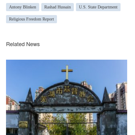
Antony Blinken
Rashad Hussain
U.S. State Department
Religious Freedom Report
Related News