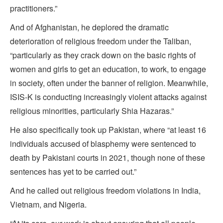
practitioners.”
And of Afghanistan, he deplored the dramatic
deterioration of religious freedom under the Taliban,
“particularly as they crack down on the basic rights of
women and girls to get an education, to work, to engage
in society, often under the banner of religion. Meanwhile,
ISIS-K is conducting increasingly violent attacks against
religious minorities, particularly Shia Hazaras.”
He also specifically took up Pakistan, where “at least 16
individuals accused of blasphemy were sentenced to
death by Pakistani courts in 2021, though none of these
sentences has yet to be carried out.”
And he called out religious freedom violations in India,
Vietnam, and Nigeria.