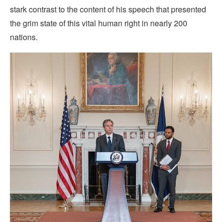
stark contrast to the content of his speech that presented
the grim state of this vital human right in nearly 200
nations.