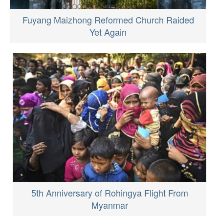
Fuyang Maizhong Reformed Church Raided
Yet Again
5th Anniversary of Rohingya Flight From
Myanmar