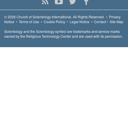
© 2026
Church of Scientology International.
All Rights Reserved.
•
Privacy
Notice
•
Terms of Use
•
Cookie Policy
•
Legal Notice
•
Contact
•
Site Map
Scientology and the Scientology symbol are trademarks and service marks
owned by the Religious Technology Center and are used with its permission.