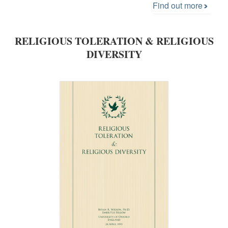
Find out more
RELIGIOUS TOLERATION & RELIGIOUS
DIVERSITY