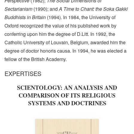
Perspective
(1982);
The Social Dimensions of
Sectarianism
(1990); and
A Time to Chant: the Soka Gakki
Buddhists in Britain
(1994). In 1984, the University of
Oxford recognized the value of his published work by
conferring upon him the degree of D.Litt. In 1992, the
Catholic University of Louvain, Belgium, awarded him the
degree of doctor honoris causa. In 1994, he was elected a
fellow of the British Academy.
EXPERTISES
SCIENTOLOGY: AN ANALYSIS AND
COMPARISON OF ITS RELIGIOUS
SYSTEMS AND DOCTRINES