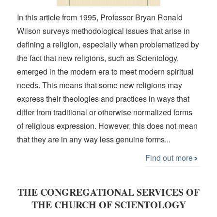
In this article from 1995, Professor Bryan Ronald
Wilson surveys methodological issues that arise in
defining a religion, especially when problematized by
the fact that new religions, such as Scientology,
emerged in the modern era to meet modern spiritual
needs. This means that some new religions may
express their theologies and practices in ways that
differ from traditional or otherwise normalized forms
of religious expression. However, this does not mean
that they are in any way less genuine forms...
Find out more
THE CONGREGATIONAL SERVICES OF
THE CHURCH OF SCIENTOLOGY