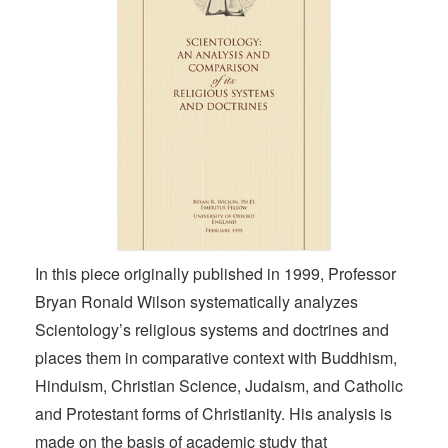
In this piece originally published in 1999, Professor
Bryan Ronald Wilson systematically analyzes
Scientology’s religious systems and doctrines and
places them in comparative context with Buddhism,
Hinduism, Christian Science, Judaism, and Catholic
and Protestant forms of Christianity. His analysis is
made on the basis of academic study that