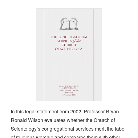
In this legal statement from 2002, Professor Bryan
Ronald Wilson evaluates whether the Church of
Scientology’s congregational services merit the label
of religious worship and compares them with other