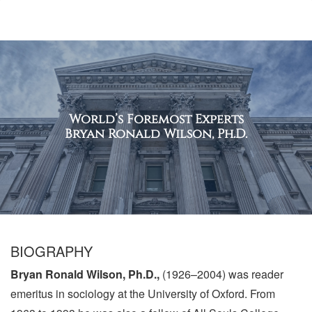
World’s Foremost Experts
Bryan Ronald Wilson, Ph.D.
BIOGRAPHY
Bryan Ronald Wilson, Ph.D.,
(1926–2004) was reader
emeritus in sociology at the University of Oxford. From