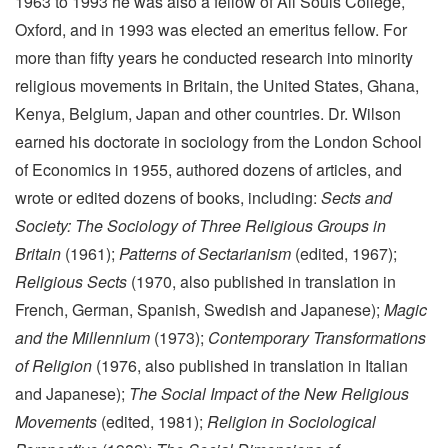
1963 to 1993 he was also a fellow of All Souls College,
Oxford, and in 1993 was elected an emeritus fellow. For
more than fifty years he conducted research into minority
religious movements in Britain, the United States, Ghana,
Kenya, Belgium, Japan and other countries. Dr. Wilson
earned his doctorate in sociology from the London School
of Economics in 1955, authored dozens of articles, and
wrote or edited dozens of books, including:
Sects and
Society: The Sociology of Three Religious Groups in
Britain
(1961);
Patterns of Sectarianism
(edited, 1967);
Religious Sects
(1970, also published in translation in
French, German, Spanish, Swedish and Japanese);
Magic
and the Millennium
(1973);
Contemporary Transformations
of Religion
(1976, also published in translation in Italian
and Japanese);
The Social Impact of the New Religious
Movements
(edited, 1981);
Religion in Sociological