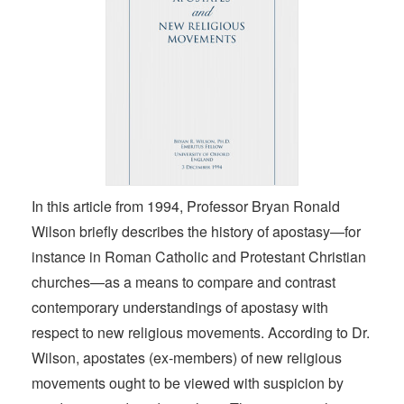
In this article from 1994, Professor Bryan Ronald
Wilson briefly describes the history of apostasy—for
instance in Roman Catholic and Protestant Christian
churches—as a means to compare and contrast
contemporary understandings of apostasy with
respect to new religious movements. According to Dr.
Wilson, apostates (ex-members) of new religious
movements ought to be viewed with suspicion by