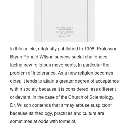
In this article, originally published in 1995, Professor
Bryan Ronald Wilson surveys social challenges
facing new religious movements, in particular the
problem of intolerance. As a new religion becomes
older, it tends to attain a greater degree of acceptance
within society because it is considered less different
or deviant. In the case of the Church of Scientology,
Dr. Wilson contends that it “may arouse suspicion”
because its theology, practices and culture are
sometimes at odds with forms of...