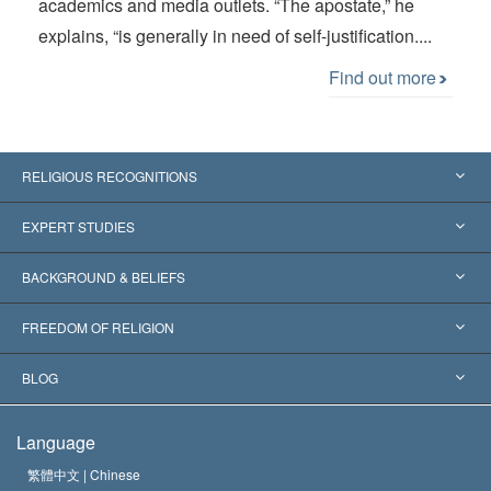
academics and media outlets. “The apostate,” he
explains, “is generally in need of self-justification....
Find out more
RELIGIOUS RECOGNITIONS
United States
EXPERT STUDIES
Worldwide Recognitions
Expertises by Category
BACKGROUND & BELIEFS
Landmark Decisions
World’s Foremost Experts
L. Ron Hubbard
FREEDOM OF RELIGION
The Aims of Scientology
What is Freedom of Religion?
BLOG
The Creed of the Church of Scientology
International Human Rights Standards
Warsaw
Language
The Code of a Scientologist
Proclamation on Religion
Hungary
繁體中文 |
Chinese