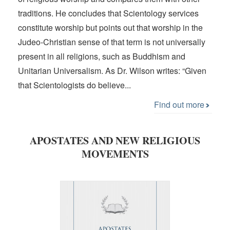
traditions. He concludes that Scientology services
constitute worship but points out that worship in the
Judeo-Christian sense of that term is not universally
present in all religions, such as Buddhism and
Unitarian Universalism. As Dr. Wilson writes: “Given
that Scientologists do believe...
Find out more
APOSTATES AND NEW RELIGIOUS
MOVEMENTS