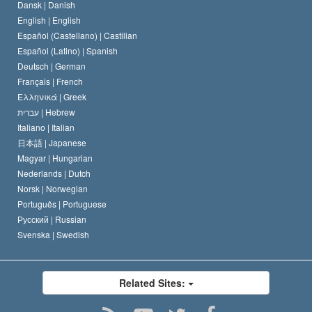
Dansk |
Danish
David Miscavige
Belgium
English |
English
Español (Castellano) |
Castilian
Español (Latino) |
Spanish
Deutsch |
German
Français |
French
Ελληνικά |
Greek
עברית |
Hebrew
Italiano |
Italian
日本語 |
Japanese
Magyar |
Hungarian
Nederlands |
Dutch
Norsk |
Norwegian
Português |
Portuguese
Русский |
Russian
Svenska |
Swedish
Related Sites: