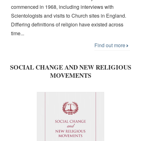
commenced in 1968, including interviews with
Scientologists and visits to Church sites in England.
Differing definitions of religion have existed across
time...
Find out more
SOCIAL CHANGE AND NEW RELIGIOUS
MOVEMENTS