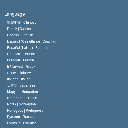
The Creed of the Church of Scientology
International Human Rights Standards
Warsaw
Language
The Code of a Scientologist
Proclamation on Religion
Hungary
繁體中文 |
Chinese
Dansk |
Danish
David Miscavige
Belgium
English |
English
Español (Castellano) |
Castilian
Español (Latino) |
Spanish
Deutsch |
German
Français |
French
Ελληνικά |
Greek
עברית |
Hebrew
Italiano |
Italian
日本語 |
Japanese
Magyar |
Hungarian
Nederlands |
Dutch
Norsk |
Norwegian
Português |
Portuguese
Русский |
Russian
Svenska |
Swedish