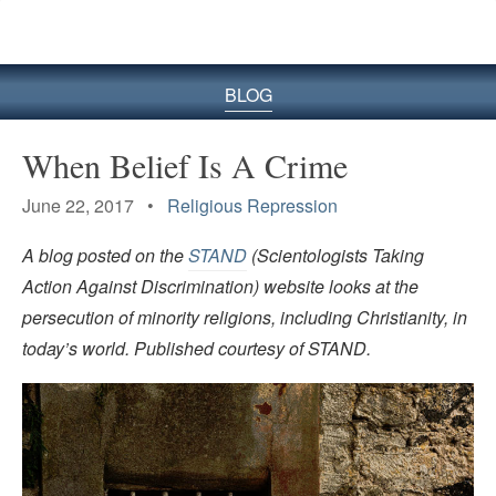
BLOG
When Belief Is A Crime
June 22, 2017 •
Religious Repression
A blog posted on the
STAND
(Scientologists Taking
Action Against Discrimination) website looks at the
persecution of minority religions, including Christianity, in
today’s world. Published courtesy of STAND.