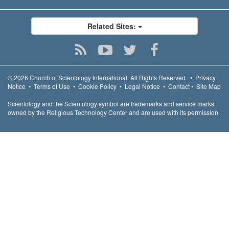
Related Sites:
© 2026
Church of Scientology International.
All Rights Reserved.
•
Privacy
Notice
•
Terms of Use
•
Cookie Policy
•
Legal Notice
•
Contact
•
Site Map
Scientology and the Scientology symbol are trademarks and service marks
owned by the Religious Technology Center and are used with its permission.