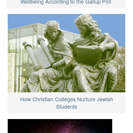
Wellbeing According to the Gallup Poll
How Christian Colleges Nurture Jewish
Students