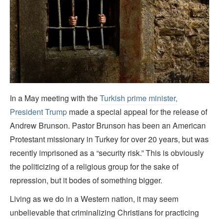
In a May meeting with the
Turkish prime minister,
President Trump
made a special appeal for the release of
Andrew Brunson. Pastor Brunson has been an American
Protestant missionary in Turkey for over 20 years, but was
recently imprisoned as a “security risk.” This is obviously
the politicizing of a religious group for the sake of
repression, but it bodes of something bigger.
Living as we do in a Western nation, it may seem
unbelievable that criminalizing Christians for practicing