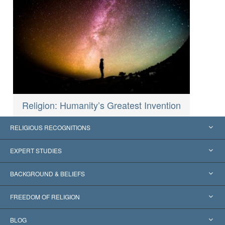
Religion: Humanity’s Greatest Invention
RELIGIOUS RECOGNITIONS
United States
EXPERT STUDIES
Worldwide Recognitions
Expertises by Category
BACKGROUND & BELIEFS
Landmark Decisions
World’s Foremost Experts
L. Ron Hubbard
FREEDOM OF RELIGION
The Aims of Scientology
What is Freedom of Religion?
BLOG