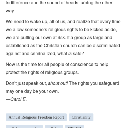
indifference and the sound of heads turning the other
way.
We need to wake up, all of us, and realize that every time
we allow someone’s religious rights to be kicked aside,
we are putting our own at risk. If a group as large and
established as the Christian church can be discriminated
against and criminalized, what
is
safe?
Now is the time for all people of conscience to help
protect the rights of religious groups.
Don’t just speak out,
shout out!
The rights you safeguard
may one day be your own.
—
Carol E.
Annual Religious Freedom Report
Christianity