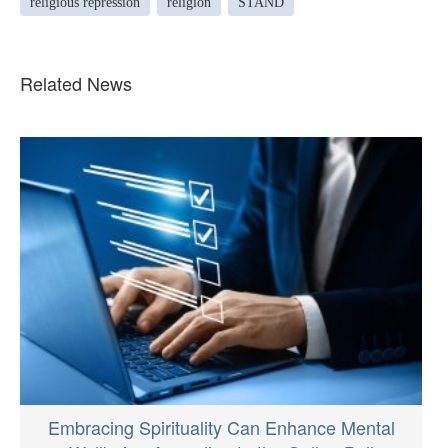
religious repression
religion
STAND
Related News
Embracing Spirituality Can Enhance Mental