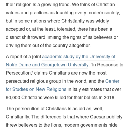
their religion is a growing trend. We think of Christian
values and practices as touching every modern society,
but in some nations where Christianity was widely
accepted or, at the least, tolerated, there has been a
distinct shift toward limiting the rights of its believers or
driving them out of the country altogether.
A report of a joint
academic study by the University of
Notre Dame and Georgetown University
, “In Response to
Persecution,” claims Christians are now the most
persecuted religious group in the world, and the
Center
for Studies on New Religions
in Italy estimates that over
90,000 Christians were killed for their beliefs in 2016.
The persecution of Christians is as old as, well,
Christianity. The difference is that where Caesar publicly
threw believers to the lions, modern governments hide