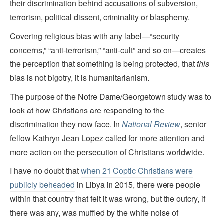
their discrimination behind accusations of subversion,
terrorism, political dissent, criminality or blasphemy.
Covering religious bias with any label—“security
concerns,” “anti-terrorism,” “anti-cult” and so on—creates
the perception that something is being protected, that
this
bias is not bigotry, it is humanitarianism.
The purpose of the Notre Dame/Georgetown study was to
look at how Christians are responding to the
discrimination they now face. In
National Review
, senior
fellow Kathryn Jean Lopez called for more attention and
more action on the persecution of Christians worldwide.
I have no doubt that
when 21 Coptic Christians were
publicly beheaded
in Libya in 2015, there were people
within that country that felt it was wrong, but the outcry, if
there was any, was muffled by the white noise of