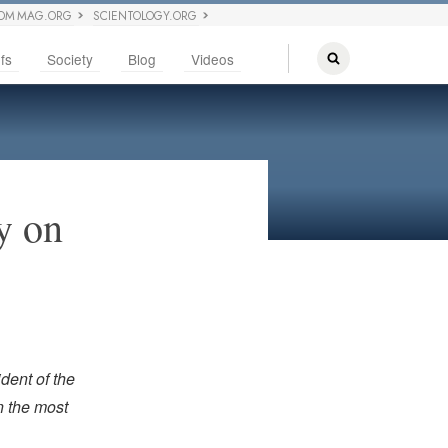
OM MAG.ORG
SCIENTOLOGY.ORG
fs
Society
Blog
Videos
y on
dent of the
n the most