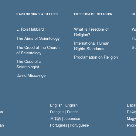
BACKGROUND & BELIEFS
FREEDOM OF RELIGION
B
L. Ron Hubbard
What is Freedom of
W
Religion?
The Aims of Scientology
Hu
International Human
The Creed of the Church
Be
Rights Standards
of Scientology
Proclamation on Religion
The Code of a
Scientologist
David Miscavige
English |
English
Españ
an
Français |
French
Ελλη
日本語 |
Japanese
Magy
an
Português |
Portuguese
Русск