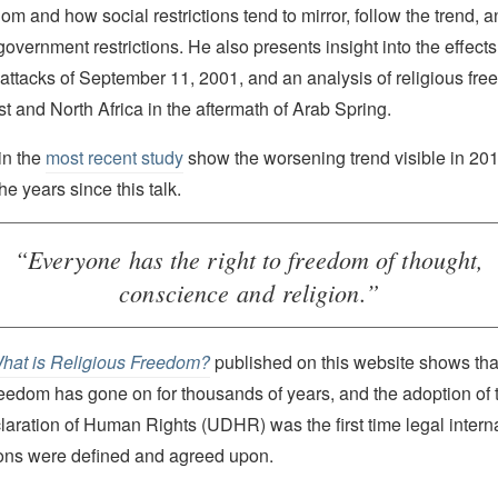
dom and how social restrictions tend to mirror, follow the trend, 
government restrictions. He also presents insight into the effects 
st attacks of September 11, 2001, and an analysis of religious fr
t and North Africa in the aftermath of Arab Spring.
in the
most recent study
show the worsening trend visible in 20
the years since this talk.
“Everyone has the right to freedom of thought,
conscience and religion.”
hat is Religious Freedom?
published on this website shows that
freedom has gone on for thousands of years, and the adoption of
laration of Human Rights (UDHR) was the first time legal inter
tions were defined and agreed upon.