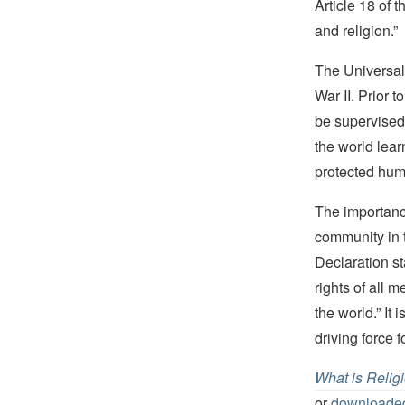
Article 18 of 
and religion.”
The Universal 
War II. Prior 
be supervised
the world lear
protected huma
The importanc
community in t
Declaration st
rights of all 
the world.” It
driving force 
What is Relig
or
downloaded