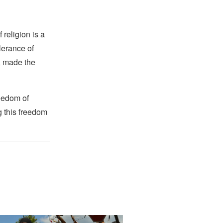
religion is a
lerance of
s, made the
reedom of
g this freedom