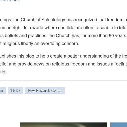
nings, the Church of Scientology has recognized that freedom of 
man right. In a world where conflicts are often traceable to into
ous beliefs and practices, the Church has, for more than 50 year
f religious liberty an overriding concern.
lishes this blog to help create a better understanding of the f
elief and provide news on religious freedom and issues affectin
rld.
om
TEDx
Pew Research Center