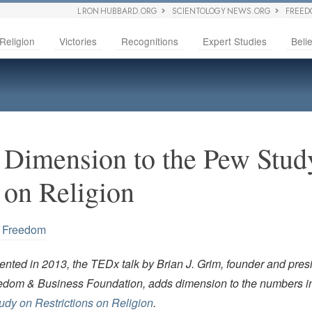
L RON HUBBARD.ORG
SCIENTOLOGY NEWS.ORG
FREED
Religion
Victories
Recognitions
Expert Studies
Belie
Dimension to the Pew Stud
 on Religion
s Freedom
nted in 2013, the TEDx talk by Brian J. Grim, founder and presi
edom & Business Foundation, adds dimension to the numbers i
dy on Restrictions on Religion
.