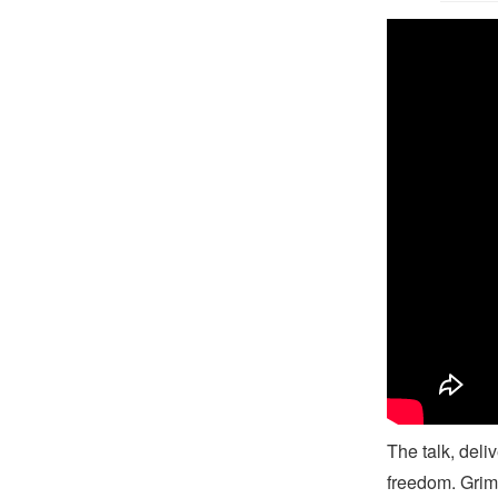
B
The talk, deli
freedom. Grim