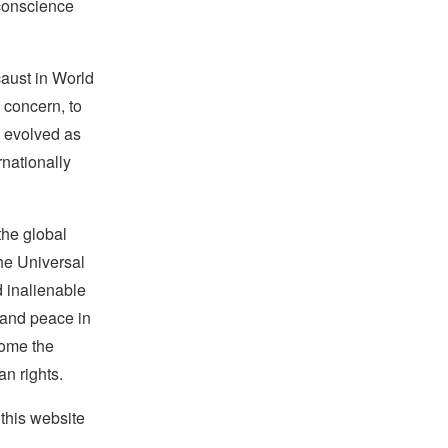
 conscience
caust in World
 concern, to
w evolved as
rnationally
the global
the Universal
d inalienable
e and peace in
ecome the
an rights.
this website