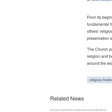
From its begin
fundamental hu
others’ religi
preservation o
The Church pub
religion and b
around the wo
religious freed
Related News