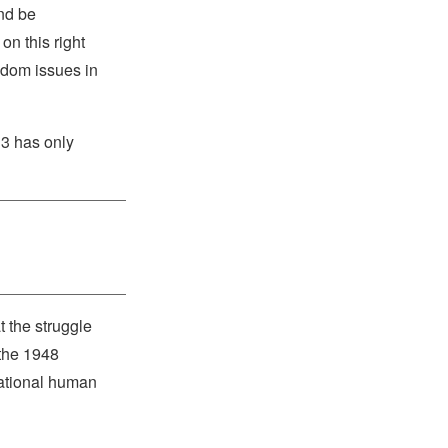
and be
on this right
eedom issues in
13 has only
 the struggle
 the 1948
national human