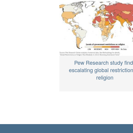
Pew Research study fin
escalating global restrictio
religion