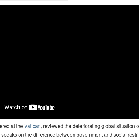
rian J. Grim's TEDx talk on the Pew Study on Restrictions on Religi
vered at the
Vatican
, reviewed the deteriorating global situation o
 speaks on the difference between government and social restri