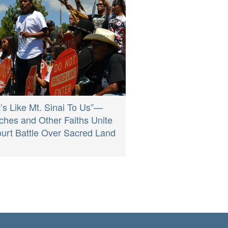
It’s Like Mt. Sinai To Us”—
ches and Other Faiths Unite
ourt Battle Over Sacred Land