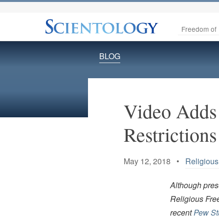
Freedom of 
BLOG
Video Adds 
Restrictions
May 12, 2018 •
Religiou
Although prese
Religious Fre
recent
Pew Stu