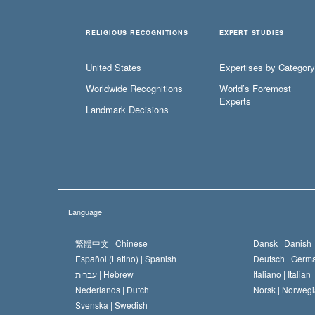
RELIGIOUS RECOGNITIONS
EXPERT STUDIES
United States
Expertises by Category
Worldwide Recognitions
World’s Foremost
Experts
Landmark Decisions
Language
繁體中文 |
Chinese
Dansk |
Danish
Español (Latino) |
Spanish
Deutsch |
Germ
עברית |
Hebrew
Italiano |
Italian
Nederlands |
Dutch
Norsk |
Norwegi
Svenska |
Swedish