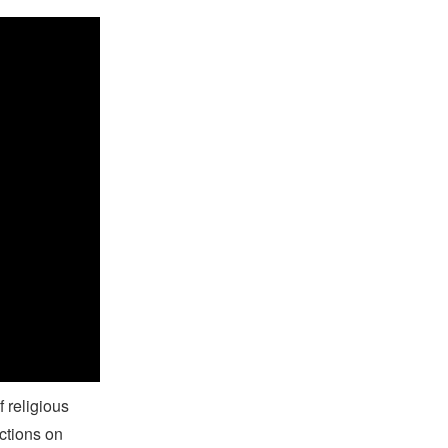
on
f religious
ctions on