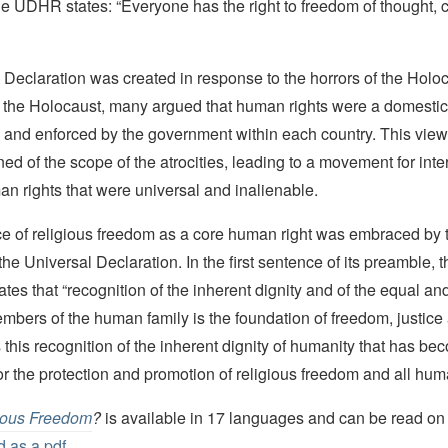
the UDHR states: “Everyone has the right to freedom of thought,
Declaration was created in response to the horrors of the Holo
to the Holocaust, many argued that human rights were a domestic
 and enforced by the government within each country. This vie
ned of the scope of the atrocities, leading to a movement for inte
n rights that were universal and inalienable.
e of religious freedom as a core human right was embraced by 
he Universal Declaration. In the first sentence of its preamble, 
ates that “recognition of the inherent dignity and of the equal an
members of the human family is the foundation of freedom, justic
 is this recognition of the inherent dignity of humanity that has b
for the protection and promotion of religious freedom and all hum
ious Freedom
?
is available in 17 languages and can be read on 
 as a pdf.