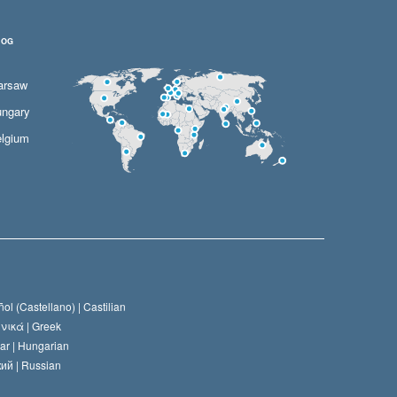
LOG
arsaw
ngary
lgium
ol (Castellano) |
Castilian
νικά |
Greek
ar |
Hungarian
ий |
Russian