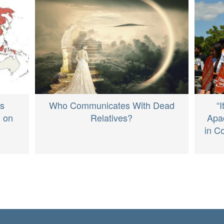
Who Communicates With Dead
“
ds
Relatives?
Apa
n on
in C