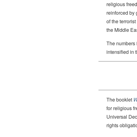
religious free
reinforced by 
of the terrori
the Middle Eas
The numbers 
intensified in 
The booklet
W
for religious 
Universal Dec
rights obliga