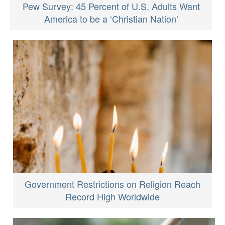
Pew Survey: 45 Percent of U.S. Adults Want
America to be a ‘Christian Nation’
Government Restrictions on Religion Reach
Record High Worldwide