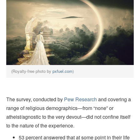
(Royalty-free photo by
pxfuel.com
)
The survey, conducted by
Pew Research
and covering a
range of religious demographics—from “none” or
atheist/agnostic to the very devout—did not confine itself
to the nature of the experience.
53 percent answered that at some point in their life