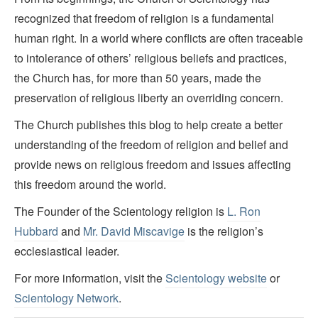
recognized that freedom of religion is a fundamental
human right. In a world where conflicts are often traceable
to intolerance of others’ religious beliefs and practices,
the Church has, for more than 50 years, made the
preservation of religious liberty an overriding concern.
The Church publishes this blog to help create a better
understanding of the freedom of religion and belief and
provide news on religious freedom and issues affecting
this freedom around the world.
The Founder of the Scientology religion is
L. Ron
Hubbard
and
Mr. David Miscavige
is the religion’s
ecclesiastical leader.
For more information, visit the
Scientology website
or
Scientology Network
.