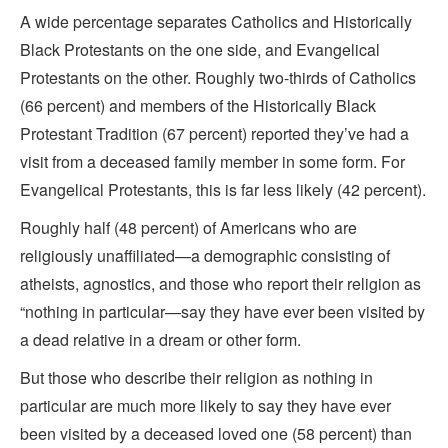
A wide percentage separates Catholics and Historically
Black Protestants on the one side, and Evangelical
Protestants on the other. Roughly two-thirds of Catholics
(66 percent) and members of the Historically Black
Protestant Tradition (67 percent) reported they’ve had a
visit from a deceased family member in some form. For
Evangelical Protestants, this is far less likely (42 percent).
Roughly half (48 percent) of Americans who are
religiously unaffiliated—a demographic consisting of
atheists, agnostics, and those who report their religion as
“nothing in particular—say they have ever been visited by
a dead relative in a dream or other form.
But those who describe their religion as nothing in
particular are much more likely to say they have ever
been visited by a deceased loved one (58 percent) than