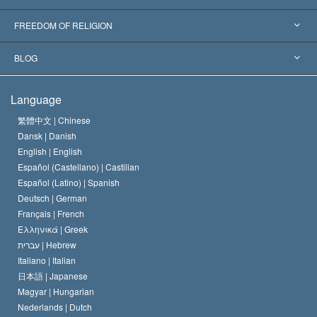
Landmark Decisions
World’s Foremost Experts
L. Ron Hubbard
FREEDOM OF RELIGION
The Aims of Scientology
What is Freedom of Religion?
BLOG
The Creed of the Church of Scientology
International Human Rights Standards
Warsaw
Language
The Code of a Scientologist
Proclamation on Religion
Hungary
繁體中文 |
Chinese
Dansk |
Danish
David Miscavige
Belgium
English |
English
Español (Castellano) |
Castilian
Español (Latino) |
Spanish
Deutsch |
German
Français |
French
Ελληνικά |
Greek
עברית |
Hebrew
Italiano |
Italian
日本語 |
Japanese
Magyar |
Hungarian
Nederlands |
Dutch