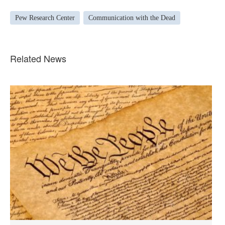
Pew Research Center
Communication with the Dead
Related News