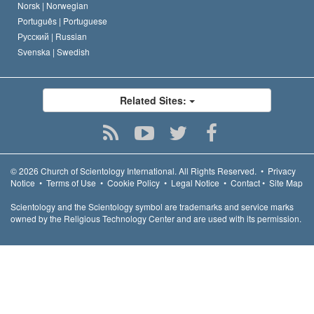
Norsk |
Norwegian
Português |
Portuguese
Русский |
Russian
Svenska |
Swedish
Related Sites:
© 2026
Church of Scientology International.
All Rights Reserved.
•
Privacy
Notice
•
Terms of Use
•
Cookie Policy
•
Legal Notice
•
Contact
•
Site Map
Scientology and the Scientology symbol are trademarks and service marks
owned by the Religious Technology Center and are used with its permission.