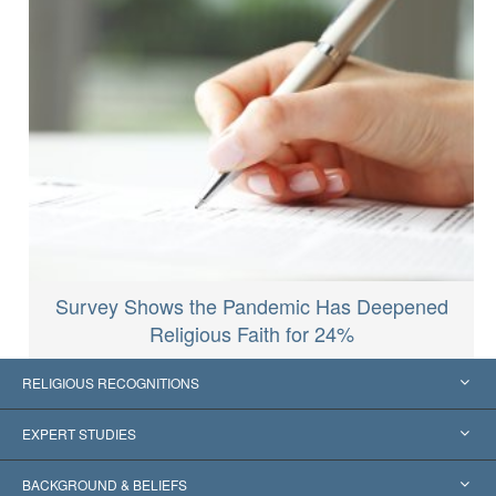
Survey Shows the Pandemic Has Deepened
Religious Faith for 24%
RELIGIOUS RECOGNITIONS
United States
EXPERT STUDIES
Worldwide Recognitions
Expertises by Category
BACKGROUND & BELIEFS