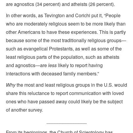
are agnostics (34 percent) and atheists (26 percent).
In other words, as Tevington and Corichi put it, “People
who are moderately religious seem to be more likely than
other Americans to have these experiences. This is partly
because some of the most traditionally religious groups—
such as evangelical Protestants, as well as some of the
least religious parts of the population, such as atheists
and agnostics—are
less
likely to report having
interactions with deceased family members.”
Why
the most and least religious groups in the U.S. would
share this reluctance to report communication with loved
ones who have passed away could likely be the subject
of another survey.
_______________
From its beginnings, the Church of Scientology has