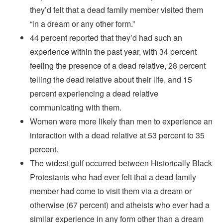
they’d felt that a dead family member visited them
“in a dream or any other form.”
44 percent reported that they’d had such an
experience within the past year, with 34 percent
feeling the presence of a dead relative, 28 percent
telling the dead relative about their life, and 15
percent experiencing a dead relative
communicating with them.
Women were more likely than men to experience an
interaction with a dead relative at 53 percent to 35
percent.
The widest gulf occurred between Historically Black
Protestants who had ever felt that a dead family
member had come to visit them via a dream or
otherwise (67 percent) and atheists who ever had a
similar experience in any form other than a dream