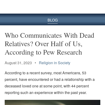
BLOG
Who Communicates With Dead
Relatives? Over Half of Us,
According to Pew Research
August 31, 2023 •
Religion in Society
According to a recent survey, most Americans, 53
percent, have encountered or had a relationship with a
deceased loved one at some point, with 44 percent
reporting such an experience within the past year.