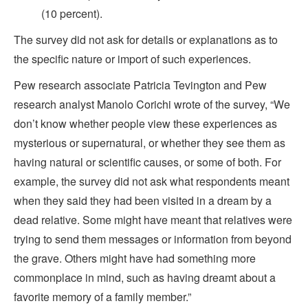
(10 percent).
The survey did not ask for details or explanations as to
the specific nature or import of such experiences.
Pew research associate Patricia Tevington and Pew
research analyst Manolo Corichi wrote of the survey, “We
don’t know whether people view these experiences as
mysterious or supernatural, or whether they see them as
having natural or scientific causes, or some of both. For
example, the survey did not ask what respondents meant
when they said they had been visited in a dream by a
dead relative. Some might have meant that relatives were
trying to send them messages or information from beyond
the grave. Others might have had something more
commonplace in mind, such as having dreamt about a
favorite memory of a family member.”