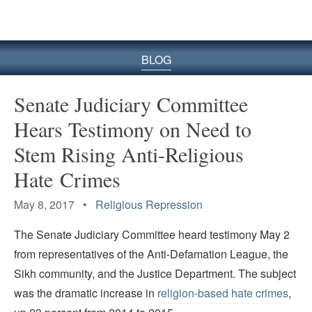
BLOG
Senate Judiciary Committee
Hears Testimony on Need to
Stem Rising Anti-Religious
Hate Crimes
May 8, 2017 •
Religious Repression
The Senate Judiciary Committee heard testimony May 2
from representatives of the Anti-Defamation League, the
Sikh community, and the Justice Department. The subject
was the dramatic increase in
religion-based hate crimes
,