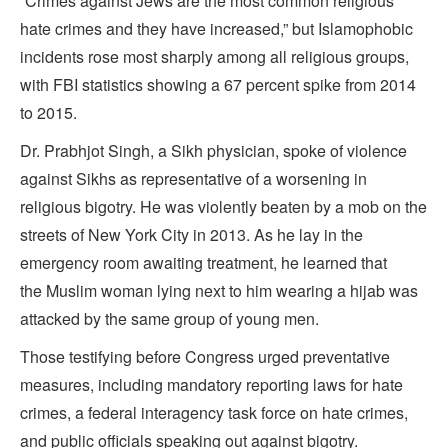
“Crimes against Jews are the most common religious
hate crimes and they have increased,” but Islamophobic
incidents rose most sharply among all religious groups,
with FBI statistics showing a 67 percent spike from 2014
to 2015.
Dr. Prabhjot Singh, a Sikh physician, spoke of violence
against Sikhs as representative of a worsening in
religious bigotry. He was violently beaten by a mob on the
streets of New York City in 2013. As he lay in the
emergency room awaiting treatment, he learned that
the Muslim woman lying next to him wearing a hijab was
attacked by the same group of young men.
Those testifying before Congress urged preventative
measures, including mandatory reporting laws for hate
crimes, a federal interagency task force on hate crimes,
and public officials speaking out against bigotry.