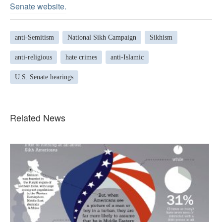
Senate website.
anti-Semitism
National Sikh Campaign
Sikhism
anti-religious
hate crimes
anti-Islamic
U.S. Senate hearings
Related News