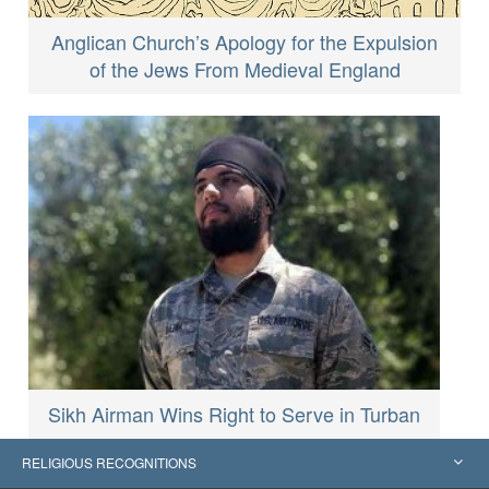
Anglican Church’s Apology for the Expulsion
of the Jews From Medieval England
Sikh Airman Wins Right to Serve in Turban
RELIGIOUS RECOGNITIONS