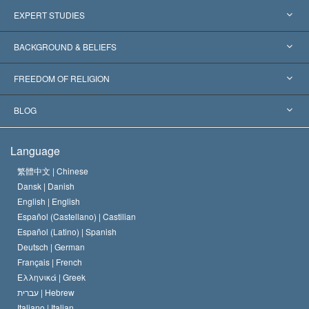
United States
EXPERT STUDIES
Worldwide Recognitions
Expertises by Category
BACKGROUND & BELIEFS
Landmark Decisions
World’s Foremost Experts
L. Ron Hubbard
FREEDOM OF RELIGION
The Aims of Scientology
What is Freedom of Religion?
BLOG
The Creed of the Church of Scientology
International Human Rights Standards
Warsaw
Language
The Code of a Scientologist
Proclamation on Religion
Hungary
繁體中文 |
Chinese
Dansk |
Danish
David Miscavige
Belgium
English |
English
Español (Castellano) |
Castilian
Español (Latino) |
Spanish
Deutsch |
German
Français |
French
Ελληνικά |
Greek
עברית |
Hebrew
Italiano |
Italian