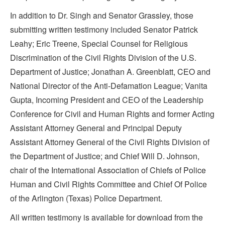
In addition to Dr. Singh and Senator Grassley, those
submitting written testimony included Senator Patrick
Leahy; Eric Treene, Special Counsel for Religious
Discrimination of the Civil Rights Division of the U.S.
Department of Justice; Jonathan A. Greenblatt, CEO and
National Director of the Anti-Defamation League; Vanita
Gupta, Incoming President and CEO of the Leadership
Conference for Civil and Human Rights and former Acting
Assistant Attorney General and Principal Deputy
Assistant Attorney General of the Civil Rights Division of
the Department of Justice; and Chief Will D. Johnson,
chair of the International Association of Chiefs of Police
Human and Civil Rights Committee and Chief Of Police
of the Arlington (Texas) Police Department.
All written testimony is available for download from the