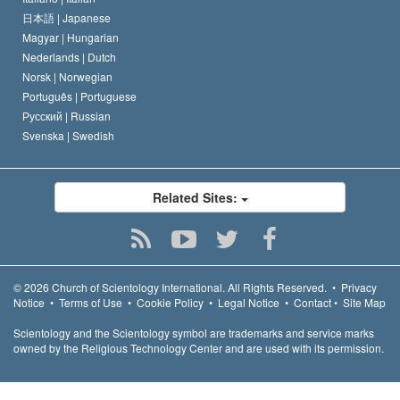
日本語 |
Japanese
Magyar |
Hungarian
Nederlands |
Dutch
Norsk |
Norwegian
Português |
Portuguese
Русский |
Russian
Svenska |
Swedish
Related Sites:
© 2026
Church of Scientology International.
All Rights Reserved.
•
Privacy
Notice
•
Terms of Use
•
Cookie Policy
•
Legal Notice
•
Contact
•
Site Map
Scientology and the Scientology symbol are trademarks and service marks
owned by the Religious Technology Center and are used with its permission.