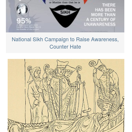
National Sikh Campaign to Raise Awareness,
Counter Hate