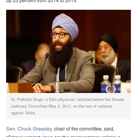
up 23 percent from 2014 to 2015.
Dr. Prabhjot Singh, a Sikh physician, testified before the Senate
Judiciary Committee May 2, 2017, on the rise of violence
against Sikhs.
Sen. Chuck Grassley,
chair of the committee, said,