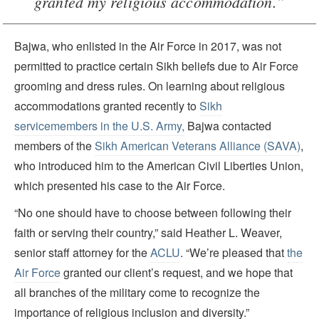
granted my religious accommodation.”
Bajwa, who enlisted in the Air Force in 2017, was not
permitted to practice certain Sikh beliefs due to Air Force
grooming and dress rules. On learning about religious
accommodations granted recently to
Sikh
servicemembers in the U.S. Army,
Bajwa contacted
members of the
Sikh American Veterans Alliance (SAVA)
,
who introduced him to the American Civil Liberties Union,
which presented his case to the Air Force.
“No one should have to choose between following their
faith or serving their country,” said Heather L. Weaver,
senior staff attorney for the
ACLU
. “We’re pleased that
the
Air Force
granted our client’s request, and we hope that
all branches of the military come to recognize the
importance of religious inclusion and diversity.”