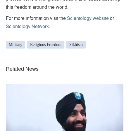
this freedom around the world.
For more information visit the
Scientology website
or
Scientology Network.
Military
Religious Freedom
Sikhism
Related News