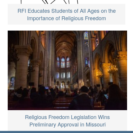
RFI Educates Students of All Ages on the
Importance of Religious Freedom
Religious Freedom Legislation Wins
Preliminary Approval in Missouri