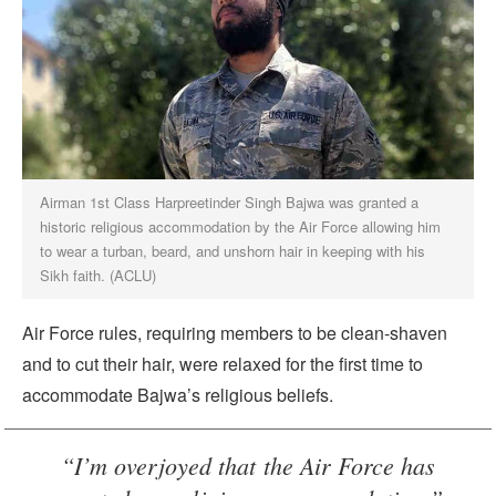
Airman 1st Class Harpreetinder Singh Bajwa was granted a
historic religious accommodation by the Air Force allowing him
to wear a turban, beard, and unshorn hair in keeping with his
Sikh faith. (ACLU)
Air Force rules, requiring members to be clean-shaven
and to cut their hair, were relaxed for the first time to
accommodate Bajwa’s religious beliefs.
“I’m overjoyed that the Air Force has