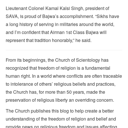
Lieutenant Colonel Kamal Kalsi Singh, president of
SAVA, is proud of Bajwa’s accomplishment. “Sikhs have
a long history of serving in militaries around the world,
and I’m confident that Airman 1st Class Bajwa will
represent that tradition honorably,” he said.
From its beginnings, the Church of Scientology has
recognized that freedom of religion is a fundamental
human right. In a world where conflicts are often traceable
to intolerance of others’ religious beliefs and practices,
the Church has, for more than 50 years, made the
preservation of religious liberty an overriding concern.
The Church publishes this blog to help create a better
understanding of the freedom of religion and belief and
provide news on religious freedom and issues affecting