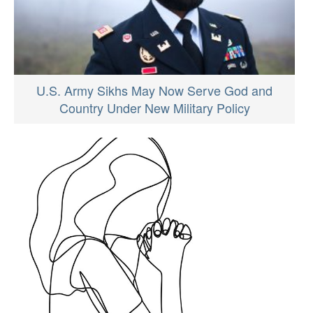
U.S. Army Sikhs May Now Serve God and
Country Under New Military Policy