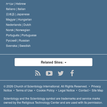
עברית |
Hebrew
Italiano |
Italian
日本語 |
Japanese
Magyar |
Hungarian
Nederlands |
Dutch
Norsk |
Norwegian
Português |
Portuguese
Русский |
Russian
Svenska |
Swedish
Related Sites:
© 2026
Church of Scientology International.
All Rights Reserved.
•
Privacy
Notice
•
Terms of Use
•
Cookie Policy
•
Legal Notice
•
Contact
•
Site Map
Scientology and the Scientology symbol are trademarks and service marks
owned by the Religious Technology Center and are used with its permission.