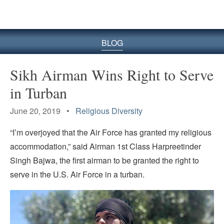
BLOG
Sikh Airman Wins Right to Serve
in Turban
June 20, 2019 •
Religious Diversity
“I’m overjoyed that the Air Force has granted my religious
accommodation,” said Airman 1st Class Harpreetinder
Singh Bajwa, the first airman to be granted the right to
serve in the U.S. Air Force in a turban.