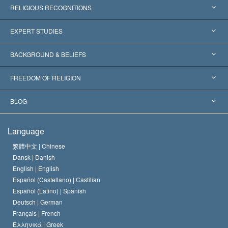
RELIGIOUS RECOGNITIONS
United States
EXPERT STUDIES
Worldwide Recognitions
Expertises by Category
BACKGROUND & BELIEFS
Landmark Decisions
World’s Foremost Experts
L. Ron Hubbard
FREEDOM OF RELIGION
The Aims of Scientology
What is Freedom of Religion?
BLOG
The Creed of the Church of Scientology
International Human Rights Standards
Warsaw
Language
The Code of a Scientologist
Proclamation on Religion
Hungary
繁體中文 |
Chinese
Dansk |
Danish
David Miscavige
Belgium
English |
English
Español (Castellano) |
Castilian
Español (Latino) |
Spanish
Deutsch |
German
Français |
French
Ελληνικά |
Greek