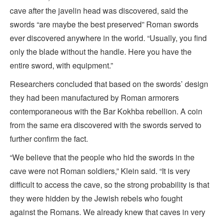
cave after the javelin head was discovered, said the
swords “are maybe the best preserved” Roman swords
ever discovered anywhere in the world. “Usually, you find
only the blade without the handle. Here you have the
entire sword, with equipment.”
Researchers concluded that based on the swords’ design
they had been manufactured by Roman armorers
contemporaneous with the Bar Kokhba rebellion. A coin
from the same era discovered with the swords served to
further confirm the fact.
“We believe that the people who hid the swords in the
cave were not Roman soldiers,” Klein said. “It is very
difficult to access the cave, so the strong probability is that
they were hidden by the Jewish rebels who fought
against the Romans. We already knew that caves in very