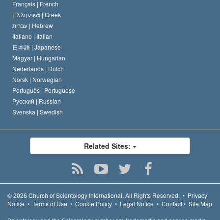
Français |
French
Ελληνικά |
Greek
עברית |
Hebrew
Italiano |
Italian
日本語 |
Japanese
Magyar |
Hungarian
Nederlands |
Dutch
Norsk |
Norwegian
Português |
Portuguese
Русский |
Russian
Svenska |
Swedish
Related Sites:
© 2026
Church of Scientology International.
All Rights Reserved.
•
Privacy
Notice
•
Terms of Use
•
Cookie Policy
•
Legal Notice
•
Contact
•
Site Map