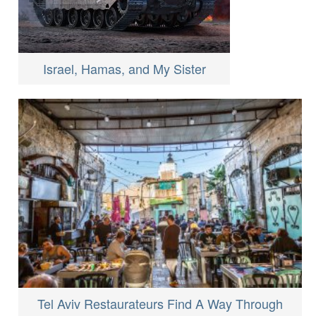
Israel, Hamas, and My Sister
Tel Aviv Restaurateurs Find A Way Through