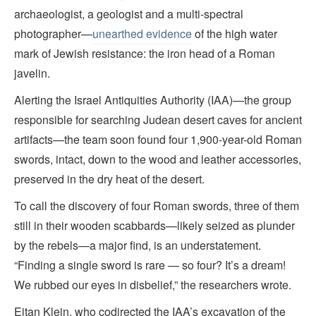
archaeologist, a geologist and a multi-spectral
photographer—
unearthed evidence
of the high water
mark of Jewish resistance: the iron head of a Roman
javelin.
Alerting the Israel Antiquities Authority (IAA)—the group
responsible for searching Judean desert caves for ancient
artifacts—the team soon found four 1,900-year-old Roman
swords, intact, down to the wood and leather accessories,
preserved in the dry heat of the desert.
To call the discovery of four Roman swords, three of them
still in their wooden scabbards—likely seized as plunder
by the rebels—a major find, is an understatement.
“Finding a single sword is rare — so four? It’s a dream!
We rubbed our eyes in disbelief,” the researchers wrote.
Eitan Klein, who codirected the IAA’s excavation of the