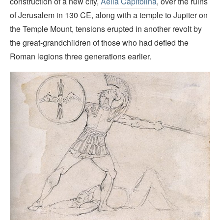
construction of a new city,
Aelia Capitolina
, over the ruins
of Jerusalem in 130 CE, along with a temple to Jupiter on
the Temple Mount, tensions erupted in another revolt by
the great-grandchildren of those who had defied the
Roman legions three generations earlier.