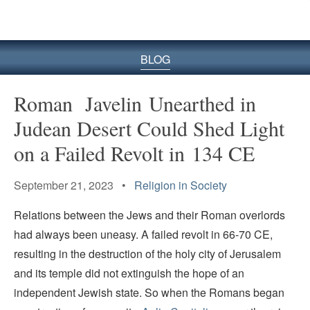
BLOG
Roman Javelin Unearthed in
Judean Desert Could Shed Light
on a Failed Revolt in 134 CE
September 21, 2023 •
Religion in Society
Relations between the Jews and their Roman overlords
had always been uneasy. A failed revolt in 66-70 CE,
resulting in the destruction of the holy city of Jerusalem
and its temple did not extinguish the hope of an
independent Jewish state. So when the Romans began