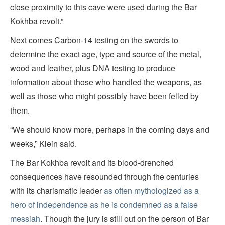
close proximity to this cave were used during the Bar
Kokhba revolt.”
Next comes Carbon-14 testing on the swords to
determine the exact age, type and source of the metal,
wood and leather, plus DNA testing to produce
information about those who handled the weapons, as
well as those who might possibly have been felled by
them.
“We should know more, perhaps in the coming days and
weeks,” Klein said.
The Bar Kokhba revolt and its blood-drenched
consequences have resounded through the centuries
with its charismatic leader
as often mythologized as a
hero of independence as he is condemned as a false
messiah
. Though the jury is still out on the person of Bar