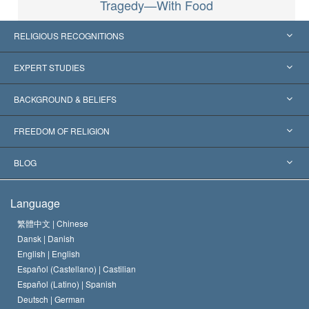
Tragedy—With Food
RELIGIOUS RECOGNITIONS
United States
EXPERT STUDIES
Worldwide Recognitions
Expertises by Category
BACKGROUND & BELIEFS
Landmark Decisions
World’s Foremost Experts
L. Ron Hubbard
FREEDOM OF RELIGION
The Aims of Scientology
What is Freedom of Religion?
BLOG
The Creed of the Church of Scientology
International Human Rights Standards
Warsaw
Language
The Code of a Scientologist
Proclamation on Religion
Hungary
繁體中文 |
Chinese
Dansk |
Danish
David Miscavige
Belgium
English |
English
Español (Castellano) |
Castilian
Español (Latino) |
Spanish
Deutsch |
German