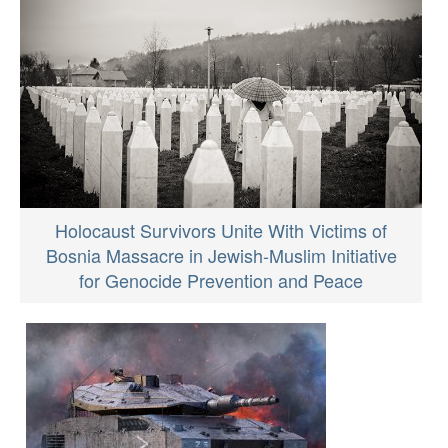
Holocaust Survivors Unite With Victims of
Bosnia Massacre in Jewish-Muslim Initiative
for Genocide Prevention and Peace