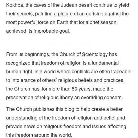
Kokhba, the caves of the Judean desert continue to yield
their secrets, painting a picture of an uprising against the
most powerful force on Earth that for a brief season,
achieved its improbable goal.
_______________
From its beginnings, the Church of Scientology has
recognized that freedom of religion is a fundamental
human right. In a world where conflicts are often traceable
to intolerance of others’ religious beliefs and practices,
the Church has, for more than 50 years, made the
preservation of religious liberty an overriding concern.
The Church publishes this blog to help create a better
understanding of the freedom of religion and belief and
provide news on religious freedom and issues affecting
this freedom around the world.