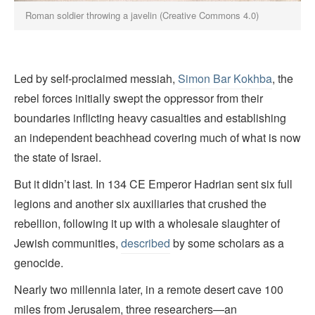
Roman soldier throwing a javelin (Creative Commons 4.0)
Led by self-proclaimed messiah,
Simon Bar Kokhba
, the
rebel forces initially swept the oppressor from their
boundaries inflicting heavy casualties and establishing
an independent beachhead covering much of what is now
the state of Israel.
But it didn’t last. In 134 CE Emperor Hadrian sent six full
legions and another six auxiliaries that crushed the
rebellion, following it up with a wholesale slaughter of
Jewish communities,
described
by some scholars as a
genocide.
Nearly two millennia later, in a remote desert cave 100
miles from Jerusalem, three researchers—an