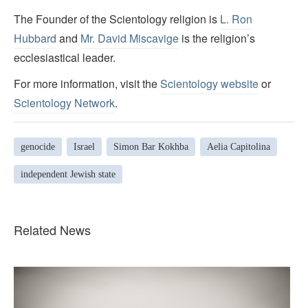
The Founder of the Scientology religion is
L. Ron
Hubbard
and
Mr. David Miscavige
is the religion’s
ecclesiastical leader.
For more information, visit the
Scientology website
or
Scientology Network
.
genocide
Israel
Simon Bar Kokhba
Aelia Capitolina
independent Jewish state
Related News