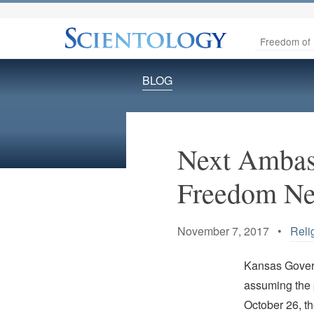
Freedom of 
BLOG
Next Ambass
Freedom Ne
November 7, 2017 •
Reli
Kansas Govern
assuming the 
October 26, t