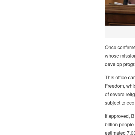
Once confirmed
whose mission 
develop progr
This office ca
Freedom, which
of severe reli
subject to eco
If approved, 
billion people
estimated 7,00