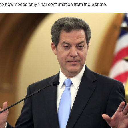
 now needs only final confirmation from the Senate.