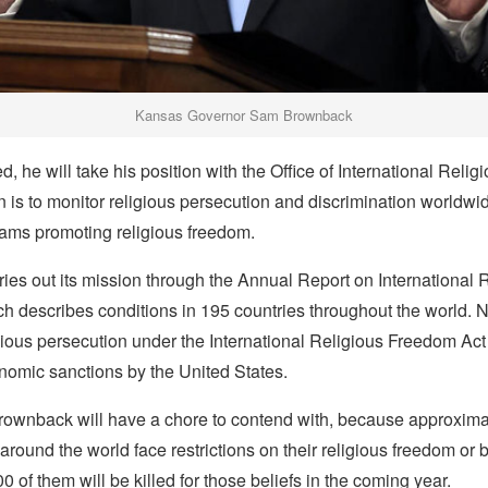
Kansas Governor Sam Brownback
, he will take his position with the Office of International Reli
is to monitor religious persecution and discrimination worldwi
ams promoting religious freedom.
rries out its mission through the Annual Report on International 
 describes conditions in 195 countries throughout the world. N
gious persecution under the International Religious Freedom Act
nomic sanctions by the United States.
Brownback will have a chore to contend with, because approximat
 around the world face restrictions on their religious freedom or 
0 of them will be killed for those beliefs in the coming year.