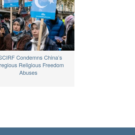
SCIRF Condemns China’s
regious Religious Freedom
Abuses