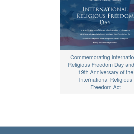
Commemorating Internatio
Religious Freedom Day and
19th Anniversary of the
International Religious
Freedom Act