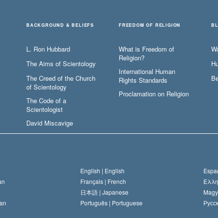
BACKGROUND & BELIEFS
FREEDOM OF RELIGION
B
L. Ron Hubbard
What is Freedom of
W
Religion?
The Aims of Scientology
Hu
International Human
The Creed of the Church
Be
Rights Standards
of Scientology
Proclamation on Religion
The Code of a
Scientologist
David Miscavige
English |
English
Españ
an
Français |
French
Ελλη
日本語 |
Japanese
Magy
an
Português |
Portuguese
Русск