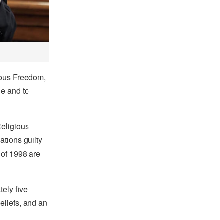
gious Freedom,
de and to
Religious
ations guilty
 of 1998 are
ely five
beliefs, and an