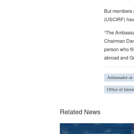
But members o
(USCIRF) have
“The Ambassad
Chairman Dani
person who fil
abroad and Go
Ambassador-at-l
Office of Inter
Related News