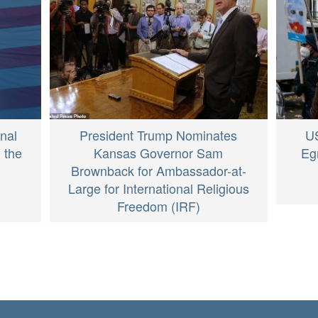
nal
President Trump Nominates
U
 the
Kansas Governor Sam
Eg
Brownback for Ambassador-at-
Large for International Religious
Freedom (IRF)