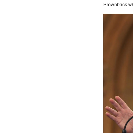
Brownback who