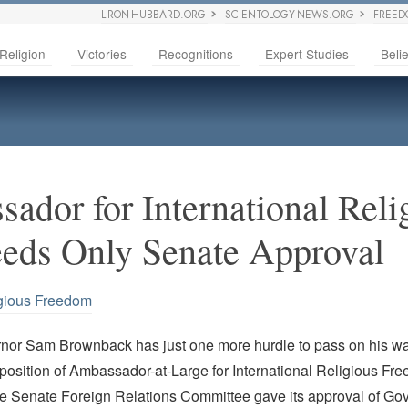
L RON HUBBARD.ORG
SCIENTOLOGY NEWS.ORG
FREED
Religion
Victories
Recognitions
Expert Studies
Belie
ador for International Reli
eds Only Senate Approval
gious Freedom
or Sam Brownback has just one more hurdle to pass on his wa
position of Ambassador-at-Large for International Religious Fr
he Senate Foreign Relations Committee gave its approval of Go