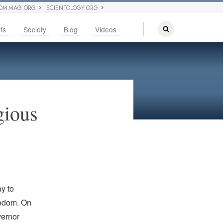
OM MAG.ORG
SCIENTOLOGY.ORG
fs
Society
Blog
Videos
gious
y to
eedom. On
vernor