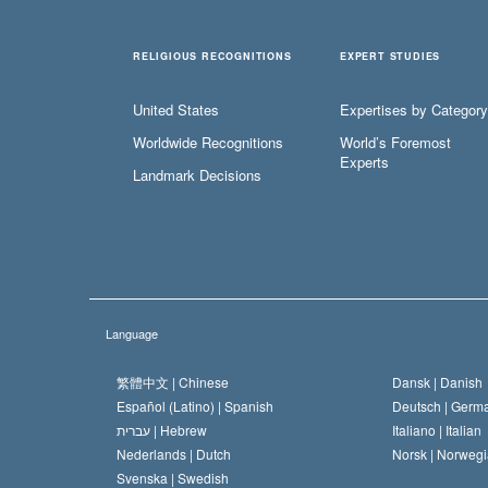
RELIGIOUS RECOGNITIONS
EXPERT STUDIES
United States
Expertises by Category
Worldwide Recognitions
World’s Foremost
Experts
Landmark Decisions
Language
繁體中文 |
Chinese
Dansk |
Danish
Español (Latino) |
Spanish
Deutsch |
Germ
עברית |
Hebrew
Italiano |
Italian
Nederlands |
Dutch
Norsk |
Norwegi
Svenska |
Swedish