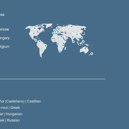
LOG
arsaw
ngary
lgium
ol (Castellano) |
Castilian
νικά |
Greek
ar |
Hungarian
ий |
Russian