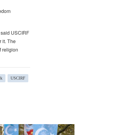
eedom
,” said USCIRF
 it. The
 religion
ck
USCIRF