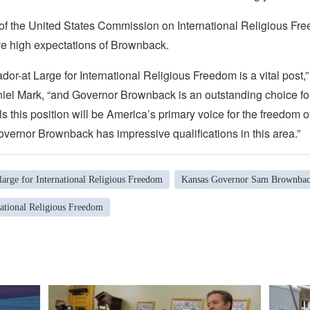
f the United States Commission on International Religious Fr
 high expectations of Brownback.
or-at Large for International Religious Freedom is a vital post
el Mark, “and Governor Brownback is an outstanding choice for
ls this position will be America’s primary voice for the freedom of
vernor Brownback has impressive qualifications in this area.”
arge for International Religious Freedom
Kansas Governor Sam Brownba
national Religious Freedom