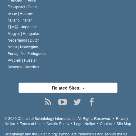
Ελληνικά |
Greek
עברית |
Hebrew
Italiano |
Italian
日本語 |
Japanese
Magyar |
Hungarian
Nederlands |
Dutch
Norsk |
Norwegian
Português |
Portuguese
Русский |
Russian
Svenska |
Swedish
Related Sites:
© 2026
Church of Scientology International.
All Rights Reserved.
•
Privacy
Notice
•
Terms of Use
•
Cookie Policy
•
Legal Notice
•
Contact
•
Site Map
Scientology and the Scientology symbol are trademarks and service marks