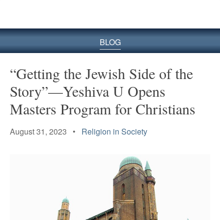
BLOG
“Getting the Jewish Side of the
Story”—Yeshiva U Opens
Masters Program for Christians
August 31, 2023 •
Religion in Society