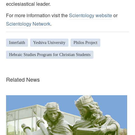
ecclesiastical leader.
For more information visit the
Scientology website
or
Scientology Network
.
Interfaith
Yeshiva University
Philos Project
Hebraic Studies Program for Christian Students
Related News