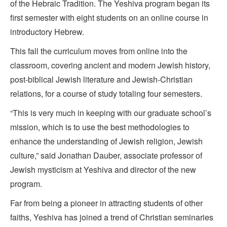
of the Hebraic Tradition. The Yeshiva program began its
first semester with eight students on an online course in
introductory Hebrew.
This fall the curriculum moves from online into the
classroom, covering ancient and modern Jewish history,
post-biblical Jewish literature and Jewish-Christian
relations, for a course of study totaling four semesters.
“This is very much in keeping with our graduate school’s
mission, which is to use the best methodologies to
enhance the understanding of Jewish religion, Jewish
culture,” said Jonathan Dauber, associate professor of
Jewish mysticism at Yeshiva and director of the new
program.
Far from being a pioneer in attracting students of other
faiths, Yeshiva has joined a trend of Christian seminaries