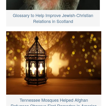
Glossary to Help Improve Jewish-Christian
Relations in Scotland
Tennessee Mosques Helped Afghan
Refugees Observe First Ramadan in America