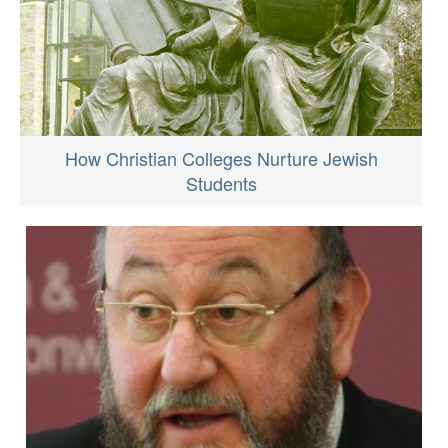
How Christian Colleges Nurture Jewish
Students