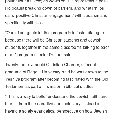
pollination” as
Religion News
calls it, represents a post-
Holocaust breaking down of barriers, and what Philos
calls “positive Christian engagement” with Judaism and
specifically with Israel.
“One of our goals for this program is to foster dialogue
because there will be Christian students and Jewish
students together in the same classrooms talking to each
other,” program director Dauber said.
Twenty-three-year-old Christian Charrier, a recent
graduate of Regent University, said he was drawn to the
Yeshiva program after becoming fascinated with the Old
Testament as part of his major in biblical studies.
“This is a way to better understand the Jewish faith, and
learn it from their narrative and their story, instead of
having a solely evangelical perspective on how Jewish