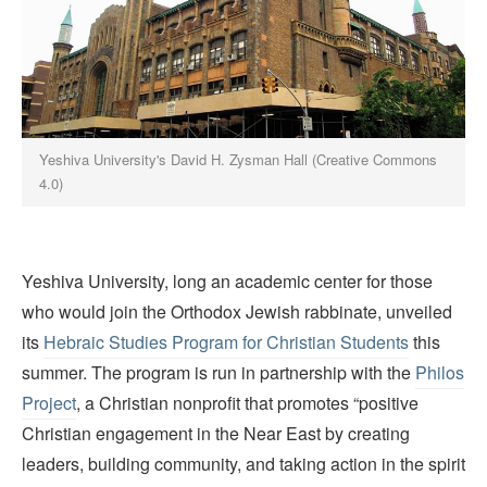
Yeshiva University's David H. Zysman Hall (Creative Commons
4.0)
Yeshiva University, long an academic center for those
who would join the Orthodox Jewish rabbinate, unveiled
its
Hebraic Studies Program for Christian Students
this
summer. The program is run in partnership with the
Philos
Project
, a Christian nonprofit that promotes “positive
Christian engagement in the Near East by creating
leaders, building community, and taking action in the spirit