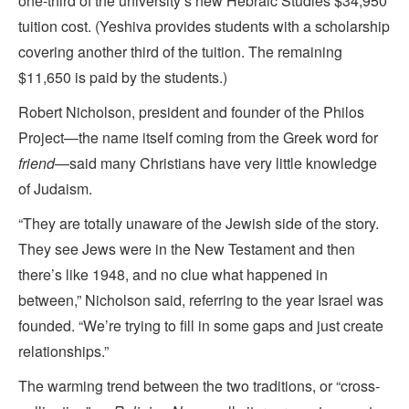
one-third of the university’s new Hebraic Studies $34,950
tuition cost. (Yeshiva provides students with a scholarship
covering another third of the tuition. The remaining
$11,650 is paid by the students.)
Robert Nicholson, president and founder of the Philos
Project—the name itself coming from the Greek word for
friend
—said many Christians have very little knowledge
of Judaism.
“They are totally unaware of the Jewish side of the story.
They see Jews were in the New Testament and then
there’s like 1948, and no clue what happened in
between,” Nicholson said, referring to the year Israel was
founded. “We’re trying to fill in some gaps and just create
relationships.”
The warming trend between the two traditions, or “cross-