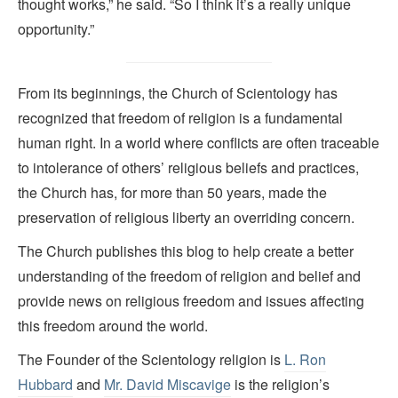
thought works,” he said. “So I think it’s a really unique
opportunity.”
From its beginnings, the Church of Scientology has
recognized that freedom of religion is a fundamental
human right. In a world where conflicts are often traceable
to intolerance of others’ religious beliefs and practices,
the Church has, for more than 50 years, made the
preservation of religious liberty an overriding concern.
The Church publishes this blog to help create a better
understanding of the freedom of religion and belief and
provide news on religious freedom and issues affecting
this freedom around the world.
The Founder of the Scientology religion is
L. Ron
Hubbard
and
Mr. David Miscavige
is the religion’s