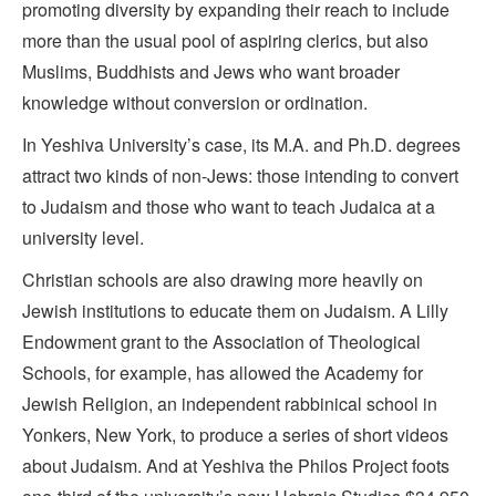
promoting diversity by expanding their reach to include
more than the usual pool of aspiring clerics, but also
Muslims, Buddhists and Jews who want broader
knowledge without conversion or ordination.
In Yeshiva University’s case, its M.A. and Ph.D. degrees
attract two kinds of non-Jews: those intending to convert
to Judaism and those who want to teach Judaica at a
university level.
Christian schools are also drawing more heavily on
Jewish institutions to educate them on Judaism. A Lilly
Endowment grant to the Association of Theological
Schools, for example, has allowed the Academy for
Jewish Religion, an independent rabbinical school in
Yonkers, New York, to produce a series of short videos
about Judaism. And at Yeshiva the Philos Project foots