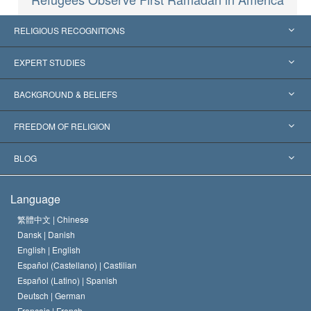
RELIGIOUS RECOGNITIONS
United States
EXPERT STUDIES
Worldwide Recognitions
Expertises by Category
BACKGROUND & BELIEFS
Landmark Decisions
World’s Foremost Experts
L. Ron Hubbard
FREEDOM OF RELIGION
The Aims of Scientology
What is Freedom of Religion?
BLOG
The Creed of the Church of Scientology
International Human Rights Standards
Warsaw
Language
The Code of a Scientologist
Proclamation on Religion
Hungary
繁體中文 |
Chinese
Dansk |
Danish
David Miscavige
Belgium
English |
English
Español (Castellano) |
Castilian
Español (Latino) |
Spanish
Deutsch |
German
Français |
French