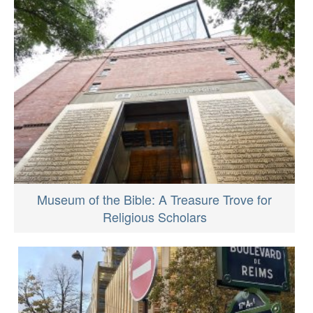
Museum of the Bible: A Treasure Trove for
Religious Scholars