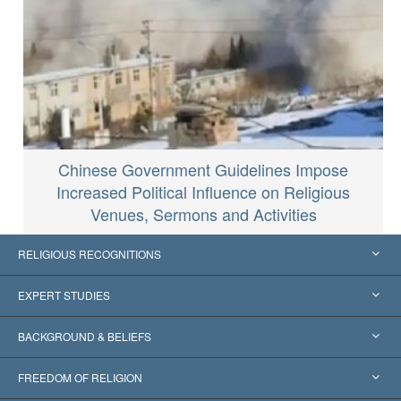
Chinese Government Guidelines Impose
Increased Political Influence on Religious
Venues, Sermons and Activities
RELIGIOUS RECOGNITIONS
United States
EXPERT STUDIES
Worldwide Recognitions
Expertises by Category
BACKGROUND & BELIEFS
Landmark Decisions
World’s Foremost Experts
L. Ron Hubbard
FREEDOM OF RELIGION