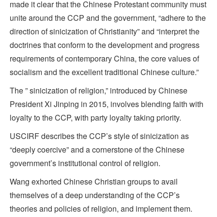
made it clear that the Chinese Protestant community must
unite around the CCP and the government, “adhere to the
direction of sinicization of Christianity” and “interpret the
doctrines that conform to the development and progress
requirements of contemporary China, the core values of
socialism and the excellent traditional Chinese culture.”
The ” sinicization of religion,” introduced by Chinese
President Xi Jinping in 2015, involves blending faith with
loyalty to the CCP, with party loyalty taking priority.
USCIRF describes the CCP’s style of sinicization as
“deeply coercive” and a cornerstone of the Chinese
government’s institutional control of religion.
Wang exhorted Chinese Christian groups to avail
themselves of a deep understanding of the CCP’s
theories and policies of religion, and implement them.