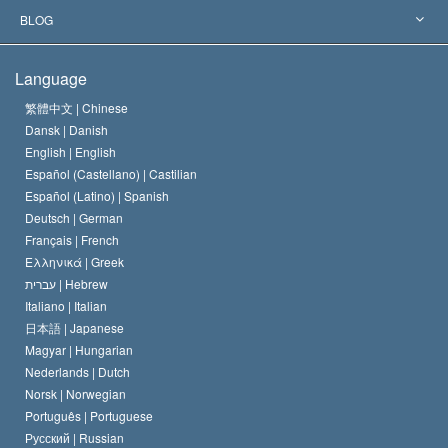
The Aims of Scientology
What is Freedom of Religion?
BLOG
The Creed of the Church of Scientology
International Human Rights Standards
Warsaw
Language
The Code of a Scientologist
Proclamation on Religion
Hungary
繁體中文 |
Chinese
Dansk |
Danish
David Miscavige
Belgium
English |
English
Español (Castellano) |
Castilian
Español (Latino) |
Spanish
Deutsch |
German
Français |
French
Ελληνικά |
Greek
עברית |
Hebrew
Italiano |
Italian
日本語 |
Japanese
Magyar |
Hungarian
Nederlands |
Dutch
Norsk |
Norwegian
Português |
Portuguese
Русский |
Russian