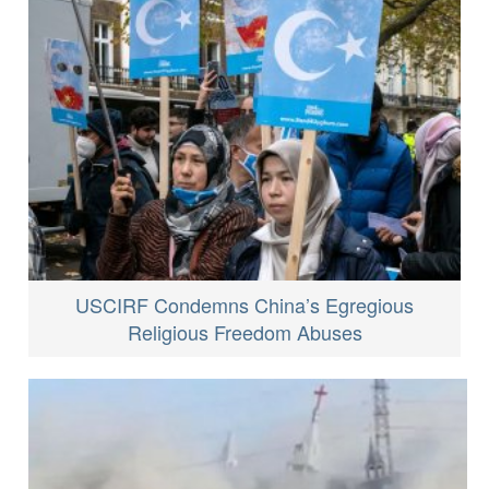
USCIRF Condemns China’s Egregious
Religious Freedom Abuses