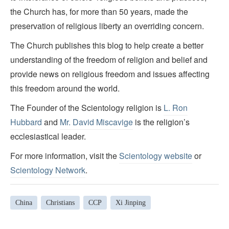
the Church has, for more than 50 years, made the
preservation of religious liberty an overriding concern.
The Church publishes this blog to help create a better
understanding of the freedom of religion and belief and
provide news on religious freedom and issues affecting
this freedom around the world.
The Founder of the Scientology religion is
L. Ron
Hubbard
and
Mr. David Miscavige
is the religion’s
ecclesiastical leader.
For more information, visit the
Scientology website
or
Scientology Network
.
China
Christians
CCP
Xi Jinping