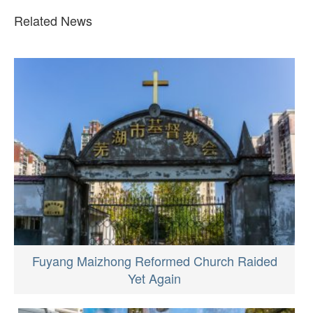
Related News
Fuyang Maizhong Reformed Church Raided
Yet Again