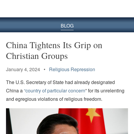
BLOG
China Tightens Its Grip on
Christian Groups
January 4, 2024 •
Religious Repression
The U.S. Secretary of State had already designated
China a
“country of particular concern
” for its unrelenting
and egregious violations of religious freedom.