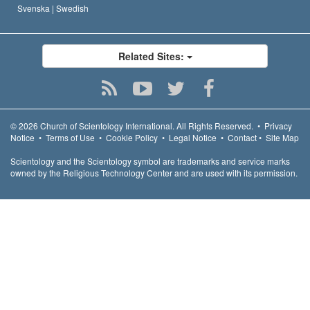
Svenska |
Swedish
Related Sites:
© 2026
Church of Scientology International.
All Rights Reserved.
•
Privacy
Notice
•
Terms of Use
•
Cookie Policy
•
Legal Notice
•
Contact
•
Site Map
Scientology and the Scientology symbol are trademarks and service marks
owned by the Religious Technology Center and are used with its permission.