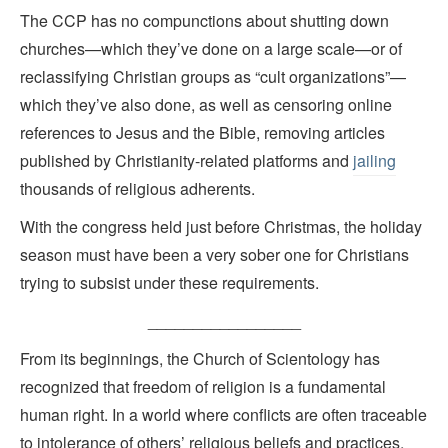
The CCP has no compunctions about shutting down
churches—which they’ve done on a large scale—or of
reclassifying Christian groups as “cult organizations”—
which they’ve also done, as well as censoring online
references to Jesus and the Bible, removing articles
published by Christianity-related platforms and
jailing
thousands of religious adherents.
With the congress held just before Christmas, the holiday
season must have been a very sober one for Christians
trying to subsist under these requirements.
_________________
From its beginnings, the Church of Scientology has
recognized that freedom of religion is a fundamental
human right. In a world where conflicts are often traceable
to intolerance of others’ religious beliefs and practices,