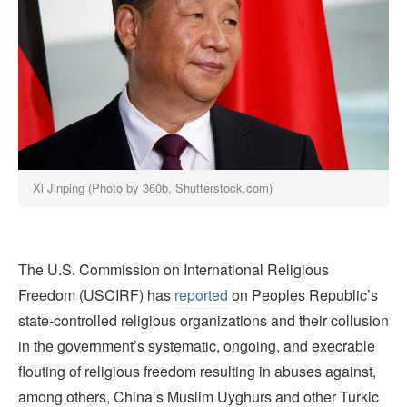
Xi Jinping (Photo by 360b, Shutterstock.com)
The U.S. Commission on International Religious
Freedom (USCIRF) has
reported
on Peoples Republic’s
state-controlled religious organizations and their collusion
in the government’s systematic, ongoing, and execrable
flouting of religious freedom resulting in abuses against,
among others, China’s Muslim Uyghurs and other Turkic