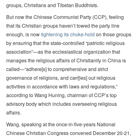
groups, Christians and Tibetan Buddhists.
But now the Chinese Communist Party (CCP), feeling
that its Christian groups haven’t towed the party line
enough, is now
tightening its choke-hold
on those groups
by ensuring that the state-controlled “patriotic religious
association”—as the ecclesiastical organization that
manages the religious affairs of Christianity in China is
called—“adhere[s] to comprehensive and strict
governance of religions, and carr[ies] out religious
activities in accordance with laws and regulations,”
according to Wang Huning, chairman of CCP’s top
advisory body which includes overseeing religious
affairs.
Wang, speaking at the once-in-five-years National
Chinese Christian Congress convened December 20-21,