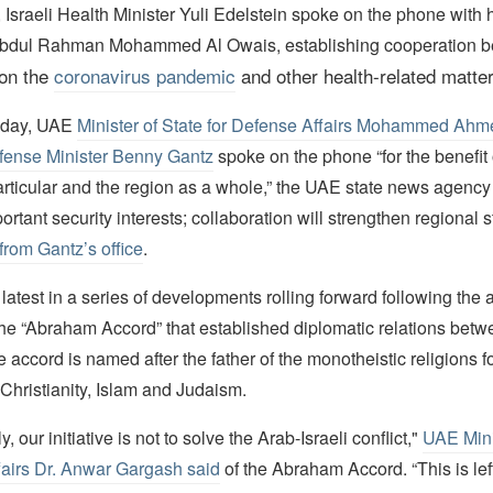
Israeli Health Minister Yuli Edelstein spoke on the phone with h
Abdul Rahman Mohammed Al Owais, establishing cooperation b
on the
coronavirus pandemic
and other health-related matte
g day, UAE
Minister of State for Defense Affairs Mohammed Ahm
fense Minister Benny Gantz
spoke on the phone “for the benefit o
particular and the region as a whole,” the UAE state news agenc
rtant security interests; collaboration will strengthen regional st
from Gantz’s office
.
latest in a series of developments rolling forward following th
the “Abraham Accord” that established diplomatic relations bet
e accord is named after the father of the monotheistic religions 
hristianity, Islam and Judaism.
 our initiative is not to solve the Arab-Israeli conflict,"
UAE Mini
fairs Dr. Anwar Gargash said
of the Abraham Accord. “This is left