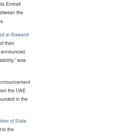
is Emirati
etween the
rs
.
ed al-Bawardi
f their
y announced.
ability,” was
e announcement
ween the UAE
founded in the
ster of State
 to the