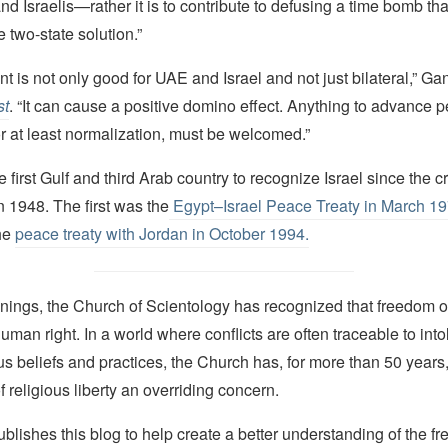
nd Israelis—rather it is to contribute to defusing a time bomb th
e two-state solution.”
 is not only good for UAE and Israel and not just bilateral,” Gan
st
. “It can cause a positive domino effect. Anything to advance p
r at least normalization, must be welcomed.”
 first Gulf and third Arab country to recognize Israel since the cr
n 1948. The first was the
Egypt–Israel Peace Treaty
in March 1
he
peace treaty with Jordan in October 1994.
nings, the Church of Scientology has recognized that freedom of 
man right. In a world where conflicts are often traceable to into
ous beliefs and practices, the Church has, for more than 50 year
f religious liberty an overriding concern.
lishes this blog to help create a better understanding of the f