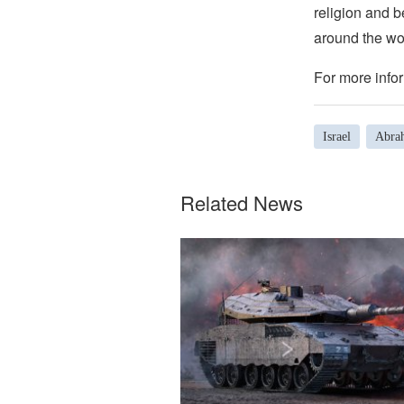
religion and b
around the wo
For more infor
Israel
Abra
Related News