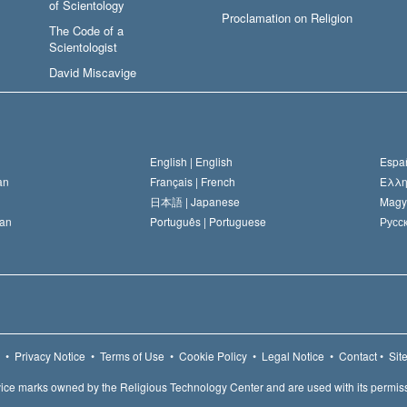
of Scientology
Proclamation on Religion
The Code of a
Scientologist
David Miscavige
English |
English
Españ
an
Français |
French
Ελλη
日本語 |
Japanese
Magy
an
Português |
Portuguese
Русск
•
Privacy Notice
•
Terms of Use
•
Cookie Policy
•
Legal Notice
•
Contact
•
Sit
ice marks owned by the Religious Technology Center and are used with its permis