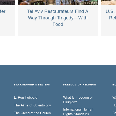
ter
Tel Aviv Restaurateurs Find A
U.S.
Way Through Tragedy—With
Re
Food
BACKGROUND & BELIEFS
FREEDOM OF RELIGION
B
L. Ron Hubbard
What is Freedom of
W
Religion?
The Aims of Scientology
Hu
International Human
The Creed of the Church
Be
Rights Standards