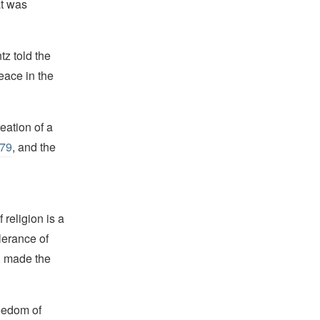
at was
tz told the
eace in the
eation of a
979
, and the
religion is a
lerance of
s, made the
reedom of