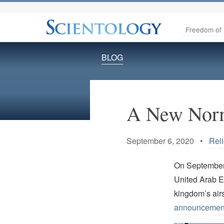
Freedom of 
BLOG
A New Norm
September 6, 2020 •
Rel
On September
United Arab Em
kingdom’s air
announcemen