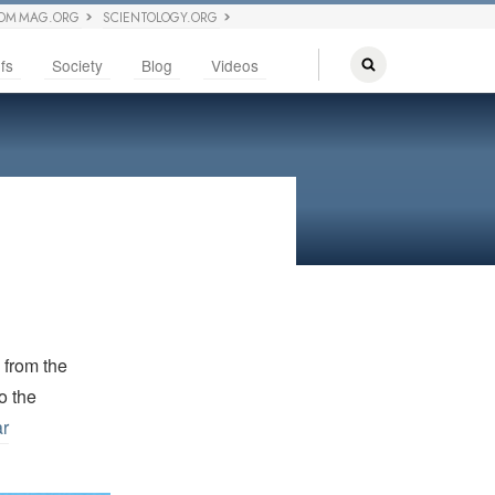
OM MAG.ORG
SCIENTOLOGY.ORG
fs
Society
Blog
Videos
d from the
o the
ar