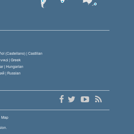
ol (Castellano) |
Castilian
νικά |
Greek
ar |
Hungarian
ий |
Russian
e Map
sion.