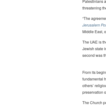
Palestinians a
threatening th
“The agreement
Jerusalem Po
Middle East, o
The UAE is the
Jewish state i
second was t
From its begin
fundamental hu
others’ religi
preservation o
The Church pub