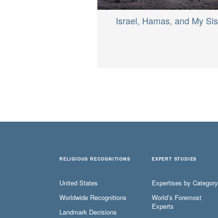
Israel, Hamas, and My Sis
RELIGIOUS RECOGNITIONS
EXPERT STUDIES
United States
Expertises by Category
Worldwide Recognitions
World’s Foremost
Experts
Landmark Decisions