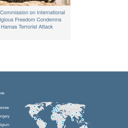
 Commission on International
ligious Freedom Condemns
Hamas Terrorist Attack
LOG
arsaw
ngary
lgium