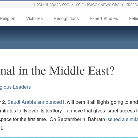
L RON HUBBARD.ORG
SCIENTOLOGY NEWS.ORG
FREED
Religion
Victories
Recognitions
Expert Studies
Belie
al in the Middle East?
igious Leaders
 2,
Saudi Arabia announced
it will permit all flights going to an
irates to fly over its territory—a move that gives Israel access t
space for the first time. On September 4, Bahrain
issued a simil
t.