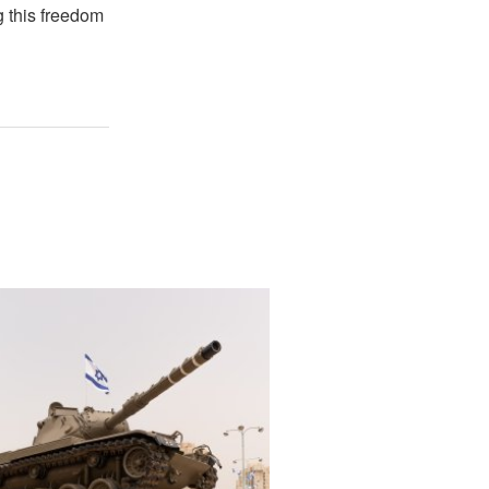
g this freedom