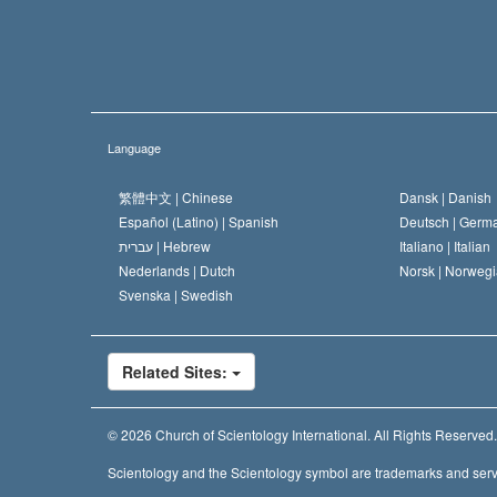
Language
繁體中文 |
Chinese
Dansk |
Danish
Español (Latino) |
Spanish
Deutsch |
Germ
עברית |
Hebrew
Italiano |
Italian
Nederlands |
Dutch
Norsk |
Norwegi
Svenska |
Swedish
Related Sites:
© 2026
Church of Scientology International.
All Rights Reserved.
Scientology and the Scientology symbol are trademarks and serv