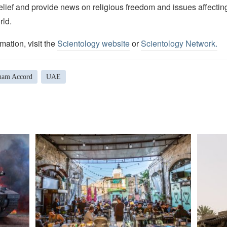
elief and provide news on religious freedom and issues affectin
rld.
mation, visit the
Scientology website
or
Scientology Network.
ham Accord
UAE