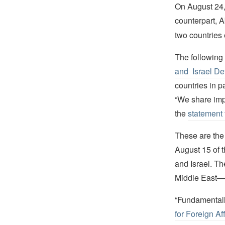
On August 24, 
counterpart, 
two countries
The followin
and Israel De
countries in 
“We share impo
the
statement 
These are the 
August 15 of 
and Israel. Th
Middle East—C
“Fundamentally,
for Foreign Af