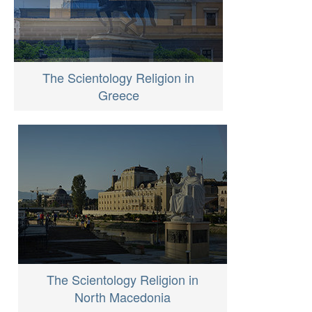
The Scientology Religion in
Greece
The Scientology Religion in
North Macedonia