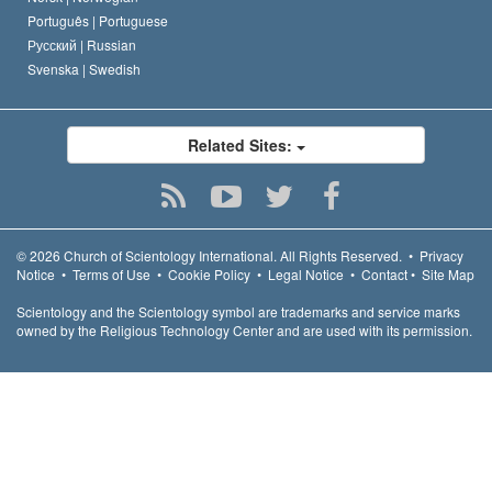
Português |
Portuguese
Русский |
Russian
Svenska |
Swedish
Related Sites:
© 2026
Church of Scientology International.
All Rights Reserved.
•
Privacy
Notice
•
Terms of Use
•
Cookie Policy
•
Legal Notice
•
Contact
•
Site Map
Scientology and the Scientology symbol are trademarks and service marks
owned by the Religious Technology Center and are used with its permission.