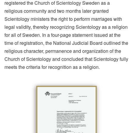
registered the Church of Scientology Sweden as a
religious community and two months later granted
Scientology ministers the right to perform marriages with
legal validity, thereby recognizing Scientology as a religion
for all of Sweden. In a four-page statement issued at the
time of registration, the National Judicial Board outlined the
religious character, permanence and organization of the
Church of Scientology and concluded that Scientology fully
meets the criteria for recognition as a religion.