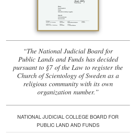
“The National Judicial Board for
Public Lands and Funds has decided
pursuant to §7 of the Law to register the
Church of Scientology of Sweden as a
religious community with its own
organization number.”
NATIONAL JUDICIAL COLLEGE BOARD FOR
PUBLIC LAND AND FUNDS