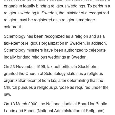
engage in legally binding religious weddings. To perform a
religious wedding in Sweden, the minister of a recognized
religion must be registered as a religious-marriage
celebrant.
Scientology has been recognized as a religion and as a
tax-exempt religious organization in Sweden. In addition,
Scientology ministers have been authorized to celebrate
legally binding religious weddings in Sweden.
On 23 November 1999, tax authorities in Stockholm
granted the Church of Scientology status as a religious
organization exempt from tax, after determining that the
Church pursues a religious purpose as required under the
law.
On 13 March 2000, the National Judicial Board for Public
Lands and Funds (National Administration of Religions)