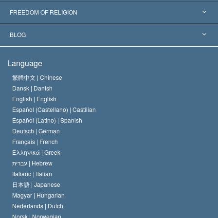
Landmark Decisions
World’s Foremost Experts
L. Ron Hubbard
FREEDOM OF RELIGION
The Aims of Scientology
What is Freedom of Religion?
BLOG
The Creed of the Church of Scientology
International Human Rights Standards
Warsaw
Language
The Code of a Scientologist
Proclamation on Religion
Hungary
繁體中文 |
Chinese
Dansk |
Danish
David Miscavige
Belgium
English |
English
Español (Castellano) |
Castilian
Español (Latino) |
Spanish
Deutsch |
German
Français |
French
Ελληνικά |
Greek
עברית |
Hebrew
Italiano |
Italian
日本語 |
Japanese
Magyar |
Hungarian
Nederlands |
Dutch
Norsk |
Norwegian