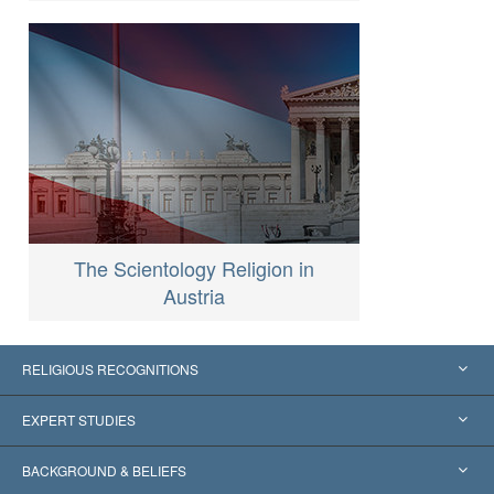
The Scientology Religion in
Austria
RELIGIOUS RECOGNITIONS
United States
EXPERT STUDIES
Worldwide Recognitions
Expertises by Category
BACKGROUND & BELIEFS