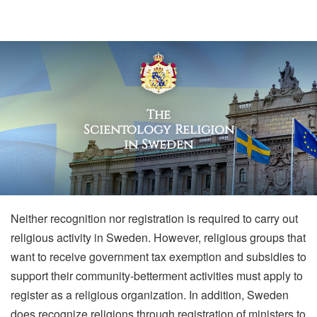
The
Scientology Religion
in Sweden
Neither recognition nor registration is required to carry out
religious activity in Sweden. However, religious groups that
want to receive government tax exemption and subsidies to
support their community-betterment activities must apply to
register as a religious organization. In addition, Sweden
does recognize religions through registration of ministers to