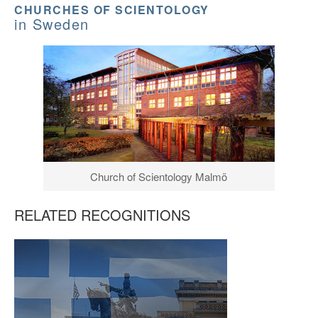
CHURCHES OF SCIENTOLOGY
in Sweden
Church of Scientology Malmö
RELATED RECOGNITIONS