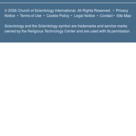
© 2026
Church of Scientology International.
All Rights Reserved.
•
Privacy
Notice
•
Terms of Use
•
Cookie Policy
•
Legal Notice
•
Contact
•
Site Map
Scientology and the Scientology symbol are trademarks and service marks
owned by the Religious Technology Center and are used with its permission.