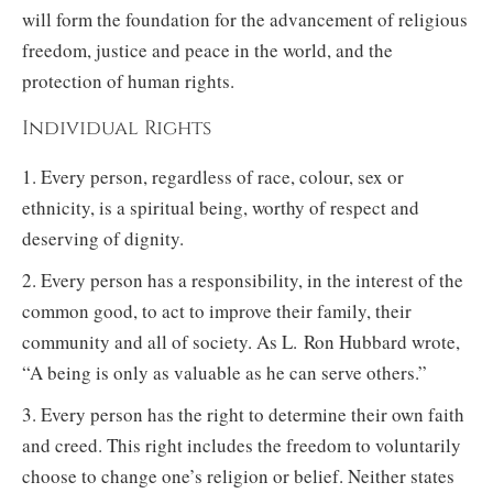
will form the foundation for the advancement of religious
freedom, justice and peace in the world, and the
protection of human rights.
Individual Rights
1. Every person, regardless of race, colour, sex or
ethnicity, is a spiritual being, worthy of respect and
deserving of dignity.
2. Every person has a responsibility, in the interest of the
common good, to act to improve their family, their
community and all of society. As L. Ron Hubbard wrote,
“A being is only as valuable as he can serve others.”
3. Every person has the right to determine their own faith
and creed. This right includes the freedom to voluntarily
choose to change one’s religion or belief. Neither states