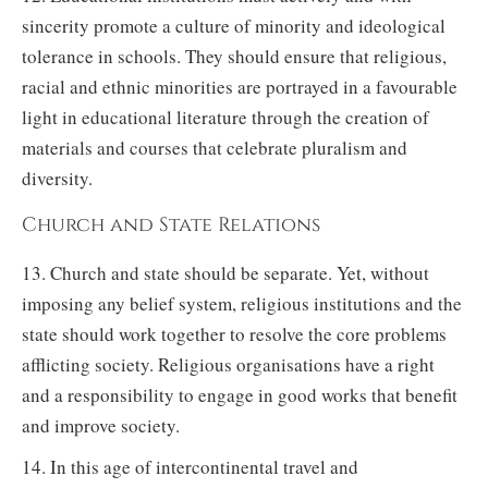
sincerity promote a culture of minority and ideological
tolerance in schools. They should ensure that religious,
racial and ethnic minorities are portrayed in a favourable
light in educational literature through the creation of
materials and courses that celebrate pluralism and
diversity.
Church and State Relations
13. Church and state should be separate. Yet, without
imposing any belief system, religious institutions and the
state should work together to resolve the core problems
afflicting society. Religious organisations have a right
and a responsibility to engage in good works that benefit
and improve society.
14. In this age of intercontinental travel and