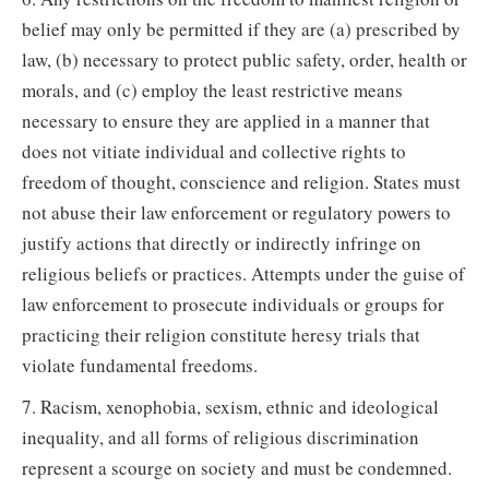
belief may only be permitted if they are (a) prescribed by
law, (b) necessary to protect public safety, order, health or
morals, and (c) employ the least restrictive means
necessary to ensure they are applied in a manner that
does not vitiate individual and collective rights to
freedom of thought, conscience and religion. States must
not abuse their law enforcement or regulatory powers to
justify actions that directly or indirectly infringe on
religious beliefs or practices. Attempts under the guise of
law enforcement to prosecute individuals or groups for
practicing their religion constitute heresy trials that
violate fundamental freedoms.
7. Racism, xenophobia, sexism, ethnic and ideological
inequality, and all forms of religious discrimination
represent a scourge on society and must be condemned.