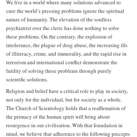
We live in a world where many solutions advanced to
cure the world’s pressing problems ignore the spiritual
nature of humanity. The elevation of the soulless
psychiatrist over the cleric has done nothing to solve
these problems. On the contrary, the explosion of
intolerance, the plague of drug abuse, the increasing ills
of illiteracy, crime, and immorality, and the rapid rise in
terrorism and international conflict demonstrate the
futility of solving these problems through purely
scientific solutions.
Religion and belief have a critical role to play in society,
not only for the individual, but for society as a whole.
The Church of Scientology holds that a reaffirmation of
the primacy of the human spirit will bring about
resurgence in our civilisation. With that foundation in
mind, we believe that adherence to the following precepts