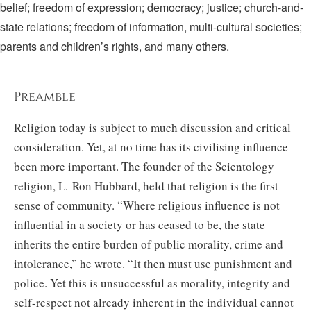
belief; freedom of expression; democracy; justice; church-and-
state relations; freedom of information, multi-cultural societies;
parents and children’s rights, and many others.
Preamble
Religion today is subject to much discussion and critical
consideration. Yet, at no time has its civilising influence
been more important. The founder of the Scientology
religion, L. Ron Hubbard, held that religion is the first
sense of community. “Where religious influence is not
influential in a society or has ceased to be, the state
inherits the entire burden of public morality, crime and
intolerance,” he wrote. “It then must use punishment and
police. Yet this is unsuccessful as morality, integrity and
self-respect not already inherent in the individual cannot