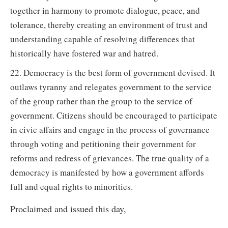
together in harmony to promote dialogue, peace, and
tolerance, thereby creating an environment of trust and
understanding capable of resolving differences that
historically have fostered war and hatred.
22. Democracy is the best form of government devised. It
outlaws tyranny and relegates government to the service
of the group rather than the group to the service of
government. Citizens should be encouraged to participate
in civic affairs and engage in the process of governance
through voting and petitioning their government for
reforms and redress of grievances. The true quality of a
democracy is manifested by how a government affords
full and equal rights to minorities.
Proclaimed and issued this day,