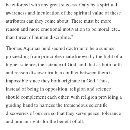
be enforced with any great success. Only by a spiritual
awareness and inculcation of the spiritual value of these
attributes can they come about. There must be more
reason and more emotional motivation to be moral, etc.,
than threat of human discipline.”
Thomas Aquinas held sacred doctrine to be a science
proceeding from principles made known by the light of a
higher science, the science of God, and that as both faith
and reason discover truth, a conflict between them is
impossible since they both originate in God. Thus,
instead of being in opposition, religion and science
should complement each other, with religion providing a
guiding hand to harness the tremendous scientific
discoveries of our era so that they serve peace, tolerance
and human rights for the benefit of all.