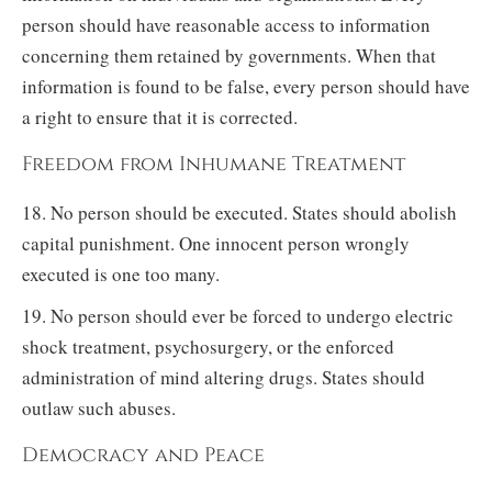
person should have reasonable access to information
concerning them retained by governments. When that
information is found to be false, every person should have
a right to ensure that it is corrected.
Freedom from Inhumane Treatment
18. No person should be executed. States should abolish
capital punishment. One innocent person wrongly
executed is one too many.
19. No person should ever be forced to undergo electric
shock treatment, psychosurgery, or the enforced
administration of mind altering drugs. States should
outlaw such abuses.
Democracy and Peace