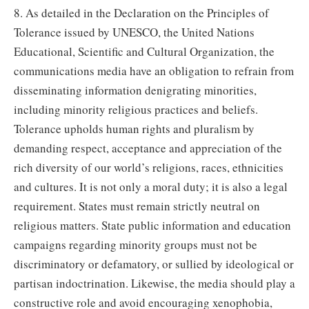
8. As detailed in the Declaration on the Principles of
Tolerance issued by UNESCO, the United Nations
Educational, Scientific and Cultural Organization, the
communications media have an obligation to refrain from
disseminating information denigrating minorities,
including minority religious practices and beliefs.
Tolerance upholds human rights and pluralism by
demanding respect, acceptance and appreciation of the
rich diversity of our world’s religions, races, ethnicities
and cultures. It is not only a moral duty; it is also a legal
requirement. States must remain strictly neutral on
religious matters. State public information and education
campaigns regarding minority groups must not be
discriminatory or defamatory, or sullied by ideological or
partisan indoctrination. Likewise, the media should play a
constructive role and avoid encouraging xenophobia,