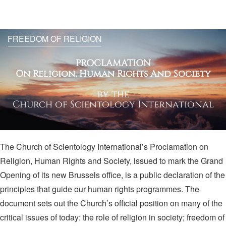
FREEDOM OF RELIGION
PROCLAMATION
On Religion, Human Rights And Society
by the
Church of Scientology International
The Church of Scientology International’s Proclamation on
Religion, Human Rights and Society, issued to mark the Grand
Opening of its new Brussels office, is a public declaration of the
principles that guide our human rights programmes. The
document sets out the Church’s official position on many of the
critical issues of today: the role of religion in society; freedom of