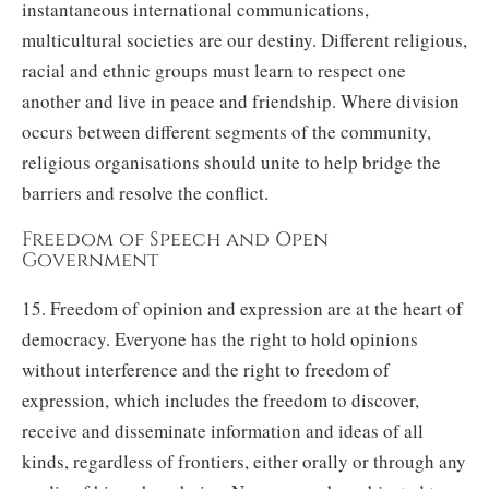
instantaneous international communications,
multicultural societies are our destiny. Different religious,
racial and ethnic groups must learn to respect one
another and live in peace and friendship. Where division
occurs between different segments of the community,
religious organisations should unite to help bridge the
barriers and resolve the conflict.
Freedom of Speech and Open
Government
15. Freedom of opinion and expression are at the heart of
democracy. Everyone has the right to hold opinions
without interference and the right to freedom of
expression, which includes the freedom to discover,
receive and disseminate information and ideas of all
kinds, regardless of frontiers, either orally or through any