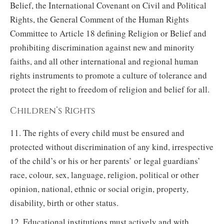
Belief, the International Covenant on Civil and Political
Rights, the General Comment of the Human Rights
Committee to Article 18 defining Religion or Belief and
prohibiting discrimination against new and minority
faiths, and all other international and regional human
rights instruments to promote a culture of tolerance and
protect the right to freedom of religion and belief for all.
Children’s Rights
11. The rights of every child must be ensured and
protected without discrimination of any kind, irrespective
of the child’s or his or her parents’ or legal guardians’
race, colour, sex, language, religion, political or other
opinion, national, ethnic or social origin, property,
disability, birth or other status.
12. Educational institutions must actively and with