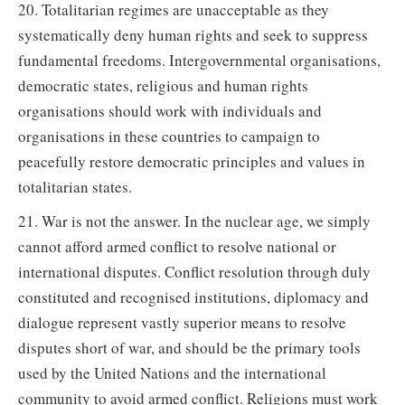
20. Totalitarian regimes are unacceptable as they
systematically deny human rights and seek to suppress
fundamental freedoms. Intergovernmental organisations,
democratic states, religious and human rights
organisations should work with individuals and
organisations in these countries to campaign to
peacefully restore democratic principles and values in
totalitarian states.
21. War is not the answer. In the nuclear age, we simply
cannot afford armed conflict to resolve national or
international disputes. Conflict resolution through duly
constituted and recognised institutions, diplomacy and
dialogue represent vastly superior means to resolve
disputes short of war, and should be the primary tools
used by the United Nations and the international
community to avoid armed conflict. Religions must work