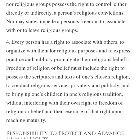
nor religious groups possess the right to control, either
directly or indirectly, a person’s religious convictions.
Nor may states impede a person’s freedom to associate
with or to leave religious groups.
4. Every person has a right to associate with others, to
organize with them for religious purposes and to express,
practice and publicly promulgate their religious beliefs.
Freedom of religion or belief must include the right to
possess the scriptures and texts of one’s chosen religion,
to conduct religious services privately and publicly, and
to bring up one’s children in one’s religious tradition,
without interfering with their own right to freedom of
religion or belief and their exercise of that right upon
reaching maturity.
Responsibility to Protect and Advance