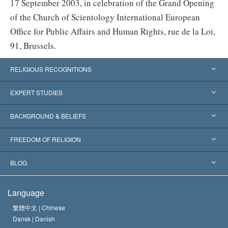
17 September 2003, in celebration of the Grand Opening
of the Church of Scientology International European
Office for Public Affairs and Human Rights, rue de la Loi,
91, Brussels.
RELIGIOUS RECOGNITIONS
United States
EXPERT STUDIES
Worldwide Recognitions
Expertises by Category
BACKGROUND & BELIEFS
Landmark Decisions
World’s Foremost Experts
L. Ron Hubbard
FREEDOM OF RELIGION
The Aims of Scientology
What is Freedom of Religion?
BLOG
The Creed of the Church of Scientology
International Human Rights Standards
Warsaw
Language
The Code of a Scientologist
Proclamation on Religion
Hungary
繁體中文 |
Chinese
Dansk |
Danish
David Miscavige