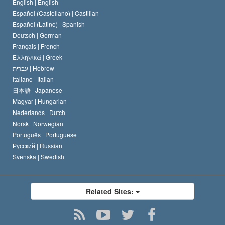
Belgium
English |
English
Español (Castellano) |
Castilian
Español (Latino) |
Spanish
Deutsch |
German
Français |
French
Ελληνικά |
Greek
עברית |
Hebrew
Italiano |
Italian
日本語 |
Japanese
Magyar |
Hungarian
Nederlands |
Dutch
Norsk |
Norwegian
Português |
Portuguese
Русский |
Russian
Svenska |
Swedish
Related Sites: