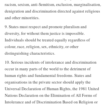
racism, sexism, anti-Semitism, exclusion, marginalisation,
denigration and discrimination directed against religious
and other minorities.
9. States must respect and promote pluralism and
diversity, for without them justice is impossible.
Individuals should be treated equally regardless of
colour, race, religion, sex, ethnicity, or other
distinguishing characteristics.
10. Serious incidents of intolerance and discrimination
occur in many parts of the world to the detriment of
human rights and fundamental freedoms. States and
organisations in the private sector should apply the
Universal Declaration of Human Rights, the 1981 United
Nations Declaration on the Elimination of All Forms of
Intolerance and of Discrimination Based on Religion or