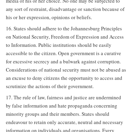
media of his or her choice. No one may be subjected to
any sort of restraint, disadvantage or sanction because of
his or her expression, opinions or beliefs.
16. States should adhere to the Johannesburg Principles
on National Security, Freedom of Expression and Access
to Information. Public institutions should be easily
accessible to the citizen. Open government is a curative
for excessive secrecy and a bulwark against corruption.
Considerations of national security must not be abused as
an excuse to deny citizens the opportunity to access and
scrutinize the actions of their government.
17. The rule of law, fairness and justice are undermined
by false information and hate propaganda concerning
minority groups and their members. States should
endeavour to retain only accurate, neutral and necessary
information on individuals and organisations. Every