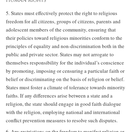
Human Rights
5. States must effectively protect the right to religious
freedom for all citizens, groups of citizens, parents and
adolescent members of the community, ensuring that
their policies toward religious minorities conform to the
principles of equality and non-discrimination both in the
public and private sector. States may not arrogate to
themselves responsibility for the individual’s conscience
by promoting, imposing or censuring a particular faith or
belief or discriminating on the basis of religion or belief.
States must foster a climate of tolerance towards minority
faiths. If any differences arise between a state and a
religion, the state should engage in good faith dialogue
with the religion, employing national and international
conflict prevention measures to resolve such disputes.
6. Any restrictions on the freedom to manifest religion or