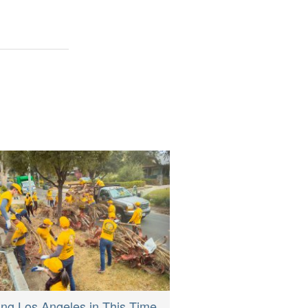
ing Los Angeles in This Time