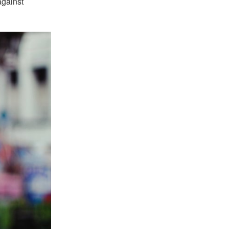
against