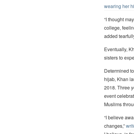
wearing her h
“I thought may
college, feel
added tearfull
Eventually, 
sisters to exp
Determined to
hijab, Khan l
2018. Three ye
event celebra
Muslims throu
“I believe awa
changes,”
wri