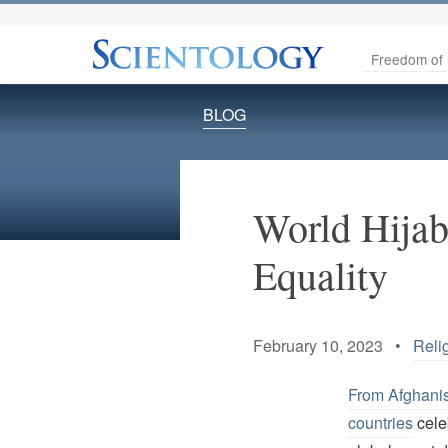
Freedom of 
BLOG
World Hijab
Equality
February 10, 2023 •
Reli
From Afghani
countries
cele