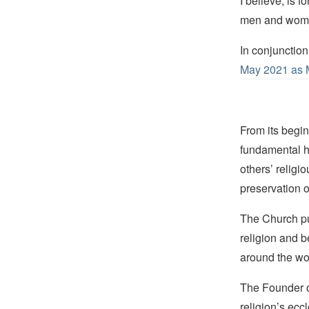
I believe, is f
men and women
In conjunction
May 2021 as 
From its begin
fundamental hu
others’ religi
preservation o
The Church pub
religion and b
around the wo
The Founder of
religion’s eccl