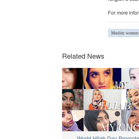
For more infor
Muslim women
Related News
World Hijab Day Promot