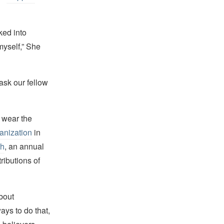
lked into
myself,” She
ask our fellow
 wear the
anization
in
th
, an annual
ributions of
bout
ays to do that,