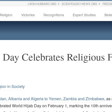
L RON HUBBARD.ORG
SCIENTOLOGY NEWS.ORG
FREED
Religion
Victories
Recognitions
Expert Studies
Belie
 Day Celebrates Religious
gion in Society
stan, Albania and Algeria to Yemen, Zambia and Zimbabwe
, as
brated World Hijab Day on February 1, marking the 10th anniver