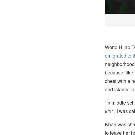
World Hijab 
emigrated to 
neighborhood o
because, like
chest with a h
and Islamic ide
“In middle sch
9/11, I was ca
Khan was chas
to leave her 