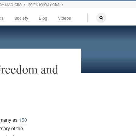
OM MAG.ORG
SCIENTOLOGY.ORG
fs
Society
Blog
Videos
 Freedom and
 many as
150
sary of the