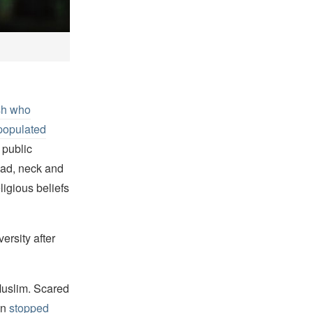
sh who
populated
 public
ead, neck and
igious beliefs
ersity after
Muslim. Scared
an
stopped