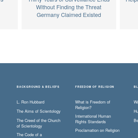
Without Finding the Threat
Germany Claimed Existed
BACKGROUND & BELIEFS
FREEDOM OF RELIGION
B
L. Ron Hubbard
What is Freedom of
W
Religion?
The Aims of Scientology
Hu
International Human
The Creed of the Church
Be
Rights Standards
of Scientology
Proclamation on Religion
The Code of a