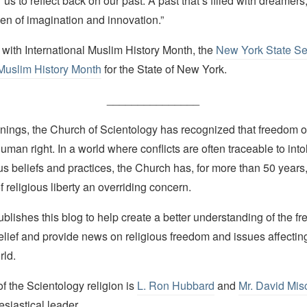
or us to reflect back on our past. A past that’s filled with dreamers
 of imagination and innovation.”
 with International Muslim History Month, the
New York State Se
Muslim History Month
for the State of New York.
_______________
nings, the Church of Scientology has recognized that freedom of 
man right. In a world where conflicts are often traceable to into
ous beliefs and practices, the Church has, for more than 50 year
f religious liberty an overriding concern.
lishes this blog to help create a better understanding of the f
elief and provide news on religious freedom and issues affectin
rld.
 the Scientology religion is
L. Ron Hubbard
and
Mr. David Mis
esiastical leader.