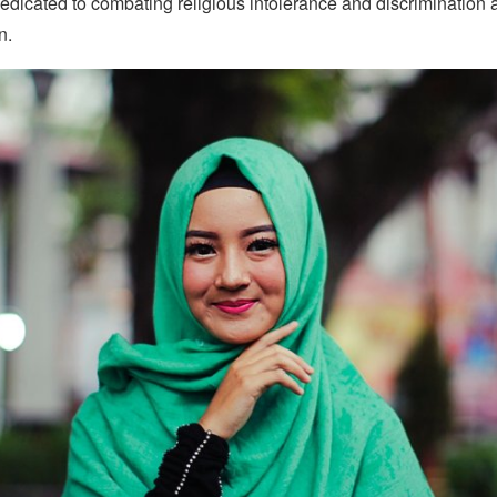
edicated to combating religious intolerance and discrimination 
n.