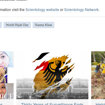
mation visit the
Scientology website
or
Scientology Network
.
World Hijab Day
Nazma Khan
Thirty Years of Surveillance Ends
Help
es