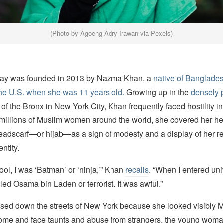
(Photo by Agoeng Adry Irawan via Pexels)
Day was founded in 2013 by Nazma Khan, a
native of Banglade
the U.S. when she was 11 years old.
Growing up in the
densely 
f the Bronx in New York City, Khan frequently faced hostility in
 millions of Muslim women around the world, she covered her h
eadscarf—or hijab—as a sign of modesty and a display of her rel
ntity.
ool, I was ‘Batman’ or ‘ninja,’” Khan
recalls
. “When I entered univ
lled Osama bin Laden or terrorist. It was awful.”
ed down the streets of New York because she looked visibly 
home and face taunts and abuse from strangers, the young wom