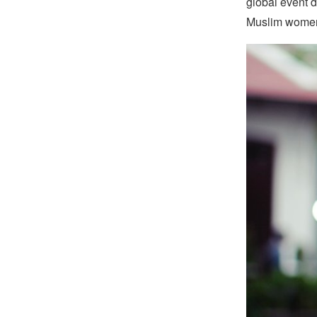
global event d
Muslim wome