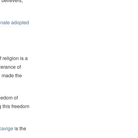
, believers,
nate adopted
religion is a
lerance of
s, made the
reedom of
g this freedom
cavige
is the