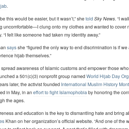
ijab
.
be this would be easier, but it wasn’t,” she
told
Sky News
. “I wa
ing uncomfortable—I clung onto my clothes and wanted to cover 
y. “I felt like someone had taken my identity away.”
Khan
says
she “figured the only way to end discrimination is if we 
erience hijab themselves.”
 spread awareness of Islamic customs and empower those who
aunched a 501(c)(3) nonprofit group named
World Hijab Day Org
ars later, the activist founded
International Muslim History Mon
ted in May, in an
effort to fight Islamophobia
by honoring the cont
gh the ages.
reness and education is the key to dismantling hate and bring a
tes
Khan on her organization’s official website. “And one of the w