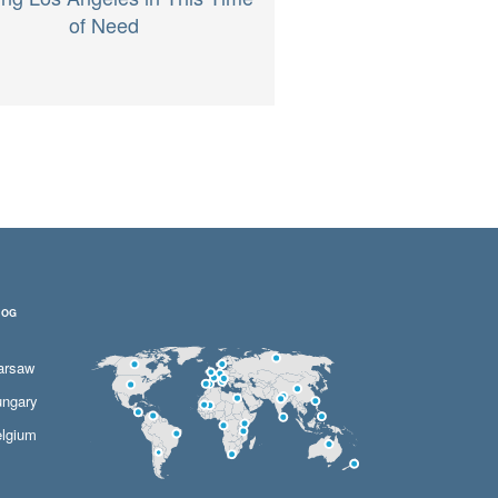
of Need
LOG
arsaw
ngary
lgium