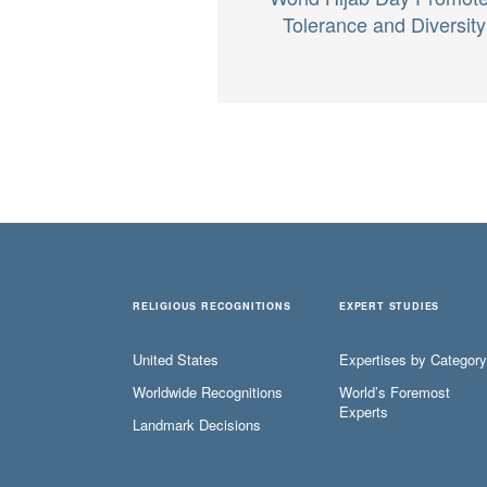
Tolerance and Diversity
RELIGIOUS RECOGNITIONS
EXPERT STUDIES
United States
Expertises by Category
Worldwide Recognitions
World’s Foremost
Experts
Landmark Decisions