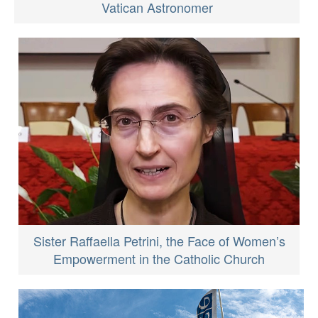
Vatican Astronomer
Sister Raffaella Petrini, the Face of Women’s
Empowerment in the Catholic Church