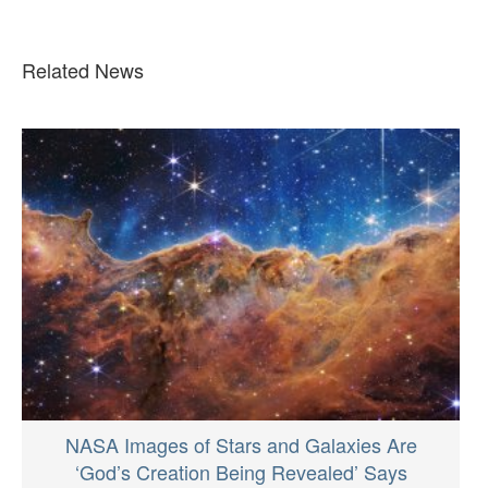
Related News
NASA Images of Stars and Galaxies Are
‘God’s Creation Being Revealed’ Says