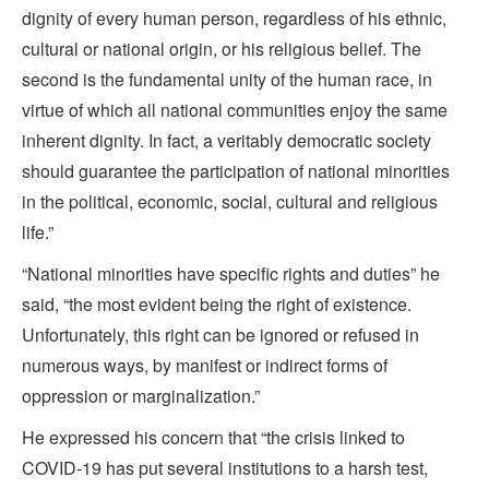
dignity of every human person, regardless of his ethnic,
cultural or national origin, or his religious belief. The
second is the fundamental unity of the human race, in
virtue of which all national communities enjoy the same
inherent dignity. In fact, a veritably democratic society
should guarantee the participation of national minorities
in the political, economic, social, cultural and religious
life.”
“National minorities have specific rights and duties” he
said, “the most evident being the right of existence.
Unfortunately, this right can be ignored or refused in
numerous ways, by manifest or indirect forms of
oppression or marginalization.”
He expressed his concern that “the crisis linked to
COVID-19 has put several institutions to a harsh test,