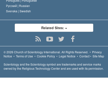
Português |
Portuguese
Русский |
Russian
Svenska |
Swedish
Related Sites:
© 2026
Church of Scientology International.
All Rights Reserved.
•
Privacy
Notice
•
Terms of Use
•
Cookie Policy
•
Legal Notice
•
Contact
•
Site Map
Scientology and the Scientology symbol are trademarks and service marks
owned by the Religious Technology Center and are used with its permission.