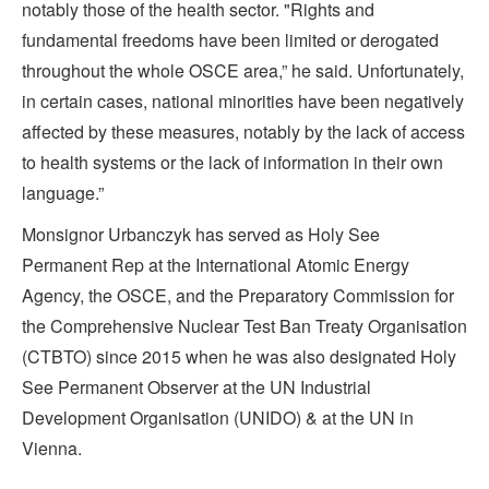
notably those of the health sector. "Rights and
fundamental freedoms have been limited or derogated
throughout the whole OSCE area,” he said. Unfortunately,
in certain cases, national minorities have been negatively
affected by these measures, notably by the lack of access
to health systems or the lack of information in their own
language.”
Monsignor Urbanczyk has served as Holy See
Permanent Rep at the International Atomic Energy
Agency, the OSCE, and the Preparatory Commission for
the Comprehensive Nuclear Test Ban Treaty Organisation
(CTBTO) since 2015 when he was also designated Holy
See Permanent Observer at the UN Industrial
Development Organisation (UNIDO) & at the UN in
Vienna.