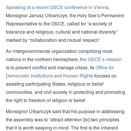
Speaking at a recent OSCE conference in Vienna
,
Monsignor Janusz Urbańczyk, the Holy See’s Permanent
Representative to the OSCE, called for “a society of
tolerance and religious, cultural and national diversity”
marked by “collaboration and mutual respect.”
An intergovernmental organization comprising most
nations in the northern hemisphere, t
he OSCE’s mission
is to prevent conflict and manage crises. Its
Office for
Democratic
Institutions and Human Rights
focuses on
assisting participating States, religious or belief
communities, and civil society in protecting and promoting
the right to freedom of religion or belief.
Monsignor Urbańczyk said that his purpose in addressing
the assembly was to “attract attention [to] two principles
that it is worth keeping in mind. The first is the inherent