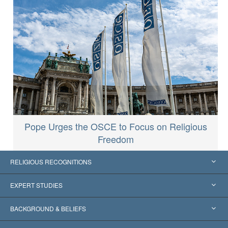
Pope Urges the OSCE to Focus on Religious
Freedom
RELIGIOUS RECOGNITIONS
United States
EXPERT STUDIES
Worldwide Recognitions
Expertises by Category
BACKGROUND & BELIEFS