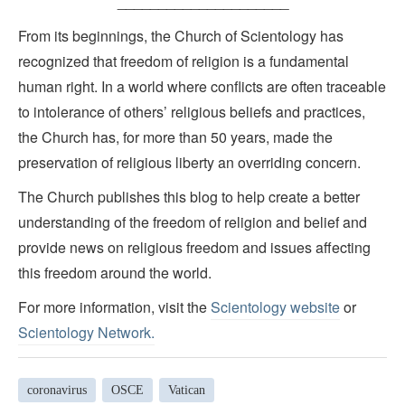
_____________________
From its beginnings, the Church of Scientology has
recognized that freedom of religion is a fundamental
human right. In a world where conflicts are often traceable
to intolerance of others’ religious beliefs and practices,
the Church has, for more than 50 years, made the
preservation of religious liberty an overriding concern.
The Church publishes this blog to help create a better
understanding of the freedom of religion and belief and
provide news on religious freedom and issues affecting
this freedom around the world.
For more information, visit the
Scientology website
or
Scientology Network.
coronavirus
OSCE
Vatican