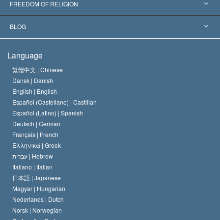
Landmark Decisions
World’s Foremost Experts
L. Ron Hubbard
FREEDOM OF RELIGION
The Aims of Scientology
What is Freedom of Religion?
BLOG
The Creed of the Church of Scientology
International Human Rights Standards
Warsaw
Language
The Code of a Scientologist
Proclamation on Religion
Hungary
繁體中文 |
Chinese
Dansk |
Danish
David Miscavige
Belgium
English |
English
Español (Castellano) |
Castilian
Español (Latino) |
Spanish
Deutsch |
German
Français |
French
Ελληνικά |
Greek
עברית |
Hebrew
Italiano |
Italian
日本語 |
Japanese
Magyar |
Hungarian
Nederlands |
Dutch
Norsk |
Norwegian