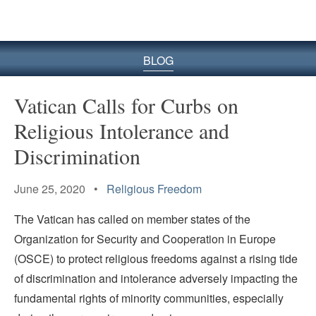
BLOG
Vatican Calls for Curbs on
Religious Intolerance and
Discrimination
June 25, 2020 •
Religious Freedom
The Vatican has called on member states of the
Organization for Security and Cooperation in Europe
(OSCE) to protect religious freedoms against a rising tide
of discrimination and intolerance adversely impacting the
fundamental rights of minority communities, especially