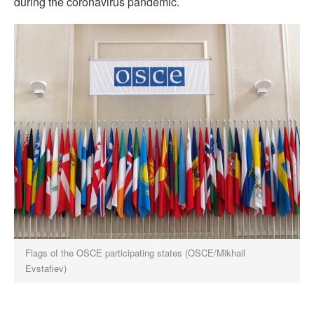
during the coronavirus pandemic.
Flags of the OSCE participating states (OSCE/Mikhail
Evstafiev)