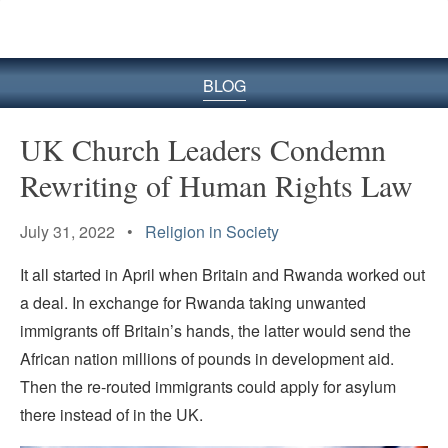
BLOG
UK Church Leaders Condemn
Rewriting of Human Rights Law
July 31, 2022 •
Religion in Society
It all started in April when Britain and Rwanda worked out
a deal. In exchange for Rwanda taking unwanted
immigrants off Britain’s hands, the latter would send the
African nation millions of pounds in development aid.
Then the re-routed immigrants could apply for asylum
there instead of in the UK.