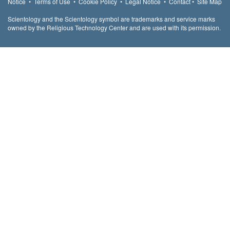
Notice
•
Terms of Use
•
Cookie Policy
•
Legal Notice
•
Contact
•
Site Map
Scientology and the Scientology symbol are trademarks and service marks
owned by the Religious Technology Center and are used with its permission.