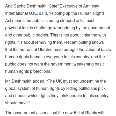
And Sacha Deshmukh, Chief Executive of Amnesty
International U.K.
, said
, “Ripping up the Human Rights
Act means the public is being stripped of its most
powerful tool to challenge wrongdoing by the government
and other public bodies. This is not about tinkering with
rights, it’s about removing them. Recent polling shows
that the horrors of Ukraine have brought the value of basic
human rights home to everyone in this country, and the
public does not want the government weakening basic
human rights protections.”
Mr. Deshmukh added, “The UK must not undermine the
global system of human rights by letting politicians pick
and choose which rights they think people in this country
should have.”
The government asserts that the new Bill of Rights will