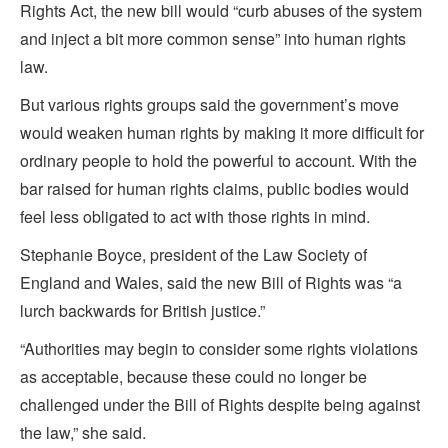
Rights Act, the new bill would “curb abuses of the system
and inject a bit more common sense” into human rights
law.
But various rights groups said the government’s move
would weaken human rights by making it more difficult for
ordinary people to hold the powerful to account. With the
bar raised for human rights claims, public bodies would
feel less obligated to act with those rights in mind.
Stephanie Boyce, president of the Law Society of
England and Wales, said the new Bill of Rights was “a
lurch backwards for British justice.”
“Authorities may begin to consider some rights violations
as acceptable, because these could no longer be
challenged under the Bill of Rights despite being against
the law,” she said.