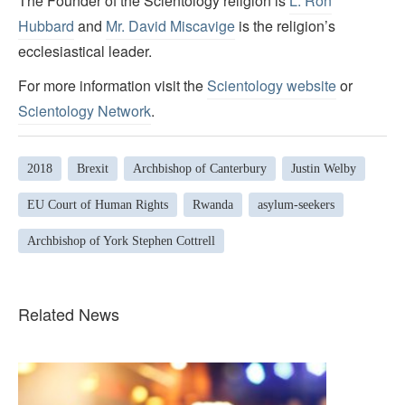
The Founder of the Scientology religion is
L. Ron
Hubbard
and
Mr. David Miscavige
is the religion’s
ecclesiastical leader.
For more information visit the
Scientology website
or
Scientology Network
.
2018
Brexit
Archbishop of Canterbury
Justin Welby
EU Court of Human Rights
Rwanda
asylum-seekers
Archbishop of York Stephen Cottrell
Related News