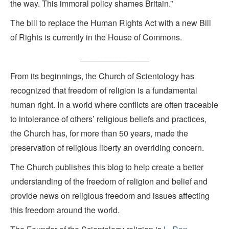
the way. This immoral policy shames Britain.”
The bill to replace the Human Rights Act with a new Bill
of Rights is currently in the House of Commons.
_______________
From its beginnings, the Church of Scientology has
recognized that freedom of religion is a fundamental
human right. In a world where conflicts are often traceable
to intolerance of others’ religious beliefs and practices,
the Church has, for more than 50 years, made the
preservation of religious liberty an overriding concern.
The Church publishes this blog to help create a better
understanding of the freedom of religion and belief and
provide news on religious freedom and issues affecting
this freedom around the world.