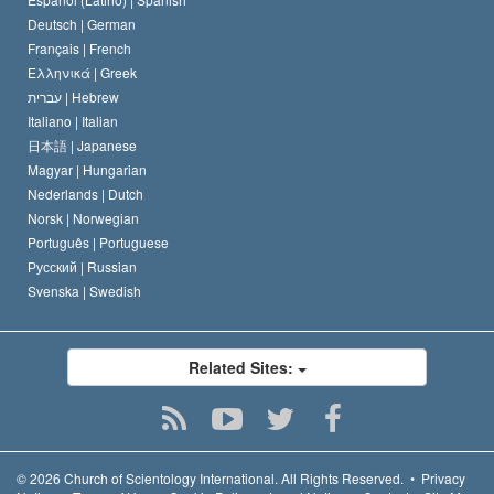
Deutsch |
German
Français |
French
Ελληνικά |
Greek
עברית |
Hebrew
Italiano |
Italian
日本語 |
Japanese
Magyar |
Hungarian
Nederlands |
Dutch
Norsk |
Norwegian
Português |
Portuguese
Русский |
Russian
Svenska |
Swedish
Related Sites:
© 2026
Church of Scientology International.
All Rights Reserved.
•
Privacy