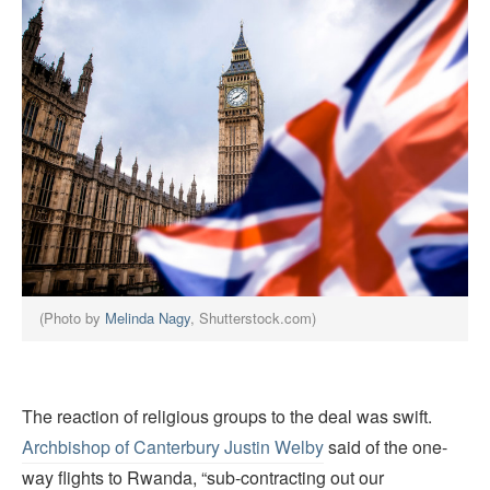
(Photo by
Melinda Nagy
, Shutterstock.com)
The reaction of religious groups to the deal was swift.
Archbishop of Canterbury Justin Welby
said of the one-
way flights to Rwanda, “sub-contracting out our