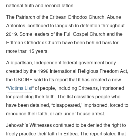
national truth and reconciliation.
The Patriarch of the Eritrean Orthodox Church, Abune
Antonios, continued to languish in detention throughout
2019. Some leaders of the Full Gospel Church and the
Eritrean Orthodox Church have been behind bars for
more than 15 years.
A bipartisan, independent federal government body
created by the 1998 International Religious Freedom Act,
the USCIRF said in its report that it has created a new
“
Victims List
” of people, including Eritreans, imprisoned
for practicing their faith. The list classifies people who
have been detained, “disappeared,” imprisoned, forced to
renounce their faith, or are under house arrest.
Jehovah’s Witnesses continued to be denied the right to
freely practice their faith in Eritrea. The report stated that