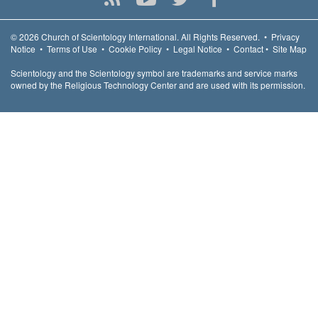
© 2026
Church of Scientology International.
All Rights Reserved.
•
Privacy
Notice
•
Terms of Use
•
Cookie Policy
•
Legal Notice
•
Contact
•
Site Map
Scientology and the Scientology symbol are trademarks and service marks
owned by the Religious Technology Center and are used with its permission.