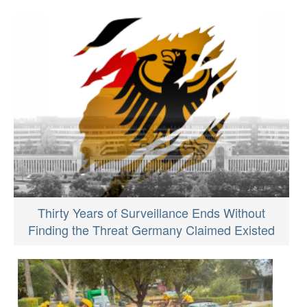
Thirty Years of Surveillance Ends Without
Finding the Threat Germany Claimed Existed