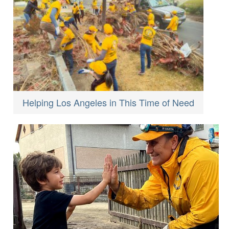
Helping Los Angeles in This Time of Need