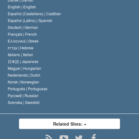
David Miscavige
Belgium
English |
English
Español (Castellano) |
Castilian
Español (Latino) |
Spanish
Deutsch |
German
Français |
French
Ελληνικά |
Greek
עברית |
Hebrew
Italiano |
Italian
日本語 |
Japanese
Magyar |
Hungarian
Nederlands |
Dutch
Norsk |
Norwegian
Português |
Portuguese
Русский |
Russian
Svenska |
Swedish
Related Sites: