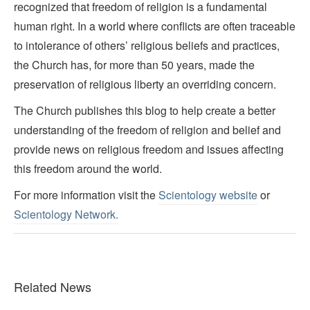
recognized that freedom of religion is a fundamental
human right. In a world where conflicts are often traceable
to intolerance of others’ religious beliefs and practices,
the Church has, for more than 50 years, made the
preservation of religious liberty an overriding concern.
The Church publishes this blog to help create a better
understanding of the freedom of religion and belief and
provide news on religious freedom and issues affecting
this freedom around the world.
For more information visit the
Scientology website
or
Scientology Network.
Related News