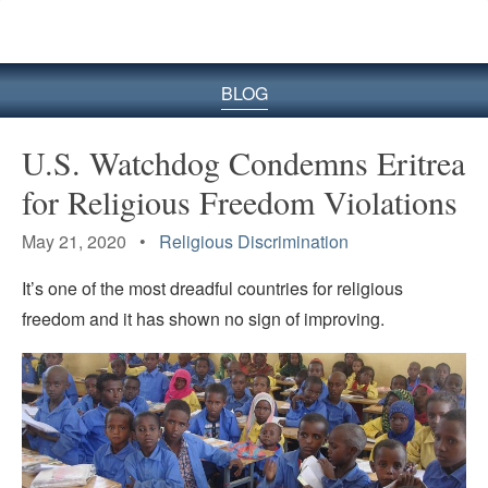
BLOG
U.S. Watchdog Condemns Eritrea
for Religious Freedom Violations
May 21, 2020 •
Religious Discrimination
It’s one of the most dreadful countries for religious
freedom and it has shown no sign of improving.