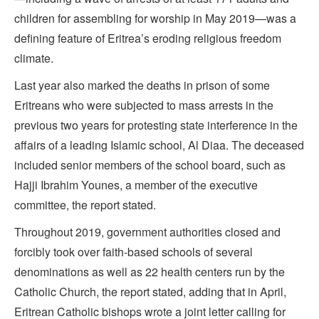
children for assembling for worship in May 2019—was a
defining feature of Eritrea’s eroding religious freedom
climate.
Last year also marked the deaths in prison of some
Eritreans who were subjected to mass arrests in the
previous two years for protesting state interference in the
affairs of a leading Islamic school, Al Diaa. The deceased
included senior members of the school board, such as
Hajji Ibrahim Younes, a member of the executive
committee, the report stated.
Throughout 2019, government authorities closed and
forcibly took over faith-based schools of several
denominations as well as 22 health centers run by the
Catholic Church, the report stated, adding that in April,
Eritrean Catholic bishops wrote a joint letter calling for