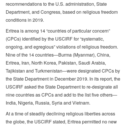
recommendations to the U.S. administration, State
Department, and Congress, based on religious freedom
conditions in 2019.
Eritrea is among 14 “countries of particular concern”
(CPCs) identified by the USCIRF for “systematic,
ongoing, and egregious” violations of religious freedom.
Nine of the 14 countries—Burma (Myanmar), China,
Eritrea, Iran, North Korea, Pakistan, Saudi Arabia,
Tajikistan and Turkmenistan—were designated CPCs by
the State Department in December 2019. In its report, the
USCIRF asked the State Department to re-designate all
nine countries as CPCs and add to the list five others—
India, Nigeria, Russia, Syria and Vietnam.
At a time of steadily declining religious liberties across
the globe, the USCIRF stated, Eritrea permitted no new