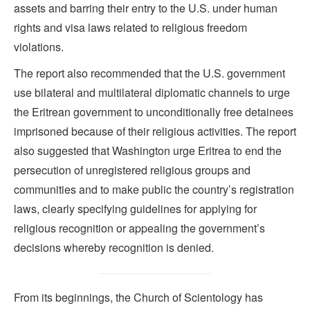
assets and barring their entry to the U.S. under human
rights and visa laws related to religious freedom
violations.
The report also recommended that the U.S. government
use bilateral and multilateral diplomatic channels to urge
the Eritrean government to unconditionally free detainees
imprisoned because of their religious activities. The report
also suggested that Washington urge Eritrea to end the
persecution of unregistered religious groups and
communities and to make public the country’s registration
laws, clearly specifying guidelines for applying for
religious recognition or appealing the government’s
decisions whereby recognition is denied.
From its beginnings, the Church of Scientology has