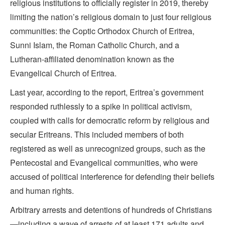
religious institutions to officially register in 2019, thereby
limiting the nation’s religious domain to just four religious
communities: the Coptic Orthodox Church of Eritrea,
Sunni Islam, the Roman Catholic Church, and a
Lutheran-affiliated denomination known as the
Evangelical Church of Eritrea.
Last year, according to the report, Eritrea’s government
responded ruthlessly to a spike in political activism,
coupled with calls for democratic reform by religious and
secular Eritreans. This included members of both
registered as well as unrecognized groups, such as the
Pentecostal and Evangelical communities, who were
accused of political interference for defending their beliefs
and human rights.
Arbitrary arrests and detentions of hundreds of Christians
—including a wave of arrests of at least 171 adults and