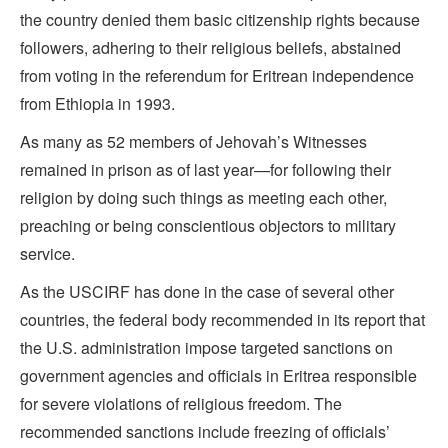
the country denied them basic citizenship rights because
followers, adhering to their religious beliefs, abstained
from voting in the referendum for Eritrean independence
from Ethiopia in 1993.
As many as 52 members of Jehovah’s Witnesses
remained in prison as of last year—for following their
religion by doing such things as meeting each other,
preaching or being conscientious objectors to military
service.
As the USCIRF has done in the case of several other
countries, the federal body recommended in its report that
the U.S. administration impose targeted sanctions on
government agencies and officials in Eritrea responsible
for severe violations of religious freedom. The
recommended sanctions include freezing of officials’