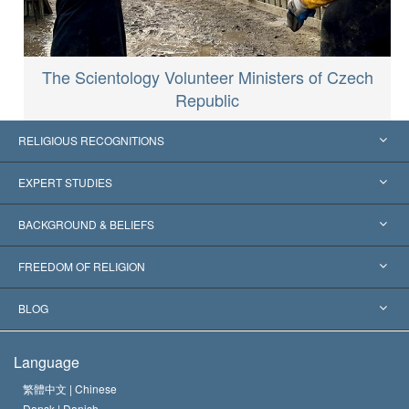
The Scientology Volunteer Ministers of Czech
Republic
RELIGIOUS RECOGNITIONS
United States
EXPERT STUDIES
Worldwide Recognitions
Expertises by Category
BACKGROUND & BELIEFS
Landmark Decisions
World’s Foremost Experts
L. Ron Hubbard
FREEDOM OF RELIGION
The Aims of Scientology
What is Freedom of Religion?
BLOG
The Creed of the Church of Scientology
International Human Rights Standards
Warsaw
Language
The Code of a Scientologist
Proclamation on Religion
Hungary
繁體中文 |
Chinese
Dansk |
Danish