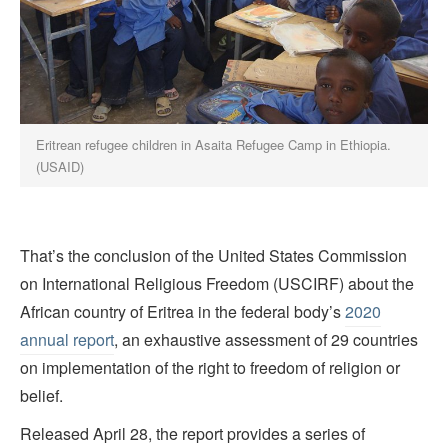
Eritrean refugee children in Asaita Refugee Camp in Ethiopia.
(USAID)
That’s the conclusion of the United States Commission
on International Religious Freedom (USCIRF) about the
African country of Eritrea in the federal body’s
2020
annual report
, an exhaustive assessment of 29 countries
on implementation of the right to freedom of religion or
belief.
Released April 28, the report provides a series of