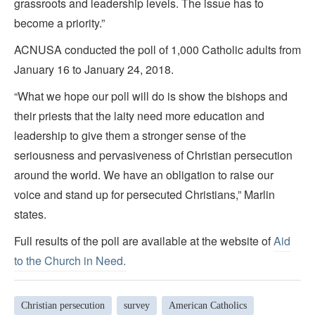
grassroots and leadership levels. The issue has to
become a priority.”
ACNUSA conducted the poll of 1,000 Catholic adults from
January 16 to January 24, 2018.
“What we hope our poll will do is show the bishops and
their priests that the laity need more education and
leadership to give them a stronger sense of the
seriousness and pervasiveness of Christian persecution
around the world. We have an obligation to raise our
voice and stand up for persecuted Christians,” Marlin
states.
Full results of the poll are available at the website of
Aid
to the Church in Need.
Christian persecution
survey
American Catholics