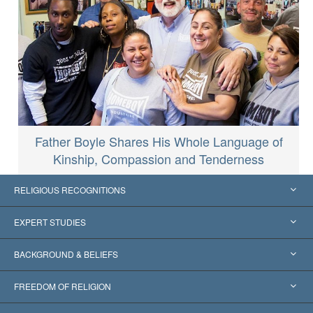
Father Boyle Shares His Whole Language of
Kinship, Compassion and Tenderness
RELIGIOUS RECOGNITIONS
United States
EXPERT STUDIES
Worldwide Recognitions
Expertises by Category
BACKGROUND & BELIEFS
Landmark Decisions
World’s Foremost Experts
L. Ron Hubbard
FREEDOM OF RELIGION