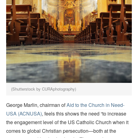
(Shutterstock by CURAphotography)
George Marlin, chairman of
Aid to the Church in Need-
USA (ACNUSA)
, feels this shows the need “to increase
the engagement level of the US Catholic Church when it
comes to global Christian persecution—both at the