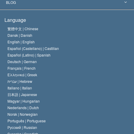
The Aims of Scientology
What is Freedom of Religion?
BLOG
The Creed of the Church of Scientology
International Human Rights Standards
Warsaw
Language
The Code of a Scientologist
Proclamation on Religion
Hungary
繁體中文 |
Chinese
Dansk |
Danish
David Miscavige
Belgium
English |
English
Español (Castellano) |
Castilian
Español (Latino) |
Spanish
Deutsch |
German
Français |
French
Ελληνικά |
Greek
עברית |
Hebrew
Italiano |
Italian
日本語 |
Japanese
Magyar |
Hungarian
Nederlands |
Dutch
Norsk |
Norwegian
Português |
Portuguese
Русский |
Russian
Svenska |
Swedish