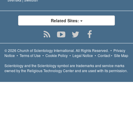
Related Sites:
© 2026
Church of Scientology International.
All Rights Reserved.
•
Privacy
Notice
•
Terms of Use
•
Cookie Policy
•
Legal Notice
•
Contact
•
Site Map
Scientology and the Scientology symbol are trademarks and service marks
owned by the Religious Technology Center and are used with its permission.