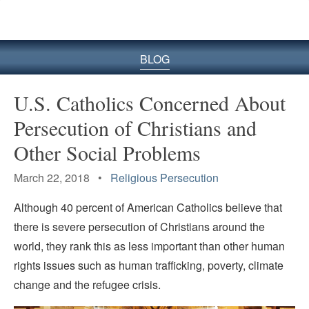
BLOG
U.S. Catholics Concerned About
Persecution of Christians and
Other Social Problems
March 22, 2018 •
Religious Persecution
Although 40 percent of American Catholics believe that
there is severe persecution of Christians around the
world, they rank this as less important than other human
rights issues such as human trafficking, poverty, climate
change and the refugee crisis.