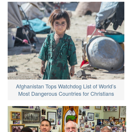
Afghanistan Tops Watchdog List of World’s
Most Dangerous Countries for Christians