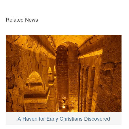
Related News
A Haven for Early Christians Discovered