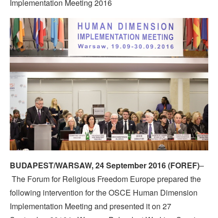
Implementation Meeting 2016
BUDAPEST/WARSAW, 24 September 2016 (FOREF)
–
The Forum for Religious Freedom Europe prepared the
following intervention for the OSCE Human Dimension
Implementation Meeting and presented it on 27