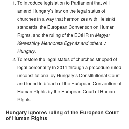
To introduce legislation to Parliament that will
amend Hungary’s law on the legal status of
churches in a way that harmonizes with Helsinki
standards, the European Convention on Human
Rights, and the ruling of the ECtHR in
Magyar
Keresztény Mennonita Egyház and others v.
Hungary
.
To restore the legal status of churches stripped of
legal personality in 2011 through a procedure ruled
unconstitutional by Hungary’s Constitutional Court
and found in breach of the European Convention of
Human Rights by the European Court of Human
Rights.
Hungary ignores ruling of the European Court
of
Human
Rights