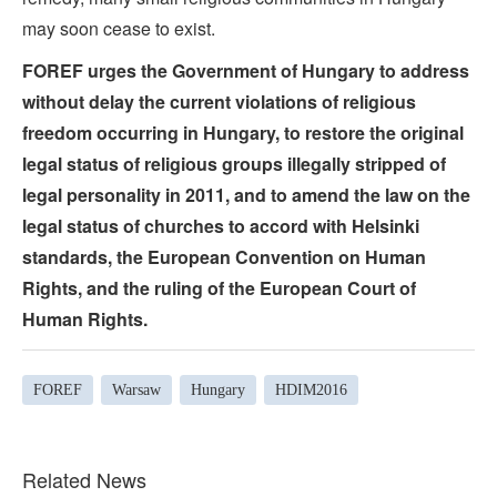
may soon cease to exist.
FOREF urges the Government of Hungary to address
without delay the current violations of religious
freedom occurring in Hungary, to restore the original
legal status of religious groups illegally stripped of
legal personality in 2011, and to amend the law on the
legal status of churches to accord with Helsinki
standards, the European Convention on Human
Rights, and the ruling of the European Court of
Human Rights.
FOREF
Warsaw
Hungary
HDIM2016
Related News