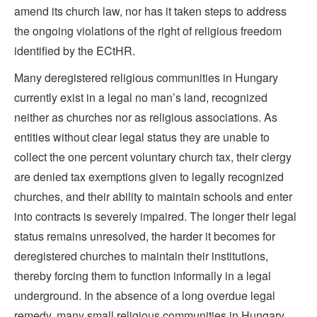
amend its church law, nor has it taken steps to address
the ongoing violations of the right of religious freedom
identified by the ECtHR.
Many deregistered religious communities in Hungary
currently exist in a legal no man’s land, recognized
neither as churches nor as religious associations. As
entities without clear legal status they are unable to
collect the one percent voluntary church tax, their clergy
are denied tax exemptions given to legally recognized
churches, and their ability to maintain schools and enter
into contracts is severely impaired. The longer their legal
status remains unresolved, the harder it becomes for
deregistered churches to maintain their institutions,
thereby forcing them to function informally in a legal
underground. In the absence of a long overdue legal
remedy, many small religious communities in Hungary