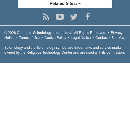
Related Sites:
© 2026
Church of Scientology International.
All Rights Reserved.
•
Privacy
Notice
•
Terms of Use
•
Cookie Policy
•
Legal Notice
•
Contact
•
Site Map
Scientology and the Scientology symbol are trademarks and service marks
owned by the Religious Technology Center and are used with its permission.