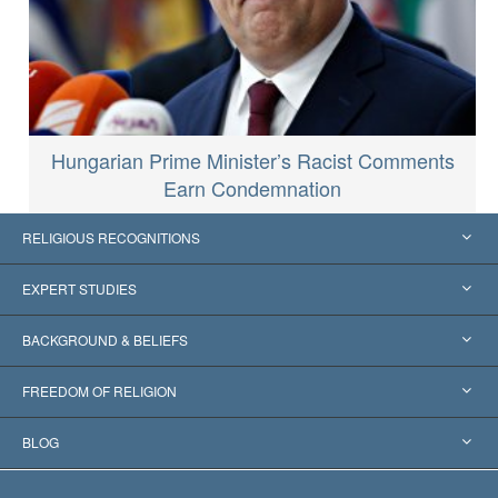
Hungarian Prime Minister’s Racist Comments
Earn Condemnation
RELIGIOUS RECOGNITIONS
United States
EXPERT STUDIES
Worldwide Recognitions
Expertises by Category
BACKGROUND & BELIEFS
Landmark Decisions
World’s Foremost Experts
L. Ron Hubbard
FREEDOM OF RELIGION
The Aims of Scientology
What is Freedom of Religion?
BLOG
The Creed of the Church of Scientology
International Human Rights Standards
Warsaw