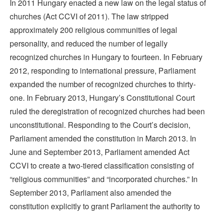
In 2011 Hungary enacted a new law on the legal status of
churches (Act CCVI of 2011). The law stripped
approximately 200 religious communities of legal
personality, and reduced the number of legally
recognized churches in Hungary to fourteen. In February
2012, responding to international pressure, Parliament
expanded the number of recognized churches to thirty-
one. In February 2013, Hungary’s Constitutional Court
ruled the deregistration of recognized churches had been
unconstitutional. Responding to the Court’s decision,
Parliament amended the constitution in March 2013. In
June and September 2013, Parliament amended Act
CCVI to create a two-tiered classification consisting of
“religious communities” and “incorporated churches.” In
September 2013, Parliament also amended the
constitution explicitly to grant Parliament the authority to