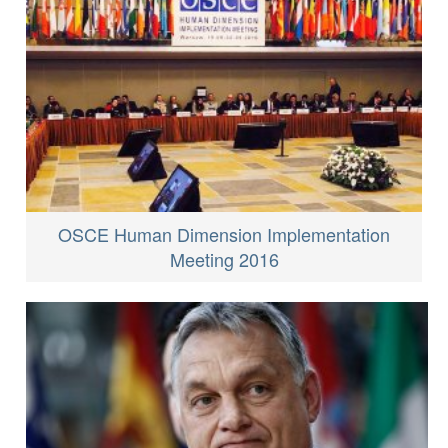
OSCE Human Dimension Implementation
Meeting 2016