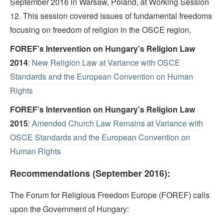
September 2016 in Warsaw, Poland, at Working Session
12. This session covered issues of fundamental freedoms
focusing on freedom of religion in the OSCE region.
FOREF’s Intervention on Hungary’s Religion Law
2014
:
New Religion Law at Variance with OSCE
Standards and the European Convention on Human
Rights
FOREF’s Intervention on Hungary’s Religion Law
2015
:
Amended Church Law Remains at Variance with
OSCE Standards and the European Convention on
Human Rights
Recommendations (September 2016):
The Forum for Religious Freedom Europe (FOREF) calls
upon the Government of Hungary: