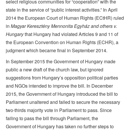
select religious communities for “cooperation” with the
state in the service of “public interest activities.” In April
2014 the European Court of Human Rights (ECtHR) ruled
in
Magyar Keresztény Mennonita Egyház and others v.
Hungary
that Hungary had violated Articles 9 and 11 of
the European Convention on Human Rights (ECHR), a
judgment which became final in September 2014.
In September 2015 the Government of Hungary made
public a new draft of the church law, but ignored
suggestions from Hungary’s opposition political parties
and NGOs intended to improve the bill. In December
2015, the Government of Hungary introduced the bill to
Parliament unaltered and failed to secure the necessary
two-thirds majority vote in Parliament to pass. Since
failing to pass the bill through Parliament, the
Government of Hungary has taken no further steps to