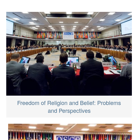
Freedom of Religion and Belief: Problems
and Perspectives