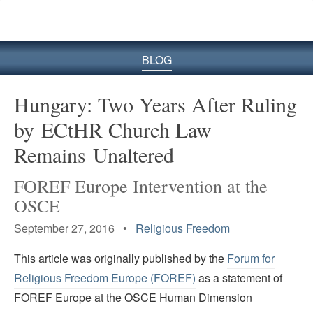
BLOG
Hungary: Two Years After Ruling
by ECtHR Church Law
Remains Unaltered
FOREF Europe Intervention at the
OSCE
September 27, 2016 •
Religious Freedom
This article was originally published by the
Forum for
Religious Freedom Europe (FOREF)
as a statement of
FOREF Europe at the OSCE Human Dimension