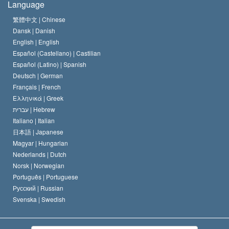
Language
The Code of a Scientologist
Proclamation on Religion
Hungary
繁體中文 |
Chinese
Dansk |
Danish
David Miscavige
Belgium
English |
English
Español (Castellano) |
Castilian
Español (Latino) |
Spanish
Deutsch |
German
Français |
French
Ελληνικά |
Greek
עברית |
Hebrew
Italiano |
Italian
日本語 |
Japanese
Magyar |
Hungarian
Nederlands |
Dutch
Norsk |
Norwegian
Português |
Portuguese
Русский |
Russian
Svenska |
Swedish