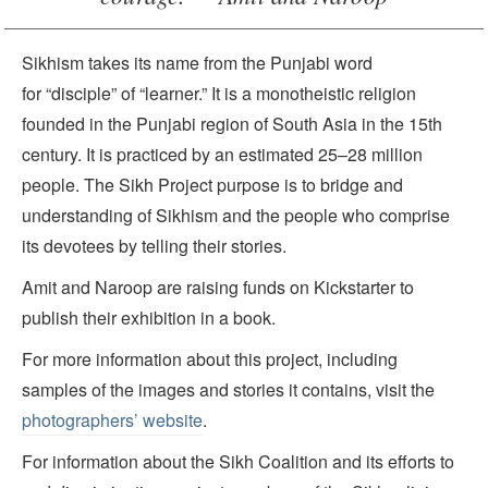
Sikhism takes its name from the Punjabi word
for “disciple” of “learner.” It is a monotheistic religion
founded in the Punjabi region of South Asia in the 15th
century. It is practiced by an estimated 25–28 million
people. The Sikh Project purpose is to bridge and
understanding of Sikhism and the people who comprise
its devotees by telling their stories.
Amit and Naroop are raising funds on Kickstarter to
publish their exhibition in a book.
For more information about this project, including
samples of the images and stories it contains, visit the
photographers’ website
.
For information about the Sikh Coalition and its efforts to