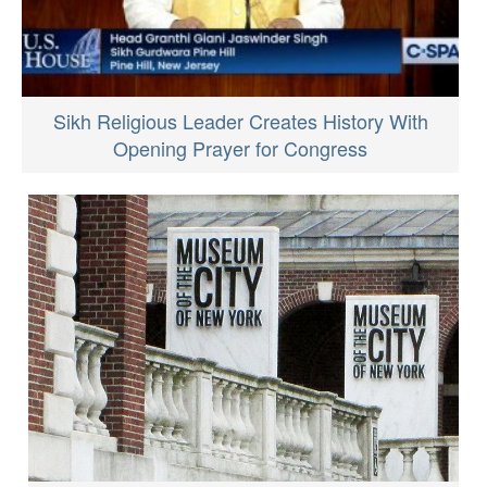
Sikh Religious Leader Creates History With
Opening Prayer for Congress