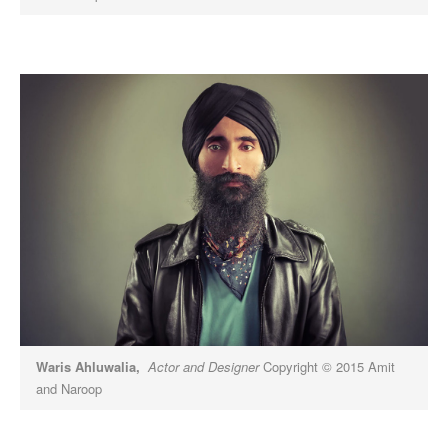
Waris Ahluwalia,
Actor and Designer
Copyright © 2015 Amit
and Naroop