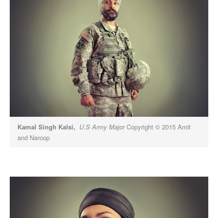
Kamal Singh Kalsi,
U.S Army Major
Copyright © 2015 Amit
and Naroop