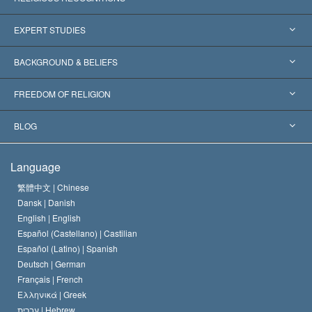
United States
EXPERT STUDIES
Worldwide Recognitions
Expertises by Category
BACKGROUND & BELIEFS
Landmark Decisions
World’s Foremost Experts
L. Ron Hubbard
FREEDOM OF RELIGION
The Aims of Scientology
What is Freedom of Religion?
BLOG
The Creed of the Church of Scientology
International Human Rights Standards
Warsaw
Language
The Code of a Scientologist
Proclamation on Religion
Hungary
繁體中文 |
Chinese
Dansk |
Danish
David Miscavige
Belgium
English |
English
Español (Castellano) |
Castilian
Español (Latino) |
Spanish
Deutsch |
German
Français |
French
Ελληνικά |
Greek
עברית |
Hebrew