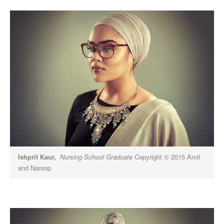
Ishprit Kaur,
Nursing School Graduate
Copyright © 2015 Amit
and Naroop