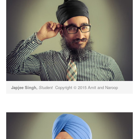
Japjee Singh,
Student
Copyright © 2015 Amit and Naroop