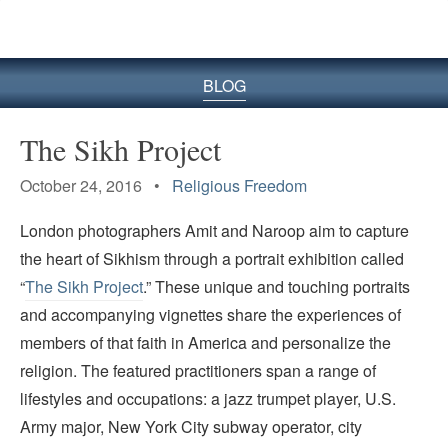
BLOG
The Sikh Project
October 24, 2016 •
Religious Freedom
London photographers Amit and Naroop aim to capture
the heart of Sikhism through a portrait exhibition called
“
The Sikh Project
.” These unique and touching portraits
and accompanying vignettes share the experiences of
members of that faith in America and personalize the
religion. The featured practitioners span a range of
lifestyles and occupations: a jazz trumpet player, U.S.
Army major, New York City subway operator, city