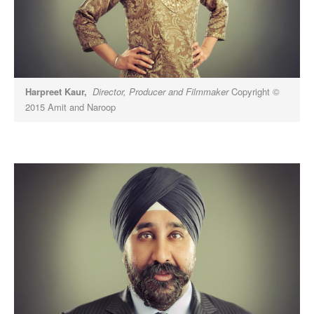
Harpreet Kaur,
Director, Producer and Filmmaker
Copyright ©
2015 Amit and Naroop