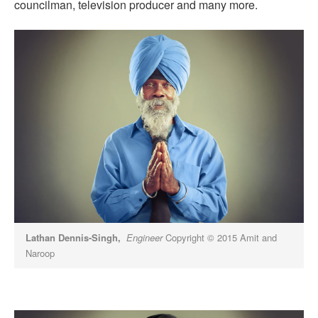
councilman, television producer and many more.
Lathan Dennis-Singh,
Engineer
Copyright © 2015 Amit and
Naroop