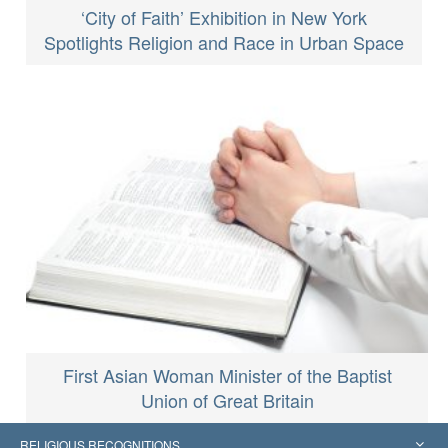
‘City of Faith’ Exhibition in New York
Spotlights Religion and Race in Urban Space
First Asian Woman Minister of the Baptist
Union of Great Britain
RELIGIOUS RECOGNITIONS