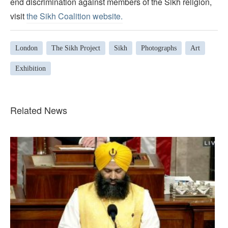
end discrimination against members of the Sikh religion,
visit
the Sikh Coalition website.
London
The Sikh Project
Sikh
Photographs
Art
Exhibition
Related News