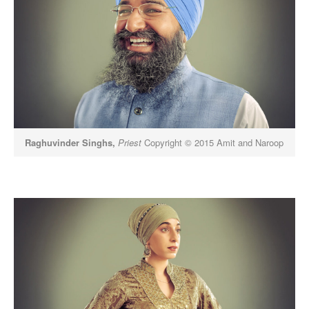
Raghuvinder Singhs,
Priest
Copyright © 2015 Amit and Naroop