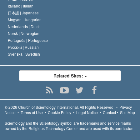
Italiano |
Italian
日本語 |
Japanese
Magyar |
Hungarian
Nederlands |
Dutch
Norsk |
Norwegian
Português |
Portuguese
Русский |
Russian
Svenska |
Swedish
Related Sites:
© 2026
Church of Scientology International.
All Rights Reserved.
•
Privacy
Notice
•
Terms of Use
•
Cookie Policy
•
Legal Notice
•
Contact
•
Site Map
Scientology and the Scientology symbol are trademarks and service marks
owned by the Religious Technology Center and are used with its permission.