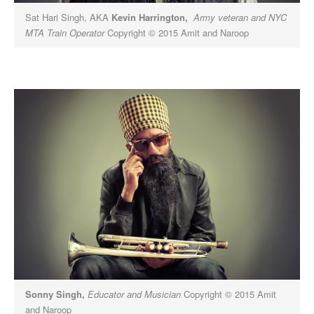
Sat Hari Singh, AKA
Kevin Harrington,
Army veteran and NYC
MTA Train Operator
Copyright © 2015 Amit and Naroop
Sonny Singh,
Educator and Musician
Copyright © 2015 Amit
and Naroop