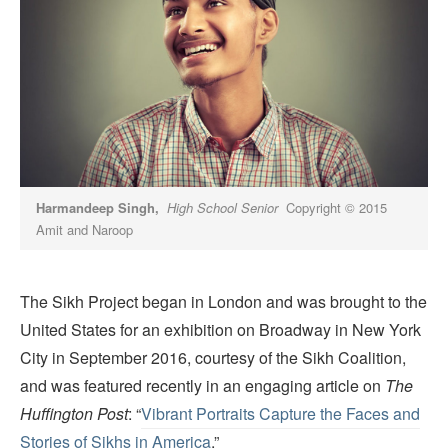
Harmandeep Singh,
High School Senior
Copyright © 2015
Amit and Naroop
The Sikh Project began in London and was brought to the
United States for an exhibition on Broadway in New York
City in September 2016, courtesy of the Sikh Coalition,
and was featured recently in an engaging article on
The
Huffington Post
: “
Vibrant Portraits Capture the Faces and
Stories of Sikhs in America
.”