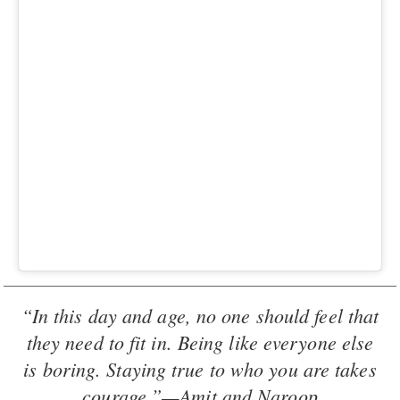
“In this day and age, no one should feel that
they need to fit in. Being like everyone else
is boring. Staying true to who you are takes
courage.”—Amit and Naroop