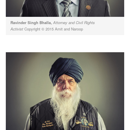
Ravinder Singh Bhalla,
Attorney and Civil Rights
Activist
Copyright © 2015 Amit and Naroop