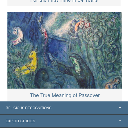
The True Meaning of Passover
RELIGIOUS RECOGNITIONS
United States
EXPERT STUDIES