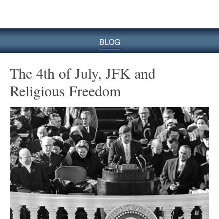
BLOG
The 4th of July, JFK and
Religious Freedom