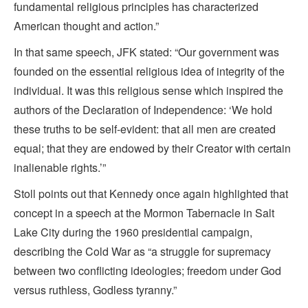
fundamental religious principles has characterized
American thought and action.”
In that same speech, JFK stated: “Our government was
founded on the essential religious idea of integrity of the
individual. It was this religious sense which inspired the
authors of the Declaration of Independence: ‘We hold
these truths to be self-evident: that all men are created
equal; that they are endowed by their Creator with certain
inalienable rights.’”
Stoll points out that Kennedy once again highlighted that
concept in a speech at the Mormon Tabernacle in Salt
Lake City during the 1960 presidential campaign,
describing the Cold War as “a struggle for supremacy
between two conflicting ideologies; freedom under God
versus ruthless, Godless tyranny.”