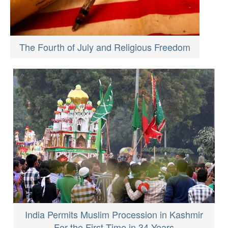
The Fourth of July and Religious Freedom
India Permits Muslim Procession in Kashmir
For the First Time in 34 Years