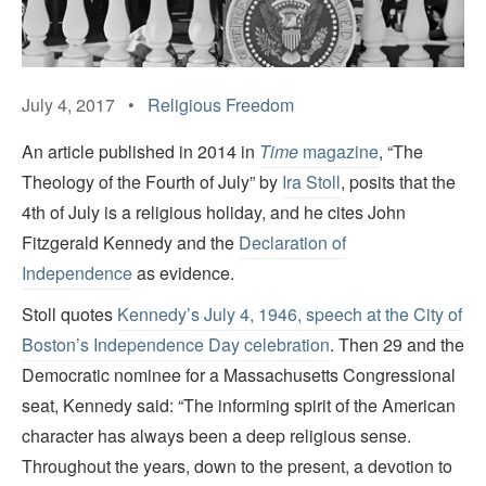
July 4, 2017 •
Religious Freedom
An article published in 2014 in
Time
magazine
, “The
Theology of the Fourth of July” by
Ira Stoll
, posits that the
4th of July is a religious holiday, and he cites John
Fitzgerald Kennedy and the
Declaration of
Independence
as evidence.
Stoll quotes
Kennedy’s July 4, 1946, speech at the City of
Boston’s Independence Day celebration
. Then 29 and the
Democratic nominee for a Massachusetts Congressional
seat, Kennedy said: “The informing spirit of the American
character has always been a deep religious sense.
Throughout the years, down to the present, a devotion to