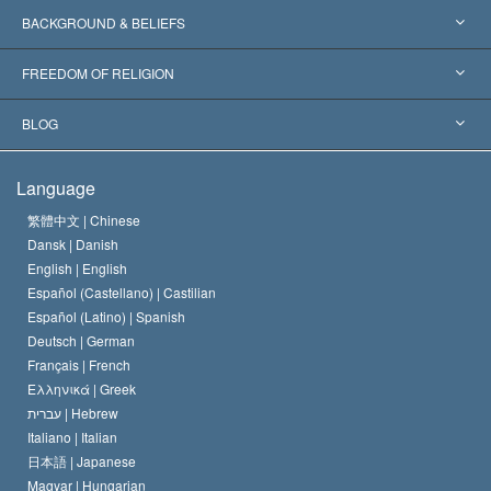
Worldwide Recognitions
Expertises by Category
BACKGROUND & BELIEFS
Landmark Decisions
World’s Foremost Experts
L. Ron Hubbard
FREEDOM OF RELIGION
The Aims of Scientology
What is Freedom of Religion?
BLOG
The Creed of the Church of Scientology
International Human Rights Standards
Warsaw
Language
The Code of a Scientologist
Proclamation on Religion
Hungary
繁體中文 |
Chinese
Dansk |
Danish
David Miscavige
Belgium
English |
English
Español (Castellano) |
Castilian
Español (Latino) |
Spanish
Deutsch |
German
Français |
French
Ελληνικά |
Greek
עברית |
Hebrew
Italiano |
Italian
日本語 |
Japanese
Magyar |
Hungarian