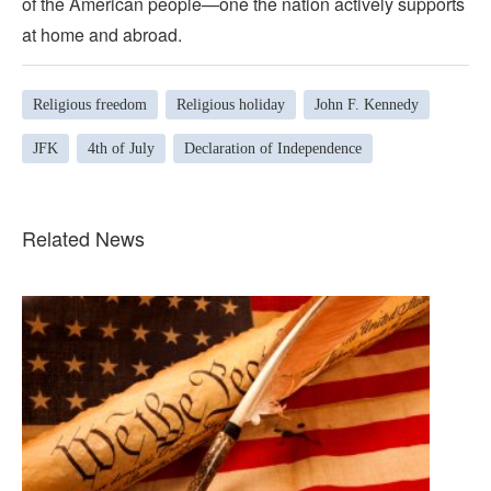
of the American people—one the nation actively supports
at home and abroad.
Religious freedom
Religious holiday
John F. Kennedy
JFK
4th of July
Declaration of Independence
Related News