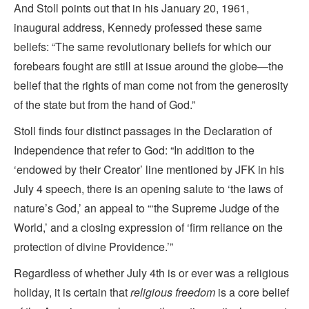
And Stoll points out that in his January 20, 1961,
inaugural address, Kennedy professed these same
beliefs: “The same revolutionary beliefs for which our
forebears fought are still at issue around the globe—the
belief that the rights of man come not from the generosity
of the state but from the hand of God.”
Stoll finds four distinct passages in the Declaration of
Independence that refer to God: “In addition to the
‘endowed by their Creator’ line mentioned by JFK in his
July 4 speech, there is an opening salute to ‘the laws of
nature’s God,’ an appeal to “‘the Supreme Judge of the
World,’ and a closing expression of ‘firm reliance on the
protection of divine Providence.’”
Regardless of whether July 4th is or ever was a religious
holiday, it is certain that
religious freedom
is a core belief