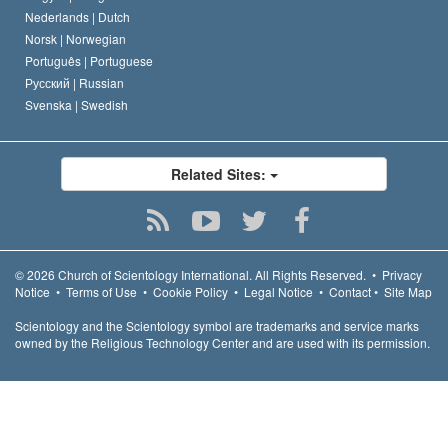
Nederlands |
Dutch
Norsk |
Norwegian
Português |
Portuguese
Русский |
Russian
Svenska |
Swedish
Related Sites:
© 2026
Church of Scientology International.
All Rights Reserved.
•
Privacy
Notice
•
Terms of Use
•
Cookie Policy
•
Legal Notice
•
Contact
•
Site Map
Scientology and the Scientology symbol are trademarks and service marks
owned by the Religious Technology Center and are used with its permission.