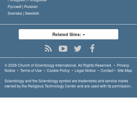
Русский |
Russian
Svenska |
Swedish
Related Sites:
© 2026
Church of Scientology International.
All Rights Reserved.
•
Privacy
Notice
•
Terms of Use
•
Cookie Policy
•
Legal Notice
•
Contact
•
Site Map
Scientology and the Scientology symbol are trademarks and service marks
owned by the Religious Technology Center and are used with its permission.