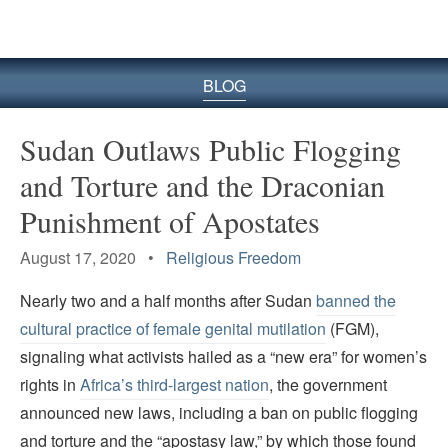
BLOG
Sudan Outlaws Public Flogging
and Torture and the Draconian
Punishment of Apostates
August 17, 2020 •
Religious Freedom
Nearly two and a half months after Sudan
banned the
cultural practice of female genital mutilation
(FGM),
signaling what activists hailed as a “new era” for women’s
rights in
Africa’s third-largest nation
, the government
announced new laws, including a ban on public flogging
and torture and the “apostasy law,” by which those found