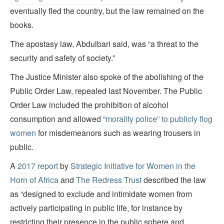
eventually fled the country, but the law remained on the
books.
The apostasy law, Abdulbari said, was “a threat to the
security and safety of society.”
The Justice Minister also spoke of the abolishing of the
Public Order Law, repealed last November. The Public
Order Law included the prohibition of alcohol
consumption and allowed “
morality police” to publicly flog
women
for misdemeanors such as wearing trousers in
public.
A
2017 report
by
Strategic Initiative for Women in the
Horn of Africa
and
The Redress Trust
described the law
as “designed to exclude and intimidate women from
actively participating in public life, for instance by
restricting their presence in the public sphere and