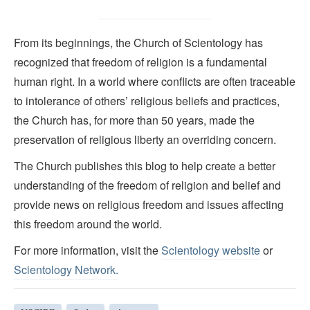
From its beginnings, the Church of Scientology has
recognized that freedom of religion is a fundamental
human right. In a world where conflicts are often traceable
to intolerance of others’ religious beliefs and practices,
the Church has, for more than 50 years, made the
preservation of religious liberty an overriding concern.
The Church publishes this blog to help create a better
understanding of the freedom of religion and belief and
provide news on religious freedom and issues affecting
this freedom around the world.
For more information, visit the
Scientology website
or
Scientology Network.