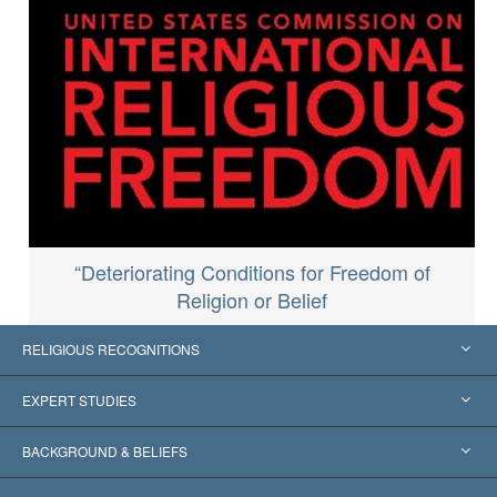
“Deteriorating Conditions for Freedom of
Religion or Belief
RELIGIOUS RECOGNITIONS
United States
EXPERT STUDIES
Worldwide Recognitions
Expertises by Category
BACKGROUND & BELIEFS
Landmark Decisions