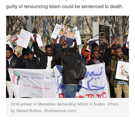
guilty of renouncing Islam could be sentenced to death.
2018 protest in Marseilles demanding reform in Sudan. (Photo
by Gerard Bottino, Shutterstock.com)