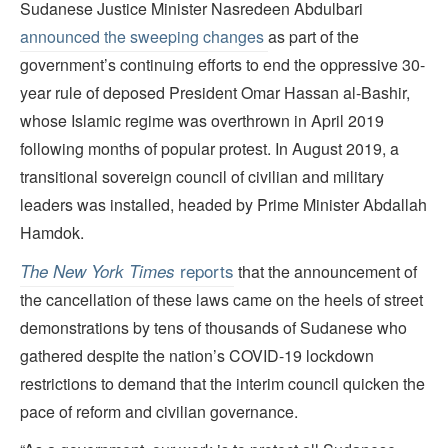
Sudanese Justice Minister Nasredeen Abdulbari
announced the sweeping changes
as part of the
government’s continuing efforts to end the oppressive 30-
year rule of deposed President Omar Hassan al-Bashir,
whose Islamic regime was overthrown in April 2019
following months of popular protest. In August 2019, a
transitional sovereign council of civilian and military
leaders was installed, headed by Prime Minister Abdallah
Hamdok.
reports
The New York Times
that the announcement of
the cancellation of these laws came on the heels of street
demonstrations by tens of thousands of Sudanese who
gathered despite the nation’s COVID-19 lockdown
restrictions to demand that the interim council quicken the
pace of reform and civilian governance.