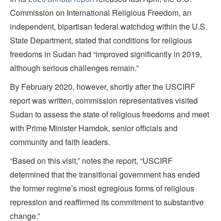
Commission on International Religious Freedom, an
independent, bipartisan federal watchdog within the U.S.
State Department, stated that conditions for religious
freedoms in Sudan had “improved significantly in 2019,
although serious challenges remain.”
By February 2020, however, shortly after the USCIRF
report was written, commission representatives visited
Sudan to assess the state of religious freedoms and meet
with Prime Minister Hamdok, senior officials and
community and faith leaders.
“Based on this visit,” notes the report, “USCIRF
determined that the transitional government has ended
the former regime’s most egregious forms of religious
repression and reaffirmed its commitment to substantive
change.”