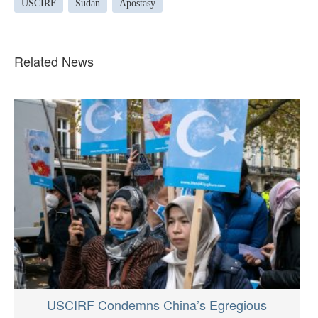
USCIRF
Sudan
Apostasy
Related News
USCIRF Condemns China’s Egregious