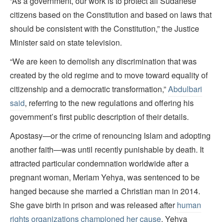
“As a government, our work is to protect all Sudanese
citizens based on the Constitution and based on laws that
should be consistent with the Constitution,” the Justice
Minister said on state television.
“We are keen to demolish any discrimination that was
created by the old regime and to move toward equality of
citizenship and a democratic transformation,”
Abdulbari
said
, referring to the new regulations and offering his
government’s first public description of their details.
Apostasy—or the crime of renouncing Islam and adopting
another faith—was until recently punishable by death. It
attracted particular condemnation worldwide after a
pregnant woman, Meriam Yehya, was sentenced to be
hanged because she married a Christian man in 2014.
She gave birth in prison and was released after
human
rights organizations championed her cause
. Yehya