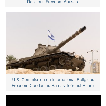
Religious Freedom Abuses
U.S. Commission on International Religious
Freedom Condemns Hamas Terrorist Attack