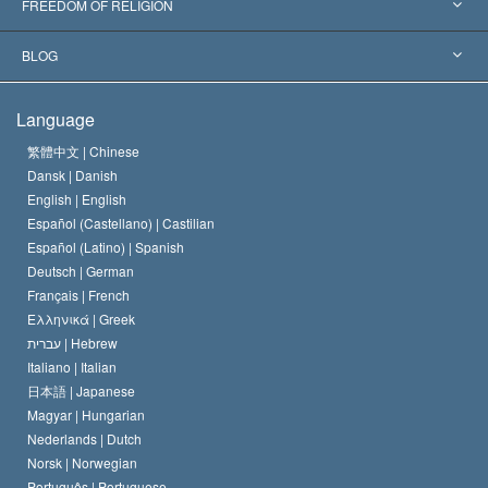
World’s Foremost Experts
L. Ron Hubbard
FREEDOM OF RELIGION
The Aims of Scientology
What is Freedom of Religion?
BLOG
The Creed of the Church of Scientology
International Human Rights Standards
Warsaw
Language
The Code of a Scientologist
Proclamation on Religion
Hungary
繁體中文 |
Chinese
Dansk |
Danish
David Miscavige
Belgium
English |
English
Español (Castellano) |
Castilian
Español (Latino) |
Spanish
Deutsch |
German
Français |
French
Ελληνικά |
Greek
עברית |
Hebrew
Italiano |
Italian
日本語 |
Japanese
Magyar |
Hungarian
Nederlands |
Dutch
Norsk |
Norwegian
Português |
Portuguese