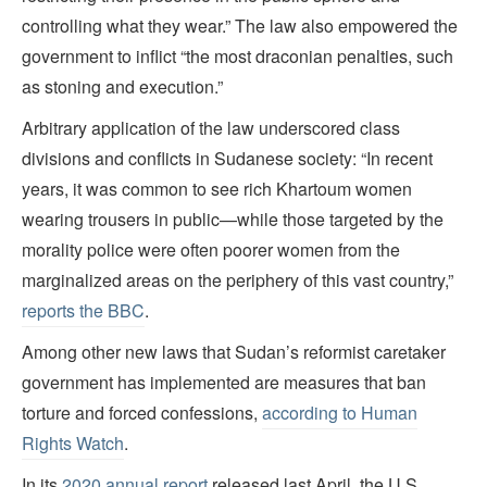
controlling what they wear.” The law also empowered the
government to inflict “the most draconian penalties, such
as stoning and execution.”
Arbitrary application of the law underscored class
divisions and conflicts in Sudanese society: “In recent
years, it was common to see rich Khartoum women
wearing trousers in public—while those targeted by the
morality police were often poorer women from the
marginalized areas on the periphery of this vast country,”
reports the BBC
.
Among other new laws that Sudan’s reformist caretaker
government has implemented are measures that ban
torture and forced confessions,
according to Human
Rights Watch
.
In its
2020 annual report
released last April, the U.S.