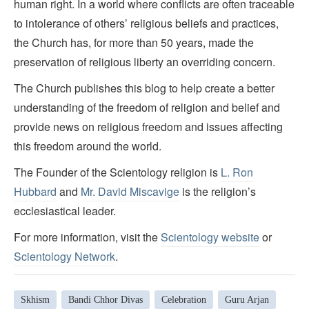
human right. In a world where conflicts are often traceable
to intolerance of others’ religious beliefs and practices,
the Church has, for more than 50 years, made the
preservation of religious liberty an overriding concern.
The Church publishes this blog to help create a better
understanding of the freedom of religion and belief and
provide news on religious freedom and issues affecting
this freedom around the world.
The Founder of the Scientology religion is
L. Ron
Hubbard
and
Mr. David Miscavige
is the religion’s
ecclesiastical leader.
For more information, visit the
Scientology website
or
Scientology Network
.
Skhism
Bandi Chhor Divas
Celebration
Guru Arjan