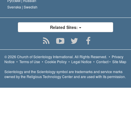
Русский |
Russian
Svenska |
Swedish
Related Sites:
© 2026
Church of Scientology International.
All Rights Reserved.
•
Privacy
Notice
•
Terms of Use
•
Cookie Policy
•
Legal Notice
•
Contact
•
Site Map
Scientology and the Scientology symbol are trademarks and service marks
owned by the Religious Technology Center and are used with its permission.