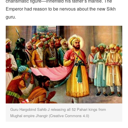
charismatic figure—inherited his father’s mantle. The
Emperor had reason to be nervous about the new Sikh
guru.
Guru Hargobind Sahib J releasing all 52 Pahari kings from
Mughal empire Jhangir (Creative Commons 4.0)