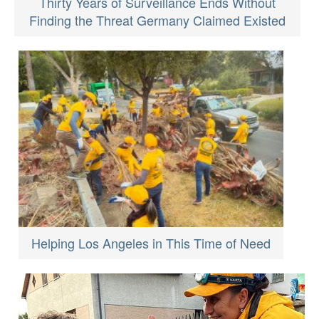
Thirty Years of Surveillance Ends Without
Finding the Threat Germany Claimed Existed
Helping Los Angeles in This Time of Need