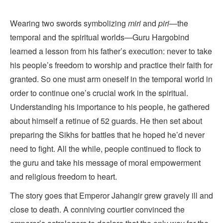
Wearing two swords symbolizing
miri
and
piri
—the
temporal and the spiritual worlds—Guru Hargobind
learned a lesson from his father’s execution: never to take
his people’s freedom to worship and practice their faith for
granted. So one must arm oneself in the temporal world in
order to continue one’s crucial work in the spiritual.
Understanding his importance to his people, he gathered
about himself a retinue of 52 guards. He then set about
preparing the Sikhs for battles that he hoped he’d never
need to fight. All the while, people continued to flock to
the guru and take his message of moral empowerment
and religious freedom to heart.
The story goes that Emperor Jahangir grew gravely ill and
close to death. A conniving courtier convinced the