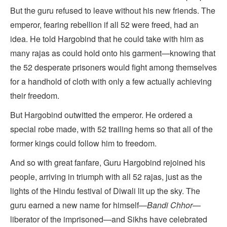
But the guru refused to leave without his new friends. The
emperor, fearing rebellion if all 52 were freed, had an
idea. He told Hargobind that he could take with him as
many rajas as could hold onto his garment—knowing that
the 52 desperate prisoners would fight among themselves
for a handhold of cloth with only a few actually achieving
their freedom.
But Hargobind outwitted the emperor. He ordered a
special robe made, with 52 trailing hems so that all of the
former kings could follow him to freedom.
And so with great fanfare, Guru Hargobind rejoined his
people, arriving in triumph with all 52 rajas, just as the
lights of the Hindu festival of Diwali lit up the sky. The
guru earned a new name for himself—
Bandi Chhor
—
liberator of the imprisoned—and Sikhs have celebrated