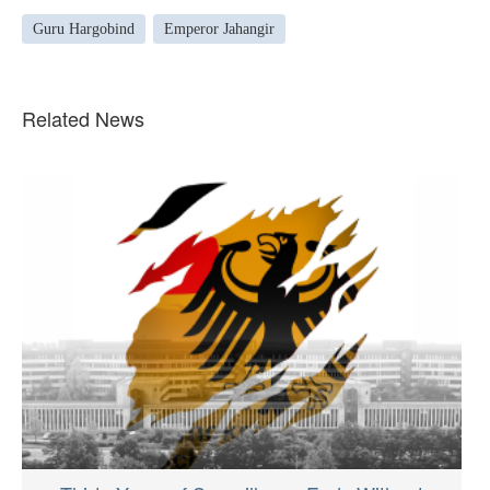
Guru Hargobind
Emperor Jahangir
Related News