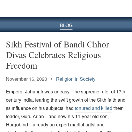
BLOG
Sikh Festival of Bandi Chhor
Divas Celebrates Religious
Freedom
November 16, 2023 •
Religion in Society
Emperor Jahangir was uneasy. The supreme ruler of 17th
century India, fearing the swift growth of the Sikh faith and
its influence on his subjects, had
tortured and killed
their
leader, Guru Arjan—and now his 11-year-old son,
Hargobind—already an expert martial artist and