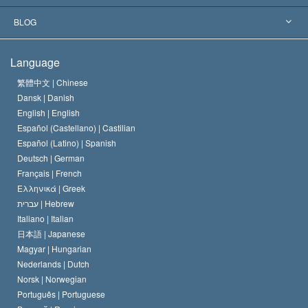
The Aims of Scientology
What is Freedom of Religion?
BLOG
The Creed of the Church of Scientology
International Human Rights Standards
Warsaw
Language
The Code of a Scientologist
Proclamation on Religion
Hungary
繁體中文 |
Chinese
Dansk |
Danish
David Miscavige
Belgium
English |
English
Español (Castellano) |
Castilian
Español (Latino) |
Spanish
Deutsch |
German
Français |
French
Ελληνικά |
Greek
עברית |
Hebrew
Italiano |
Italian
日本語 |
Japanese
Magyar |
Hungarian
Nederlands |
Dutch
Norsk |
Norwegian
Português |
Portuguese