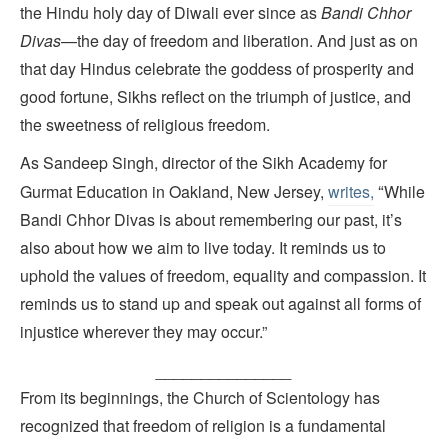
the Hindu holy day of Diwali ever since as
Bandi Chhor
Divas
—the day of freedom and liberation. And just as on
that day Hindus celebrate the goddess of prosperity and
good fortune, Sikhs reflect on the triumph of justice, and
the sweetness of religious freedom.
As Sandeep Singh, director of the Sikh Academy for
“
Gurmat Education in Oakland, New Jersey,
writes,
While
Bandi Chhor Divas is about remembering our past, it’s
also about how we aim to live today. It reminds us to
uphold the values of freedom, equality and compassion. It
reminds us to stand up and speak out against all forms of
injustice wherever they may occur.”
_______________
From its beginnings, the Church of Scientology has
recognized that freedom of religion is a fundamental