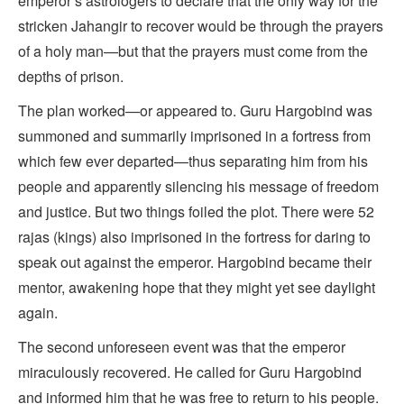
emperor’s astrologers to declare that the only way for the
stricken Jahangir to recover would be through the prayers
of a holy man—but that the prayers must come from the
depths of prison.
The plan worked—or appeared to. Guru Hargobind was
summoned and summarily imprisoned in a fortress from
which few ever departed—thus separating him from his
people and apparently silencing his message of freedom
and justice. But two things foiled the plot. There were 52
rajas (kings) also imprisoned in the fortress for daring to
speak out against the emperor. Hargobind became their
mentor, awakening hope that they might yet see daylight
again.
The second unforeseen event was that the emperor
miraculously recovered. He called for Guru Hargobind
and informed him that he was free to return to his people.