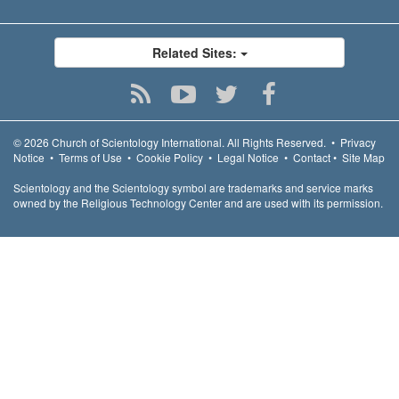
Related Sites:
© 2026
Church of Scientology International.
All Rights Reserved.
•
Privacy
Notice
•
Terms of Use
•
Cookie Policy
•
Legal Notice
•
Contact
•
Site Map
Scientology and the Scientology symbol are trademarks and service marks
owned by the Religious Technology Center and are used with its permission.