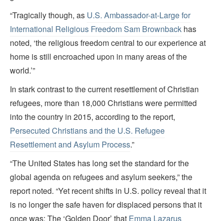
“Tragically though, as
U.S. Ambassador-at-Large for
International Religious Freedom Sam Brownback
has
noted, ‘the religious freedom central to our experience at
home is still encroached upon in many areas of the
world.’”
In stark contrast to the current resettlement of Christian
refugees, more than 18,000 Christians were permitted
into the country in 2015, according to the report,
Persecuted Christians and the U.S. Refugee
Resettlement and Asylum Process
.”
“The United States has long set the standard for the
global agenda on refugees and asylum seekers,” the
report noted. “Yet recent shifts in U.S. policy reveal that it
is no longer the safe haven for displaced persons that it
once was: The ‘Golden Door’ that
Emma Lazarus