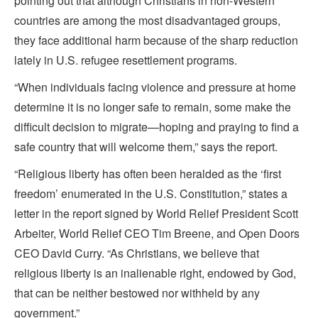
pointing out that although Christians in non-Western
countries are among the most disadvantaged groups,
they face additional harm because of the sharp reduction
lately in U.S. refugee resettlement programs.
“When individuals facing violence and pressure at home
determine it is no longer safe to remain, some make the
difficult decision to migrate—hoping and praying to find a
safe country that will welcome them,” says the report.
“Religious liberty has often been heralded as the ‘first
freedom’ enumerated in the U.S. Constitution,” states a
letter in the report signed by World Relief President Scott
Arbeiter, World Relief CEO Tim Breene, and Open Doors
CEO David Curry. “As Christians, we believe that
religious liberty is an inalienable right, endowed by God,
that can be neither bestowed nor withheld by any
government.”