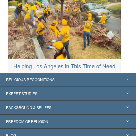
Helping Los Angeles in This Time of Need
RELIGIOUS RECOGNITIONS
United States
EXPERT STUDIES
Worldwide Recognitions
Expertises by Category
BACKGROUND & BELIEFS
Landmark Decisions
World’s Foremost Experts
L. Ron Hubbard
FREEDOM OF RELIGION
The Aims of Scientology
What is Freedom of Religion?
BLOG