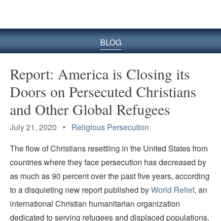
BLOG
Report: America is Closing its
Doors on Persecuted Christians
and Other Global Refugees
July 21, 2020 •
Religious Persecution
The flow of Christians resettling in the United States from
countries where they face persecution has decreased by
as much as 90 percent over the past five years, according
to a disquieting new report published by
World Relief
, an
international Christian humanitarian organization
dedicated to serving refugees and displaced populations,