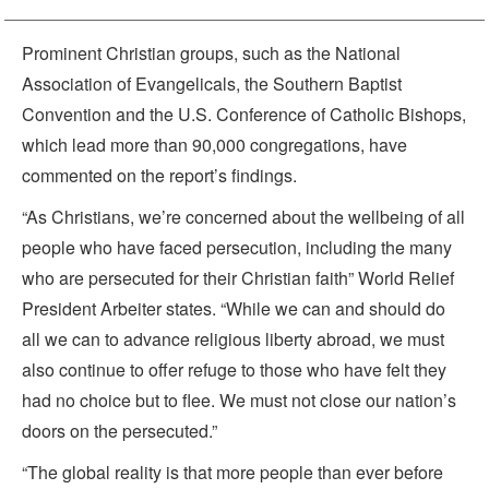
Prominent Christian groups, such as the National
Association of Evangelicals, the Southern Baptist
Convention and the U.S. Conference of Catholic Bishops,
which lead more than 90,000 congregations, have
commented on the report’s findings.
“As Christians, we’re concerned about the wellbeing of all
people who have faced persecution, including the many
who are persecuted for their Christian faith” World Relief
President Arbeiter states. “While we can and should do
all we can to advance religious liberty abroad, we must
also continue to offer refuge to those who have felt they
had no choice but to flee. We must not close our nation’s
doors on the persecuted.”
“The global reality is that more people than ever before