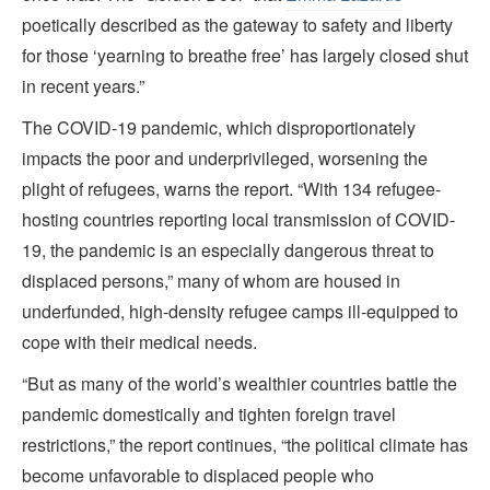
poetically described as the gateway to safety and liberty
for those ‘yearning to breathe free’ has largely closed shut
in recent years.”
The COVID-19 pandemic, which disproportionately
impacts the poor and underprivileged, worsening the
plight of refugees, warns the report. “With 134 refugee-
hosting countries reporting local transmission of COVID-
19, the pandemic is an especially dangerous threat to
displaced persons,” many of whom are housed in
underfunded, high-density refugee camps ill-equipped to
cope with their medical needs.
“But as many of the world’s wealthier countries battle the
pandemic domestically and tighten foreign travel
restrictions,” the report continues, “the political climate has
become unfavorable to displaced people who