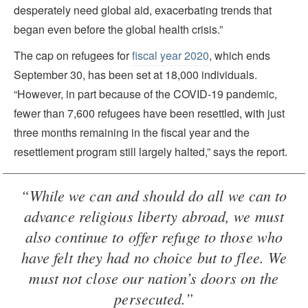
desperately need global aid, exacerbating trends that
began even before the global health crisis.”
The cap on refugees for
fiscal year 2020
, which ends
September 30, has been set at 18,000 individuals.
“However, in part because of the COVID-19 pandemic,
fewer than 7,600 refugees have been resettled, with just
three months remaining in the fiscal year and the
resettlement program still largely halted,” says the report.
“While we can and should do all we can to
advance religious liberty abroad, we must
also continue to offer refuge to those who
have felt they had no choice but to flee. We
must not close our nation’s doors on the
persecuted.”