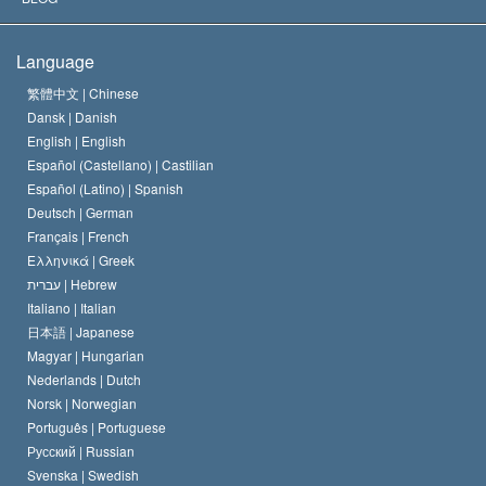
The Creed of the Church of Scientology
International Human Rights Standards
Warsaw
Language
The Code of a Scientologist
Proclamation on Religion
Hungary
繁體中文 |
Chinese
Dansk |
Danish
David Miscavige
Belgium
English |
English
Español (Castellano) |
Castilian
Español (Latino) |
Spanish
Deutsch |
German
Français |
French
Ελληνικά |
Greek
עברית |
Hebrew
Italiano |
Italian
日本語 |
Japanese
Magyar |
Hungarian
Nederlands |
Dutch
Norsk |
Norwegian
Português |
Portuguese
Русский |
Russian
Svenska |
Swedish