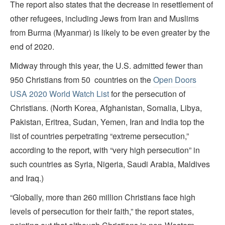
The report also states that the decrease in resettlement of
other refugees, including Jews from Iran and Muslims
from Burma (Myanmar) is likely to be even greater by the
end of 2020.
Midway through this year, the U.S. admitted fewer than
950 Christians from 50 countries on the
Open Doors
USA 2020 World Watch List
for the persecution of
Christians. (North Korea, Afghanistan, Somalia, Libya,
Pakistan, Eritrea, Sudan, Yemen, Iran and India top the
list of countries perpetrating “extreme persecution,”
according to the report, with “very high persecution” in
such countries as Syria, Nigeria, Saudi Arabia, Maldives
and Iraq.)
“Globally, more than 260 million Christians face high
levels of persecution for their faith,” the report states,