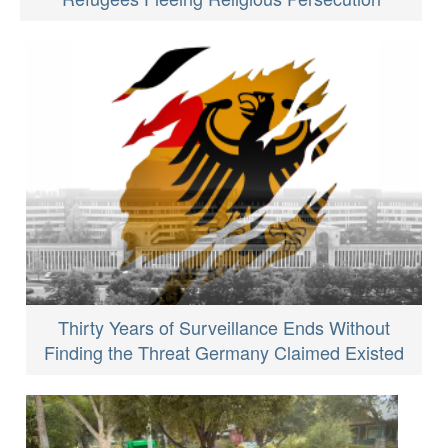
Thirty Years of Surveillance Ends Without
Finding the Threat Germany Claimed Existed