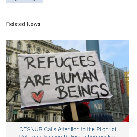
Related News
CESNUR Calls Attention to the Plight of
Refugees Fleeing Religious Persecution