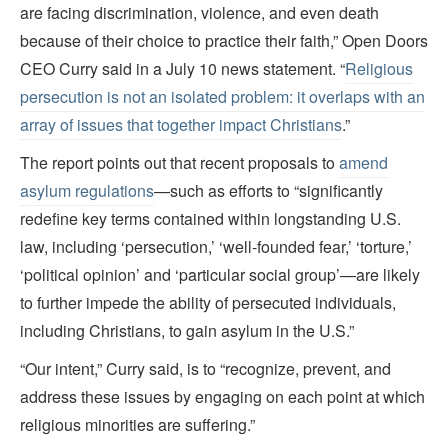
are facing discrimination, violence, and even death
because of their choice to practice their faith,” Open Doors
CEO Curry said in a July 10 news statement. “
Religious
persecution is not an isolated problem: it overlaps with an
array of issues that together impact Christians
.”
The report points out that recent proposals to
amend
asylum regulations
—such as efforts to “significantly
redefine key terms contained within longstanding U.S.
law, including ‘persecution,’ ‘well-founded fear,’ ‘torture,’
‘political opinion’ and ‘particular social group’—are likely
to further impede the ability of persecuted individuals,
including Christians, to gain asylum in the U.S.”
“Our intent,” Curry said, is to “recognize, prevent, and
address these issues by engaging on each point at which
religious minorities are suffering.”