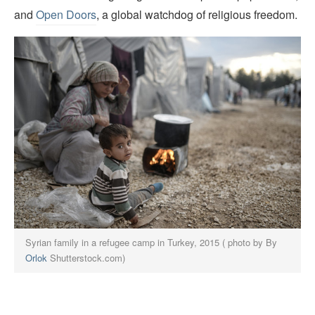
and
Open Doors
, a global watchdog of religious freedom.
Syrian family in a refugee camp in Turkey, 2015 ( photo by By
Orlok
Shutterstock.com)