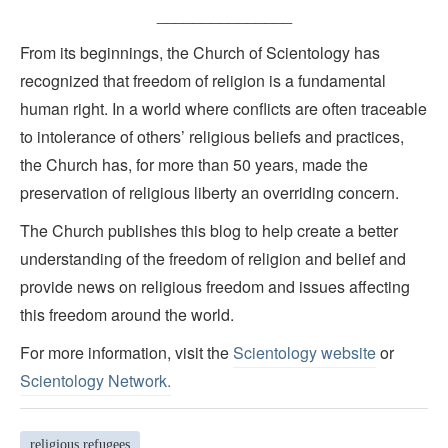
_______________
From its beginnings, the Church of Scientology has
recognized that freedom of religion is a fundamental
human right. In a world where conflicts are often traceable
to intolerance of others’ religious beliefs and practices,
the Church has, for more than 50 years, made the
preservation of religious liberty an overriding concern.
The Church publishes this blog to help create a better
understanding of the freedom of religion and belief and
provide news on religious freedom and issues affecting
this freedom around the world.
For more information, visit the
Scientology website
or
Scientology Network.
religious refugees