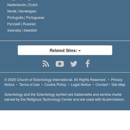
Nederlands |
Dutch
Norsk |
Norwegian
Português |
Portuguese
Русский |
Russian
Svenska |
Swedish
Related Sites:
© 2026
Church of Scientology International.
All Rights Reserved.
•
Privacy
Notice
•
Terms of Use
•
Cookie Policy
•
Legal Notice
•
Contact
•
Site Map
Scientology and the Scientology symbol are trademarks and service marks
owned by the Religious Technology Center and are used with its permission.