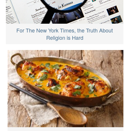
For The New York Times, the Truth About
Religion is Hard