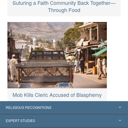
Suturing a Faith Community Back Together—
Through Food
Mob Kills Cleric Accused of Blasphemy
RELIGIOUS RECOGNITIONS
United States
EXPERT STUDIES