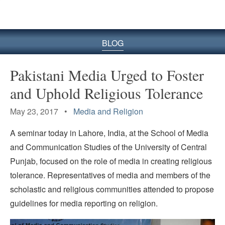
BLOG
Pakistani Media Urged to Foster
and Uphold Religious Tolerance
May 23, 2017 •
Media and Religion
A seminar today in Lahore, India, at the School of Media
and Communication Studies of the University of Central
Punjab, focused on the role of media in creating religious
tolerance. Representatives of media and members of the
scholastic and religious communities attended to propose
guidelines for media reporting on religion.