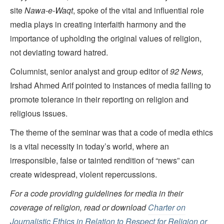
site
Nawa-e-Waqt
, spoke of the vital and influential role
media plays in creating interfaith harmony and the
importance of upholding the original values of religion,
not deviating toward hatred.
Columnist, senior analyst and group editor of
92 News,
Irshad Ahmed Arif pointed to instances of media failing to
promote tolerance in their reporting on religion and
religious issues.
The theme of the seminar was that a code of media ethics
is a vital necessity in today’s world, where an
irresponsible, false or tainted rendition of “news” can
create widespread, violent repercussions.
For a code providing guidelines for media in their
coverage of religion, read or download
Charter on
Journalistic Ethics in Relation to Respect for Religion or