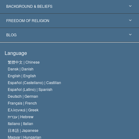
Worldwide Recognitions
Expertises by Category
BACKGROUND & BELIEFS
Landmark Decisions
World’s Foremost Experts
L. Ron Hubbard
FREEDOM OF RELIGION
The Aims of Scientology
What is Freedom of Religion?
BLOG
The Creed of the Church of Scientology
International Human Rights Standards
Warsaw
Language
The Code of a Scientologist
Proclamation on Religion
Hungary
繁體中文 |
Chinese
Dansk |
Danish
David Miscavige
Belgium
English |
English
Español (Castellano) |
Castilian
Español (Latino) |
Spanish
Deutsch |
German
Français |
French
Ελληνικά |
Greek
עברית |
Hebrew
Italiano |
Italian
日本語 |
Japanese
Magyar |
Hungarian