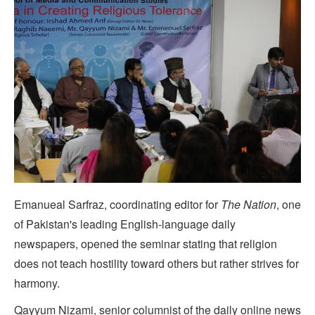
Emanueal Sarfraz, coordinating editor for
The Nation
, one
of Pakistan's leading English-language daily
newspapers, opened the seminar stating that religion
does not teach hostility toward others but rather strives for
harmony.
Qayyum Nizami, senior columnist of the daily online news