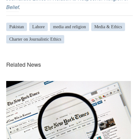
Belief
.
Pakistan
Lahore
media and religion
Media & Ethics
Charter on Journalistic Ethics
Related News