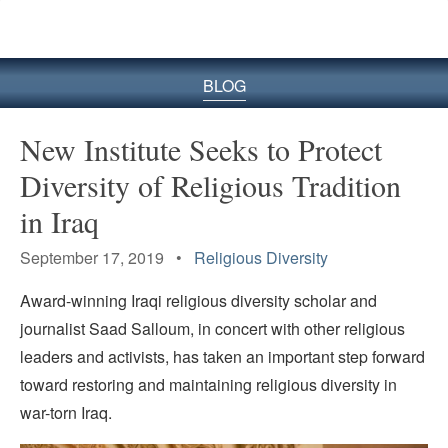
BLOG
New Institute Seeks to Protect
Diversity of Religious Tradition
in Iraq
September 17, 2019 •
Religious Diversity
Award-winning Iraqi religious diversity scholar and
journalist Saad Salloum, in concert with other religious
leaders and activists, has taken an important step forward
toward restoring and maintaining religious diversity in
war-torn Iraq.