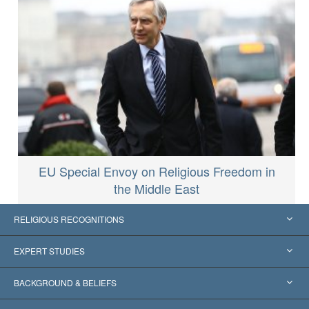
EU Special Envoy on Religious Freedom in
the Middle East
RELIGIOUS RECOGNITIONS
United States
EXPERT STUDIES
Worldwide Recognitions
Expertises by Category
BACKGROUND & BELIEFS