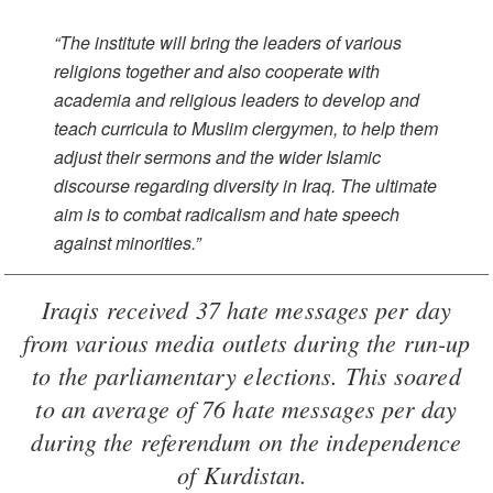
“The institute will bring the leaders of various
religions together and also cooperate with
academia and religious leaders to develop and
teach curricula to Muslim clergymen, to help them
adjust their sermons and the wider Islamic
discourse regarding diversity in Iraq. The ultimate
aim is to combat radicalism and hate speech
against minorities.”
Iraqis received 37 hate messages per day
from various media outlets during the run-up
to the parliamentary elections. This soared
to an average of 76 hate messages per day
during the referendum on the independence
of Kurdistan.