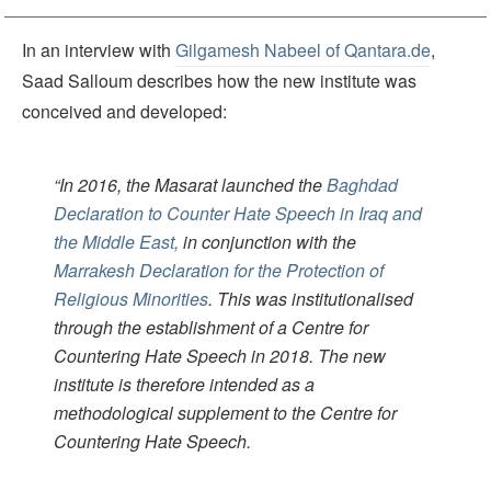
In an interview with
Gilgamesh Nabeel of Qantara.de
,
Saad Salloum describes how the new institute was
conceived and developed:
“In 2016, the Masarat launched the
Baghdad
Declaration to Counter Hate Speech in Iraq and
the Middle East,
in conjunction with the
Marrakesh Declaration for the Protection of
Religious Minorities
. This was institutionalised
through the establishment of a Centre for
Countering Hate Speech in 2018. The new
institute is therefore intended as a
methodological supplement to the Centre for
Countering Hate Speech.