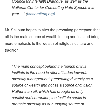
Council for Interfaith Dialogue, as well as the
National Center for Combating Hate Speech this
year….”
(
Masaratiraq.org)
Mr. Salloum hopes to alter the prevailing perception that
oil is the main source of wealth in Iraq and instead bring
more emphasis to the wealth of religious culture and
tradition:
“The main concept behind the launch of this
institute is the need to alter attitudes towards
diversity management, presenting diversity as a
source of wealth and not as a source of division.
Rather than oil, which has brought us only
conflict and corruption, the institute seeks to
promote diversity as our undying source of