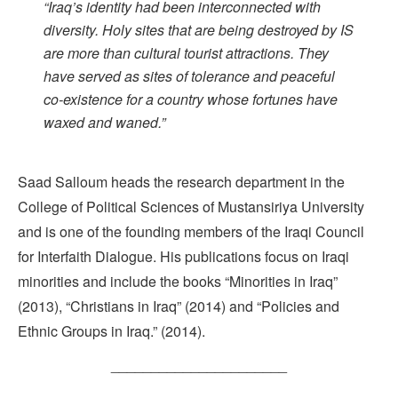
“Iraq’s identity had been interconnected with
diversity. Holy sites that are being destroyed by IS
are more than cultural tourist attractions. They
have served as sites of tolerance and peaceful
co-existence for a country whose fortunes have
waxed and waned.”
Saad Salloum heads the research department in the
College of Political Sciences of Mustansiriya University
and is one of the founding members of the Iraqi Council
for Interfaith Dialogue. His publications focus on Iraqi
minorities and include the books “Minorities in Iraq”
(2013), “Christians in Iraq” (2014) and “Policies and
Ethnic Groups in Iraq.” (2014).
______________________