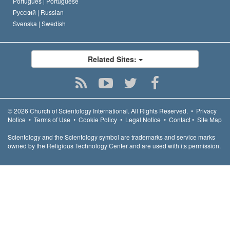
Português |
Portuguese
Русский |
Russian
Svenska |
Swedish
Related Sites:
© 2026
Church of Scientology International.
All Rights Reserved.
•
Privacy
Notice
•
Terms of Use
•
Cookie Policy
•
Legal Notice
•
Contact
•
Site Map
Scientology and the Scientology symbol are trademarks and service marks
owned by the Religious Technology Center and are used with its permission.