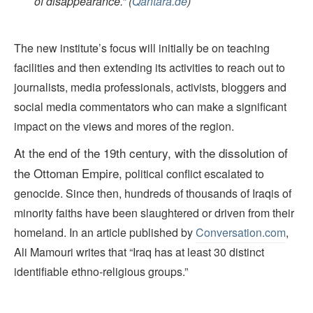
of disappearance.” (
Qantara.de
)
The new institute’s focus will initially be on teaching
facilities and then extending its activities to reach out to
journalists, media professionals, activists, bloggers and
social media commentators who can make a significant
impact on the views and mores of the region.
At the end of the 19th
century,
with the dissolution of
the Ottoman Empire
,
political conflict escalated to
genocide. Since then, hundreds of thousands of Iraqis of
minority faiths have been slaughtered or driven from their
homeland. In an article published by
Conversation.com
,
Ali Mamouri writes that “Iraq has at least 30 distinct
identifiable ethno-religious groups.”