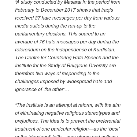
“A study conducted by Masarat in the period from
February to December 2017 shows that Iraqis
received 37 hate messages per day from various
media outlets during the run-up to the
parliamentary elections. This soared to an
average of 76 hate messages per day during the
referendum on the independence of Kurdistan.
The Centre for Countering Hate Speech and the
Institute for the Study of Religious Diversity are
therefore two ways of responding to the
challenges imposed by widespread hate and
ignorance of ‘the other’…
“The institute is an attempt at reform, with the aim
of eliminating negative religious stereotypes and
prejudices. The idea is to prevent the preferential
treatment of one particular religion—as the ‘best’
or the ‘dominant’ faith—over others and actively