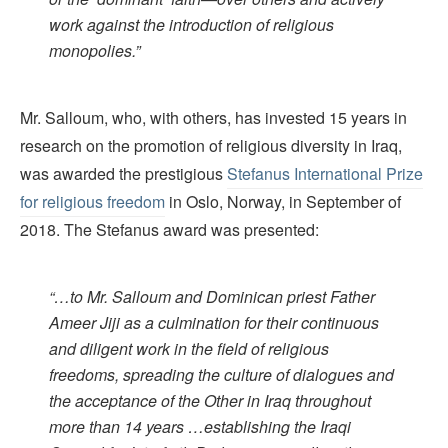
work against the introduction of religious
monopolies.”
Mr. Salloum, who, with others, has invested 15 years in
research on the promotion of religious diversity in Iraq,
was awarded the prestigious
Stefanus International Prize
for religious freedom
in Oslo, Norway, in September of
2018. The Stefanus award was presented:
“…to Mr. Salloum and Dominican priest Father
Ameer Jiji as a culmination for their continuous
and diligent work in the field of religious
freedoms, spreading the culture of dialogues and
the acceptance of the Other in Iraq throughout
more than 14 years …establishing the Iraqi