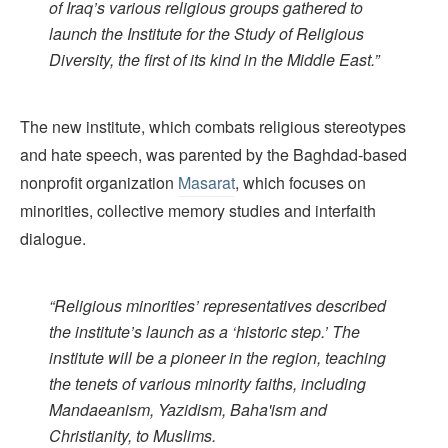
of Iraq’s various religious groups gathered to
launch the Institute for the Study of Religious
Diversity, the first of its kind in the Middle East.”
The new institute, which combats religious stereotypes
and hate speech, was parented by the Baghdad-based
nonprofit organization
Masarat
, which focuses on
minorities, collective memory studies and interfaith
dialogue.
“Religious minorities’ representatives described
the institute’s launch as a ‘historic step.’ The
institute will be a pioneer in the region, teaching
the tenets of various minority faiths, including
Mandaeanism, Yazidism, Baha'ism and
Christianity, to Muslims.