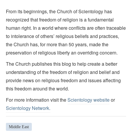
From its beginnings, the Church of Scientology has
recognized that freedom of religion is a fundamental
human right. In a world where conflicts are often traceable
to intolerance of others’ religious beliefs and practices,
the Church has, for more than 50 years, made the
preservation of religious liberty an overriding concern.
The Church publishes this blog to help create a better
understanding of the freedom of religion and belief and
provide news on religious freedom and issues affecting
this freedom around the world.
For more information visit the
Scientology website
or
Scientology Network.
Middle East