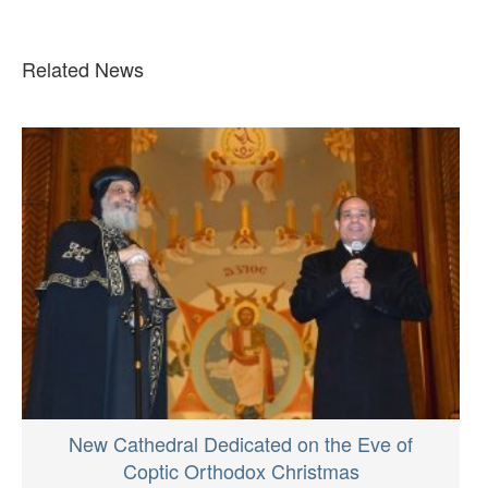
Related News
New Cathedral Dedicated on the Eve of
Coptic Orthodox Christmas