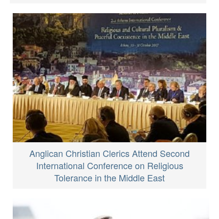
Anglican Christian Clerics Attend Second
International Conference on Religious
Tolerance in the Middle East