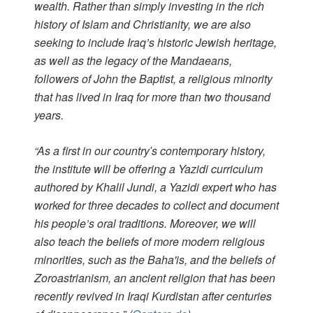
wealth. Rather than simply investing in the rich
history of Islam and Christianity, we are also
seeking to include Iraq’s historic Jewish heritage,
as well as the legacy of the Mandaeans,
followers of John the Baptist, a religious minority
that has lived in Iraq for more than two thousand
years.
“As a first in our countryʹs contemporary history,
the institute will be offering a Yazidi curriculum
authored by Khalil Jundi, a Yazidi expert who has
worked for three decades to collect and document
his people’s oral traditions. Moreover, we will
also teach the beliefs of more modern religious
minorities, such as the Baha'is, and the beliefs of
Zoroastrianism, an ancient religion that has been
recently revived in Iraqi Kurdistan after centuries