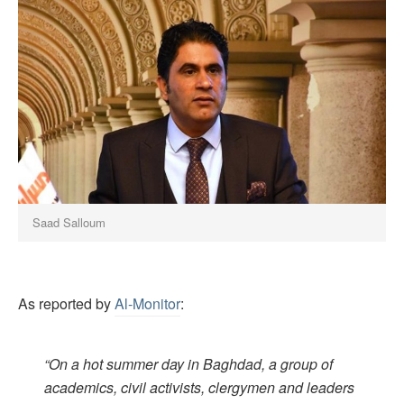
Saad Salloum
As reported by
Al-Monitor
:
“On a hot summer day in Baghdad, a group of
academics, civil activists, clergymen and leaders