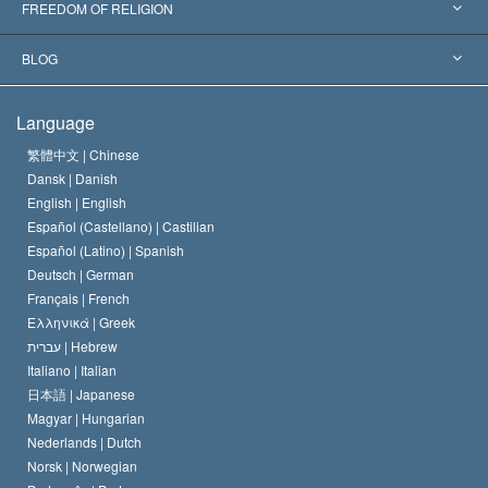
Landmark Decisions
World’s Foremost Experts
L. Ron Hubbard
FREEDOM OF RELIGION
The Aims of Scientology
What is Freedom of Religion?
BLOG
The Creed of the Church of Scientology
International Human Rights Standards
Warsaw
Language
The Code of a Scientologist
Proclamation on Religion
Hungary
繁體中文 |
Chinese
Dansk |
Danish
David Miscavige
Belgium
English |
English
Español (Castellano) |
Castilian
Español (Latino) |
Spanish
Deutsch |
German
Français |
French
Ελληνικά |
Greek
עברית |
Hebrew
Italiano |
Italian
日本語 |
Japanese
Magyar |
Hungarian
Nederlands |
Dutch
Norsk |
Norwegian