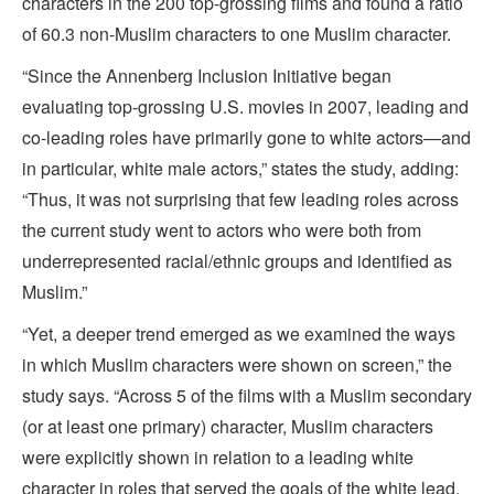
characters in the 200 top-grossing films and found a ratio
of 60.3 non-Muslim characters to one Muslim character.
“Since the Annenberg Inclusion Initiative began
evaluating top-grossing U.S. movies in 2007, leading and
co-leading roles have primarily gone to white actors—and
in particular, white male actors,” states the study, adding:
“Thus, it was not surprising that few leading roles across
the current study went to actors who were both from
underrepresented racial/ethnic groups and identified as
Muslim.”
“Yet, a deeper trend emerged as we examined the ways
in which Muslim characters were shown on screen,” the
study says. “Across 5 of the films with a Muslim secondary
(or at least one primary) character, Muslim characters
were explicitly shown in relation to a leading white
character in roles that served the goals of the white lead.