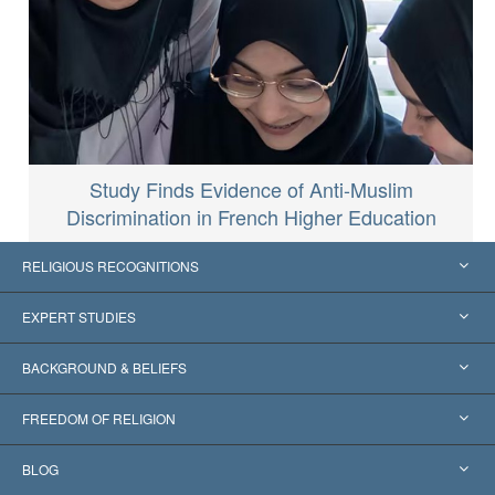
Study Finds Evidence of Anti-Muslim
Discrimination in French Higher Education
RELIGIOUS RECOGNITIONS
United States
EXPERT STUDIES
Worldwide Recognitions
Expertises by Category
BACKGROUND & BELIEFS
Landmark Decisions
World’s Foremost Experts
L. Ron Hubbard
FREEDOM OF RELIGION
The Aims of Scientology
What is Freedom of Religion?
BLOG