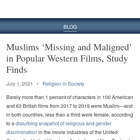
BLOG
Muslims ‘Missing and Maligned’
in Popular Western Films, Study
Finds
July 1, 2021 •
Religion in Society
Barely more than 1 percent of characters in 100 American
and 63 British films from 2017 to 2019 were Muslim—and
in both countries, less than a third were female, according
to a
disturbing snapshot of religious and gender
discrimination
in the movie industries of the United