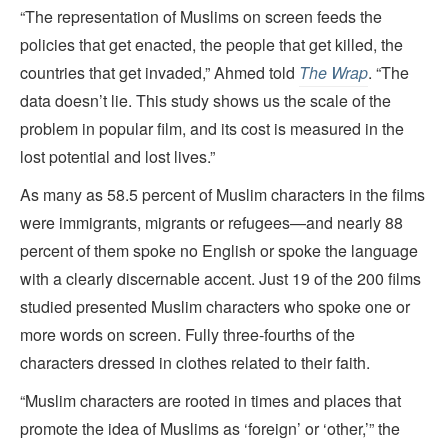
“The representation of Muslims on screen feeds the
policies that get enacted, the people that get killed, the
countries that get invaded,” Ahmed told
The Wrap
. “The
data doesn’t lie. This study shows us the scale of the
problem in popular film, and its cost is measured in the
lost potential and lost lives.”
As many as 58.5 percent of Muslim characters in the films
were immigrants, migrants or refugees—and nearly 88
percent of them spoke no English or spoke the language
with a clearly discernable accent. Just 19 of the 200 films
studied presented Muslim characters who spoke one or
more words on screen. Fully three-fourths of the
characters dressed in clothes related to their faith.
“Muslim characters are rooted in times and places that
promote the idea of Muslims as ‘foreign’ or ‘other,’” the