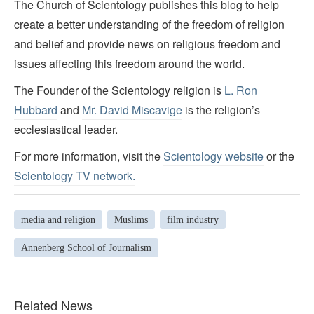
The Church of Scientology publishes this blog to help
create a better understanding of the freedom of religion
and belief and provide news on religious freedom and
issues affecting this freedom around the world.
The Founder of the Scientology religion is
L. Ron
Hubbard
and
Mr. David Miscavige
is the religion’s
ecclesiastical leader.
For more information, visit the
Scientology website
or the
Scientology TV network
.
media and religion
Muslims
film industry
Annenberg School of Journalism
Related News