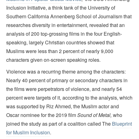
Inclusion Initiative, a think tank of the University of
Southern California Annenberg School of Journalism that
researches diversity in entertainment, revealed that an
analysis of 200 top-grossing films in the four English-
speaking, largely Christian countries showed that
Muslims were less than 2 percent of nearly 9,000
characters given on-screen speaking roles.
Violence was a recurring theme among the characters:
Nearly 40 percent of primary or secondary characters in
the films were perpetrators of violence, and nearly 54
percent were targets of it, according to the analysis, which
was supported by Riz Ahmed, the Muslim actor and
Oscar nominee for the 2019 film
Sound of Metal,
who
joined the study as part of a coalition called The
Blueprint
for Muslim Inclusion
.