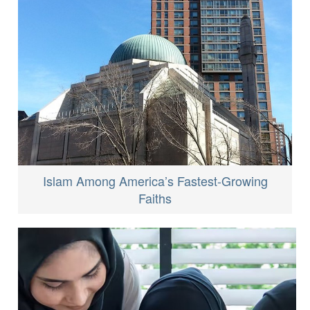
Islam Among America’s Fastest-Growing
Faiths