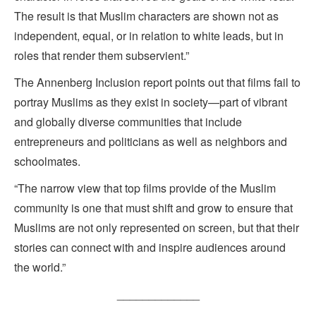
The result is that Muslim characters are shown not as
independent, equal, or in relation to white leads, but in
roles that render them subservient.”
The Annenberg Inclusion report points out that films fail to
portray Muslims as they exist in society—part of vibrant
and globally diverse communities that include
entrepreneurs and politicians as well as neighbors and
schoolmates.
“The narrow view that top films provide of the Muslim
community is one that must shift and grow to ensure that
Muslims are not only represented on screen, but that their
stories can connect with and inspire audiences around
the world.”
_____________