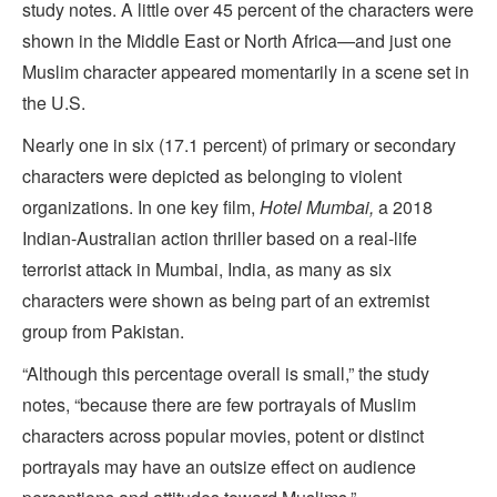
study notes. A little over 45 percent of the characters were
shown in the Middle East or North Africa—and just one
Muslim character appeared momentarily in a scene set in
the U.S.
Nearly one in six (17.1 percent) of primary or secondary
characters were depicted as belonging to violent
organizations. In one key film,
Hotel Mumbai,
a 2018
Indian-Australian action thriller based on a real-life
terrorist attack in Mumbai, India, as many as six
characters were shown as being part of an extremist
group from Pakistan.
“Although this percentage overall is small,” the study
notes, “because there are few portrayals of Muslim
characters across popular movies, potent or distinct
portrayals may have an outsize effect on audience