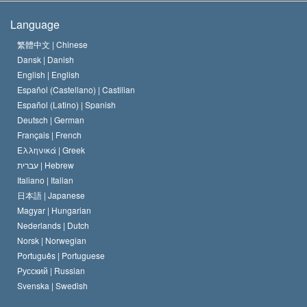
The Creed of the Church of Scientology
International Human Rights Standards
Warsaw
Language
The Code of a Scientologist
Proclamation on Religion
Hungary
繁體中文 |
Chinese
Dansk |
Danish
David Miscavige
Belgium
English |
English
Español (Castellano) |
Castilian
Español (Latino) |
Spanish
Deutsch |
German
Français |
French
Ελληνικά |
Greek
עברית |
Hebrew
Italiano |
Italian
日本語 |
Japanese
Magyar |
Hungarian
Nederlands |
Dutch
Norsk |
Norwegian
Português |
Portuguese
Русский |
Russian
Svenska |
Swedish