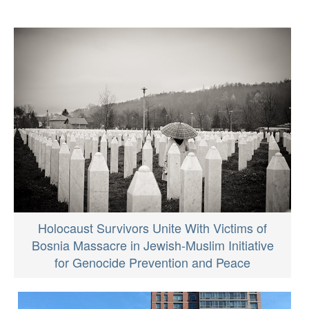
Holocaust Survivors Unite With Victims of
Bosnia Massacre in Jewish-Muslim Initiative
for Genocide Prevention and Peace