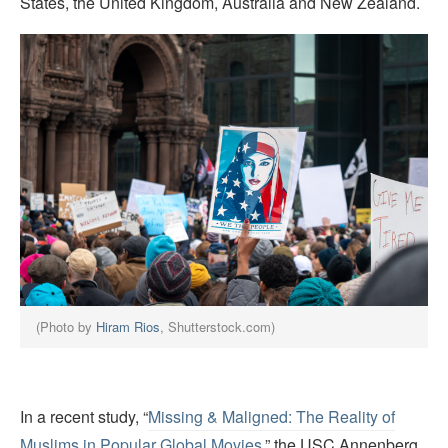
States, the United Kingdom, Australia and New Zealand.
(Photo by
Hiram Rios
, Shutterstock.com)
In a recent study, “
Missing & Maligned: The Reality of
Muslims in Popular Global Movies
,” the USC Annenberg