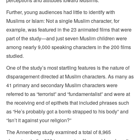
perceptions and attitudes toward Muslims.”
Further, young audiences had little to identify with
Muslims or Islam: Not a single Muslim character, for
example, was featured in the 23 animated films that were
part of the study—and just seven Muslim children were
among nearly 9,000 speaking characters in the 200 films
studied.
One of the study’s most startling features is the nature of
disparagement directed at Muslim characters. As many as
41 primary and secondary Muslim characters were
referred to as “terrorist” and “fundamentalist” and were at
the receiving end of epithets that included phrases such
as “He’s probably got a bomb strapped to his body” and
“Isn’t it against your religion?”
The Annenberg study examined a total of 8,965