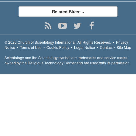
Related Sites:
© 2026
Church of Scientology International.
All Rights Reserved.
•
Privacy
Notice
•
Terms of Use
•
Cookie Policy
•
Legal Notice
•
Contact
•
Site Map
Scientology and the Scientology symbol are trademarks and service marks
owned by the Religious Technology Center and are used with its permission.