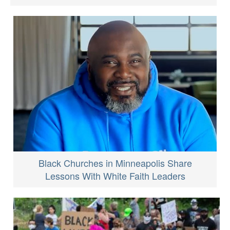
Black Churches in Minneapolis Share
Lessons With White Faith Leaders