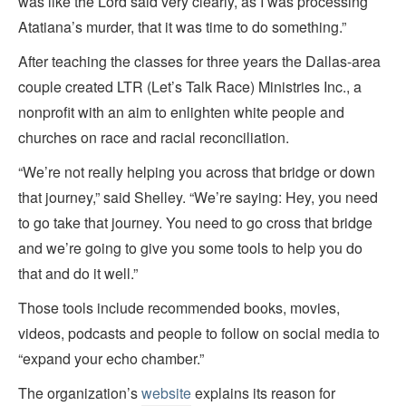
was like the Lord said very clearly, as I was processing
Atatiana’s murder, that it was time to do something.”
After teaching the classes for three years the Dallas-area
couple created LTR (Let’s Talk Race) Ministries Inc., a
nonprofit with an aim to enlighten white people and
churches on race and racial reconciliation.
“We’re not really helping you across that bridge or down
that journey,” said Shelley. “We’re saying: Hey, you need
to go take that journey. You need to go cross that bridge
and we’re going to give you some tools to help you do
that and do it well.”
Those tools include recommended books, movies,
videos, podcasts and people to follow on social media to
“expand your echo chamber.”
The organization’s
website
explains its reason for