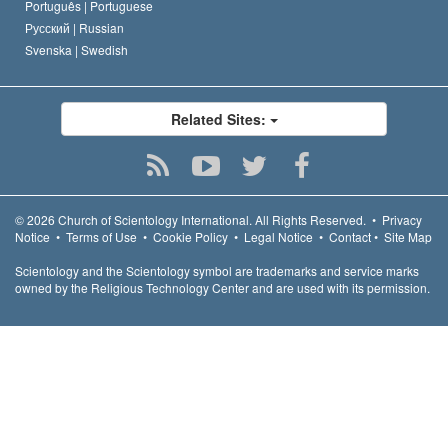
Português |
Portuguese
Русский |
Russian
Svenska |
Swedish
Related Sites:
© 2026
Church of Scientology International.
All Rights Reserved.
•
Privacy
Notice
•
Terms of Use
•
Cookie Policy
•
Legal Notice
•
Contact
•
Site Map
Scientology and the Scientology symbol are trademarks and service marks
owned by the Religious Technology Center and are used with its permission.