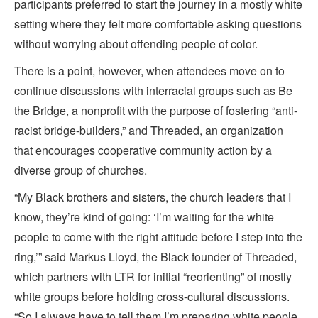
participants preferred to start the journey in a mostly white
setting where they felt more comfortable asking questions
without worrying about offending people of color.
There is a point, however, when attendees move on to
continue discussions with interracial groups such as Be
the Bridge, a nonprofit with the purpose of fostering “anti-
racist bridge-builders,” and Threaded, an organization
that encourages cooperative community action by a
diverse group of churches.
“My Black brothers and sisters, the church leaders that I
know, they’re kind of going: ‘I’m waiting for the white
people to come with the right attitude before I step into the
ring,’” said Markus Lloyd, the Black founder of Threaded,
which partners with LTR for initial “reorienting” of mostly
white groups before holding cross-cultural discussions.
“So I always have to tell them I’m preparing white people