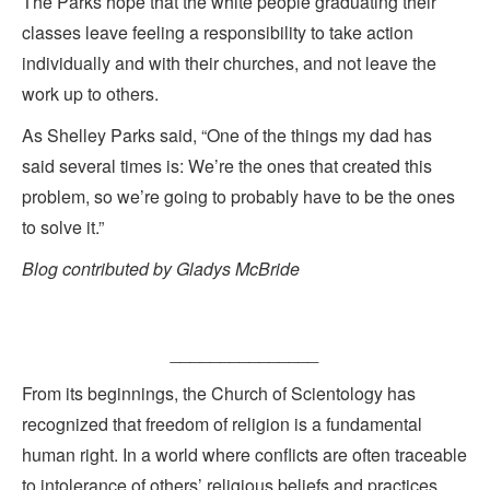
The Parks hope that the white people graduating their
classes leave feeling a responsibility to take action
individually and with their churches, and not leave the
work up to others.
As Shelley Parks said, “One of the things my dad has
said several times is: We’re the ones that created this
problem, so we’re going to probably have to be the ones
to solve it.”
Blog contributed by Gladys McBride
_______________
From its beginnings, the Church of Scientology has
recognized that freedom of religion is a fundamental
human right. In a world where conflicts are often traceable
to intolerance of others’ religious beliefs and practices,