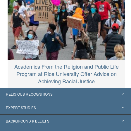
Academics From the Religion and Public Life
Program at Rice University Offer Advice on
Achieving Racial Justice
RELIGIOUS RECOGNITIONS
United States
EXPERT STUDIES
Worldwide Recognitions
Expertises by Category
BACKGROUND & BELIEFS