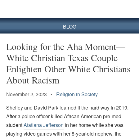
BLOG
Looking for the Aha Moment—
White Christian Texas Couple
Enlighten Other White Christians
About Racism
November 2, 2023 •
Religion in Society
Shelley and David Park learned it the hard way in 2019.
After a police officer killed African American pre-med
student
Atatiana Jefferson
in her home while she was
playing video games with her 8-year-old nephew, the