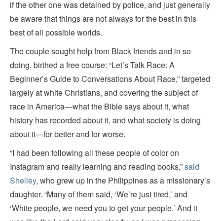
if the other one was detained by police, and just generally
be aware that things are not always for the best in this
best of all possible worlds.
The couple sought help from Black friends and in so
doing, birthed a free course: “Let’s Talk Race: A
Beginner’s Guide to Conversations About Race,” targeted
largely at white Christians, and covering the subject of
race in America—what the Bible says about it, what
history has recorded about it, and what society is doing
about it—for better and for worse.
“I had been following all these people of color on
Instagram and really learning and reading books,”
said
Shelley
, who grew up in the Philippines as a missionary’s
daughter. “Many of them said, ‘We’re just tired,’ and
‘White people, we need you to get your people.’ And it