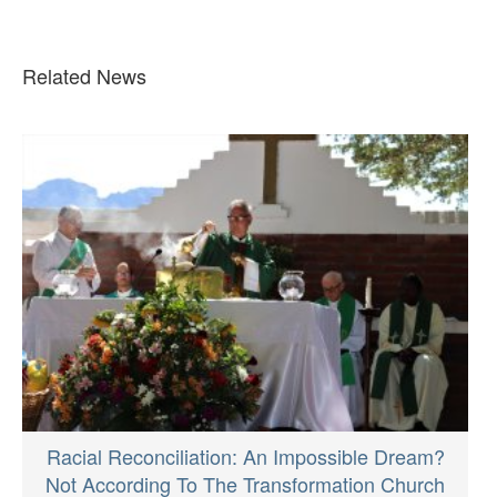
Related News
Racial Reconciliation: An Impossible Dream?
Not According To The Transformation Church