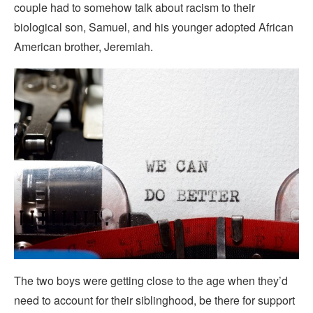
couple had to somehow talk about racism to their
biological son, Samuel, and his younger adopted African
American brother, Jeremiah.
The two boys were getting close to the age when they’d
need to account for their siblinghood, be there for support