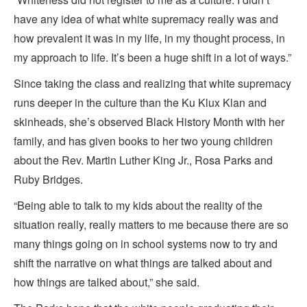
have any idea of what white supremacy really was and
how prevalent it was in my life, in my thought process, in
my approach to life. It’s been a huge shift in a lot of ways.”
Since taking the class and realizing that white supremacy
runs deeper in the culture than the Ku Klux Klan and
skinheads, she’s observed Black History Month with her
family, and has given books to her two young children
about the Rev. Martin Luther King Jr., Rosa Parks and
Ruby Bridges.
“Being able to talk to my kids about the reality of the
situation really, really matters to me because there are so
many things going on in school systems now to try and
shift the narrative on what things are talked about and
how things are talked about,” she said.