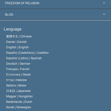
Landmark Decisions
World’s Foremost Experts
L. Ron Hubbard
FREEDOM OF RELIGION
The Aims of Scientology
What is Freedom of Religion?
BLOG
The Creed of the Church of Scientology
International Human Rights Standards
Warsaw
Language
The Code of a Scientologist
Proclamation on Religion
Hungary
繁體中文 |
Chinese
Dansk |
Danish
David Miscavige
Belgium
English |
English
Español (Castellano) |
Castilian
Español (Latino) |
Spanish
Deutsch |
German
Français |
French
Ελληνικά |
Greek
עברית |
Hebrew
Italiano |
Italian
日本語 |
Japanese
Magyar |
Hungarian
Nederlands |
Dutch
Norsk |
Norwegian