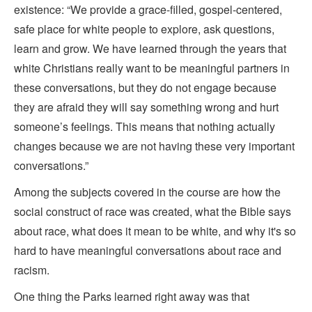
existence: “We provide a grace-filled, gospel-centered,
safe place for white people to explore, ask questions,
learn and grow. We have learned through the years that
white Christians really want to be meaningful partners in
these conversations, but they do not engage because
they are afraid they will say something wrong and hurt
someone’s feelings. This means that nothing actually
changes because we are not having these very important
conversations.”
Among the subjects covered in the course are how the
social construct of race was created, what the Bible says
about race, what does it mean to be white, and why it's so
hard to have meaningful conversations about race and
racism.
One thing the Parks learned right away was that