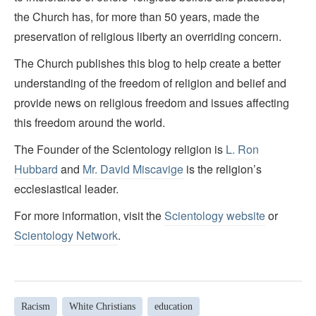
the Church has, for more than 50 years, made the
preservation of religious liberty an overriding concern.
The Church publishes this blog to help create a better
understanding of the freedom of religion and belief and
provide news on religious freedom and issues affecting
this freedom around the world.
The Founder of the Scientology religion is
L. Ron
Hubbard
and
Mr. David Miscavige
is the religion’s
ecclesiastical leader.
For more information, visit the
Scientology website
or
Scientology Network
.
Racism
White Christians
education