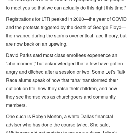
to meet you so that we can actually do this right this time.”
Registrations for LTR peaked in 2020—the year of COVID
and the protests triggered by the death of George Floyd—
then waned during the storms over critical race theory, but
are now back on an upswing.
David Parks said most class enrollees experience an
“aha moment,” but acknowledged that a few have gotten
angry and ditched after a session or two. Some Let’s Talk
Race alums speak of how that “aha” transformed their
outlook on life, how they raise their children, and how
they see themselves as churchgoers and community
members.
One such is Robyn Morton, a white Dallas financial
adviser who has done the course twice. She said,
“Whiteness did not register to me as a culture. I didn’t