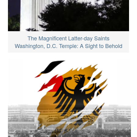
The Magnificent Latter-day Saints
Washington, D.C. Temple: A Sight to Behold