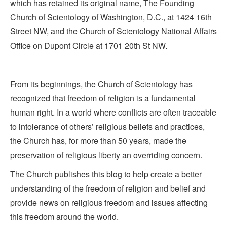
which has retained its original name, The Founding
Church of Scientology of Washington, D.C., at 1424 16th
Street NW, and the Church of Scientology National Affairs
Office on Dupont Circle at 1701 20th St NW.
_______________
From its beginnings, the Church of Scientology has
recognized that freedom of religion is a fundamental
human right. In a world where conflicts are often traceable
to intolerance of others’ religious beliefs and practices,
the Church has, for more than 50 years, made the
preservation of religious liberty an overriding concern.
The Church publishes this blog to help create a better
understanding of the freedom of religion and belief and
provide news on religious freedom and issues affecting
this freedom around the world.