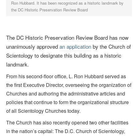
Ron Hubbard. It has been recognized as a historic landmark by
the DC Historic Preservation Review Board
The DC Historic Preservation Review Board has now
unanimously approved
an application
by the Church of
Scientology to designate this building as a historic
landmark.
From his second-floor office, L. Ron Hubbard served as
the first Executive Director, overseeing the organization of
Churches and authoring the administrative articles and
policies that continue to form the organizational structure
of all Scientology Churches today.
The Church has also recently opened two other facilities
in the nation’s capital: The D.C. Church of Scientology,