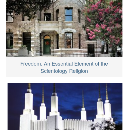
Freedom: An Essential Element of the
Scientology Religion