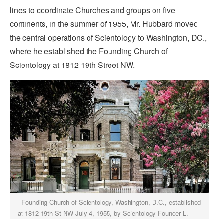
lines to coordinate Churches and groups on five
continents, in the summer of 1955, Mr. Hubbard moved
the central operations of Scientology to Washington, DC.,
where he established the Founding Church of
Scientology at 1812 19th Street NW.
Founding Church of Scientology, Washington, D.C., established
at 1812 19th St NW July 4, 1955, by Scientology Founder L.