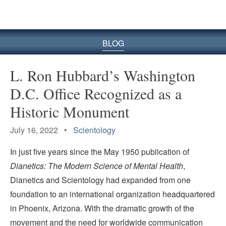
BLOG
L. Ron Hubbard’s Washington
D.C. Office Recognized as a
Historic Monument
July 16, 2022 •
Scientology
In just five years since the May 1950 publication of
Dianetics: The Modern Science of Mental Health
,
Dianetics and Scientology had expanded from one
foundation to an international organization headquartered
in Phoenix, Arizona. With the dramatic growth of the
movement and the need for worldwide communication