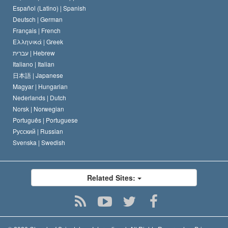
Español (Latino) |
Spanish
Deutsch |
German
Français |
French
Ελληνικά |
Greek
עברית |
Hebrew
Italiano |
Italian
日本語 |
Japanese
Magyar |
Hungarian
Nederlands |
Dutch
Norsk |
Norwegian
Português |
Portuguese
Русский |
Russian
Svenska |
Swedish
Related Sites: