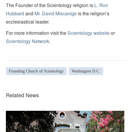
The Founder of the Scientology religion is
L. Ron
Hubbard
and
Mr. David Miscavige
is the religion’s
ecclesiastical leader.
For more information visit the
Scientology website
or
Scientology Network
.
Founding Church of Scientology
Washington D.C.
Related News