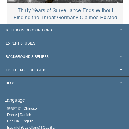
Thirty Years of Surveillance Ends Without
Finding the Threat Germany Claimed Existed
RELIGIOUS RECOGNITIONS
United States
EXPERT STUDIES
Worldwide Recognitions
Expertises by Category
BACKGROUND & BELIEFS
Landmark Decisions
World’s Foremost Experts
L. Ron Hubbard
FREEDOM OF RELIGION
The Aims of Scientology
What is Freedom of Religion?
BLOG
The Creed of the Church of Scientology
International Human Rights Standards
Warsaw
Language
The Code of a Scientologist
Proclamation on Religion
Hungary
繁體中文 |
Chinese
Dansk |
Danish
David Miscavige
Belgium
English |
English
Español (Castellano) |
Castilian