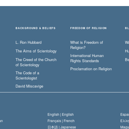
BACKGROUND & BELIEFS
FREEDOM OF RELIGION
B
L. Ron Hubbard
What is Freedom of
W
Religion?
The Aims of Scientology
Hu
International Human
The Creed of the Church
Be
Rights Standards
of Scientology
Proclamation on Religion
The Code of a
Scientologist
David Miscavige
English |
English
Españ
an
Français |
French
Ελλη
日本語 |
Japanese
Magy