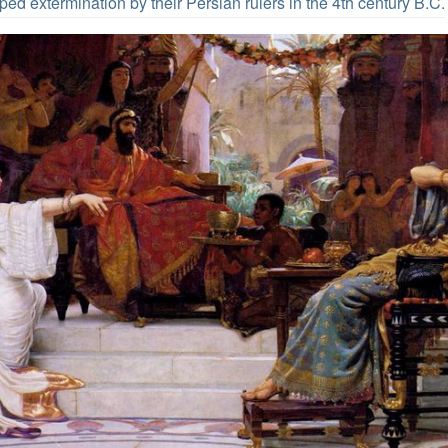
ed extermination by their Persian rulers in the 4th century B.C.