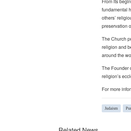
From its begin
fundamental hu
others’ religi
preservation o
The Church pub
religion and b
around the wo
The Founder of
religion’s eccl
For more infor
Judaism
Pu
Related News