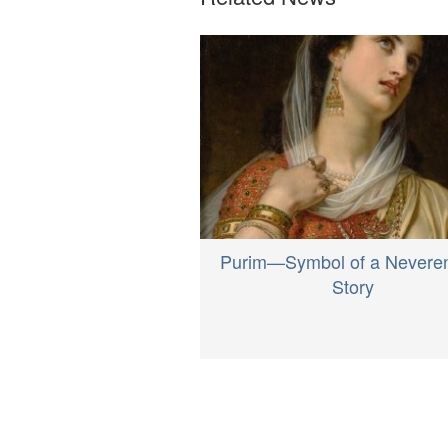
Purim—Symbol of a Nevere
Story