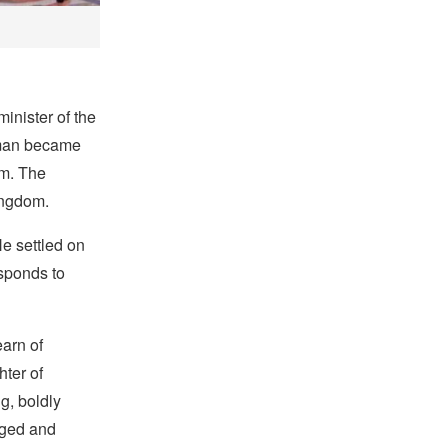
nister of the
man became
im. The
ingdom.
e settled on
esponds to
learn of
ter of
g, boldly
aged and