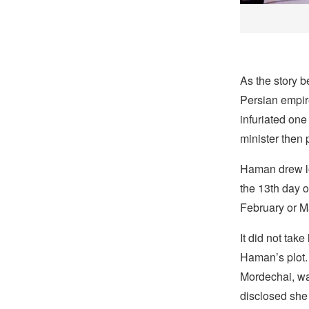
As the story 
Persian empi
infuriated on
minister then 
Haman drew lo
the 13th day 
February or Ma
It did not take
Haman’s plot.
Mordechai, w
disclosed she