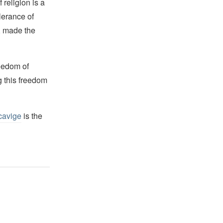
religion is a
lerance of
s, made the
reedom of
g this freedom
cavige
is the