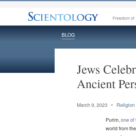
Freedom of 
BLOG
Jews Celebr
Ancient Per
March 9, 2023 •
Religion 
Purim,
one of 
world from the