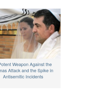
Potent Weapon Against the
as Attack and the Spike in
Antisemitic Incidents