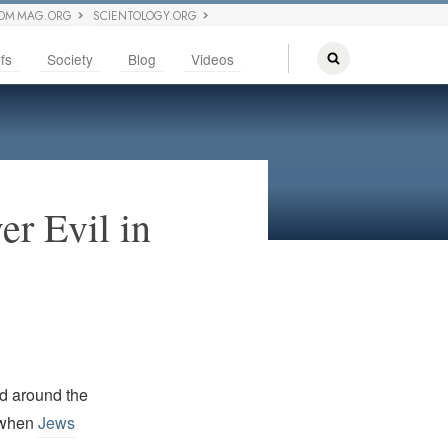
OM MAG.ORG
SCIENTOLOGY.ORG
fs
Society
Blog
Videos
er Evil in
ed around the
y when
Jews