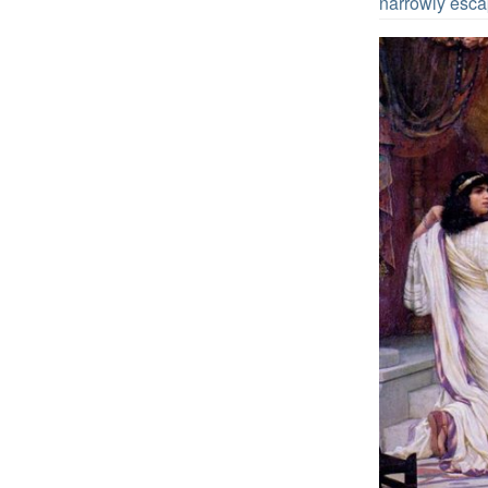
narrowly escap