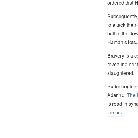
ordered that
Subsequently,
to attack thei
battle, the Je
Haman’s lots.
Bravery is a c
revealing her 
slaughtered.
Purim begins w
Adar 13.
The 
is read in sy
the poor
.