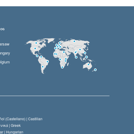
LOG
arsaw
ngary
lgium
ol (Castellano) |
Castilian
νικά |
Greek
ar |
Hungarian