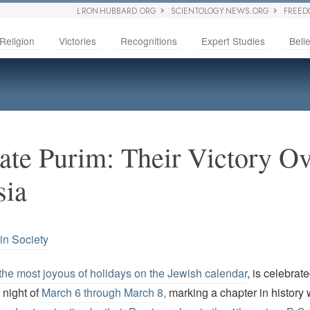
L RON HUBBARD.ORG
SCIENTOLOGY NEWS.ORG
FREED
Religion
Victories
Recognitions
Expert Studies
Belie
ate Purim: Their Victory Ov
sia
in Society
the most joyous of holidays on the Jewish calendar
, is celebrat
 night of
March 6 through March 8,
marking a chapter in histor