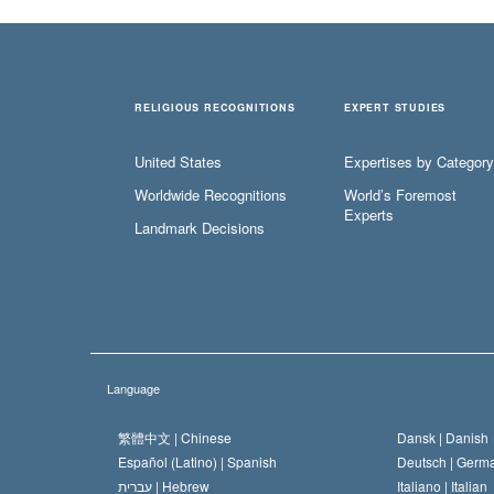
RELIGIOUS RECOGNITIONS
EXPERT STUDIES
United States
Expertises by Category
Worldwide Recognitions
World’s Foremost
Experts
Landmark Decisions
Language
繁體中文 |
Chinese
Dansk |
Danish
Español (Latino) |
Spanish
Deutsch |
Germ
עברית |
Hebrew
Italiano |
Italian