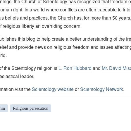
nings, the Church of Scientology has recognized that freedom of 
man right. In a world where conflicts are often traceable to into
ous beliefs and practices, the Church has, for more than 50 year
f religious liberty an overriding concern.
lishes this blog to help create a better understanding of the f
elief and provide news on religious freedom and issues affectin
rld.
 the Scientology religion is
L. Ron Hubbard
and
Mr. David Mis
esiastical leader.
mation visit the
Scientology website
or
Scientology Network
.
rim
Religious persecution