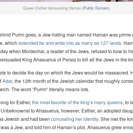
Queen Esther denouncing Haman (
Public Domain
)
behind Purim goes, a Jew-hating man named Haman was prime mi
re, which
extended far and wide into as many as 127 lands
. Ha
e day when Mordechai, a leader of the Jews, refused to bow to h
persuaded King Ahasuerus of Persia to kill all the Jews in the k
ts to decide the day on which the Jews would be massacred. H
of
Adar
, the 12th month of the Jewish calendar that roughly corr
rch. The word “Purim” literally means lots.
 long for Esther,
the most favorite of the king’s many queens
, to 
 Unbeknownst to Ahasuerus, however, Esther, an adopted daugh
as Jewish and had been
concealing her identity
. She met the kin
 was a Jew, and told him of Haman’s plot. Ahasuerus grew enr