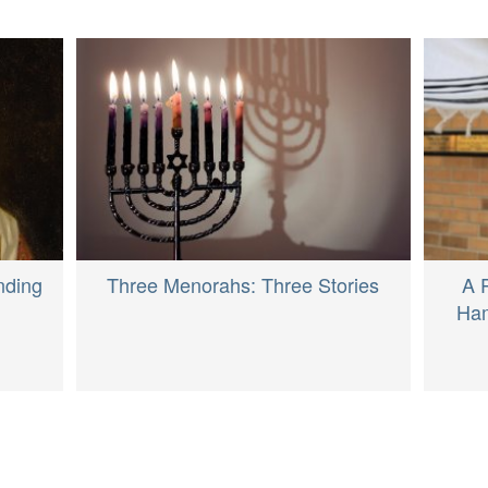
nding
Three Menorahs: Three Stories
A 
Ham