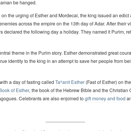
 Haman be hanged.
 on the urging of Esther and Mordecai, the king issued an edict
r enemies across the empire on the 13th day of Adar. After their v
ws declared the following day a holiday. They named it Purim, ref
entral theme in the Purim story. Esther demonstrated great cour
true identity to the king in an attempt to save her people from be
ith a day of fasting called
Taʿanit Esther
(Fast of Esther) on the
Book of Esther
,
the book of the Hebrew Bible and the Christian 
nagogues. Celebrants are also enjoined to
gift money and food
an
_______________