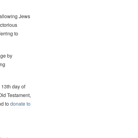
 allowing Jews
ictorious
erring to
age by
ing
 13th day of
Old Testament,
d to
donate to