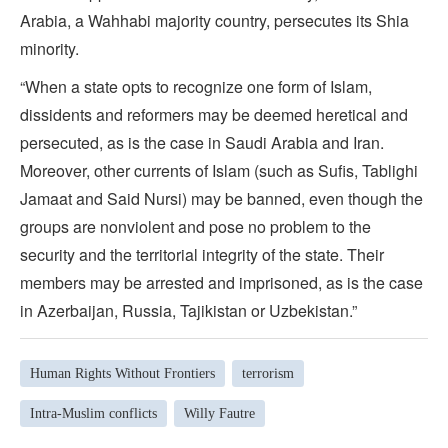
Arabia, a Wahhabi majority country, persecutes its Shia
minority.
“When a state opts to recognize one form of Islam,
dissidents and reformers may be deemed heretical and
persecuted, as is the case in Saudi Arabia and Iran.
Moreover, other currents of Islam (such as Sufis, Tablighi
Jamaat and Said Nursi) may be banned, even though the
groups are nonviolent and pose no problem to the
security and the territorial integrity of the state. Their
members may be arrested and imprisoned, as is the case
in Azerbaijan, Russia, Tajikistan or Uzbekistan.”
Human Rights Without Frontiers
terrorism
Intra-Muslim conflicts
Willy Fautre