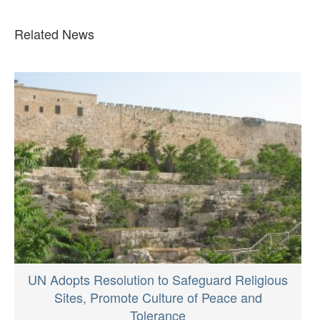
Related News
UN Adopts Resolution to Safeguard Religious
Sites, Promote Culture of Peace and
Tolerance