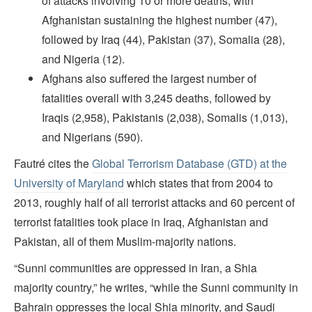
of attacks involving 10 or more deaths, with
Afghanistan sustaining the highest number (47),
followed by Iraq (44), Pakistan (37), Somalia (28),
and Nigeria (12).
Afghans also suffered the largest number of
fatalities overall with 3,245 deaths, followed by
Iraqis (2,958), Pakistanis (2,038), Somalis (1,013),
and Nigerians (590).
Fautré cites the
Global Terrorism Database (GTD) at the
University of Maryland
which states that from 2004 to
2013, roughly half of all terrorist attacks and 60 percent of
terrorist fatalities took place in Iraq, Afghanistan and
Pakistan, all of them Muslim-majority nations.
“Sunni communities are oppressed in Iran, a Shia
majority country,” he writes, “while the Sunni community in
Bahrain oppresses the local Shia minority, and Saudi