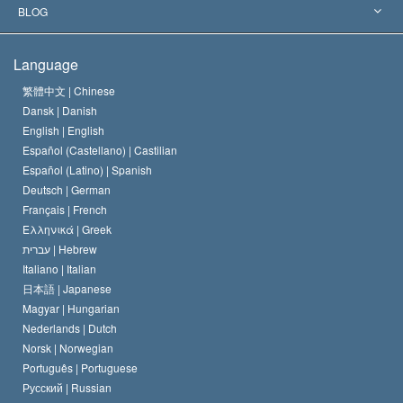
The Aims of Scientology
What is Freedom of Religion?
BLOG
The Creed of the Church of Scientology
International Human Rights Standards
Warsaw
Language
The Code of a Scientologist
Proclamation on Religion
Hungary
繁體中文 |
Chinese
Dansk |
Danish
David Miscavige
Belgium
English |
English
Español (Castellano) |
Castilian
Español (Latino) |
Spanish
Deutsch |
German
Français |
French
Ελληνικά |
Greek
עברית |
Hebrew
Italiano |
Italian
日本語 |
Japanese
Magyar |
Hungarian
Nederlands |
Dutch
Norsk |
Norwegian
Português |
Portuguese
Русский |
Russian