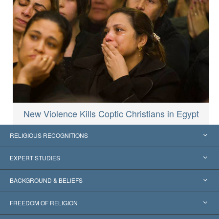
New Violence Kills Coptic Christians in Egypt
RELIGIOUS RECOGNITIONS
United States
EXPERT STUDIES
Worldwide Recognitions
Expertises by Category
BACKGROUND & BELIEFS
Landmark Decisions
World’s Foremost Experts
L. Ron Hubbard
FREEDOM OF RELIGION