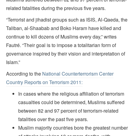
related fatalities during the previous five years.
“Terrorist and jihadist groups such as ISIS, Al-Qaeda, the
Taliban, al-Shaabab and Boko Haram have killed and
continue to kill dozens of Muslims every day,” writes
Fautré. “Their goal is to impose a totalitarian form of
governance inspired by their vision and interpretation of
Islam.”
According to the
National Counterterrorism Center
Country Reports on Terrorism 2011:
In cases where the religious affiliation of terrorism
casualties could be determined, Muslims suffered
between 82 and 97 percent of terrorism-related
fatalities over the past five years.
Muslim majority countries bore the greatest number