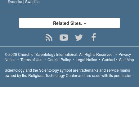
Svenska |
Swedish
Related Sites:
© 2026
Church of Scientology International.
All Rights Reserved.
•
Privacy
Notice
•
Terms of Use
•
Cookie Policy
•
Legal Notice
•
Contact
•
Site Map
Scientology and the Scientology symbol are trademarks and service marks
owned by the Religious Technology Center and are used with its permission.