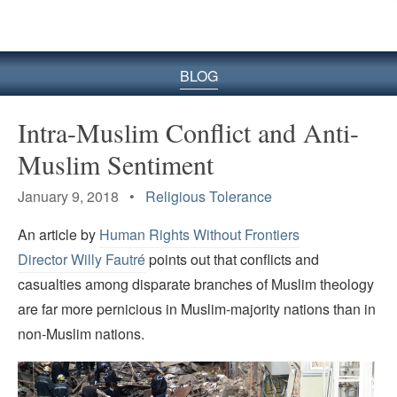
BLOG
Intra-Muslim Conflict and Anti-
Muslim Sentiment
January 9, 2018 •
Religious Tolerance
An article by
Human Rights Without Frontiers
Director Willy Fautré
points out that conflicts and
casualties among disparate branches of Muslim theology
are far more pernicious in Muslim-majority nations than in
non-Muslim nations.