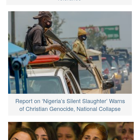
Report on ‘Nigeria’s Silent Slaughter’ Warns
of Christian Genocide, National Collapse