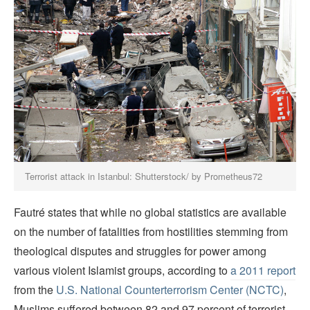
Terrorist attack in Istanbul: Shutterstock/ by Prometheus72
Fautré states that while no global statistics are available
on the number of fatalities from hostilities stemming from
theological disputes and struggles for power among
various violent Islamist groups, according to
a 2011 report
from the
U.S. National Counterterrorism Center (NCTC)
,
Muslims suffered between 82 and 97 percent of terrorist-