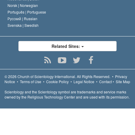
Norsk |
Norwegian
Português |
Portuguese
Русский |
Russian
Svenska |
Swedish
Related Sites:
© 2026
Church of Scientology International.
All Rights Reserved.
•
Privacy
Notice
•
Terms of Use
•
Cookie Policy
•
Legal Notice
•
Contact
•
Site Map
Scientology and the Scientology symbol are trademarks and service marks
owned by the Religious Technology Center and are used with its permission.