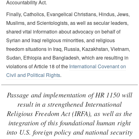
Accountability Act.
Finally, Catholics, Evangelical Christians, Hindus, Jews,
Muslims, and Scientologists, as well as secular leaders,
shared vital information about advocacy on behalf of
Syrian and Iraqi religious minorities, and religious
freedom situations in Iraq, Russia, Kazakhstan, Vietnam,
Sudan, Ethiopia and Bangladesh, which are resulting in
violations of Article 18 of the
International Covenant on
Civil and Political Rights
.
Passage and implementation of HR 1150 will
result in a strengthened International
Religious Freedom Act (IRFA), as well as the
integration of this foundational human right
into U.S. foreign policy and national security