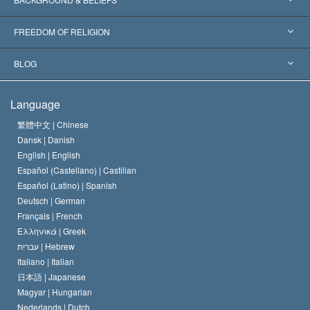
Landmark Decisions
World’s Foremost Experts
L. Ron Hubbard
FREEDOM OF RELIGION
The Aims of Scientology
What is Freedom of Religion?
BLOG
The Creed of the Church of Scientology
International Human Rights Standards
Warsaw
Language
The Code of a Scientologist
Proclamation on Religion
Hungary
繁體中文 |
Chinese
Dansk |
Danish
David Miscavige
Belgium
English |
English
Español (Castellano) |
Castilian
Español (Latino) |
Spanish
Deutsch |
German
Français |
French
Ελληνικά |
Greek
עברית |
Hebrew
Italiano |
Italian
日本語 |
Japanese
Magyar |
Hungarian
Nederlands |
Dutch