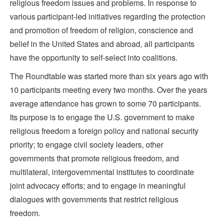
religious freedom issues and problems. In response to
various participant-led initiatives regarding the protection
and promotion of freedom of religion, conscience and
belief in the United States and abroad, all participants
have the opportunity to self-select into coalitions.
The Roundtable was started more than six years ago with
10 participants meeting every two months. Over the years
average attendance has grown to some 70 participants.
Its purpose is to engage the U.S. government to make
religious freedom a foreign policy and national security
priority; to engage civil society leaders, other
governments that promote religious freedom, and
multilateral, intergovernmental institutes to coordinate
joint advocacy efforts; and to engage in meaningful
dialogues with governments that restrict religious
freedom.