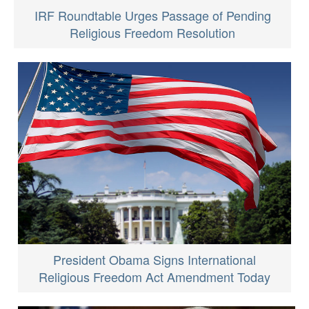
IRF Roundtable Urges Passage of Pending
Religious Freedom Resolution
President Obama Signs International
Religious Freedom Act Amendment Today