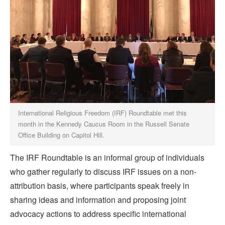
International Religious Freedom (IRF) Roundtable met this
month in the Kennedy Caucus Room in the Russell Senate
Office Building on Capitol Hill.
The IRF Roundtable is an informal group of individuals
who gather regularly to discuss IRF issues on a non-
attribution basis, where participants speak freely in
sharing ideas and information and proposing joint
advocacy actions to address specific international