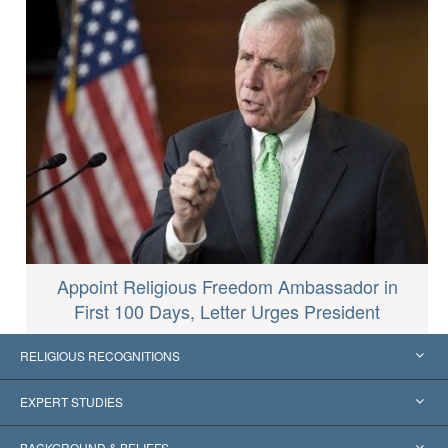
Appoint Religious Freedom Ambassador in
First 100 Days, Letter Urges President
RELIGIOUS RECOGNITIONS
United States
EXPERT STUDIES
Worldwide Recognitions
Expertises by Category
BACKGROUND & BELIEFS