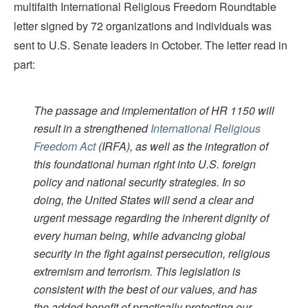
multifaith International Religious Freedom Roundtable
letter signed by 72 organizations and individuals was
sent to U.S. Senate leaders in October. The letter read in
part:
The passage and implementation of HR 1150 will
result in a strengthened
International Religious
Freedom Act
(IRFA), as well as the integration of
this foundational human right into U.S. foreign
policy and national security strategies. In so
doing, the United States will send a clear and
urgent message regarding the inherent dignity of
every human being, while advancing global
security in the fight against persecution, religious
extremism and terrorism. This legislation is
consistent with the best of our values, and has
the added benefit of practically protecting our