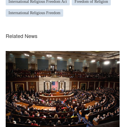
International Religious Freedom Act
Freedom of Religion
International Religious Freedom
Related News