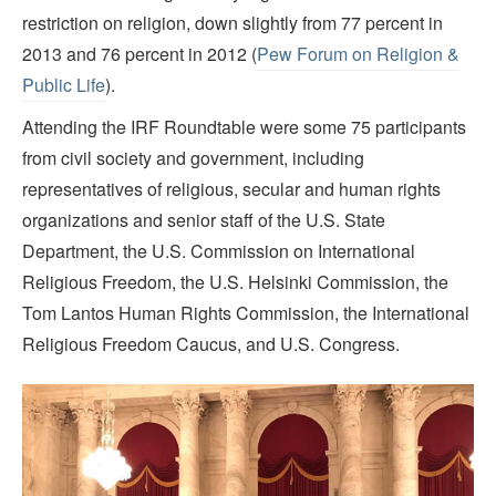
restriction on religion, down slightly from 77 percent in
2013 and 76 percent in 2012 (
Pew Forum on Religion &
Public Life
).
Attending the IRF Roundtable were some 75 participants
from civil society and government, including
representatives of religious, secular and human rights
organizations and senior staff of the U.S. State
Department, the U.S. Commission on International
Religious Freedom, the U.S. Helsinki Commission, the
Tom Lantos Human Rights Commission, the International
Religious Freedom Caucus, and U.S. Congress.