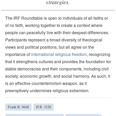
strategies.
The IRF Roundtable is open to individuals of all faiths or
of no faith, working together to create a context where
people can peacefully live with their deepest differences.
Participants represent a broad diversity of theological
views and political positions, but all agree on the
importance of
international religious freedom
, recognizing
that it strengthens cultures and provides the foundation for
stable democracies and their components, including civil
society, economic growth, and social harmony. As such, it
is an effective counterterrorism weapon, as it
preemptively undermines religious extremism.
Frank R. Wolf
H.R. 1150