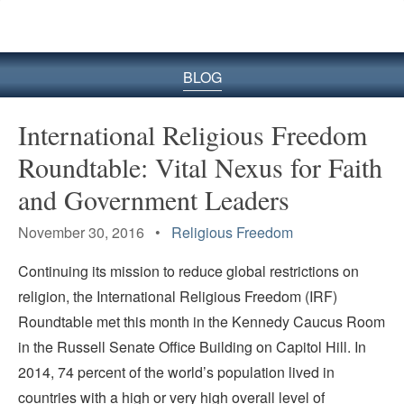
BLOG
International Religious Freedom
Roundtable: Vital Nexus for Faith
and Government Leaders
November 30, 2016 •
Religious Freedom
Continuing its mission to reduce global restrictions on
religion, the International Religious Freedom (IRF)
Roundtable met this month in the Kennedy Caucus Room
in the Russell Senate Office Building on Capitol Hill. In
2014, 74 percent of the world’s population lived in
countries with a high or very high overall level of