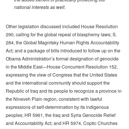
national interests as well.
Other legislation discussed included House Resolution
290, calling for the global repeal of blasphemy laws; S.
284, the Global Magnitsky Human Rights Accountability
Act; and a package of bills introduced to follow up on the
Obama Administration’s formal designation of genocide
in the Middle East—House Concurrent Resolution 152,
expressing the view of Congress that the United States
and the international community should support the
Republic of Iraq and its people to recognize a province in
the Nineveh Plain region, consistent with lawful
expressions of self-determination by its indigenous
peoples; HR 5961, the Iraq and Syria Genocide Relief
and Accountability Act; and HR 5974, Coptic Churches