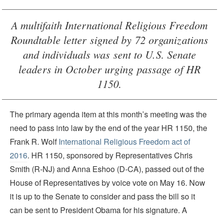
A multifaith International Religious Freedom
Roundtable letter signed by 72 organizations
and individuals was sent to U.S. Senate
leaders in October urging passage of HR
1150.
The primary agenda item at this month’s meeting was the
need to pass into law by the end of the year HR 1150, the
Frank R. Wolf
International Religious Freedom act of
2016
. HR 1150, sponsored by Representatives Chris
Smith (R-NJ) and Anna Eshoo (D-CA), passed out of the
House of Representatives by voice vote on May 16. Now
it is up to the Senate to consider and pass the bill so it
can be sent to President Obama for his signature. A