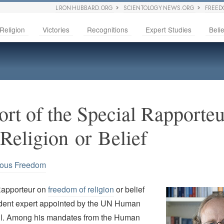
L RON HUBBARD.ORG
SCIENTOLOGY NEWS.ORG
FREED
Religion
Victories
Recognitions
Expert Studies
Belie
ort of the Special Rapporteu
Religion or Belief
ious Freedom
Rapporteur on
freedom of religion
or belief
dent expert appointed by the UN Human
il. Among his mandates from the Human