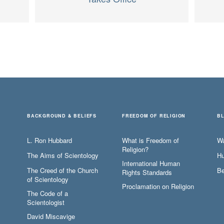
BACKGROUND & BELIEFS
FREEDOM OF RELIGION
B
L. Ron Hubbard
What is Freedom of
W
Religion?
The Aims of Scientology
Hu
International Human
The Creed of the Church
Be
Rights Standards
of Scientology
Proclamation on Religion
The Code of a
Scientologist
David Miscavige