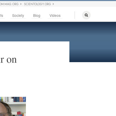
OM MAG.ORG
SCIENTOLOGY.ORG
fs
Society
Blog
Videos
r on