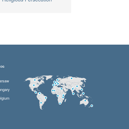
LOG
arsaw
ngary
lgium