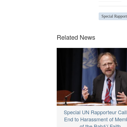
Special Rapport
Related News
Special UN Rapporteur Call
End to Harassment of Mem
of the Bahá’í Faith