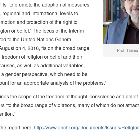
l is “to promote the adoption of measures
, regional and international levels to
motion and protection of the right to
gion or belief.” The focus of the Interim
ted to the United Nations General
ugust on 4, 2016, “is on the broad range
Prof. Heiner
f freedom of religion or belief and their
causes, as well as additional variables,
m a gender perspective, which need to be
ount for an appropriate analysis of the problems.”
ines the scope of the freedom of thought, conscience and belief
s “to the broad range of violations, many of which do not attract
ention.”
the report here:
http://www.ohchr.org/Documents/Issues/Religio