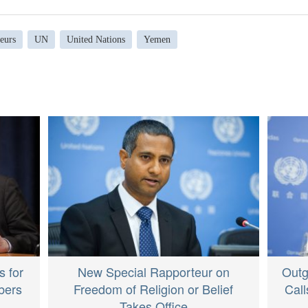
eurs
UN
United Nations
Yemen
s for
New Special Rapporteur on
Outg
bers
Freedom of Religion or Belief
Call
Takes Office