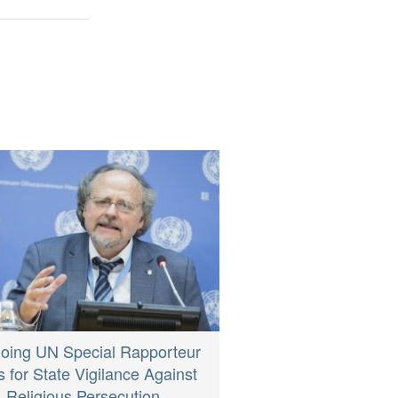
oing UN Special Rapporteur
s for State Vigilance Against
Religious Persecution