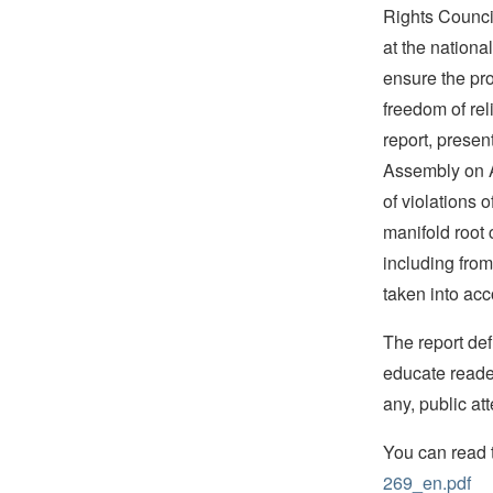
Rights Counci
at the national
ensure the pro
freedom of reli
report, presen
Assembly on A
of violations o
manifold root 
including fro
taken into acc
The report def
educate reader
any, public att
You can read 
269_en.pdf