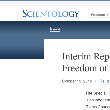
Freedom of 
BLOG
Interim Rep
Freedom of 
October 13, 2016 •
Relig
The Special 
is an indepen
Rights Counc