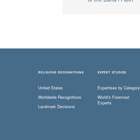
RELIGIOUS RECOGNITIONS
EXPERT STUDIES
United States
Expertises by Category
Worldwide Recognitions
World’s Foremost
Experts
Landmark Decisions