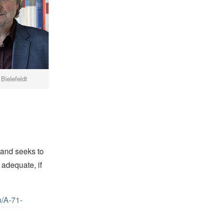
 Bielefeldt
 and seeks to
 adequate, if
n/A-71-