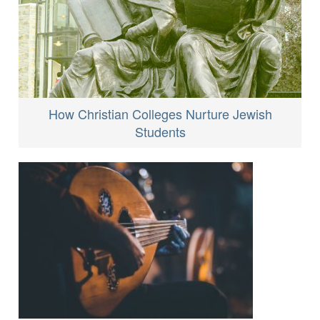
How Christian Colleges Nurture Jewish
Students