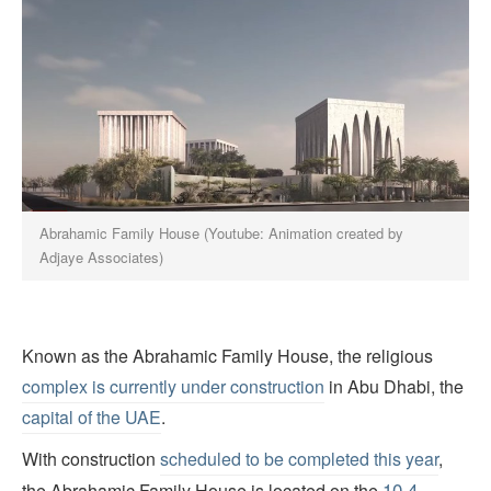
Abrahamic Family House (Youtube: Animation created by
Adjaye Associates)
Known as the Abrahamic Family House, the religious
complex is currently under construction
in Abu Dhabi, the
capital of the UAE
.
With construction
scheduled to be completed this year
,
10.4-
the Abrahamic Family House is located on the