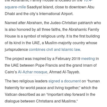
square-mile
Saadiyat Island, close to downtown Abu
Dhabi and the city’s International Airport.
Named after Abraham, the Judeo-Christian patriarch who
is also honored by all three faiths, the Abrahamic Family
House is a symbol of religious unity. It is the first building
of its kind in the UAE, a Muslim-majority country whose
jurisprudence
combines civil and Islamic law
.
The project was inspired by a February 2019
meeting
in
the UAE between Pope Francis and the grand imam of
Cairo’s
Al-Azhar mosque
, Ahmad Al-Tayyeb.
The two religious leaders
signed a document
on “human
fraternity for world peace and living together,” which the
Vatican described as an “important step forward in the
dialogue between Christians and Muslims.”