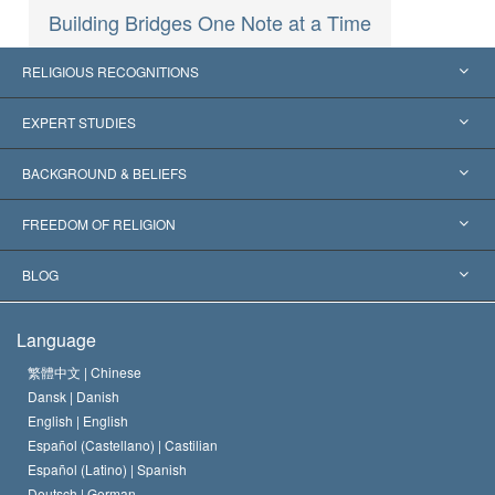
Building Bridges One Note at a Time
RELIGIOUS RECOGNITIONS
United States
EXPERT STUDIES
Worldwide Recognitions
Expertises by Category
BACKGROUND & BELIEFS
Landmark Decisions
World’s Foremost Experts
L. Ron Hubbard
FREEDOM OF RELIGION
The Aims of Scientology
What is Freedom of Religion?
BLOG
The Creed of the Church of Scientology
International Human Rights Standards
Warsaw
Language
The Code of a Scientologist
Proclamation on Religion
Hungary
繁體中文 |
Chinese
Dansk |
Danish
David Miscavige
Belgium
English |
English
Español (Castellano) |
Castilian
Español (Latino) |
Spanish
Deutsch |
German