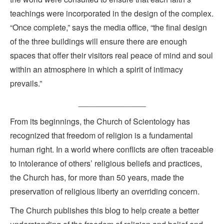
teachings were incorporated in the design of the complex.
“Once complete,” says the media office, “the final design
of the three buildings will ensure there are enough
spaces that offer their visitors real peace of mind and soul
within an atmosphere in which a spirit of intimacy
prevails.”
_______________
From its beginnings, the Church of Scientology has
recognized that freedom of religion is a fundamental
human right. In a world where conflicts are often traceable
to intolerance of others’ religious beliefs and practices,
the Church has, for more than 50 years, made the
preservation of religious liberty an overriding concern.
The Church publishes this blog to help create a better