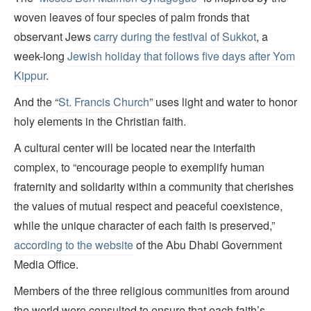
woven leaves of four species of palm fronds that
observant Jews
carry during the festival of Sukkot
, a
week-long
Jewish holiday that follows five days after Yom
Kippur
.
And the “
St. Francis Church
” uses light and water to honor
holy elements in the Christian faith.
A cultural center will be located near the interfaith
complex, to “encourage people to exemplify human
fraternity and solidarity within a community that cherishes
the values of mutual respect and peaceful coexistence,
while the unique character of each faith is preserved,”
according to the website
of the Abu Dhabi Government
Media Office.
Members of the three religious communities from around
the world were consulted to ensure that each faith’s