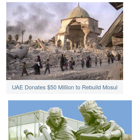
UAE Donates $50 Million to Rebuild Mosul