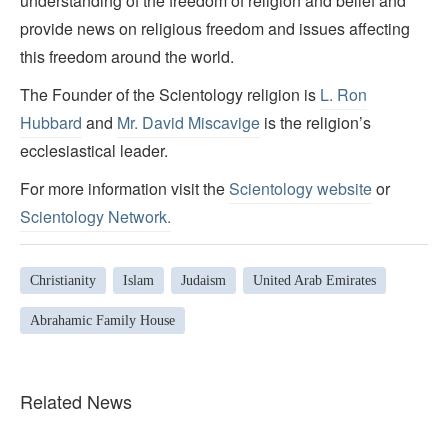
understanding of the freedom of religion and belief and
provide news on religious freedom and issues affecting
this freedom around the world.
The Founder of the Scientology religion is
L. Ron
Hubbard
and
Mr. David Miscavige
is the religion’s
ecclesiastical leader.
For more information visit the
Scientology website
or
Scientology Network.
Christianity
Islam
Judaism
United Arab Emirates
Abrahamic Family House
Related News