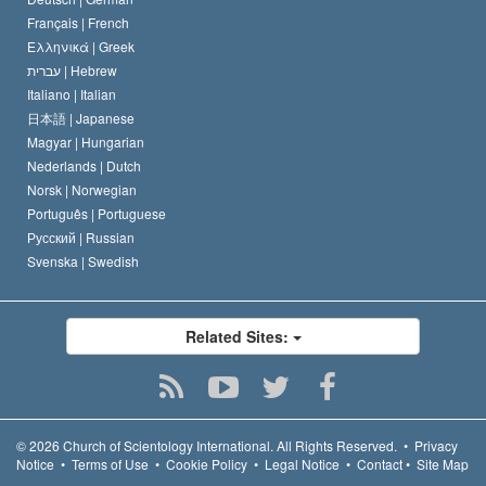
Français |
French
Ελληνικά |
Greek
עברית |
Hebrew
Italiano |
Italian
日本語 |
Japanese
Magyar |
Hungarian
Nederlands |
Dutch
Norsk |
Norwegian
Português |
Portuguese
Русский |
Russian
Svenska |
Swedish
Related Sites:
© 2026
Church of Scientology International.
All Rights Reserved.
•
Privacy
Notice
•
Terms of Use
•
Cookie Policy
•
Legal Notice
•
Contact
•
Site Map