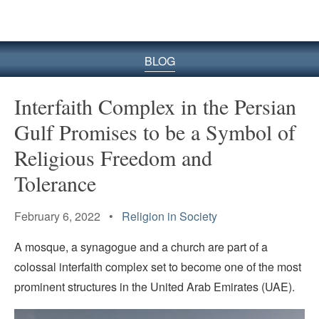
BLOG
Interfaith Complex in the Persian
Gulf Promises to be a Symbol of
Religious Freedom and
Tolerance
February 6, 2022 •
Religion in Society
A mosque, a synagogue and a church are part of a
colossal interfaith complex set to become one of the most
prominent structures in the United Arab Emirates (UAE).