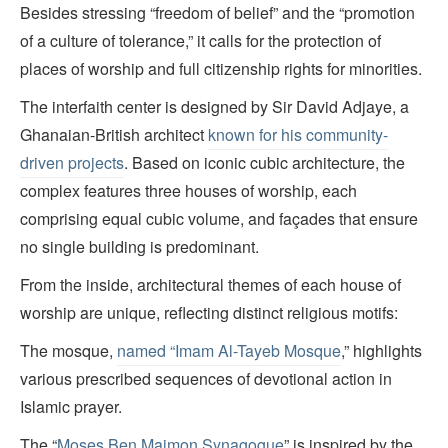
Besides stressing “freedom of belief” and the “promotion
of a culture of tolerance,” it calls for the protection of
places of worship and full citizenship rights for minorities.
The interfaith center is designed by Sir David Adjaye, a
Ghanaian-British architect
known for his community-
driven projects
. Based on iconic cubic architecture, the
complex features three houses of worship, each
comprising equal cubic volume, and façades that ensure
no single building is predominant.
From the inside, architectural themes of each house of
worship are unique, reflecting distinct religious motifs:
The mosque,
named “Imam Al-Tayeb Mosque
,” highlights
various prescribed sequences of devotional action in
Islamic prayer.
The “
Moses Ben Maimon Synagogue
” is inspired by the