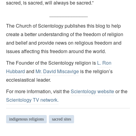
sacred, is sacred, will always be sacred.”
______________
The Church of Scientology publishes this blog to help
create a better understanding of the freedom of religion
and belief and provide news on religious freedom and
issues affecting this freedom around the world.
The Founder of the Scientology religion is
L. Ron
Hubbard
and
Mr. David Miscavige
is the religion’s
ecclesiastical leader.
For more information, visit the
Scientology website
or the
Scientology TV network
.
indigenous religions
sacred sites