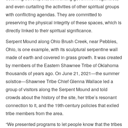
and even curtailing the activities of other spiritual groups
with conflicting agendas. They are committed to
preserving the physical integrity of these spaces, which is
directly linked to their spiritual significance.
Serpent Mound along Ohio Brush Creek, near Pebbles,
Ohio, is one example, with its sculptural serpentine wall
made of earth and covered in grass growth. It was created
by members of the Eastern Shawnee Tribe of Oklahoma
thousands of years ago. On June 21, 2021—the summer
solstice—Shawnee Tribe Chief Glenna Wallace led a
group of visitors along the Serpent Mound and told
crowds about the history of the site, her tribe’s resonant
connection to it, and the 19th-century policies that exiled
tribe members from the area.
“We presented programs to let people know that the tribes