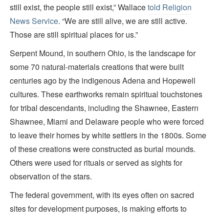
still exist, the people still exist,” Wallace
told
Religion
News Service
. “We are still alive, we are still active.
Those are still spiritual places for us.”
Serpent Mound, in southern Ohio, is the landscape for
some 70 natural-materials creations that were built
centuries ago by the indigenous Adena and Hopewell
cultures. These earthworks remain spiritual touchstones
for tribal descendants, including the Shawnee, Eastern
Shawnee, Miami and Delaware people who were forced
to leave their homes by white settlers in the 1800s. Some
of these creations were constructed as burial mounds.
Others were used for rituals or served as sights for
observation of the stars.
The federal government, with its eyes often on sacred
sites for development purposes, is making efforts to