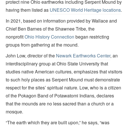
protect nine Ohio earthworks including Serpent Mound by
having them listed as
UNESCO World Heritage locations
.
In 2021, based on information provided by Wallace and
Chief Ben Barnes of the Shawnee Tribe, the
nonprofit
Ohio History Connection
began restricting
groups from gathering at the mound.
John Low, director of the
Newark Earthworks Center
, an
interdisciplinary group at Ohio State University that
studies native American cultures, emphasizes that visitors
to such holy places as Serpent Mound must demonstrate
respect for the sites’ spiritual nature. Low, who is a citizen
of the Pokagon Band of Potawatomi Indians, declares
that the mounds are no less sacred than a church or a
mosque.
“The earth which they are built upon,” he says, “was