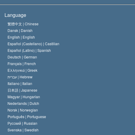
The Creed of the Church of Scientology
International Human Rights Standards
Warsaw
Language
The Code of a Scientologist
Proclamation on Religion
Hungary
繁體中文 |
Chinese
Dansk |
Danish
David Miscavige
Belgium
English |
English
Español (Castellano) |
Castilian
Español (Latino) |
Spanish
Deutsch |
German
Français |
French
Ελληνικά |
Greek
עברית |
Hebrew
Italiano |
Italian
日本語 |
Japanese
Magyar |
Hungarian
Nederlands |
Dutch
Norsk |
Norwegian
Português |
Portuguese
Русский |
Russian
Svenska |
Swedish