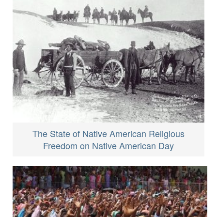
The State of Native American Religious
Freedom on Native American Day