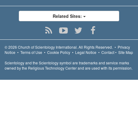
Related Sites:
© 2026
Church of Scientology International.
All Rights Reserved.
•
Privacy
Notice
•
Terms of Use
•
Cookie Policy
•
Legal Notice
•
Contact
•
Site Map
Scientology and the Scientology symbol are trademarks and service marks
owned by the Religious Technology Center and are used with its permission.