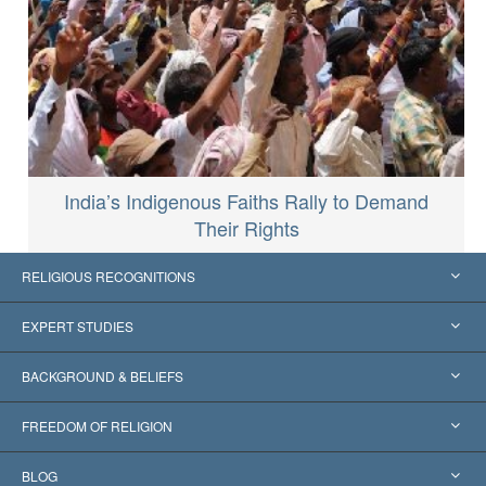
India’s Indigenous Faiths Rally to Demand
Their Rights
RELIGIOUS RECOGNITIONS
United States
EXPERT STUDIES
Worldwide Recognitions
Expertises by Category
BACKGROUND & BELIEFS
Landmark Decisions
World’s Foremost Experts
L. Ron Hubbard
FREEDOM OF RELIGION
The Aims of Scientology
What is Freedom of Religion?
BLOG