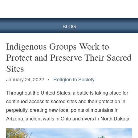
BLOG
Indigenous Groups Work to
Protect and Preserve Their Sacred
Sites
January 24, 2022 •
Religion in Society
Throughout the United States, a battle is taking place for
continued access to sacred sites and their protection in
perpetuity, creating new focal points of mountains in
Arizona, ancient walls in Ohio and rivers in North Dakota.