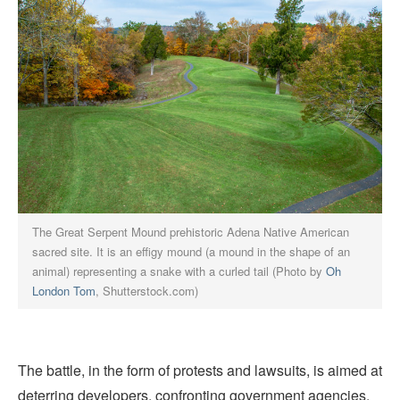
The Great Serpent Mound prehistoric Adena Native American
sacred site. It is an effigy mound (a mound in the shape of an
animal) representing a snake with a curled tail (Photo by
Oh
London Tom
, Shutterstock.com)
The battle, in the form of protests and lawsuits, is aimed at
deterring developers, confronting government agencies,