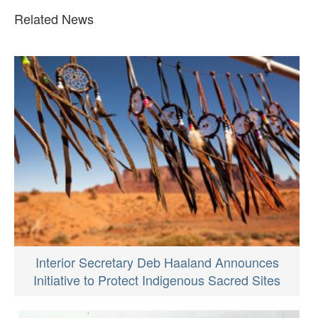
Related News
Interior Secretary Deb Haaland Announces
Initiative to Protect Indigenous Sacred Sites