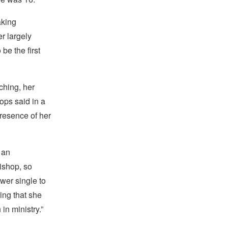
aking
r largely
be the first
ching, her
ops said in a
presence of her
 an
ishop, so
wer single to
ing that she
n ministry.”