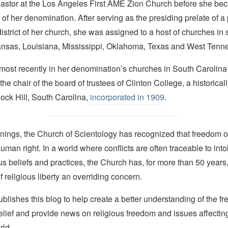
astor at the Los Angeles First AME Zion Church before she beca
of her denomination. After serving as the presiding prelate of 
istrict of her church, she was assigned to a host of churches in 
ansas, Louisiana, Mississippi, Oklahoma, Texas and West Tenn
most recently in her denomination’s churches in South Carolina
he chair of the board of trustees of Clinton College, a historical
 Rock Hill, South Carolina,
incorporated in 1909
.
nings, the Church of Scientology has recognized that freedom of 
man right. In a world where conflicts are often traceable to into
ous beliefs and practices, the Church has, for more than 50 year
f religious liberty an overriding concern.
lishes this blog to help create a better understanding of the f
elief and provide news on religious freedom and issues affectin
rld.