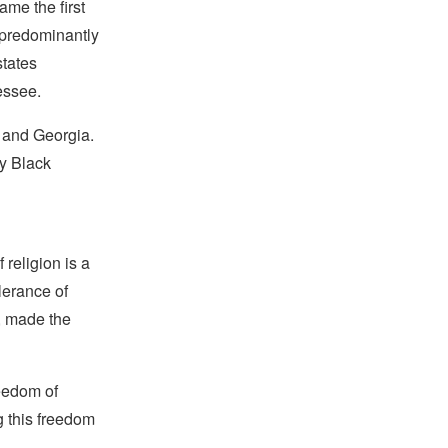
me the first
a predominantly
states
essee.
 and Georgia.
ly Black
religion is a
lerance of
s, made the
reedom of
g this freedom