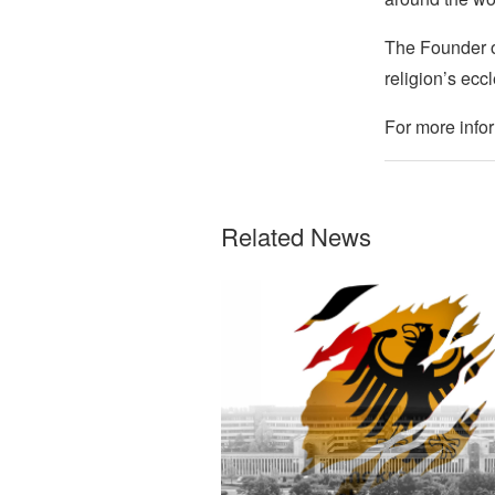
The Founder of
religion’s eccl
For more infor
Related News