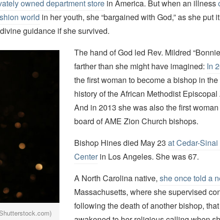
ivately owned department store
in America. But when an illness
ashion world
in her youth, she “bargained with God,” as she put it
divine guidance if she survived.
The hand of God led Rev. Mildred “Bonni
farther than she might have imagined:
In 
the first woman to become a bishop in the
history of the African Methodist Episcopa
And in 2013 she was also the first woman 
board of AME Zion Church bishops.
Bishop Hines died May 23
at Cedar-Sinai
Center
in Los Angeles. She was 67.
A North Carolina native,
she once told a 
Massachusetts, where she supervised co
following the death of another bishop, tha
Shutterstock.com)
awakened to her religious calling when s