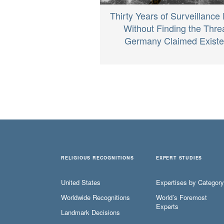
Thirty Years of Surveillance
Without Finding the Thre
Germany Claimed Exist
RELIGIOUS RECOGNITIONS
EXPERT STUDIES
United States
Expertises by Category
Worldwide Recognitions
World’s Foremost
Experts
Landmark Decisions