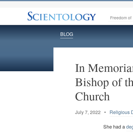
Freedom of 
BLOG
In Memoria
Bishop of t
Church
July 7, 2022 •
Religious D
She had a
deg