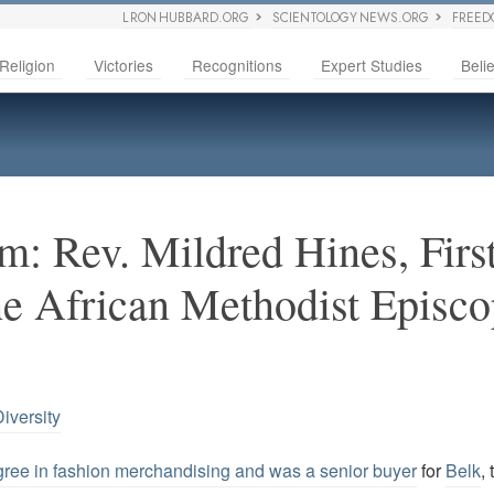
L RON HUBBARD.ORG
SCIENTOLOGY NEWS.ORG
FREED
Religion
Victories
Recognitions
Expert Studies
Belie
m: Rev. Mildred Hines, Fir
he African Methodist Episco
iversity
ree in fashion merchandising and was a senior buyer
for
Belk
,