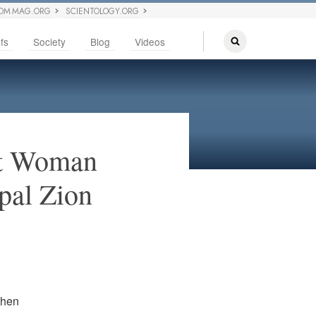
OM MAG.ORG
SCIENTOLOGY.ORG
fs
Society
Blog
Videos
st Woman
pal Zion
 then