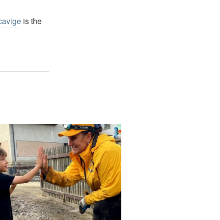
cavige
is the