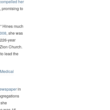
compelled her
, promising to
e” Hines much
2008
, she was
 226-year
l Zion Church.
to lead the
 Medical
newspaper
in
ngregations
t she
he was 16.