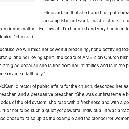
Hines added that she hoped her path-bre
accomplishment would inspire others in he
an denomination. “For myself, I’m honored and very humbled to 
lected,” she said.
cause we will miss her powerful preaching, her electrifying tea
ship, and her loving spirit,” the board of AME Zion Church bish
 are glad because she is free from her infirmities and is in the 
 served so faithfully.”
Kain, director of public affairs for the church, described her as
teacher” and a persuasive preacher. “She was our first female b
e odds of the old system, she rose with a freshness and with a po
. “For her to be such a quiet yet powerful individual, it was amaz
od chose to raise up as the example and the pioneer for women i