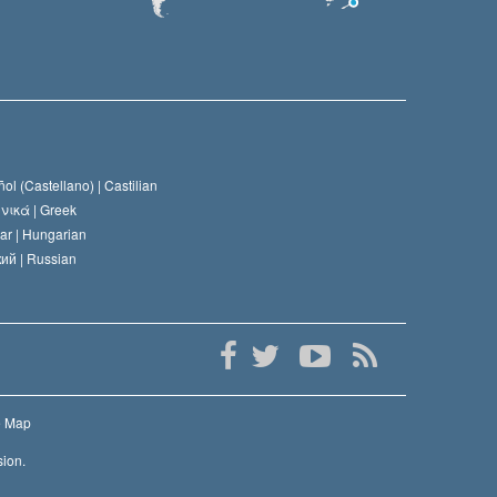
ol (Castellano) |
Castilian
νικά |
Greek
ar |
Hungarian
ий |
Russian
e Map
sion.