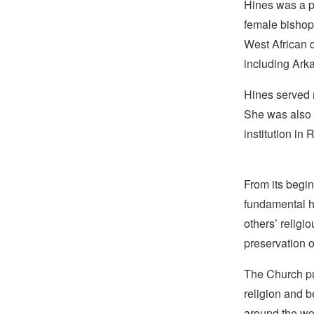
Hines was a p
female bishop 
West African d
including Ark
Hines served 
She was also t
institution in
From its begin
fundamental hu
others’ religi
preservation o
The Church pub
religion and b
around the wo