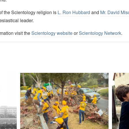
 the Scientology religion is
L. Ron Hubbard
and
Mr. David Mis
esiastical leader.
mation visit the
Scientology website
or
Scientology Network
.