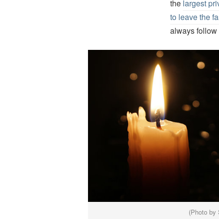
the
largest pr
to leave the f
always follow 
(Photo by 