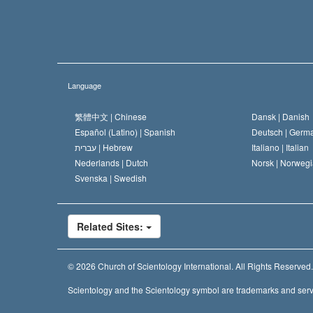
Language
繁體中文 |
Chinese
Dansk |
Danish
Español (Latino) |
Spanish
Deutsch |
Germ
עברית |
Hebrew
Italiano |
Italian
Nederlands |
Dutch
Norsk |
Norwegi
Svenska |
Swedish
Related Sites:
© 2026
Church of Scientology International.
All Rights Reserved.
Scientology and the Scientology symbol are trademarks and serv