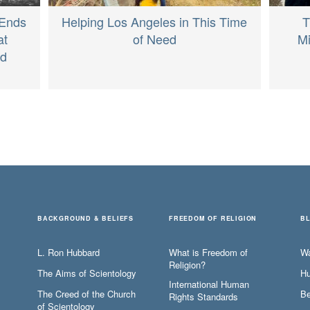
T
 Ends
Helping Los Angeles in This Time
Mi
at
of Need
ed
BACKGROUND & BELIEFS
FREEDOM OF RELIGION
B
L. Ron Hubbard
What is Freedom of
W
Religion?
The Aims of Scientology
Hu
International Human
The Creed of the Church
Be
Rights Standards
of Scientology