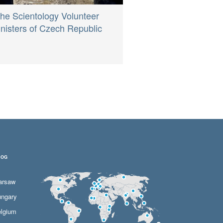
he Scientology Volunteer
nisters of Czech Republic
LOG
arsaw
ngary
lgium