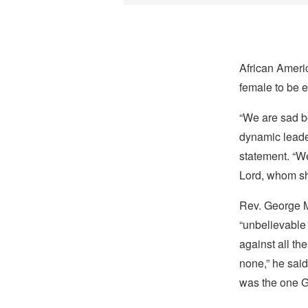
African Americ
female to be e
“We are sad be
dynamic leader
statement. “We
Lord, whom she
Rev. George Mc
“unbelievable 
against all th
none,” he said
was the one G