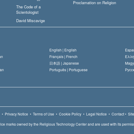
Proclamation on Religion
The Code of a
Scientologist
David Miscavige
English |
English
Españ
an
Français |
French
Ελλη
日本語 |
Japanese
Magy
an
Português |
Portuguese
Русск
•
Privacy Notice
•
Terms of Use
•
Cookie Policy
•
Legal Notice
•
Contact
•
Sit
ice marks owned by the Religious Technology Center and are used with its permis