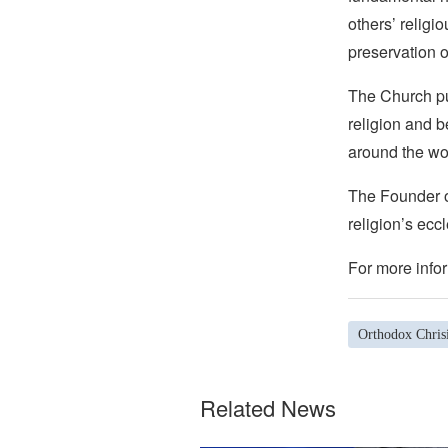
others’ religi
preservation o
The Church pub
religion and b
around the wo
The Founder of
religion’s eccl
For more infor
Orthodox Chrisi
Related News