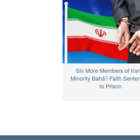
Six More Members of Iran
Minority Bahá’í Faith Sente
to Prison