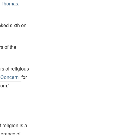
n Thomas
,
nked sixth on
s of the
s of religious
r Concern”
for
dom.”
religion is a
lerance of