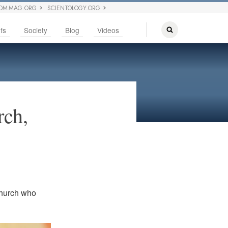
OM MAG.ORG
SCIENTOLOGY.ORG
fs
Society
Blog
Videos
rch,
Church who