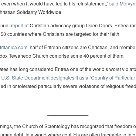
even when it would have led to his reinstatement,”
said Mervy
hristian Solidarity Worldwide.
nnual
report
of Christian advocacy group Open Doors, Eritrea ra
f 50 countries where Christians are targeted for their faith.
Britanica.com
, half of Eritrean citizens are Christian, and member
odox Tewahedo Church comprise some 40 percent of them.
tes has long considered Eritrea one of the world’s worst violator
 U.S. State Department designates it as a “Country of Particula
d in or tolerated particularly severe violations of religious free
_______________
nings, the Church of Scientology has recognized that freedom of 
man right. In a world where conflicts are often traceable to into