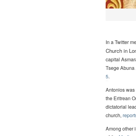
In a Twitter m
Church in Lo
capital Asmara
Tsege Abuna 
5
.
Antonios was a
the Eritrean 
dictatorial le
church,
report
Among other 