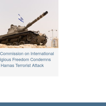
 Commission on International
ligious Freedom Condemns
Hamas Terrorist Attack