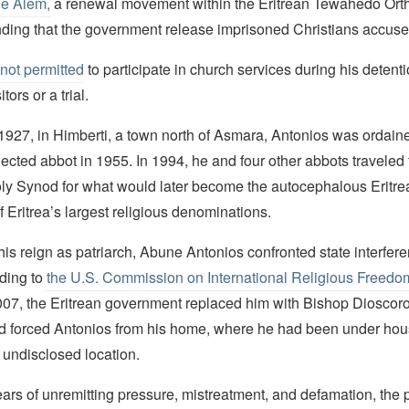
e Alem,
a renewal movement within the Eritrean Tewahedo Ort
ding that the government release imprisoned Christians accuse
not permitted
to participate in church services during his detent
tors or a trial.
1927, in Himberti, a town north of Asmara, Antonios was ordaine
ected abbot in 1955. In 1994, he and four other abbots traveled 
oly Synod for what would later become the autocephalous Eritr
 Eritrea’s largest religious denominations.
 his reign as patriarch, Abune Antonios confronted state interfere
ding to
the U.S. Commission on International Religious Freed
07, the Eritrean government replaced him with Bishop Dioscoro
 forced Antonios from his home, where he had been under hous
 undisclosed location.
ars of unremitting pressure, mistreatment, and defamation, the 