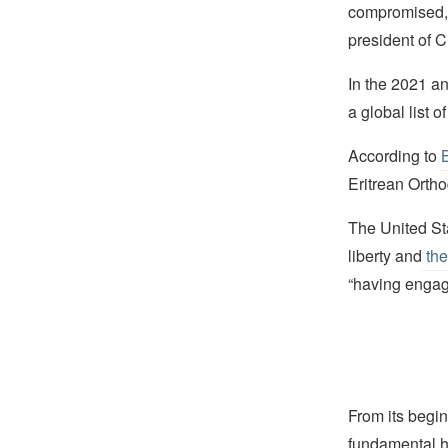
compromised, 
president of C
In the 2021 a
a global list o
According to
Eritrean Orth
The United Sta
liberty and
the
“having engage
From its begin
fundamental hu