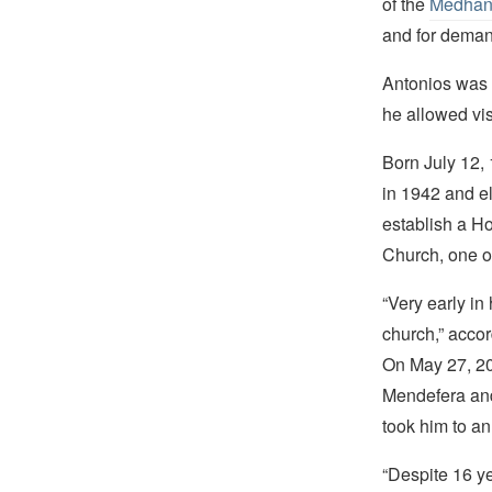
of the
Medhan
and for deman
Antonios was
he allowed visi
Born July 12, 
in 1942 and el
establish a H
Church, one of
“Very early in
church,” accor
On May 27, 20
Mendefera and
took him to an
“Despite 16 ye