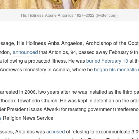
His Holiness Abune Antonios 1927–2022 (twitter.com)
His Holiness
Anba
Angaelos,
Archbishop
of the Cop
essage,
ndon,
announced
that Antonios, 94, passed away February 9 in 
 following a protracted illness. He was
buried February 10
at t
Andrewes monastery in Asmara, where he
began his monastic 
rrested in 2006, two years after he was installed as the third pa
Orthodox Tewahedo Church. He was kept in detention on the order
ader President Isaias Afwerki for resisting government interferenc
s
Religion News Service.
issues, Antonios was
accused
of refusing to excommunicate 3