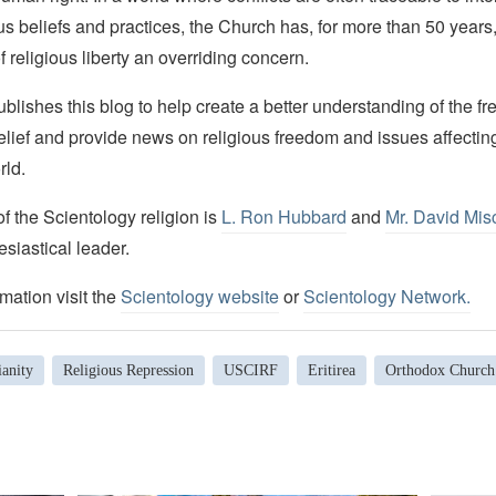
ous beliefs and practices, the Church has, for more than 50 year
f religious liberty an overriding concern.
lishes this blog to help create a better understanding of the f
elief and provide news on religious freedom and issues affectin
rld.
 the Scientology religion is
L. Ron Hubbard
and
Mr. David Mis
esiastical leader.
mation visit the
Scientology website
or
Scientology Network.
anity
Religious Repression
USCIRF
Eritirea
Orthodox Church 