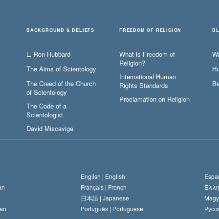
BACKGROUND & BELIEFS
FREEDOM OF RELIGION
B
L. Ron Hubbard
What is Freedom of
W
Religion?
The Aims of Scientology
Hu
International Human
The Creed of the Church
Be
Rights Standards
of Scientology
Proclamation on Religion
The Code of a
Scientologist
David Miscavige
English |
English
Españ
an
Français |
French
Ελλη
日本語 |
Japanese
Magy
an
Português |
Portuguese
Русск