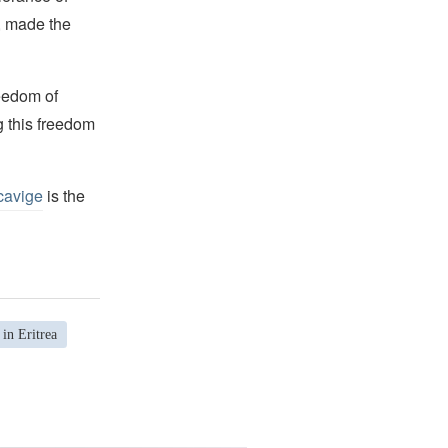
s, made the
reedom of
g this freedom
cavige
is the
in Eritrea