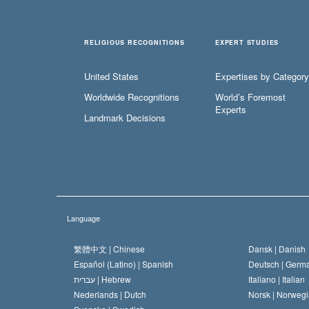
RELIGIOUS RECOGNITIONS
EXPERT STUDIES
United States
Expertises by Category
Worldwide Recognitions
World’s Foremost
Experts
Landmark Decisions
Language
繁體中文 |
Chinese
Dansk |
Danish
Español (Latino) |
Spanish
Deutsch |
Germ
עברית |
Hebrew
Italiano |
Italian
Nederlands |
Dutch
Norsk |
Norwegi