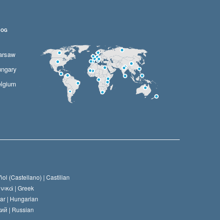
LOG
arsaw
ngary
lgium
ol (Castellano) |
Castilian
νικά |
Greek
ar |
Hungarian
ий |
Russian