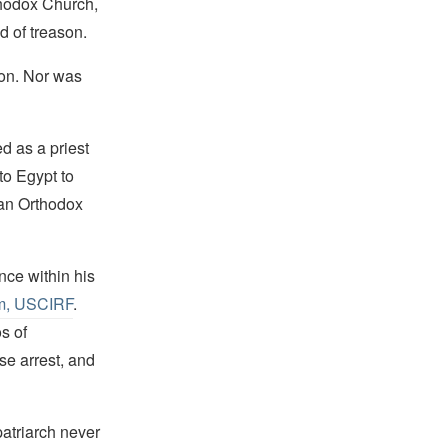
hodox Church,
d of treason.
ion. Nor was
d as a priest
to Egypt to
ean Orthodox
nce within his
om, USCIRF
.
s of
e arrest, and
patriarch never