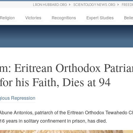
L RON HUBBARD.ORG
SCIENTOLOGY NEWS.ORG
FREED
Religion
Victories
Recognitions
Expert Studies
Belie
: Eritrean Orthodox Patria
or his Faith, Dies at 94
gious Repression
Abune Antonios, patriarch of the Eritrean Orthodox Tewahedo 
 16 years in solitary confinement in prison, has died.