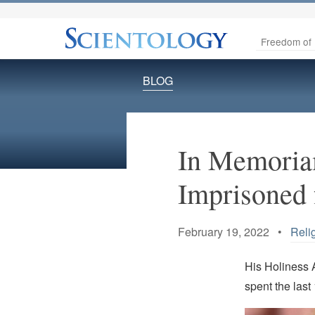
Freedom of 
BLOG
In Memoriam
Imprisoned f
February 19, 2022 •
Reli
His Holiness 
spent the last