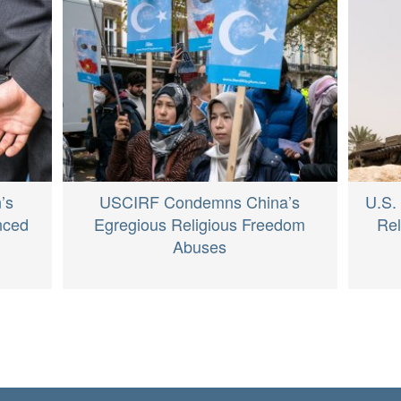
’s
USCIRF Condemns China’s
U.S.
nced
Egregious Religious Freedom
Re
Abuses