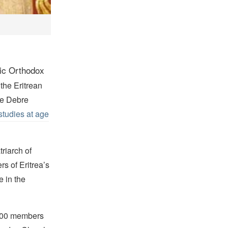
tic Orthodox
the Eritrean
he Debre
studies at age
triarch of
s of Eritrea’s
e in the
,000 members