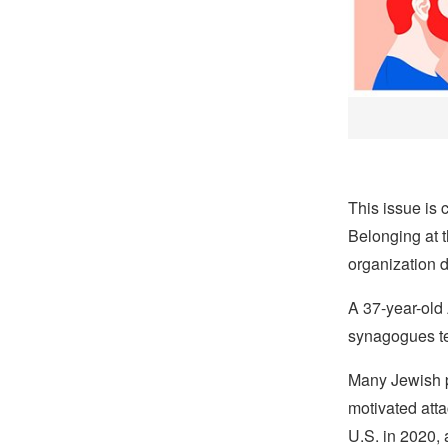
This issue is 
Belonging at 
organization d
A 37-year-old
synagogues te
Many Jewish 
motivated atta
U.S. in 2020, 