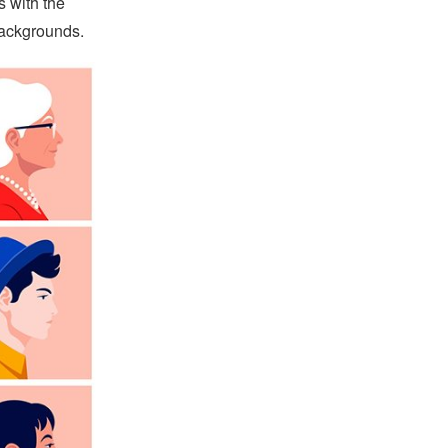
s with the
 backgrounds.