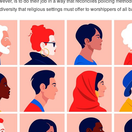
ever, is to do their job in a way that reconciles policing method
diversity that religious settings must offer to worshippers of all