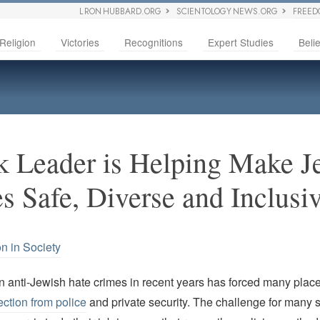
L RON HUBBARD.ORG
SCIENTOLOGY NEWS.ORG
FREED
Religion
Victories
Recognitions
Expert Studies
Belie
 Leader is Helping Make J
 Safe, Diverse and Inclusi
on in Society
n anti-Jewish hate crimes in recent years has forced many plac
ection from police
and private security. The challenge for many s