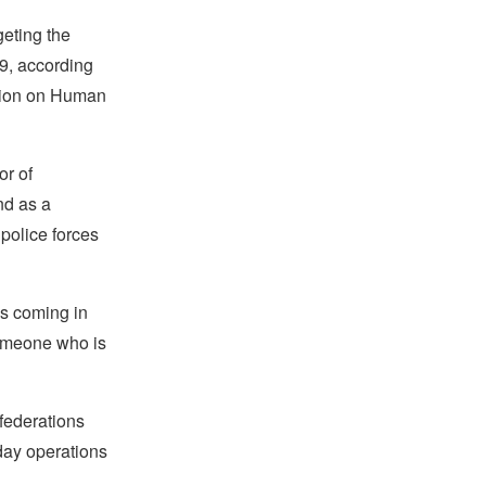
geting the
19, according
sion on Human
or of
nd as a
 police forces
is coming in
someone who is
 federations
day operations