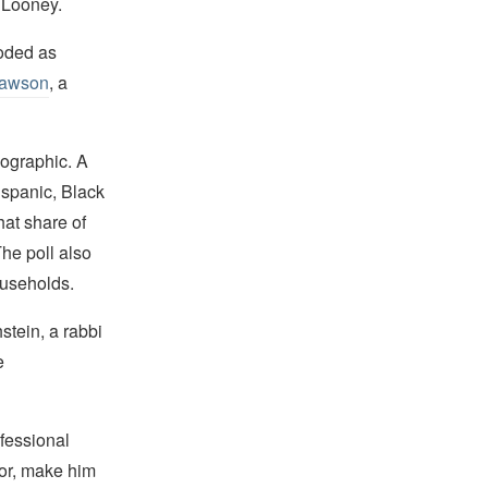
s Looney.
oded as
Lawson
, a
mographic. A
ispanic, Black
hat share of
he poll also
ouseholds.
stein, a rabbi
e
fessional
lor, make him