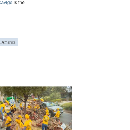
cavige
is the
h America