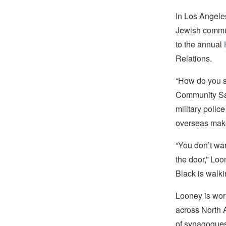
In Los Angele
Jewish communi
to the annual
Relations.
“How do you s
Community Saf
military police
overseas makes
“You don’t wan
the door,” Loo
Black is walki
Looney is work
across North A
of synagogues