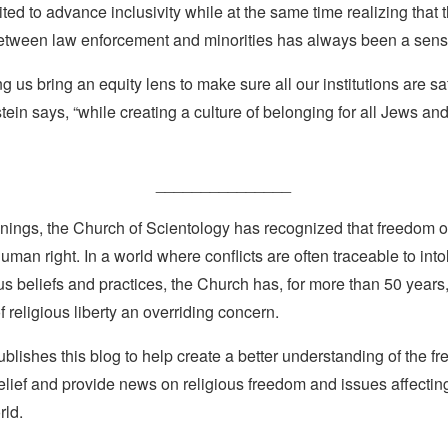
uited to advance inclusivity while at the same time realizing that 
between law enforcement and minorities has always been a sensi
ng us bring an equity lens to make sure all our institutions are s
tein says, “while creating a culture of belonging for all Jews an
_______________
nings, the Church of Scientology has recognized that freedom of 
man right. In a world where conflicts are often traceable to into
ous beliefs and practices, the Church has, for more than 50 year
f religious liberty an overriding concern.
lishes this blog to help create a better understanding of the f
elief and provide news on religious freedom and issues affectin
rld.