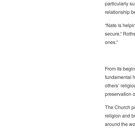
particularly s
relationship 
“Nate is helpi
secure,” Roths
ones.”
From its begin
fundamental hu
others’ religi
preservation o
The Church pub
religion and b
around the wo