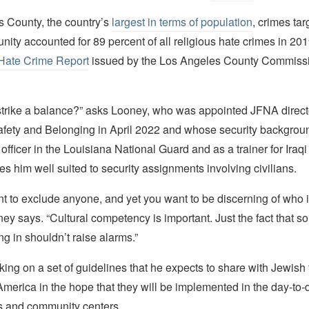
s County, the country’s
largest in terms of population
, crimes tar
ty accounted for 89 percent of all religious hate crimes in 20
Hate Crime Report
issued by the Los Angeles County Commis
trike a balance?” asks Looney, who was appointed JFNA direct
ety and Belonging in April 2022 and whose security backgrou
 officer in the Louisiana National Guard and as a trainer for Iraqi
 him well suited to security assignments involving civilians.
t to exclude anyone, and yet you want to be discerning of who 
ney says. “Cultural competency is important. Just the fact that 
ng in shouldn’t raise alarms.”
ing on a set of guidelines that he expects to share with Jewish
merica in the hope that they will be implemented in the day-to-
 and community centers.