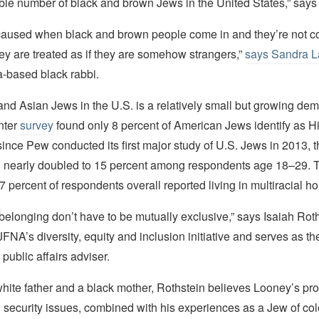
zable number of black and brown Jews in the United States,” say
caused when black and brown people come in and they’re not c
ey are treated as if they are somehow strangers,”
says Sandra 
a-based black rabbi.
nd Asian Jews in the U.S. is a relatively small but growing de
nter
survey
found only 8 percent of American Jews identify as H
since Pew conducted its first major study of U.S. Jews in 2013, t
n nearly doubled to 15 percent among respondents age 18–29. T
 percent of respondents overall reported living in multiracial h
belonging don’t have to be mutually exclusive,” says Isaiah Roth
NA’s diversity, equity and inclusion initiative and serves as th
 public affairs adviser.
hite father and a black mother, Rothstein believes Looney’s pro
 security issues, combined with his experiences as a Jew of co