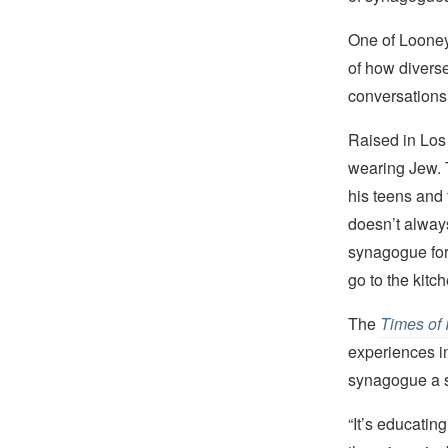
One of Looney
of how diverse
conversations 
Raised in Los
wearing Jew. 
his teens and 
doesn’t alway
synagogue for 
go to the kitch
The
Times of 
experiences in
synagogue a sp
“It’s educatin