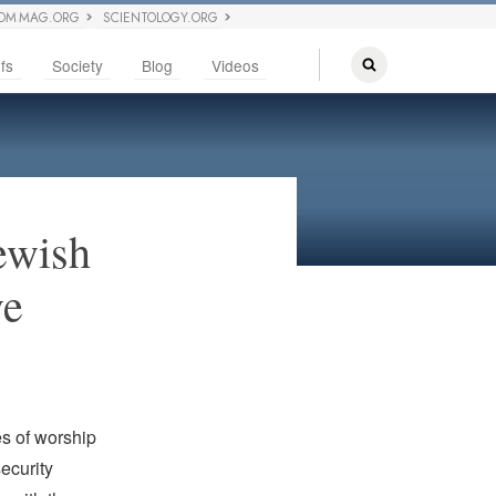
OM MAG.ORG
SCIENTOLOGY.ORG
fs
Society
Blog
Videos
ewish
ve
es of worship
ecurity