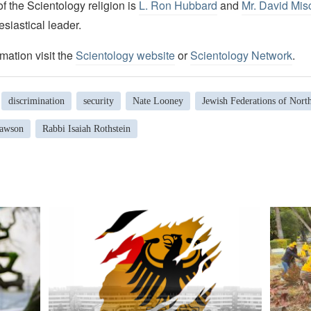
 the Scientology religion is
L. Ron Hubbard
and
Mr. David Mis
esiastical leader.
mation visit the
Scientology website
or
Scientology Network
.
discrimination
security
Nate Looney
Jewish Federations of Nort
Lawson
Rabbi Isaiah Rothstein