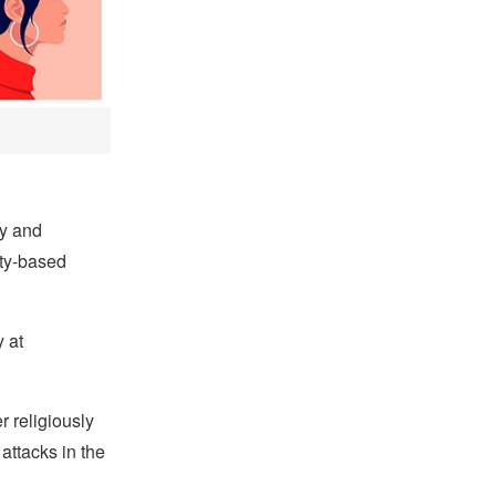
ty and
ty-based
 at
r religiously
 attacks in the