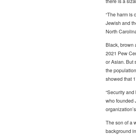
there is a si
“The harm is 
Jewish and th
North Carolin
Black, brown a
2021 Pew Ce
or Asian. But 
the populatio
showed that 17
“Security and 
who founded JF
organization’s
The son of a w
background in