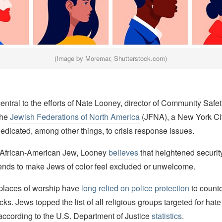
(Image by Moremar, Shutterstock.com)
central to the efforts of Nate Looney, director of Community Safe
the
Jewish Federations of North America
(JFNA), a New York Ci
edicated, among other things, to crisis response issues.
 African-American Jew, Looney
believes
that heightened security
nds to make Jews of color feel excluded or unwelcome.
places of worship have
long relied on police protection
to counte
cks. Jews topped the list of all religious groups targeted for hate
according to the U.S. Department of Justice
statistics
.