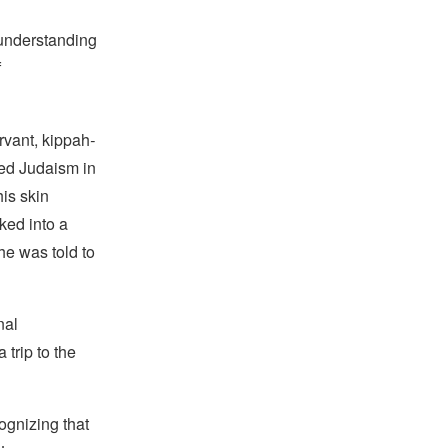
 understanding
f
rvant, kippah
-
ced Judaism in
his skin
ked into a
he was told to
nal
trip to the
ognizing that