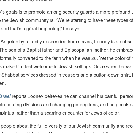
’s goals is to promote among security guards a more profound
 the Jewish community is. “We’re starting to have these types o
and that’s a great beginning,” he says.
 Angeles by a family descended from slaves, Looney is an obse
The son of a Baptist father and Episcopalian mother, he embra
formally converted to the faith when he was 26. Yet the color of 
s make him feel welcome in Jewish settings. Once when he wal
Shabbat services dressed in trousers and a button-down shirt, 
en.
Israel
reports Looney believes he can channel his painful perso
to healing divisions and changing perceptions, and help make a 
iritual rather than a scarring encounter for Jews of color.
g people about the full diversity of our Jewish community and rec