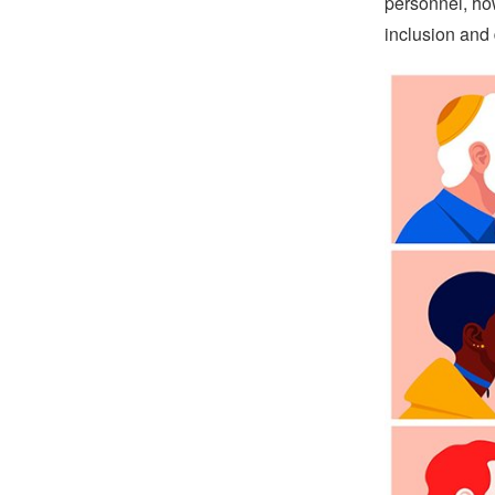
personnel, how
inclusion and 