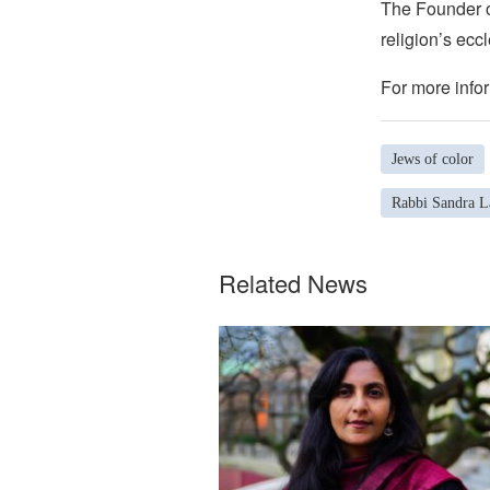
The Founder of
religion’s eccl
For more infor
Jews of color
Rabbi Sandra 
Related News