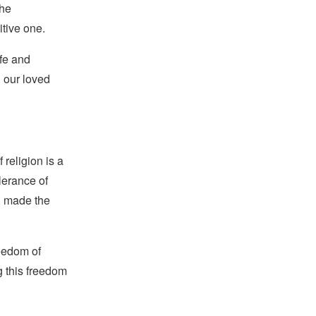
the
tive one.
afe and
d our loved
religion is a
lerance of
s, made the
reedom of
g this freedom