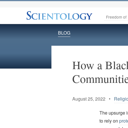
Freedom of 
BLOG
How a Black
Communities
August 25, 2022 •
Religi
The upsurge i
to rely on
prot