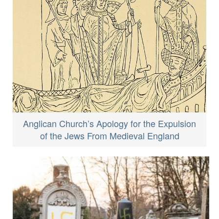
Anglican Church’s Apology for the Expulsion
of the Jews From Medieval England