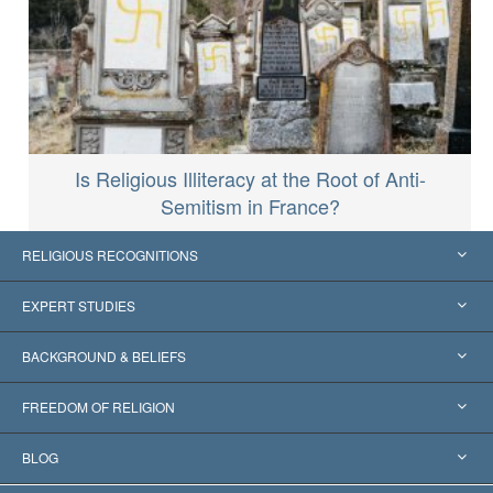
Is Religious Illiteracy at the Root of Anti-
Semitism in France?
RELIGIOUS RECOGNITIONS
United States
EXPERT STUDIES
Worldwide Recognitions
Expertises by Category
BACKGROUND & BELIEFS
Landmark Decisions
World’s Foremost Experts
L. Ron Hubbard
FREEDOM OF RELIGION
The Aims of Scientology
What is Freedom of Religion?
BLOG