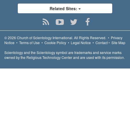
Related Sites:
© 2026
Church of Scientology International.
All Rights Reserved.
•
Privacy
Notice
•
Terms of Use
•
Cookie Policy
•
Legal Notice
•
Contact
•
Site Map
Scientology and the Scientology symbol are trademarks and service marks
owned by the Religious Technology Center and are used with its permission.