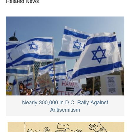
Related News
Nearly 300,000 in D.C. Rally Against
Antisemitism