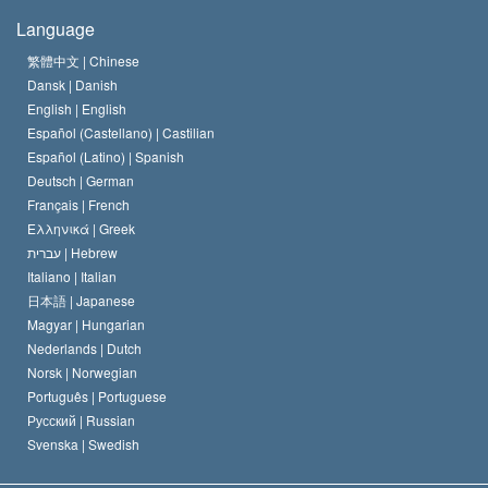
The Creed of the Church of Scientology
International Human Rights Standards
Warsaw
Language
The Code of a Scientologist
Proclamation on Religion
Hungary
繁體中文 |
Chinese
Dansk |
Danish
David Miscavige
Belgium
English |
English
Español (Castellano) |
Castilian
Español (Latino) |
Spanish
Deutsch |
German
Français |
French
Ελληνικά |
Greek
עברית |
Hebrew
Italiano |
Italian
日本語 |
Japanese
Magyar |
Hungarian
Nederlands |
Dutch
Norsk |
Norwegian
Português |
Portuguese
Русский |
Russian
Svenska |
Swedish