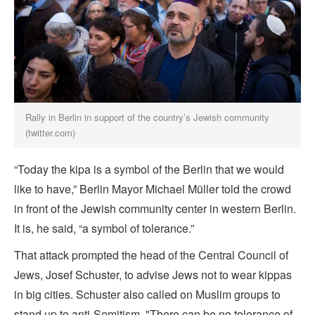
Rally in Berlin in support of the country’s Jewish community
(twitter.com)
“Today the kipa is a symbol of the Berlin that we would
like to have,” Berlin Mayor Michael Müller told the crowd
in front of the Jewish community center in western Berlin.
It is, he said, “a symbol of tolerance.”
That attack prompted the head of the Central Council of
Jews, Josef Schuster, to advise Jews not to wear kippas
in big cities. Schuster also called on Muslim groups to
stand up to anti-Semitism. "There can be no tolerance of