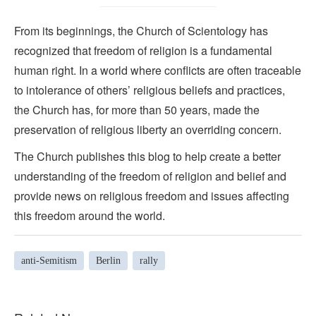
From its beginnings, the Church of Scientology has
recognized that freedom of religion is a fundamental
human right. In a world where conflicts are often traceable
to intolerance of others’ religious beliefs and practices,
the Church has, for more than 50 years, made the
preservation of religious liberty an overriding concern.
The Church publishes this blog to help create a better
understanding of the freedom of religion and belief and
provide news on religious freedom and issues affecting
this freedom around the world.
anti-Semitism
Berlin
rally