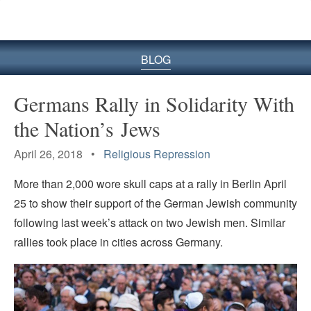
BLOG
Germans Rally in Solidarity With
the Nation’s Jews
April 26, 2018 •
Religious Repression
More than 2,000 wore skull caps at a rally in Berlin April
25 to show their support of the German Jewish community
following last week’s attack on two Jewish men. Similar
rallies took place in cities across Germany.