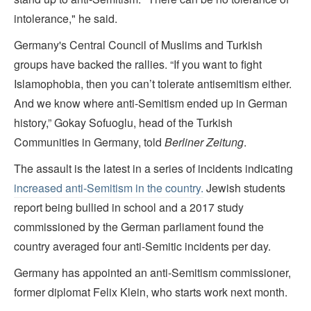
intolerance," he said.
Germany's Central Council of Muslims and Turkish
groups have backed the rallies. “If you want to fight
Islamophobia, then you can’t tolerate antisemitism either.
And we know where anti-Semitism ended up in German
history,” Gokay Sofuoglu, head of the Turkish
Communities in Germany, told
Berliner Zeitung
.
The assault is the latest in a series of incidents indicating
increased anti-Semitism in the country.
Jewish students
report being bullied in school and a 2017 study
commissioned by the German parliament found the
country averaged four anti-Semitic incidents per day.
Germany has appointed an anti-Semitism commissioner,
former diplomat Felix Klein, who starts work next month.