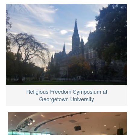
Religious Freedom Symposium at
Georgetown University