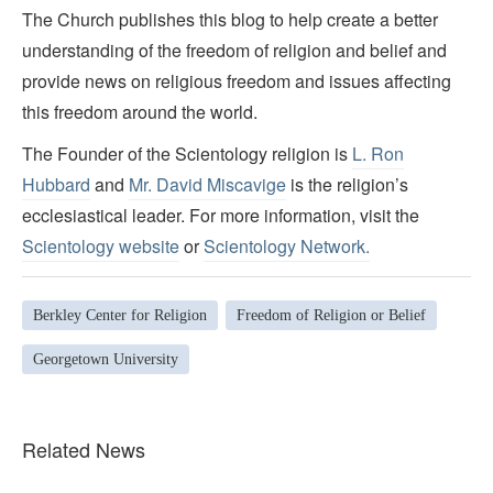
The Church publishes this blog to help create a better
understanding of the freedom of religion and belief and
provide news on religious freedom and issues affecting
this freedom around the world.
The Founder of the Scientology religion is
L. Ron
Hubbard
and
Mr. David Miscavige
is the religion’s
ecclesiastical leader. For more information, visit the
Scientology website
or
Scientology Network.
Berkley Center for Religion
Freedom of Religion or Belief
Georgetown University
Related News