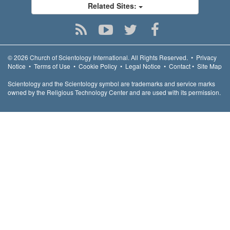
Related Sites:
© 2026
Church of Scientology International.
All Rights Reserved.
•
Privacy
Notice
•
Terms of Use
•
Cookie Policy
•
Legal Notice
•
Contact
•
Site Map
Scientology and the Scientology symbol are trademarks and service marks
owned by the Religious Technology Center and are used with its permission.