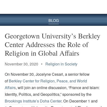
BLOG
Georgetown University’s Berkley
Center Addresses the Role of
Religion in Global Affairs
November 30, 2020 •
Religion in Society
On November 30, Jocelyne Cesari, a senior fellow
of
Berkley Center for Religion, Peace, and World
Affairs
, will join an online discussion, “France and Islam:
Identity, Politics, and Geopolitics,” sponsored by the
Brookings Institute’s Doha Center
. On December 1 and