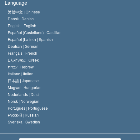
Language
The Code of a Scientologist
Proclamation on Religion
Hungary
繁體中文 |
Chinese
Dansk |
Danish
David Miscavige
Belgium
English |
English
Español (Castellano) |
Castilian
Español (Latino) |
Spanish
Deutsch |
German
Français |
French
Ελληνικά |
Greek
עברית |
Hebrew
Italiano |
Italian
日本語 |
Japanese
Magyar |
Hungarian
Nederlands |
Dutch
Norsk |
Norwegian
Português |
Portuguese
Русский |
Russian
Svenska |
Swedish