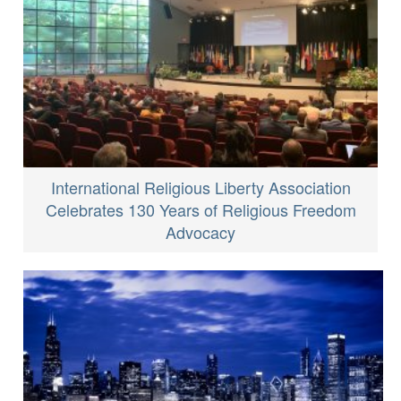
International Religious Liberty Association
Celebrates 130 Years of Religious Freedom
Advocacy