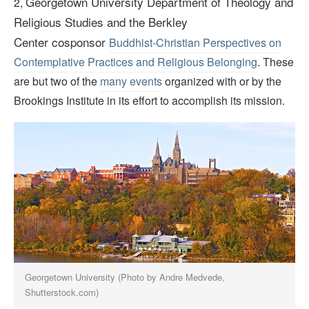
Georgetown University Department of Theology and
2,
Religious Studies and the Berkley
Center
cosponsor
Buddhist-Christian Perspectives on
Contemplative Practices and Religious Belonging
. These
are but two of the
many events
organized with or by the
Brookings Institute in its effort to accomplish its mission.
Georgetown University (Photo by Andre Medvede,
Shutterstock.com)