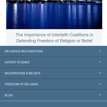
The Importance of Interfaith Coalitions in
Defending Freedom of Religion or Belief
RELIGIOUS RECOGNITIONS
United States
EXPERT STUDIES
Worldwide Recognitions
Expertises by Category
BACKGROUND & BELIEFS
Landmark Decisions
World’s Foremost Experts
L. Ron Hubbard
FREEDOM OF RELIGION
The Aims of Scientology
What is Freedom of Religion?
BLOG
The Creed of the Church of Scientology
International Human Rights Standards
Warsaw