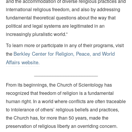
and the accommodation of diverse religious practices and
international religious freedom, and also by addressing
fundamental theoretical questions about the way that
political and legal systems are legitimated in an
increasingly pluralistic world.”
To learn more or participate in any of their programs, visit
Berkley Center for Religion, Peace, and World
the
Affairs website.
________________________
From its beginnings, the Church of Scientology has
recognized that freedom of religion is a fundamental
human right. In a world where conflicts are often traceable
to intolerance of others’ religious beliefs and practices,
the Church has, for more than 50 years, made the
preservation of religious liberty an overriding concern.