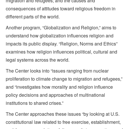
migration and refugees; and the causes and
consequences of attitudes toward religious freedom in
different parts of the world.
Another program, “Globalization and Religion,” aims to
understand how globalization influences religion and
impacts its public display. “Religion, Norms and Ethics”
examines how religion influences political, cultural and
legal systems across the world.
The Center looks into “issues ranging from nuclear
proliferation to climate change to migration and refugees,”
and “investigates how morality and religion influence
policy decisions and approaches of multinational
institutions to shared crises.”
The Center approaches these issues “by looking at U.S.
constitutional law related to free exercise, establishment,