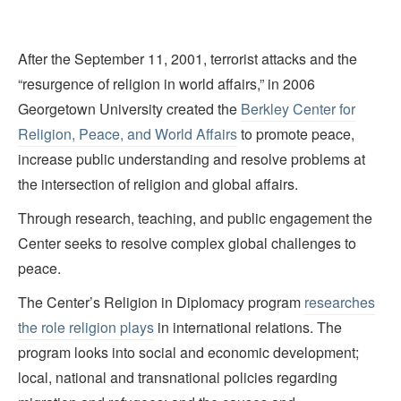
After the September 11, 2001, terrorist attacks and the
“resurgence of religion in world affairs,” in 2006
Georgetown University created the
Berkley Center for
Religion, Peace, and World Affairs
to promote peace,
increase public understanding and resolve problems at
the intersection of religion and global affairs.
Through research, teaching, and public engagement the
Center seeks to resolve complex global challenges to
peace.
The Center’s Religion in Diplomacy program
researches
the role religion plays
in international relations. The
program looks into social and economic development;
local, national and transnational policies regarding