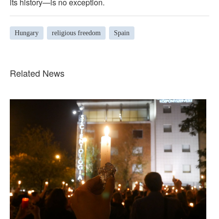
its history—is no exception.
Hungary
religious freedom
Spain
Related News