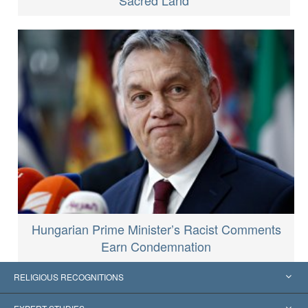
Sacred Land
Hungarian Prime Minister’s Racist Comments
Earn Condemnation
RELIGIOUS RECOGNITIONS
United States