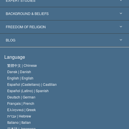
EXPERT STUDIES
Worldwide Recognitions
Expertises by Category
BACKGROUND & BELIEFS
Landmark Decisions
World’s Foremost Experts
L. Ron Hubbard
FREEDOM OF RELIGION
The Aims of Scientology
What is Freedom of Religion?
BLOG
The Creed of the Church of Scientology
International Human Rights Standards
Warsaw
Language
The Code of a Scientologist
Proclamation on Religion
Hungary
繁體中文 |
Chinese
Dansk |
Danish
David Miscavige
Belgium
English |
English
Español (Castellano) |
Castilian
Español (Latino) |
Spanish
Deutsch |
German
Français |
French
Ελληνικά |
Greek
עברית |
Hebrew
Italiano |
Italian
日本語 |
Japanese