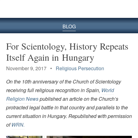
BLOG
For Scientology, History Repeats
Itself Again in Hungary
November 9, 2017 •
Religious Persecution
On the 10th anniversary of the Church of Scientology
receiving full religious recognition in Spain,
World
Religion News
published an article on the Church’s
protracted legal battle in that country and parallels to the
current situation in Hungary. Republished with permission
of
WRN.