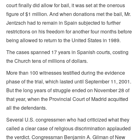
court finally did allow for bail, it was set at the onerous
figure of $1 million. And when donations met the bail, Mr.
Jentzsch had to remain in Spain subjected to further
restrictions on his freedom for another four months before
being allowed to return to the United States in 1989.
The cases spanned 17 years in Spanish courts, costing
the Church tens of millions of dollars.
More than 100 witnesses testified during the evidence
phase of the trial, which lasted until September 11, 2001.
But the long years of struggle ended on November 28 of
that year, when the Provincial Court of Madrid acquitted
all the defendants.
Several U.S. congressmen who had criticized what they
called a clear case of religious discrimination applauded
the verdict. Congressman Benjamin A. Gilman of New