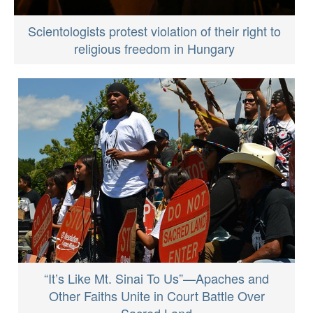
Scientologists protest violation of their right to
religious freedom in Hungary
“It’s Like Mt. Sinai To Us”—Apaches and
Other Faiths Unite in Court Battle Over