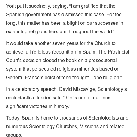
York put it succinctly, saying, “I am gratified that the
Spanish government has dismissed this case. For too
long, this matter has been a blight on our successes in
extending religious freedom throughout the world.”
It would take another seven years for the Church to
achieve full religious recognition in Spain. The Provincial
Court’s decision closed the book on a prosecutorial
system that persecuted religious minorities based on
General Franco’s edict of “one thought—one religion.”
In a celebratory speech, David Miscavige, Scientology’s
ecclesiastical leader, said “this is one of our most
significant victories in history.”
Today, Spain is home to thousands of Scientologists and
numerous Scientology Churches, Missions and related
groups.