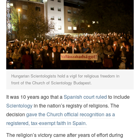
Hungarian Scientologists hold a vigil for religious freedom in
front of the Church of Scientology Budapest.
It was 10 years ago that a
Spanish court ruled
to include
Scientology
in the nation’s registry of religions. The
decision
gave the Church official recognition as a
registered, tax-exempt faith in Spain.
The religion’s victory came after years of effort during