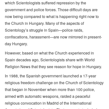
which Scientologists suffered repression by the
government and police forces. Those difficult days are
now being compared to what is happening right now to
the Church in Hungary. Many of the aspects of
Scientology’s struggle in Spain—police raids,
confiscations, harassment—are now mirrored in present-
day Hungary.
However, based on what the Church experienced in
Spain decades ago, Scientologists share with World
Religion News that they see reason for hope in Hungary.
In 1988, the Spanish government launched a 17-year
religious freedom challenge on the Church of Scientology
that began in November when more than 100 police,
armed with automatic weapons, raided a peaceful
religious convocation in Madrid of the International