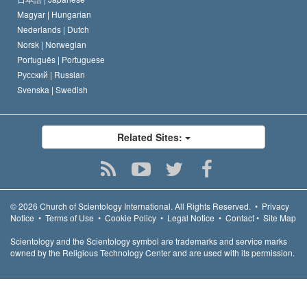
Magyar |
Hungarian
Nederlands |
Dutch
Norsk |
Norwegian
Português |
Portuguese
Русский |
Russian
Svenska |
Swedish
Related Sites:
© 2026
Church of Scientology International.
All Rights Reserved.
•
Privacy
Notice
•
Terms of Use
•
Cookie Policy
•
Legal Notice
•
Contact
•
Site Map
Scientology and the Scientology symbol are trademarks and service marks
owned by the Religious Technology Center and are used with its permission.