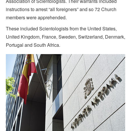
Association of Scientologists. Their warrants included
instructions to arrest “all foreigners” and so 72 Church
members were apprehended.
These included Scientologists from the United States,
United Kingdom, France, Sweden, Switzerland, Denmark,
Portugal and South Africa.