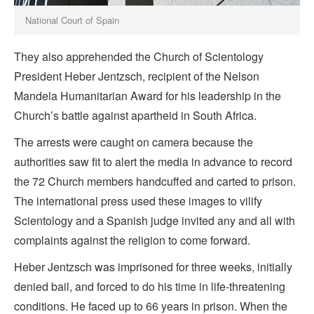
National Court of Spain
They also apprehended the Church of Scientology
President Heber Jentzsch, recipient of the Nelson
Mandela Humanitarian Award for his leadership in the
Church’s battle against apartheid in South Africa.
The arrests were caught on camera because the
authorities saw fit to alert the media in advance to record
the 72 Church members handcuffed and carted to prison.
The international press used these images to vilify
Scientology and a Spanish judge invited any and all with
complaints against the religion to come forward.
Heber Jentzsch was imprisoned for three weeks, initially
denied bail, and forced to do his time in life-threatening
conditions. He faced up to 66 years in prison. When the