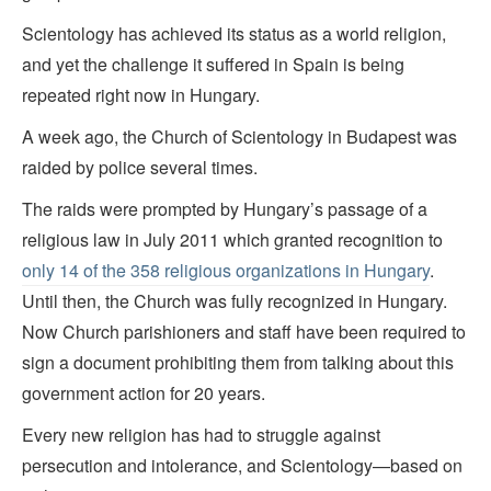
Scientology has achieved its status as a world religion,
and yet the challenge it suffered in Spain is being
repeated right now in Hungary.
A week ago, the Church of Scientology in Budapest was
raided by police several times.
The raids were prompted by Hungary’s passage of a
religious law in July 2011 which granted recognition to
only 14 of the 358 religious organizations in Hungary
.
Until then, the Church was fully recognized in Hungary.
Now Church parishioners and staff have been required to
sign a document prohibiting them from talking about this
government action for 20 years.
Every new religion has had to struggle against
persecution and intolerance, and Scientology—based on