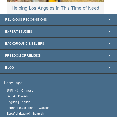
Helping Los Angeles in This Time of Need
RELIGIOUS RECOGNITIONS
United States
EXPERT STUDIES
Worldwide Recognitions
Expertises by Category
BACKGROUND & BELIEFS
Landmark Decisions
World’s Foremost Experts
L. Ron Hubbard
FREEDOM OF RELIGION
The Aims of Scientology
What is Freedom of Religion?
BLOG
The Creed of the Church of Scientology
International Human Rights Standards
Warsaw
Language
The Code of a Scientologist
Proclamation on Religion
Hungary
繁體中文 |
Chinese
Dansk |
Danish
David Miscavige
Belgium
English |
English
Español (Castellano) |
Castilian
Español (Latino) |
Spanish