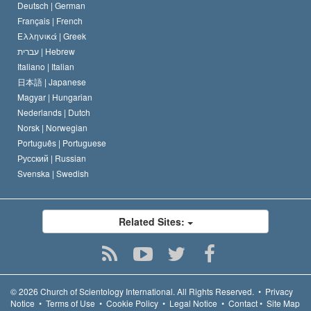
Deutsch |
German
Français |
French
Ελληνικά |
Greek
עברית |
Hebrew
Italiano |
Italian
日本語 |
Japanese
Magyar |
Hungarian
Nederlands |
Dutch
Norsk |
Norwegian
Português |
Portuguese
Русский |
Russian
Svenska |
Swedish
Related Sites:
© 2026
Church of Scientology International.
All Rights Reserved.
•
Privacy
Notice
•
Terms of Use
•
Cookie Policy
•
Legal Notice
•
Contact
•
Site Map