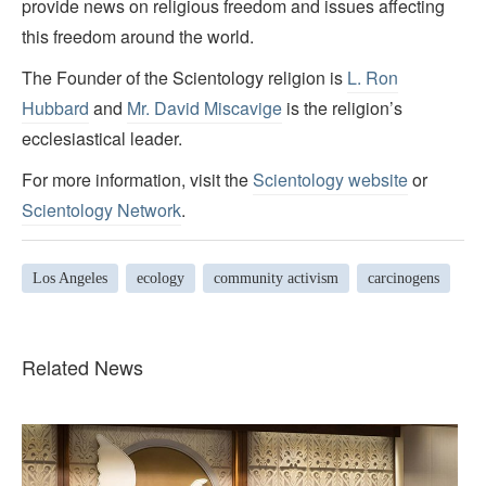
provide news on religious freedom and issues affecting
this freedom around the world.
The Founder of the Scientology religion is
L. Ron
Hubbard
and
Mr. David Miscavige
is the religion’s
ecclesiastical leader.
For more information, visit the
Scientology website
or
Scientology Network
.
Los Angeles
ecology
community activism
carcinogens
Related News