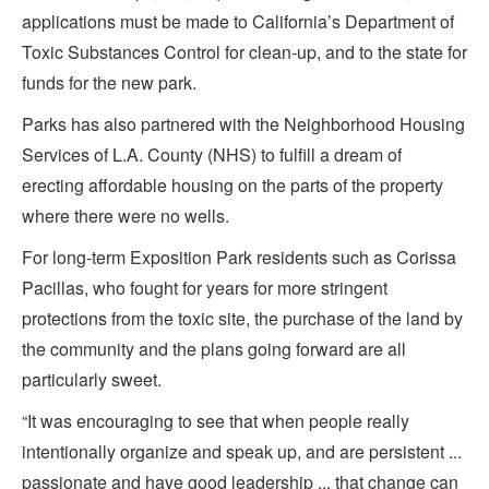
applications must be made to California’s Department of
Toxic Substances Control for clean-up, and to the state for
funds for the new park.
Parks has also partnered with the Neighborhood Housing
Services of L.A. County (NHS) to fulfill a dream of
erecting affordable housing on the parts of the property
where there were no wells.
For long-term Exposition Park residents such as Corissa
Pacillas, who fought for years for more stringent
protections from the toxic site, the purchase of the land by
the community and the plans going forward are all
particularly sweet.
“It was encouraging to see that when people really
intentionally organize and speak up, and are persistent ...
passionate and have good leadership ... that change can