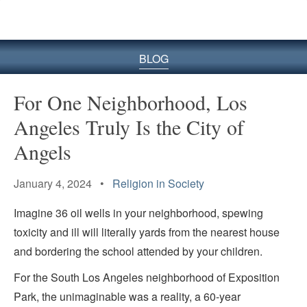
BLOG
For One Neighborhood, Los
Angeles Truly Is the City of
Angels
January 4, 2024 •
Religion in Society
Imagine 36 oil wells in your neighborhood, spewing
toxicity and ill will literally yards from the nearest house
and bordering the school attended by your children.
For the South Los Angeles neighborhood of Exposition
Park, the unimaginable was a reality, a 60-year