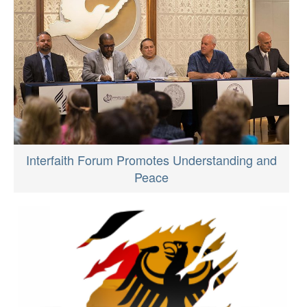
Interfaith Forum Promotes Understanding and
Peace