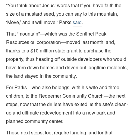
“You think about Jesus’ words that if you have faith the
size of a mustard seed, you can say to this mountain,
‘Move,’ and it will move,” Parks
said
.
That “mountain”—which was the Sentinel Peak
Resources oil corporation—moved last month, and,
thanks to a $10 million state grant to purchase the
property, thus heading off outside developers who would
have torn down homes and driven out longtime residents,
the land stayed in the community.
For Parks—who also belongs, with his wife and three
children, to the Redeemer Community Church—the next
steps, now that the drillers have exited, is the site’s clean-
up and ultimate redevelopment into a new park and
planned community center.
Those next steps, too, require funding, and for that,