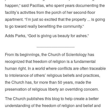
happen,” said Pacillas, who spent years documenting the
facility’s activities from the porch of her second-floor
apartment. “I’m just so excited that the property ... is going
to go toward really benefiting the community.”
Adds Parks, “God is giving us beauty for ashes.”
_________________
From its beginnings, the Church of Scientology has
recognized that freedom of religion is a fundamental
human right. In a world where conflicts are often traceable
to intolerance of others’ religious beliefs and practices,
the Church has, for more than 50 years, made the
preservation of religious liberty an overriding concern.
The Church publishes this blog to help create a better
understanding of the freedom of religion and belief and