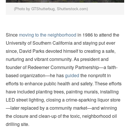
(Photo by GTShutterbug, Shutterstock.com)
Since
moving to the neighborhood
in 1986 to attend the
University of Southern California and staying put ever
since, David Parks devoted himself to creating a safe,
nurturing and vibrant community. As president and
founder of Redeemer Community Partnership—a faith-
based organization—he has
guided
the nonprofit in
efforts to enhance public health and safety. These efforts
have included planting trees, painting murals, installing
LED street lighting, closing a crime-sparking liquor store
—later replaced by a community market—and winning
the closure and clean-up of the toxic, neighborhood oil
drilling site.