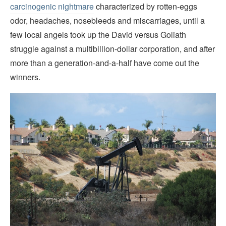
carcinogenic nightmare
characterized by rotten-eggs
odor, headaches, nosebleeds and miscarriages, until a
few local angels took up the David versus Goliath
struggle against a multibillion-dollar corporation, and after
more than a generation-and-a-half have come out the
winners.