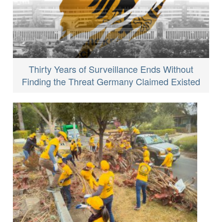
Thirty Years of Surveillance Ends Without
Finding the Threat Germany Claimed Existed