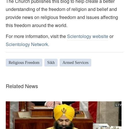
The Church publishes this blog to help create a better
understanding of the freedom of religion and belief and
provide news on religious freedom and issues affecting
this freedom around the world.
For more information, visit the
Scientology website
or
Scientology Network.
Religious Freedom
Sikh
Armed Services
Related News