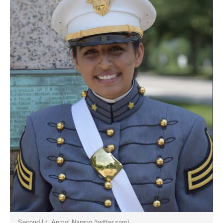
Second Lt. Anmol Narang (twitter.com)