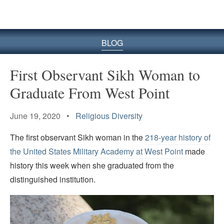
BLOG
First Observant Sikh Woman to
Graduate From West Point
June 19, 2020 •
Religious Diversity
The first observant Sikh woman in the
218-year history of
the United States Military Academy at West Point
made
history this week when she graduated from the
distinguished institution.