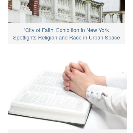
‘City of Faith’ Exhibition in New York
Spotlights Religion and Race in Urban Space