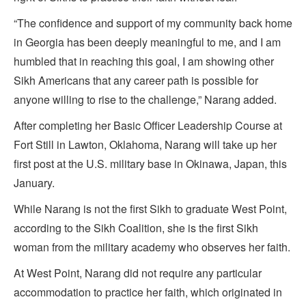
“The confidence and support of my community back home
in Georgia has been deeply meaningful to me, and I am
humbled that in reaching this goal, I am showing other
Sikh Americans that any career path is possible for
anyone willing to rise to the challenge,” Narang added.
After completing her Basic Officer Leadership Course at
Fort Still in Lawton, Oklahoma, Narang will take up her
first post at the U.S. military base in Okinawa, Japan, this
January.
While Narang is not the first Sikh to graduate West Point,
according to the Sikh Coalition, she is the first Sikh
woman from the military academy who observes her faith.
At West Point, Narang did not require any particular
accommodation to practice her faith, which originated in