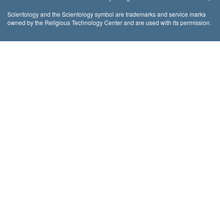
Scientology and the Scientology symbol are trademarks and service marks
owned by the Religious Technology Center and are used with its permission.