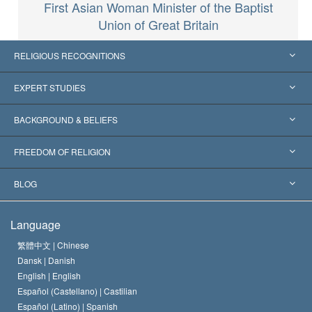
First Asian Woman Minister of the Baptist
Union of Great Britain
RELIGIOUS RECOGNITIONS
United States
EXPERT STUDIES
Worldwide Recognitions
Expertises by Category
BACKGROUND & BELIEFS
Landmark Decisions
World’s Foremost Experts
L. Ron Hubbard
FREEDOM OF RELIGION
The Aims of Scientology
What is Freedom of Religion?
BLOG
The Creed of the Church of Scientology
International Human Rights Standards
Warsaw
Language
The Code of a Scientologist
Proclamation on Religion
Hungary
繁體中文 |
Chinese
Dansk |
Danish
David Miscavige
Belgium
English |
English
Español (Castellano) |
Castilian
Español (Latino) |
Spanish