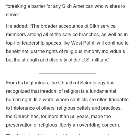
“breaking a barrier for any Sikh American who wishes to
serve.”
He added: “The broader acceptance of Sikh service
members among all of the service branches, as well as in
top-tier leadership spaces like West Point, will continue to
benefit not just the rights of religious minority individuals
but the strength and diversity of the U.S. military.”
_____________________
From its beginnings, the Church of Scientology has
recognized that freedom of religion is a fundamental
human right. In a world where conflicts are often traceable
to intolerance of others’ religious beliefs and practices,
the Church has, for more than 50 years, made the
preservation of religious liberty an overriding concern.