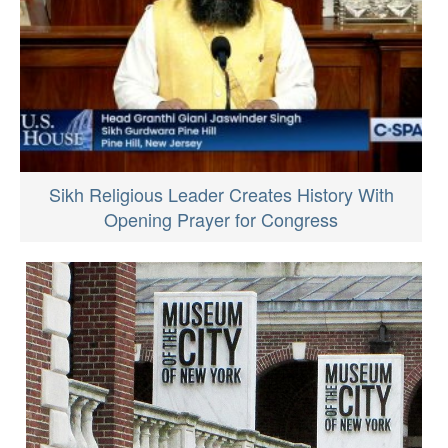
Sikh Religious Leader Creates History With
Opening Prayer for Congress