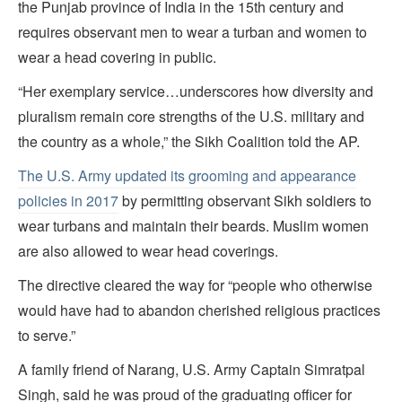
the Punjab province of India in the 15th century and
requires observant men to wear a turban and women to
wear a head covering in public.
“Her exemplary service…underscores how diversity and
pluralism remain core strengths of the U.S. military and
the country as a whole,” the Sikh Coalition told the AP.
The U.S. Army updated its grooming and appearance
policies in 2017
by permitting observant Sikh soldiers to
wear turbans and maintain their beards. Muslim women
are also allowed to wear head coverings.
The directive cleared the way for “people who otherwise
would have had to abandon cherished religious practices
to serve.”
A family friend of Narang, U.S. Army Captain Simratpal
Singh, said he was proud of the graduating officer for