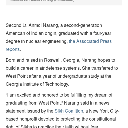
Second Lt. Anmol Narang, a second-generation
American of Indian origin, graduated with a four-year
degree in nuclear engineering,
the Associated Press
reports
.
Born and raised in Roswell, Georgia, Narang hopes to
build a career in air defense systems. She transferred to
West Point after a year of undergraduate study at the
Georgia Institute of Technology.
“I am excited and honored to be fulfilling my dream of
graduating from West Point,” Narang said in a news
statement issued by the
Sikh Coalition
, a New York City-
based nonprofit devoted to protecting the constitutional
right of Sikhs to practice their faith without fear.