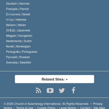
Deutsch |
German
Français |
French
Ελληνικά |
Greek
עברית |
Hebrew
Italiano |
Italian
日本語 |
Japanese
Magyar |
Hungarian
Nederlands |
Dutch
Norsk |
Norwegian
Português |
Portuguese
Русский |
Russian
Svenska |
Swedish
Related Sites:
© 2026
Church of Scientology International.
All Rights Reserved.
•
Privacy
Notice
•
Terms of Use
•
Cookie Policy
•
Legal Notice
•
Contact
•
Site Map