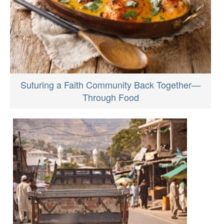
Suturing a Faith Community Back Together—
Through Food