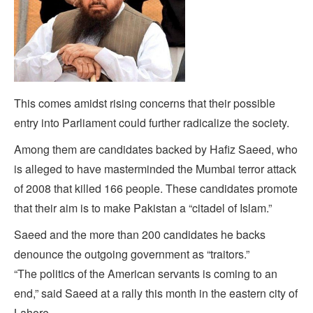
This comes amidst rising concerns that their possible
entry into Parliament could further radicalize the society.
Among them are candidates backed by Hafiz Saeed, who
is alleged to have masterminded the Mumbai terror attack
of 2008 that killed 166 people. These candidates promote
that their aim is to make Pakistan a “citadel of Islam.”
Saeed and the more than 200 candidates he backs
denounce the outgoing government as “traitors.”
“The politics of the American servants is coming to an
end,” said Saeed at a rally this month in the eastern city of
Lahore.