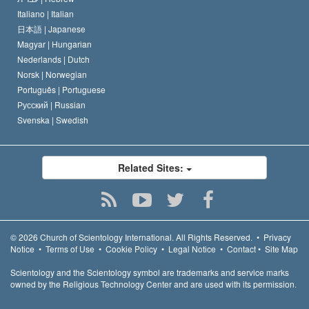
Italiano |
Italian
日本語 |
Japanese
Magyar |
Hungarian
Nederlands |
Dutch
Norsk |
Norwegian
Português |
Portuguese
Русский |
Russian
Svenska |
Swedish
Related Sites:
© 2026
Church of Scientology International.
All Rights Reserved.
•
Privacy
Notice
•
Terms of Use
•
Cookie Policy
•
Legal Notice
•
Contact
•
Site Map
Scientology and the Scientology symbol are trademarks and service marks
owned by the Religious Technology Center and are used with its permission.