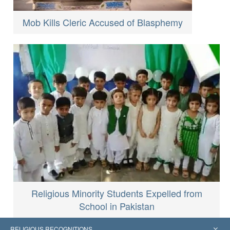
Mob Kills Cleric Accused of Blasphemy
Religious Minority Students Expelled from
School in Pakistan
RELIGIOUS RECOGNITIONS