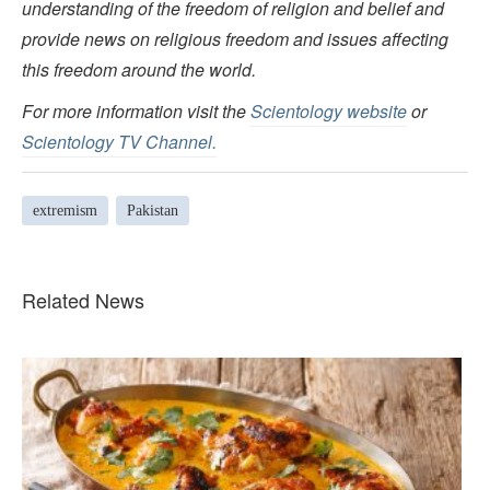
understanding of the freedom of religion and belief and
provide news on religious freedom and issues affecting
this freedom around the world.
For more information visit the
Scientology website
or
Scientology TV Channel.
extremism
Pakistan
Related News