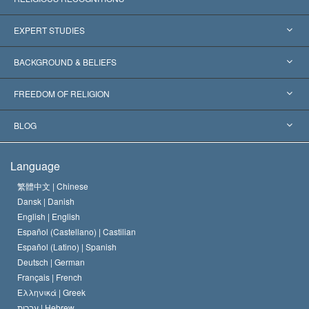
United States
EXPERT STUDIES
Worldwide Recognitions
Expertises by Category
BACKGROUND & BELIEFS
Landmark Decisions
World’s Foremost Experts
L. Ron Hubbard
FREEDOM OF RELIGION
The Aims of Scientology
What is Freedom of Religion?
BLOG
The Creed of the Church of Scientology
International Human Rights Standards
Warsaw
Language
The Code of a Scientologist
Proclamation on Religion
Hungary
繁體中文 |
Chinese
Dansk |
Danish
David Miscavige
Belgium
English |
English
Español (Castellano) |
Castilian
Español (Latino) |
Spanish
Deutsch |
German
Français |
French
Ελληνικά |
Greek
עברית |
Hebrew