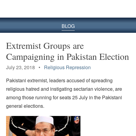
BLOG
Extremist Groups are
Campaigning in Pakistan Election
July 23, 2018 •
Religious Repression
Pakistani extremist, leaders accused of spreading
religious hatred and instigating sectarian violence, are
among those running for seats 25 July in the Pakistani
general elections.