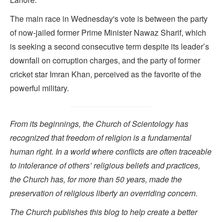
The main race in Wednesday's vote is between the party
of now-jailed former Prime Minister Nawaz Sharif, which
is seeking a second consecutive term despite its leader’s
downfall on corruption charges, and the party of former
cricket star Imran Khan, perceived as the favorite of the
powerful military.
From its beginnings, the Church of Scientology has
recognized that freedom of religion is a fundamental
human right. In a world where conflicts are often traceable
to intolerance of others’ religious beliefs and practices,
the Church has, for more than 50 years, made the
preservation of religious liberty an overriding concern.
The Church publishes this blog to help create a better