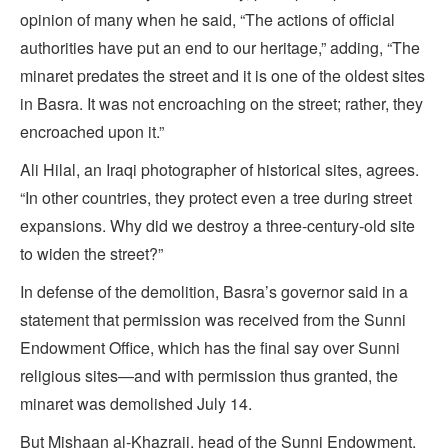
opinion of many when he said, “The actions of official
authorities have put an end to our heritage,” adding, “The
minaret predates the street and it is one of the oldest sites
in Basra. It was not encroaching on the street; rather, they
encroached upon it.”
Ali Hilal, an Iraqi photographer of historical sites, agrees.
“In other countries, they protect even a tree during street
expansions. Why did we destroy a three-century-old site
to widen the street?”
In defense of the demolition, Basra’s governor said in a
statement that permission was received from the Sunni
Endowment Office, which has the final say over Sunni
religious sites—and with permission thus granted, the
minaret was demolished July 14.
But Mishaan al-Khazraji, head of the Sunni Endowment,