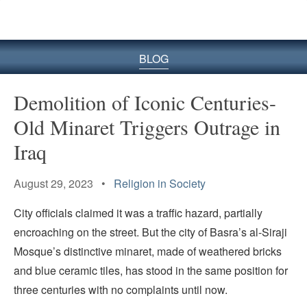
BLOG
Demolition of Iconic Centuries-
Old Minaret Triggers Outrage in
Iraq
August 29, 2023 •
Religion in Society
City officials claimed it was a traffic hazard, partially
encroaching on the street. But the city of Basra’s al-Siraji
Mosque’s distinctive minaret, made of weathered bricks
and blue ceramic tiles, has stood in the same position for
three centuries with no complaints until now.