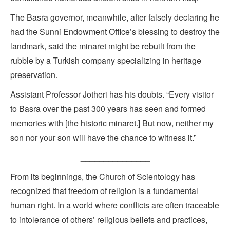
The Basra governor, meanwhile, after falsely declaring he
had the Sunni Endowment Office’s blessing to destroy the
landmark, said the minaret might be rebuilt from the
rubble by a Turkish company specializing in heritage
preservation.
Assistant Professor Jotheri has his doubts. “Every visitor
to Basra over the past 300 years has seen and formed
memories with [the historic minaret.] But now, neither my
son nor your son will have the chance to witness it.”
_______________
From its beginnings, the Church of Scientology has
recognized that freedom of religion is a fundamental
human right. In a world where conflicts are often traceable
to intolerance of others’ religious beliefs and practices,