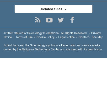
Related Sites:
© 2026
Church of Scientology International.
All Rights Reserved.
•
Privacy
Notice
•
Terms of Use
•
Cookie Policy
•
Legal Notice
•
Contact
•
Site Map
Scientology and the Scientology symbol are trademarks and service marks
owned by the Religious Technology Center and are used with its permission.