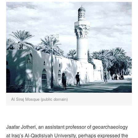
Al Siraj Mosque (public domain)
Jaafar Jotheri, an assistant professor of geoarchaeology
at Iraq’s Al-Qadisiyah University, perhaps expressed the