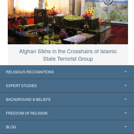
Afghan Sikhs in the Crosshairs of Islamic
State Terrorist Group
RELIGIOUS RECOGNITIONS
United States
EXPERT STUDIES
Worldwide Recognitions
Expertises by Category
BACKGROUND & BELIEFS
Landmark Decisions
World’s Foremost Experts
L. Ron Hubbard
FREEDOM OF RELIGION
The Aims of Scientology
What is Freedom of Religion?
BLOG