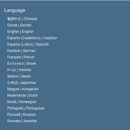
The Creed of the Church of Scientology
International Human Rights Standards
Warsaw
Language
The Code of a Scientologist
Proclamation on Religion
Hungary
繁體中文 |
Chinese
Dansk |
Danish
David Miscavige
Belgium
English |
English
Español (Castellano) |
Castilian
Español (Latino) |
Spanish
Deutsch |
German
Français |
French
Ελληνικά |
Greek
עברית |
Hebrew
Italiano |
Italian
日本語 |
Japanese
Magyar |
Hungarian
Nederlands |
Dutch
Norsk |
Norwegian
Português |
Portuguese
Русский |
Russian
Svenska |
Swedish