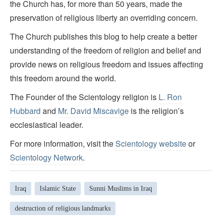
the Church has, for more than 50 years, made the
preservation of religious liberty an overriding concern.
The Church publishes this blog to help create a better
understanding of the freedom of religion and belief and
provide news on religious freedom and issues affecting
this freedom around the world.
The Founder of the Scientology religion is
L. Ron
Hubbard
and
Mr. David Miscavige
is the religion’s
ecclesiastical leader.
For more information, visit the
Scientology website
or
Scientology Network
.
Iraq
Islamic State
Sunni Muslims in Iraq
destruction of religious landmarks