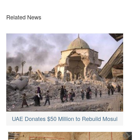
Related News
UAE Donates $50 Million to Rebuild Mosul