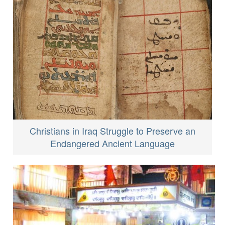
Christians in Iraq Struggle to Preserve an
Endangered Ancient Language