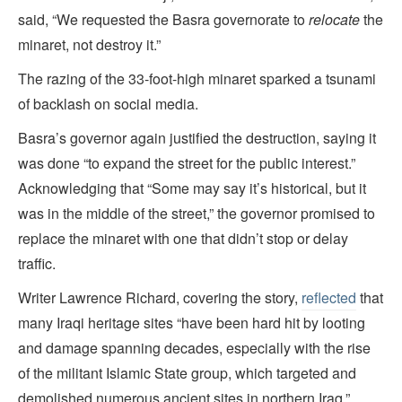
said, “We requested the Basra governorate to
relocate
the
minaret, not destroy it.”
The razing of the 33-foot-high minaret sparked a tsunami
of backlash on social media.
Basra’s governor again justified the destruction, saying it
was done “to expand the street for the public interest.”
Acknowledging that “Some may say it’s historical, but it
was in the middle of the street,” the governor promised to
replace the minaret with one that didn’t stop or delay
traffic.
Writer Lawrence Richard, covering the story,
reflected
that
many Iraqi heritage sites “have been hard hit by looting
and damage spanning decades, especially with the rise
of the militant Islamic State group, which targeted and
demolished numerous ancient sites in northern Iraq.”